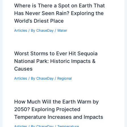
Where is There a Spot on Earth That
Has Never Seen Rain? Exploring the
World’s Driest Place
Articles
/ By
ChaseDay
/
Water
Worst Storms to Ever Hit Sequoia
National Park: Historic Impacts &
Causes
Articles
/ By
ChaseDay
/
Regional
How Much Will the Earth Warm by
2050? Exploring Projected
Temperature Increases and Impacts
Articles
/ By
ChaseDay
/
Temperature