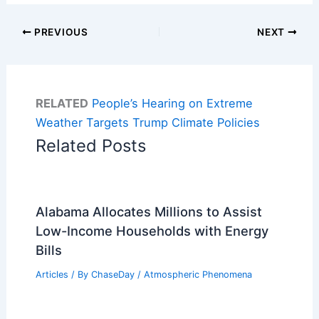
PREVIOUS
NEXT
RELATED
People’s Hearing on Extreme
Weather Targets Trump Climate Policies
Related Posts
Alabama Allocates Millions to Assist
Low-Income Households with Energy
Bills
Articles
/ By
ChaseDay
/
Atmospheric Phenomena