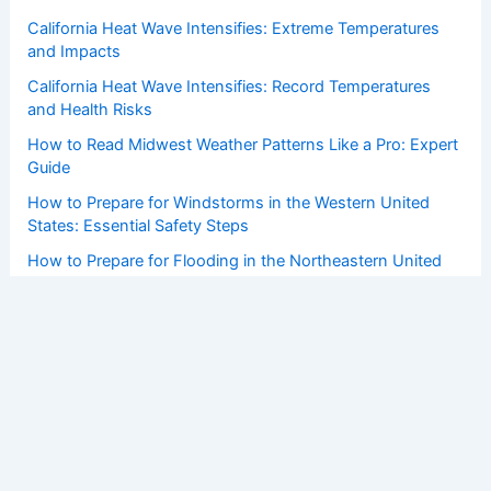
California Heat Wave Intensifies: Extreme Temperatures
and Impacts
California Heat Wave Intensifies: Record Temperatures
and Health Risks
How to Read Midwest Weather Patterns Like a Pro: Expert
Guide
How to Prepare for Windstorms in the Western United
States: Essential Safety Steps
How to Prepare for Flooding in the Northeastern United
States: Essential Steps for Safety
Copyright © 2026 ChaseDay.com |
Privacy Policy