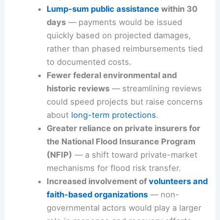
Lump-sum public assistance
within 30
days
— payments would be issued
quickly based on projected damages,
rather than phased reimbursements tied
to documented costs.
Fewer federal environmental and
historic reviews
— streamlining reviews
could speed projects but raise concerns
about
long-term protections
.
Greater reliance on private insurers for
the National Flood Insurance Program
(NFIP)
— a shift toward private-market
mechanisms for flood risk transfer.
Increased involvement of
volunteers and
faith-based organizations
— non-
governmental actors would play a larger