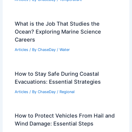
What is the Job That Studies the
Ocean? Exploring Marine Science
Careers
Articles
/ By
ChaseDay
/
Water
How to Stay Safe During Coastal
Evacuations: Essential Strategies
Articles
/ By
ChaseDay
/
Regional
How to Protect Vehicles From Hail and
Wind Damage: Essential Steps