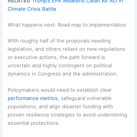
RELATED
Trump’s EPA Weakens Clean Air Act in
Climate Crisis Battle
What happens next: Road map to implementation
With roughly half of the proposals needing
legislation, and others reliant on new regulations
or executive actions, the path forward is
uncertain and highly contingent on political
dynamics in Congress and the administration.
Policymakers would need to establish clear
performance metrics
, safeguard vulnerable
populations, and align disaster funding with
proven resilience strategies to avoid undermining
essential protections.