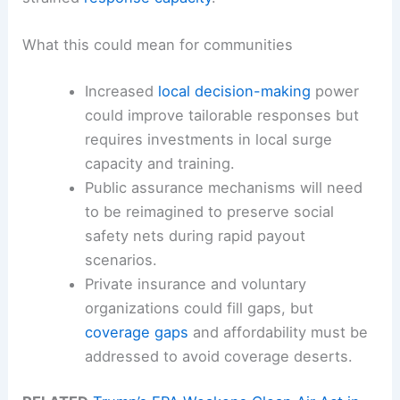
What this could mean for communities
Increased
local decision-making
power
could improve tailorable responses but
requires investments in local surge
capacity and training.
Public assurance mechanisms will need
to be reimagined to preserve social
safety nets during rapid payout
scenarios.
Private insurance and voluntary
organizations could fill gaps, but
coverage gaps
and affordability must be
addressed to avoid coverage deserts.