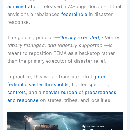
administration
, released a 74-page document that
envisions a rebalanced
federal role
in disaster
response.
The guiding principle—
“
locally executed
, state or
tribally managed, and federally supported”
—is
meant to reposition FEMA as a backstop rather
than the primary executor of disaster relief.
In practice, this would translate into
tighter
federal disaster thresholds
, tighter
spending
controls
, and a
heavier burden
of
preparedness
and response
on states, tribes, and localities.