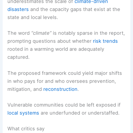
underestimates the scale of
climate-driven
disasters
and the capacity gaps that exist at the
state and local levels.
The word
“climate”
is notably sparse in the report,
prompting questions about whether
risk trends
rooted in a warming world are adequately
captured.
The proposed framework could yield major shifts
in who pays for and who oversees prevention,
mitigation, and
reconstruction
.
Vulnerable communities could be left exposed if
local systems
are underfunded or understaffed.
What critics say