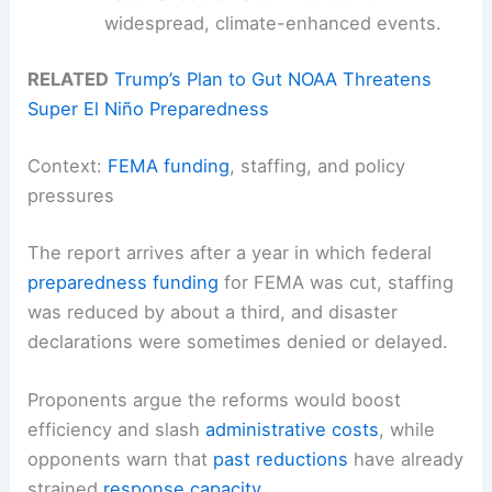
widespread, climate-enhanced events.
RELATED
Trump’s Plan to Gut NOAA Threatens
Super El Niño Preparedness
Context:
FEMA funding
, staffing, and policy
pressures
The report arrives after a year in which federal
preparedness funding
for FEMA was cut, staffing
was reduced by about a third, and disaster
declarations were sometimes denied or delayed.
Proponents argue the reforms would boost
efficiency and slash
administrative costs
, while
opponents warn that
past reductions
have already
strained
response capacity
.