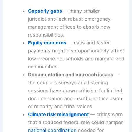
Capacity gaps
— many smaller
jurisdictions lack robust emergency-
management offices to absorb new
responsibilities.
Equity concerns
— caps and faster
payments might disproportionately affect
low-income households and marginalized
communities.
Documentation and outreach issues
—
the council’s surveys and listening
sessions have drawn criticism for limited
documentation and insufficient inclusion
of minority and tribal voices.
Climate risk misalignment
— critics warn
that a reduced federal role could hamper
national coordination
needed for