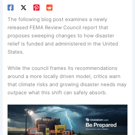
The following blog post examines a newly
released FEMA Review Council report that
proposes sweeping changes to how disaster
relief is funded and administered in the United
States.
While the council frames its recommendations
around a more locally driven model, critics warn
that climate risks and growing disaster needs may
outpace what this shift can safely absorb.