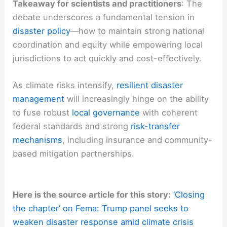
Takeaway for scientists and practitioners
: The
debate underscores a fundamental tension in
disaster policy
—how to maintain strong national
coordination and equity while empowering local
jurisdictions to act quickly and cost-effectively.
As climate risks intensify,
resilient disaster
management
will increasingly hinge on the ability
to fuse robust
local governance
with coherent
federal standards and strong
risk-transfer
mechanisms
, including insurance and community-
based mitigation partnerships.
Here is the source article for this story:
‘Closing
the chapter’ on Fema: Trump panel seeks to
weaken disaster response amid climate crisis