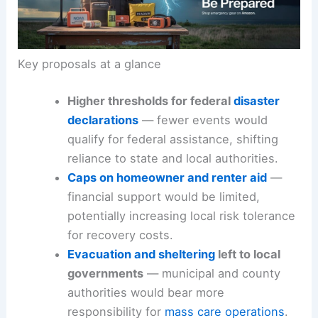
Key proposals at a glance
Higher thresholds for federal
disaster
declarations
— fewer events would
qualify for federal assistance, shifting
reliance to state and local authorities.
Caps on homeowner and renter aid
—
financial support would be limited,
potentially increasing local risk tolerance
for recovery costs.
Evacuation and sheltering
left to local
governments
— municipal and county
authorities would bear more
responsibility for
mass care operations
.