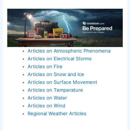
Articles on Atmospheric Phenomena
Articles on Electrical Storms
Articles on Fire
Articles on Snow and Ice
Articles on Surface Movement
Articles on Temperature
Articles on Water
Articles on Wind
Regional Weather Articles