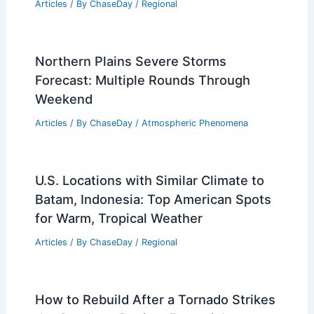
Articles
/ By
ChaseDay
/
Regional
Northern Plains Severe Storms
Forecast: Multiple Rounds Through
Weekend
Articles
/ By
ChaseDay
/
Atmospheric Phenomena
U.S. Locations with Similar Climate to
Batam, Indonesia: Top American Spots
for Warm, Tropical Weather
Articles
/ By
ChaseDay
/
Regional
How to Rebuild After a Tornado Strikes