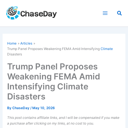
Skip
to
Sea
content
Home
Articles
Trump Panel Proposes Weakening FEMA Amid Intensifying
Climate
Disasters
Trump Panel Proposes
Weakening FEMA Amid
Intensifying Climate
Disasters
By
ChaseDay
/
May 10, 2026
This post contains affiliate links, and I will be compensated if you make
a purchase after clicking on my links, at no cost to you.