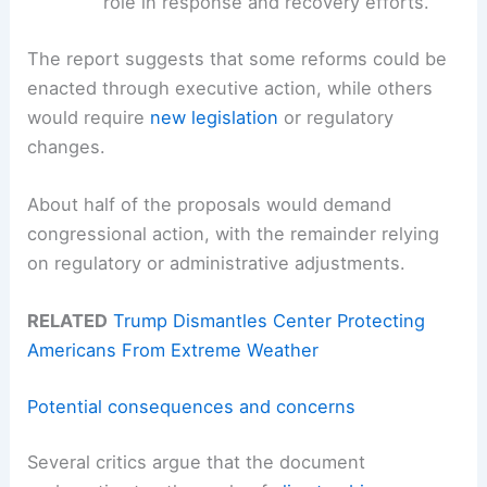
role in response and recovery efforts.
The report suggests that some reforms could be
enacted through executive action, while others
would require
new legislation
or regulatory
changes.
About half of the proposals would demand
congressional action, with the remainder relying
on regulatory or administrative adjustments.
RELATED
Trump Dismantles Center Protecting
Americans From Extreme Weather
Potential consequences and concerns
Several critics argue that the document