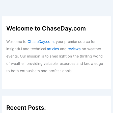
Welcome to ChaseDay.com
Welcome to
ChaseDay.com
, your premier source for
insightful and technical
articles
and
reviews
on weather
events. Our mission is to shed light on the thrilling world
of weather, providing valuable resources and knowledge
to both enthusiasts and professionals.
Recent Posts: