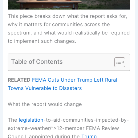
This piece breaks down what the report asks for,
why it matters for communities across the
spectrum, and what would realistically be required
to implement such changes.
Table of Contents
RELATED
FEMA Cuts Under Trump Left Rural
Towns Vulnerable to Disasters
What the report would change
The
legislation
-to-aid-communities-impacted-by-
extreme-weather/”>12-member FEMA Review
Council, appointed during the
Trump