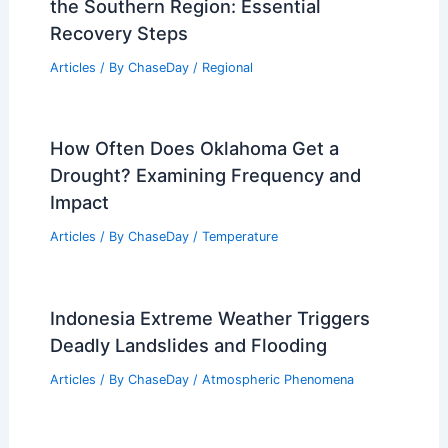
the Southern Region: Essential
Recovery Steps
Articles
/ By
ChaseDay
/
Regional
How Often Does Oklahoma Get a
Drought? Examining Frequency and
Impact
Articles
/ By
ChaseDay
/
Temperature
Indonesia Extreme Weather Triggers
Deadly Landslides and Flooding
Articles
/ By
ChaseDay
/
Atmospheric Phenomena