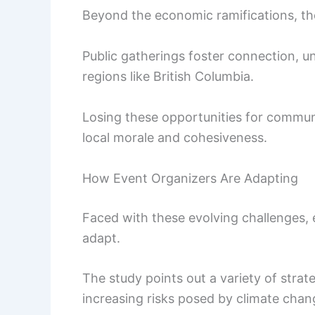
Beyond the economic ramifications, the
Public gatherings foster connection, uni
regions like British Columbia.
Losing these opportunities for commun
local morale and cohesiveness.
How Event Organizers Are Adapting
Faced with these evolving challenges, e
adapt.
The study points out a variety of stra
increasing risks posed by climate chan