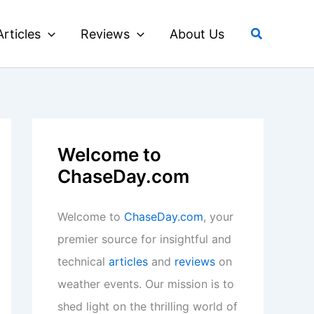
Search
Articles
Reviews
About Us
Welcome to
ChaseDay.com
Welcome to
ChaseDay.com
, your
premier source for insightful and
technical
articles
and
reviews
on
weather events. Our mission is to
shed light on the thrilling world of