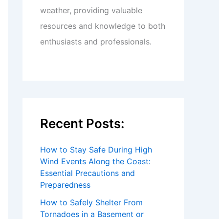
weather, providing valuable
resources and knowledge to both
enthusiasts and professionals.
Recent Posts:
How to Stay Safe During High
Wind Events Along the Coast:
Essential Precautions and
Preparedness
How to Safely Shelter From
Tornadoes in a Basement or