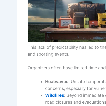
This lack of predictability has led to 
and sporting events.
Organizers often have limited time and
Heatwaves:
Unsafe temperatur
concerns, especially for vulner
Wildfires
:
Beyond immediate dan
road closures and evacuations