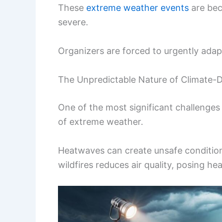
These
extreme weather events
are bec
severe.
Organizers are forced to urgently ad
The Unpredictable Nature of Climate-
One of the most significant challenges
of extreme weather.
Heatwaves can create unsafe condition
wildfires reduces air quality, posing hea