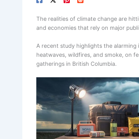
The realities of climate change are hitt
and economies that rely on major publi
A recent study highlights the alarming
heatwaves, wildfires, and smoke, on fes
gatherings in British Columbia.