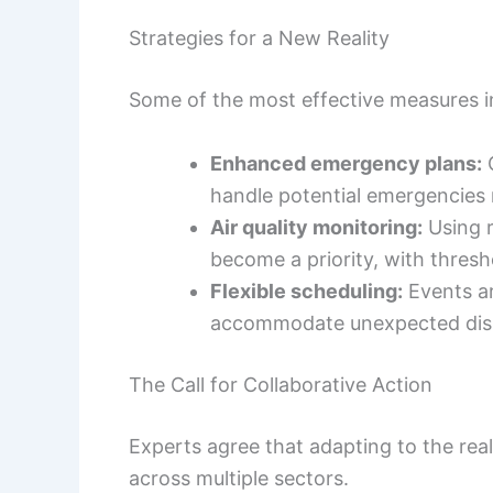
Strategies for a New Reality
Some of the most effective measures i
Enhanced emergency plans:
O
handle potential emergencies 
Air quality monitoring:
Using r
become a priority, with thresh
Flexible scheduling:
Events ar
accommodate unexpected disr
The Call for Collaborative Action
Experts agree that adapting to the real
across multiple sectors.