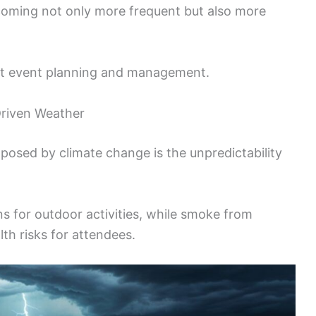
oming not only more frequent but also more
apt event planning and management.
Driven Weather
 posed by climate change is the unpredictability
s for outdoor activities, while smoke from
lth risks for attendees.