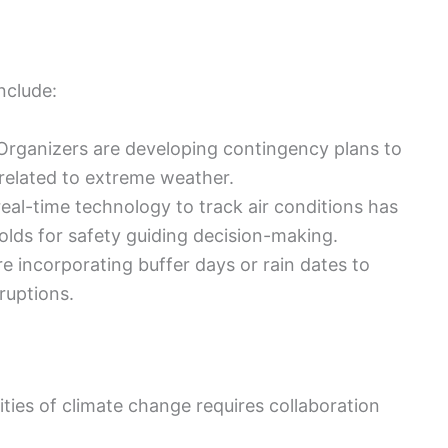
nclude:
rganizers are developing contingency plans to
related to extreme weather.
eal-time technology to track air conditions has
olds for safety guiding decision-making.
e incorporating buffer days or rain dates to
uptions.
ities of climate change requires collaboration