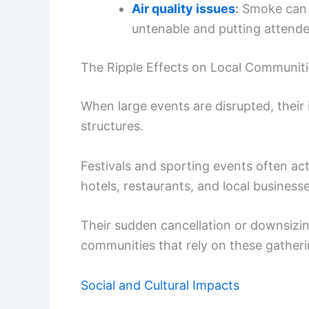
Air quality issues
:
Smoke can l
untenable and putting attendee
The Ripple Effects on Local Communit
When large events are disrupted, their
structures.
Festivals and sporting events often ac
hotels, restaurants, and local businesse
Their sudden cancellation or downsizing
communities that rely on these gather
Social and Cultural Impacts