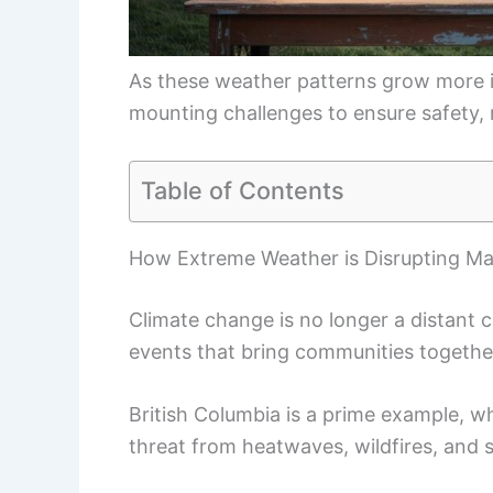
As these weather patterns grow more i
mounting challenges to ensure safety, 
Table of Contents
How Extreme Weather is Disrupting Ma
Climate change is no longer a distant c
events that bring communities togethe
British Columbia is a prime example, w
threat from heatwaves, wildfires, and