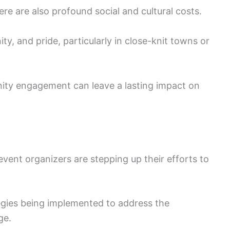
re are also profound social and cultural costs.
ty, and pride, particularly in close-knit towns or
ity engagement can leave a lasting impact on
vent organizers are stepping up their efforts to
tegies being implemented to address the
ge.