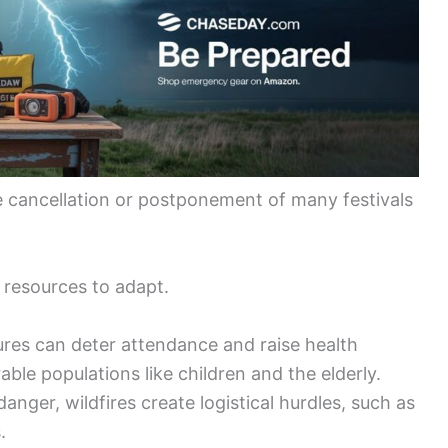
the cancellation or postponement of many festivals
 resources to adapt.
es can deter attendance and raise health
able populations like children and the elderly.
ger, wildfires create logistical hurdles, such as
.