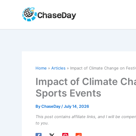
Skip
to
content
Home
Articles
Impact of Climate Change on Festi
Impact of Climate Ch
Sports Events
By
ChaseDay
/
July 14, 2026
This post contains affiliate links, and I will be comp
to you.