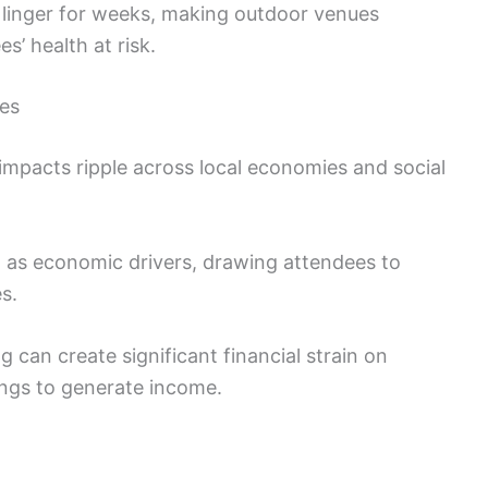
inger for weeks, making outdoor venues
s’ health at risk.
ies
 impacts ripple across local economies and social
t as economic drivers, drawing attendees to
s.
 can create significant financial strain on
ings to generate income.