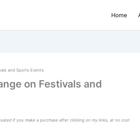
Home
vals and Sports Events
ange on Festivals and
ensated if you make a purchase after clicking on my links, at no cost