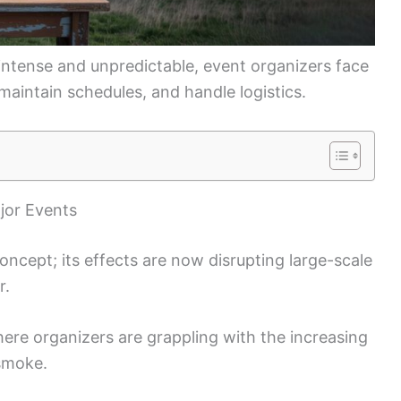
ntense and unpredictable, event organizers face
maintain schedules, and handle logistics.
jor Events
oncept; its effects are now disrupting large-scale
r.
here organizers are grappling with the increasing
 smoke.