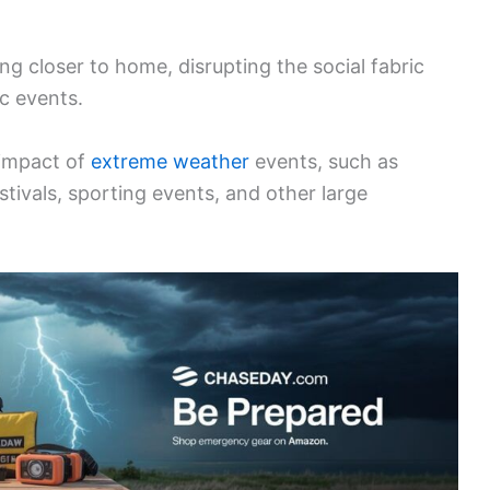
ing closer to home, disrupting the social fabric
c events.
 impact of
extreme weather
events, such as
tivals, sporting events, and other large