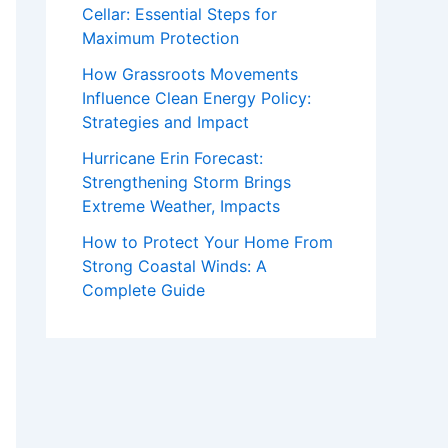
Cellar: Essential Steps for
Maximum Protection
How Grassroots Movements
Influence Clean Energy Policy:
Strategies and Impact
Hurricane Erin Forecast:
Strengthening Storm Brings
Extreme Weather, Impacts
How to Protect Your Home From
Strong Coastal Winds: A
Complete Guide