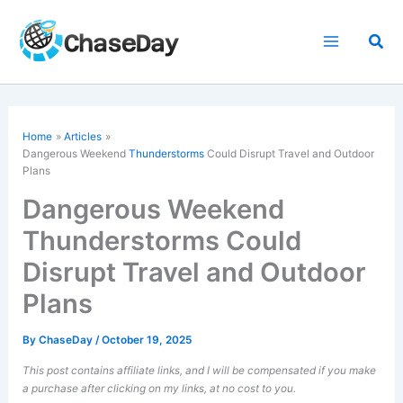
Skip
to
Sea
content
Home
Articles
Dangerous Weekend
Thunderstorms
Could Disrupt Travel and Outdoor
Plans
Dangerous Weekend
Thunderstorms Could
Disrupt Travel and Outdoor
Plans
By
ChaseDay
/
October 19, 2025
This post contains affiliate links, and I will be compensated if you make
a purchase after clicking on my links, at no cost to you.