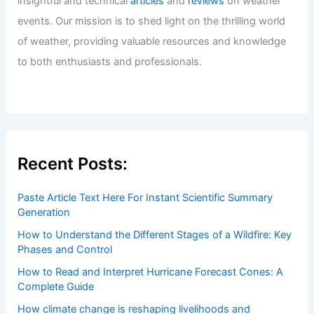
insightful and technical
articles
and
reviews
on weather
events. Our mission is to shed light on the thrilling world
of weather, providing valuable resources and knowledge
to both enthusiasts and professionals.
Recent Posts:
Paste Article Text Here For Instant Scientific Summary
Generation
How to Understand the Different Stages of a Wildfire: Key
Phases and Control
How to Read and Interpret Hurricane Forecast Cones: A
Complete Guide
How climate change is reshaping livelihoods and