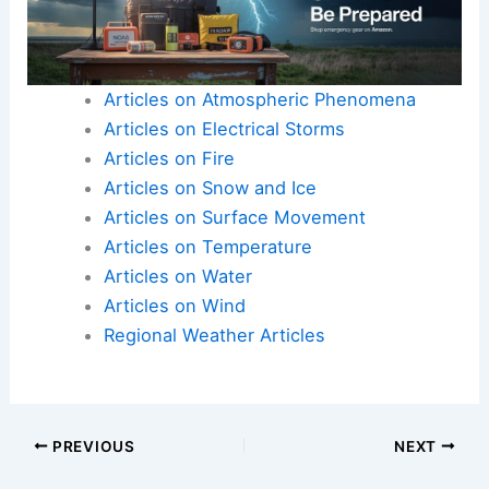
Articles on Atmospheric Phenomena
Articles on Electrical Storms
Articles on Fire
Articles on Snow and Ice
Articles on Surface Movement
Articles on Temperature
Articles on Water
Articles on Wind
Regional Weather Articles
PREVIOUS
NEXT