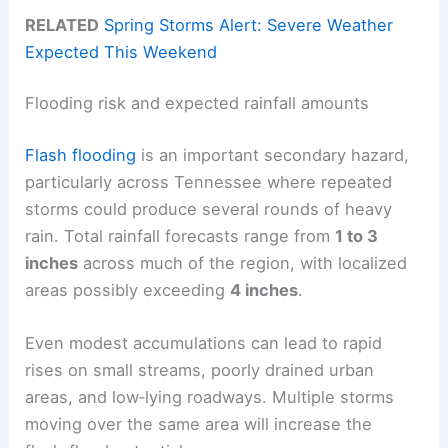
RELATED
Spring Storms Alert: Severe Weather
Expected This Weekend
Flooding risk and expected rainfall amounts
Flash flooding
is an important secondary hazard,
particularly across Tennessee where repeated
storms could produce several rounds of heavy
rain. Total rainfall forecasts range from
1 to 3
inches
across much of the region, with localized
areas possibly exceeding
4 inches
.
Even modest accumulations can lead to rapid
rises on small streams, poorly drained urban
areas, and low‑lying roadways. Multiple storms
moving over the same area will increase the