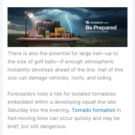
There is also the potential for large hail—up to
the size of golf balls—if enough
atmospheric
instability
develops ahead of the line. Hail of this
size can damage vehicles, roofs, and siding.
Forecasters note a risk for isolated tornadoes
embedded within a developing
squall line
late
Saturday into the evening.
Tornado formation
in
fast‑moving lines can occur quickly and may be
brief, but still dangerous.