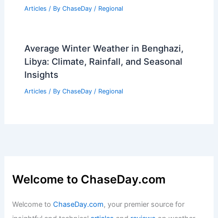
Articles
/ By
ChaseDay
/
Regional
Average Winter Weather in Benghazi,
Libya: Climate, Rainfall, and Seasonal
Insights
Articles
/ By
ChaseDay
/
Regional
Welcome to ChaseDay.com
Welcome to
ChaseDay.com
, your premier source for