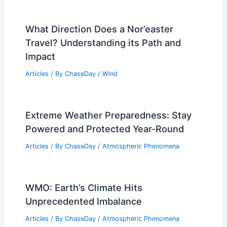
What Direction Does a Nor’easter
Travel? Understanding its Path and
Impact
Articles
/ By
ChaseDay
/
Wind
Extreme Weather Preparedness: Stay
Powered and Protected Year-Round
Articles
/ By
ChaseDay
/
Atmospheric Phenomena
WMO: Earth’s Climate Hits
Unprecedented Imbalance
Articles
/ By
ChaseDay
/
Atmospheric Phenomena