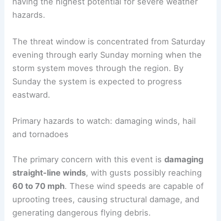
having the highest potential for severe weather
hazards.
The threat window is concentrated from Saturday
evening through early Sunday morning when the
storm system moves through the region. By
Sunday the system is expected to progress
eastward.
Primary hazards to watch: damaging winds, hail
and tornadoes
The primary concern with this event is
damaging
straight‑line winds
, with gusts possibly reaching
60 to 70 mph
. These wind speeds are capable of
uprooting trees, causing structural damage, and
generating dangerous flying debris.