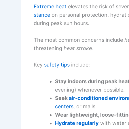
Extreme heat
elevates the risk of sever
stance
on personal protection, hydratio
during peak sun hours.
The most common concerns include
h
threatening
heat stroke
.
Key
safety tips
include:
Stay indoors during peak hea
evening) whenever possible.
Seek
air-conditioned enviro
centers
, or malls.
Wear lightweight, loose-fittin
Hydrate regularly
with water o