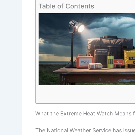
Table of Contents
What the Extreme Heat Watch Means fo
The National Weather Service has issu