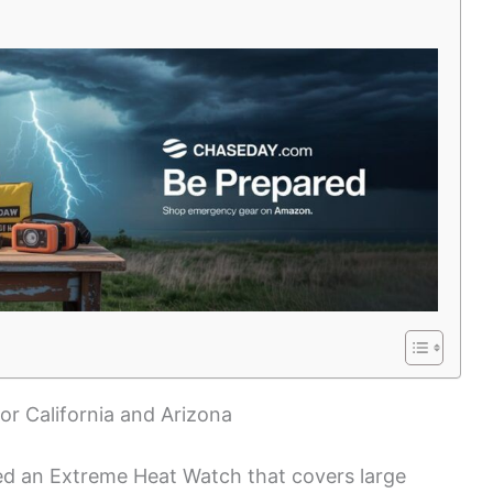
r California and Arizona
ed an Extreme Heat Watch that covers large