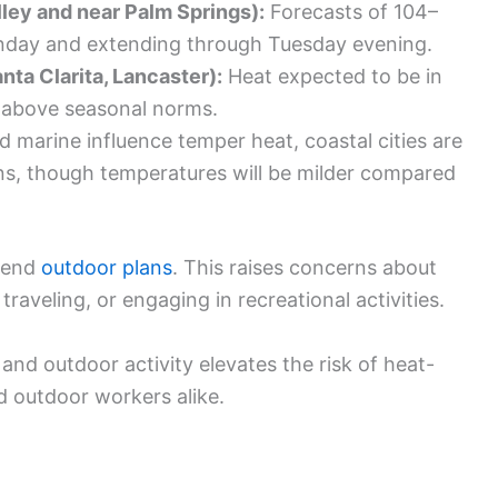
ley and near Palm Springs):
Forecasts of 104–
onday and extending through Tuesday evening.
nta Clarita, Lancaster):
Heat expected to be in
ll above seasonal norms.
 marine influence temper heat, coastal cities are
s, though temperatures will be milder compared
ekend
outdoor plans
. This raises concerns about
raveling, or engaging in recreational activities.
nd outdoor activity elevates the risk of heat-
 outdoor workers alike.