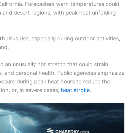
California. Forecasters warn temperatures could
n and desert regions, with peak heat unfolding
h risks rise, especially during outdoor activities,
end.
to an unusually hot stretch that could strain
e, and personal health. Public agencies emphasize
xposure during peak heat hours to reduce the
ion, or, in severe cases,
heat stroke
.