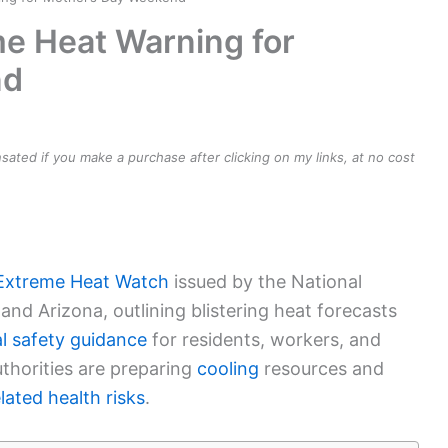
me Heat Warning for
nd
ensated if you make a purchase after clicking on my links, at no cost
Extreme Heat Watch
issued by the National
and Arizona, outlining blistering heat forecasts
al safety guidance
for residents, workers, and
authorities are preparing
cooling
resources and
lated health risks
.