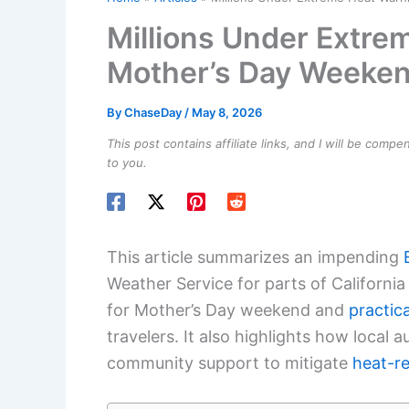
Millions Under Extre
Mother’s Day Weeke
By
ChaseDay
/
May 8, 2026
This post contains affiliate links, and I will be comp
to you.
This article summarizes an impending
Weather Service for parts of California 
for Mother’s Day weekend and
practic
travelers. It also highlights how local 
community support to mitigate
heat-re