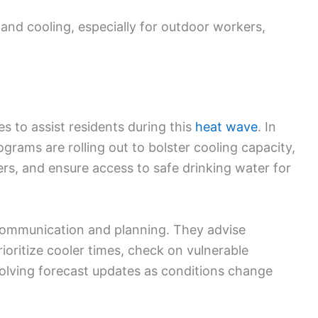
 and cooling, especially for outdoor workers,
es to assist residents during this
heat wave
. In
rams are rolling out to bolster cooling capacity,
ers, and ensure access to safe drinking water for
 communication and planning. They advise
ioritize cooler times, check on vulnerable
lving forecast updates as conditions change