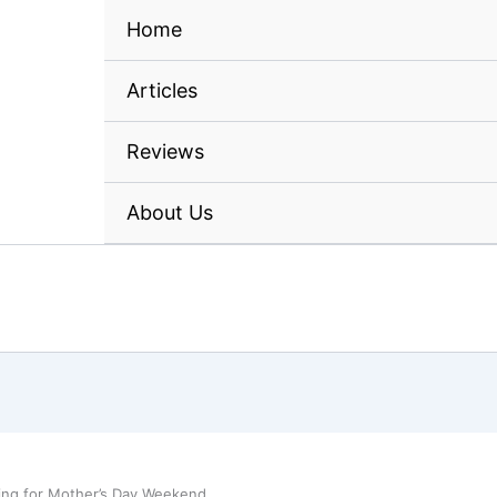
Home
Articles
Reviews
About Us
ing for Mother’s Day Weekend