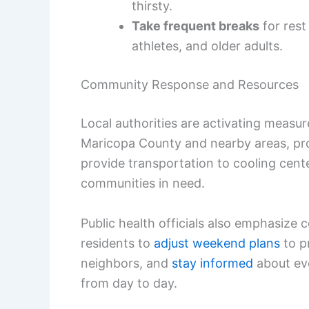
thirsty.
Take frequent breaks
for rest
athletes, and older adults.
Community Response and Resources
Local authorities are activating measur
Maricopa County and nearby areas, prog
provide transportation to cooling cent
communities in need.
Public health officials also emphasize
residents to
adjust weekend plans
to pr
neighbors, and
stay informed
about evo
from day to day.