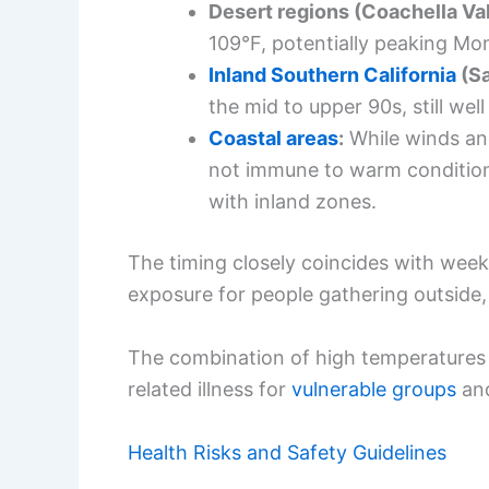
Desert regions (Coachella Val
109°F, potentially peaking M
Inland Southern California
(Sa
the mid to upper 90s, still we
Coastal areas
:
While winds and
not immune to warm condition
with inland zones.
The timing closely coincides with we
exposure for people gathering outside, t
The combination of high temperatures a
related illness for
vulnerable groups
and
Health Risks and Safety Guidelines