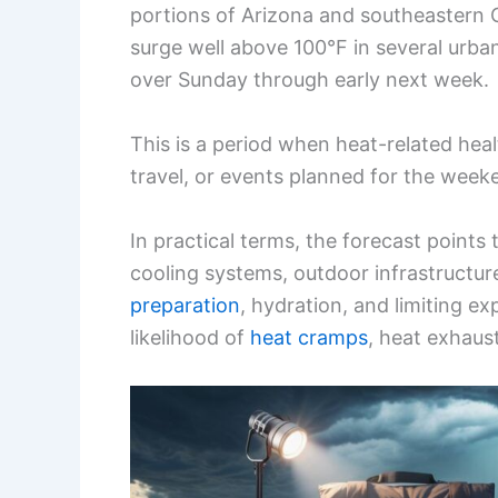
portions of Arizona and southeastern 
surge well above 100°F in several urba
over Sunday through early next week.
This is a period when heat-related healt
travel, or events planned for the week
In practical terms, the forecast points 
cooling systems, outdoor infrastructur
preparation
, hydration, and limiting e
likelihood of
heat cramps
, heat exhaust