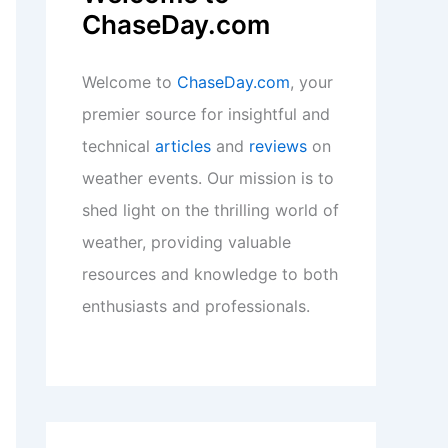
ChaseDay.com
Welcome to
ChaseDay.com
, your
premier source for insightful and
technical
articles
and
reviews
on
weather events. Our mission is to
shed light on the thrilling world of
weather, providing valuable
resources and knowledge to both
enthusiasts and professionals.