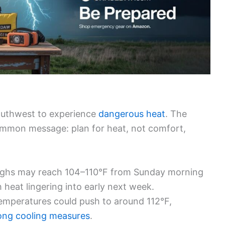
Southwest to experience
dangerous heat
. The
common message: plan for heat, not comfort,
ghs may reach 104–110°F from Sunday morning
heat lingering into early next week.
mperatures could push to around 112°F,
rong
cooling measures
.