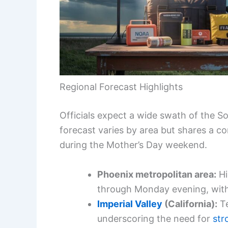
Regional Forecast Highlights
Officials expect a wide swath of the 
forecast varies by area but shares a 
during the Mother’s Day weekend.
Phoenix metropolitan area:
Hi
through Monday evening, with 
Imperial Valley
(California):
Te
underscoring the need for
st