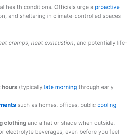
al health conditions. Officials urge a
proactive
n, and sheltering in climate-controlled spaces
eat cramps
,
heat exhaustion
, and potentially life-
t hours
(typically
late morning
through early
nments
such as homes, offices, public
cooling
g clothing
and a hat or shade when outside.
r electrolyte beverages, even before you feel