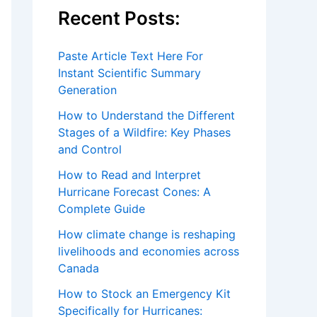
Recent Posts:
Paste Article Text Here For
Instant Scientific Summary
Generation
How to Understand the Different
Stages of a Wildfire: Key Phases
and Control
How to Read and Interpret
Hurricane Forecast Cones: A
Complete Guide
How climate change is reshaping
livelihoods and economies across
Canada
How to Stock an Emergency Kit
Specifically for Hurricanes: