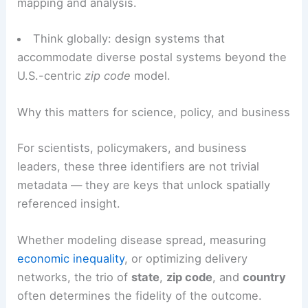
Maintain change logs: update systems when
boundaries shift or postal code schemes are
restructured.
Geocode when necessary: supplement textual
identifiers with coordinates for precision in
mapping and analysis.
Think globally: design systems that
accommodate diverse postal systems beyond the
U.S.-centric
zip code
model.
RELATED
California Heat Wave Intensifies:
Extreme Temperatures and Impacts
Why this matters for science, policy, and business