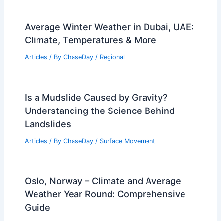
How Communities Can Adapt to
Increasing Hurricane Risk: Strategies
for Resilience
Articles
/ By
ChaseDay
/
Regional
Are Guns Louder Than Thunder?
Exploring Decibel Levels and Sound
Perception
Articles
/ By
ChaseDay
/
Electrical Storms
Average Winter Weather in Dubai, UAE:
Climate, Temperatures & More
Articles
/ By
ChaseDay
/
Regional