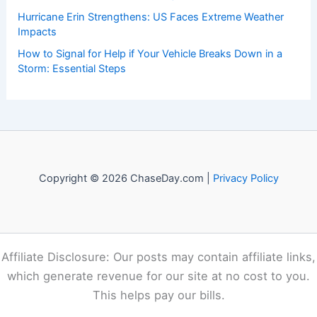
Recent Posts:
The Importance of Listening to Official Sources in a Crisis:
Ensuring Accurate Guidance and Public Trust
How to Rebuild With Fire-Resistant Landscaping and
Materials: A Complete Guide
How to Protect Your Skin From Cold Weather Damage:
Essential Winter Skincare Strategies
Hurricane Erin Strengthens: US Faces Extreme Weather
Impacts
How to Signal for Help if Your Vehicle Breaks Down in a
Storm: Essential Steps