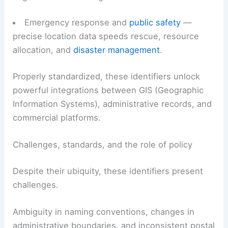
Demographic and market analysis — zip codes
are common units for
socio-economic
segmentation
and targeted research.
Emergency response
and
public safety
—
precise location data speeds rescue, resource
allocation, and
disaster management
.
Properly standardized, these identifiers unlock
powerful integrations between GIS (
Geographic
Information Systems
), administrative records, and
commercial platforms.
RELATED
California Heat Wave Intensifies: Record
Temperatures and Health Risks
Challenges, standards, and the role of policy