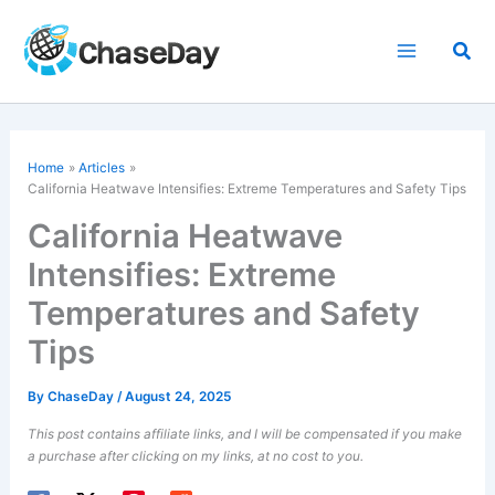
Skip
to
Sea
content
Home
Articles
California Heatwave Intensifies: Extreme Temperatures and Safety Tips
California Heatwave
Intensifies: Extreme
Temperatures and Safety
Tips
By
ChaseDay
/
August 24, 2025
This post contains affiliate links, and I will be compensated if you make
a purchase after clicking on my links, at no cost to you.