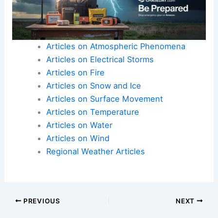
They can also make
policy choices
that reflect
real differences across places.
Here is the source article for this story:
California
Extreme Weather Heat
Articles on Atmospheric Phenomena
Articles on Electrical Storms
Articles on Fire
Articles on Snow and Ice
Articles on Surface Movement