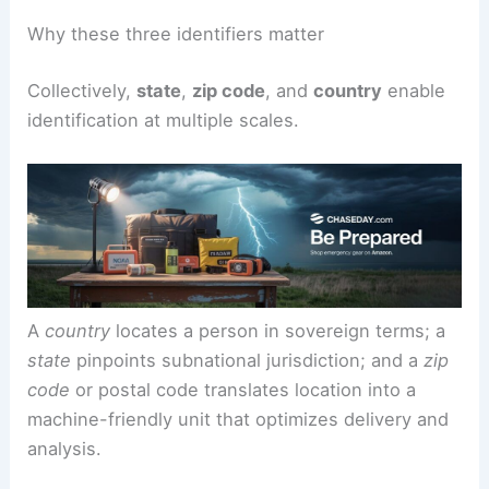
identifiers are the backbone of systems that
organize space and deliver services with
precision.
Why these three identifiers matter
Collectively,
state
,
zip code
, and
country
enable
identification at multiple scales.
A
country
locates a person in sovereign terms; a
state
pinpoints subnational jurisdiction; and a
zip
code
or postal code translates location into a