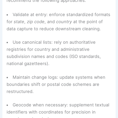
systems.
Best practices for practitioners
Based on decades of work in the field, I
recommend the following approaches:
Validate at entry: enforce standardized formats
for
state
,
zip code
, and
country
at the point of
data capture to reduce downstream cleaning.
Use canonical lists: rely on authoritative
registries for country and administrative
subdivision names and codes (ISO standards,
national gazetteers).