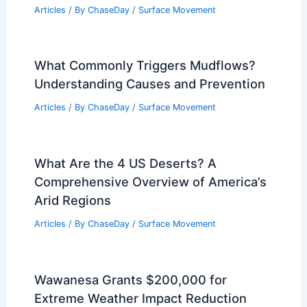
New Jersey Faces State of Emergency
for Potential Severe Storms
Articles
/ By
ChaseDay
/
Atmospheric Phenomena
Can Quicksand Pull You Under?
Understanding the Physics and Myths
Behind It
Articles
/ By
ChaseDay
/
Surface Movement
What Commonly Triggers Mudflows?
Understanding Causes and Prevention
Articles
/ By
ChaseDay
/
Surface Movement