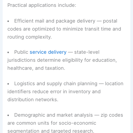
machine-friendly unit that optimizes delivery and
analysis.
Practical applications include:
Efficient mail and package delivery — postal
codes are optimized to minimize transit time and
routing complexity.
Public
service delivery
— state-level
jurisdictions determine eligibility for education,
healthcare, and taxation.
Logistics and supply chain
planning — location
identifiers reduce error in inventory and
distribution networks.