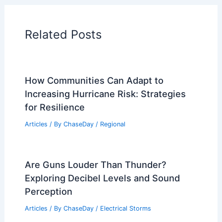
Articles on Temperature
Articles on Water
Articles on Wind
Regional Weather Articles
PREVIOUS
NEXT
RELATED
California Wildfires Intensify With
Extreme Weather and Heat
Related Posts