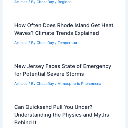
Is a Mudslide Caused by Gravity?
Understanding the Science Behind
Landslides
Articles
/ By
ChaseDay
/
Surface Movement
Oslo, Norway – Climate and Average
Weather Year Round: Comprehensive
Guide
Articles
/ By
ChaseDay
/
Regional
How Often Does Rhode Island Get Heat
Waves? Climate Trends Explained
Articles
/ By
ChaseDay
/
Temperature