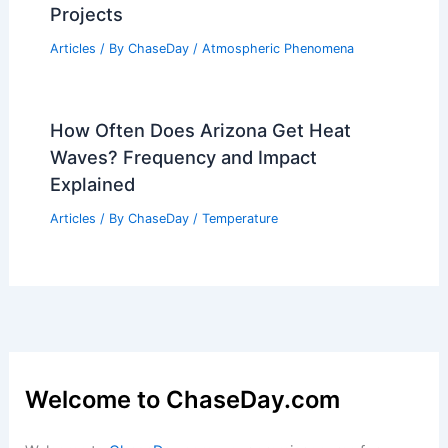
What Are the 4 US Deserts? A
Comprehensive Overview of America’s
Arid Regions
Articles
/ By
ChaseDay
/
Surface Movement
Wawanesa Grants $200,000 for
Extreme Weather Impact Reduction
Projects
Articles
/ By
ChaseDay
/
Atmospheric Phenomena
How Often Does Arizona Get Heat
Waves? Frequency and Impact