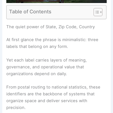
Table of Contents
RELATED
California’s Extreme Heat Wave
Intensifies: Impacts, Outlook, Safety Tips
The quiet power of State, Zip Code, Country
At first glance the phrase is minimalistic: three
labels that belong on any form.
Yet each label carries layers of meaning,
governance, and operational value that
organizations depend on daily.
From postal routing to national statistics, these