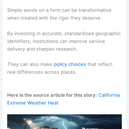
For scientists, policymakers, and business
leaders, these three identifiers are not trivial
metadata — they are keys that unlock spatially
referenced insight.
Whether modeling disease spread, measuring
economic inequality
, or optimizing delivery
networks, the trio of
state
,
zip code
, and
country
often determines the fidelity of the outcome.
Simple words on a form can be transformative
when treated with the rigor they deserve.
By investing in accurate, standardized geographic
identifiers, institutions can improve service
delivery and sharpen research.