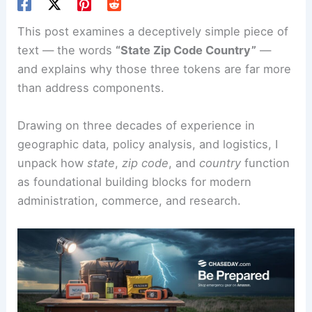
This post examines a deceptively simple piece of
text — the words
“State Zip Code Country”
—
and explains why those three tokens are far more
than address components.
Drawing on three decades of experience in
geographic data, policy analysis, and logistics, I
unpack how
state
,
zip code
, and
country
function
as foundational building blocks for modern
administration, commerce, and research.