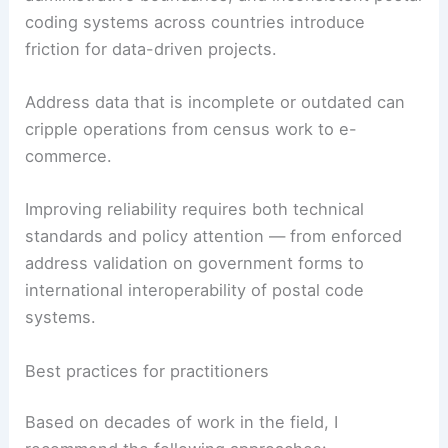
Despite their ubiquity, these identifiers present
challenges.
Ambiguity in naming conventions, changes in
administrative boundaries, and inconsistent postal
coding systems across countries introduce
friction for data-driven projects.
Address data that is incomplete or outdated can
cripple operations from census work to e-
commerce.
Improving reliability requires both technical
standards and policy attention — from enforced
address validation on government forms to
international interoperability of postal code