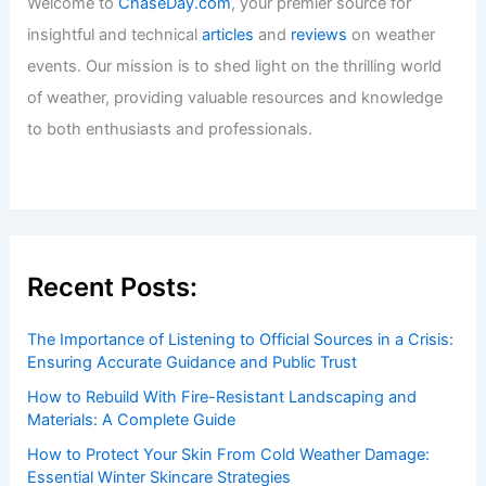
Explained
Articles
/ By
ChaseDay
/
Temperature
Welcome to ChaseDay.com
Welcome to
ChaseDay.com
, your premier source for
insightful and technical
articles
and
reviews
on weather
events. Our mission is to shed light on the thrilling world
of weather, providing valuable resources and knowledge
to both enthusiasts and professionals.