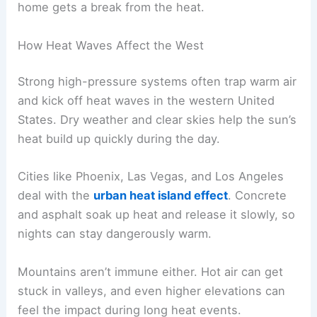
home gets a break from the heat.
How Heat Waves Affect the West
Strong high-pressure systems often trap warm air
and kick off heat waves in the western United
States. Dry weather and clear skies help the sun’s
heat build up quickly during the day.
Cities like Phoenix, Las Vegas, and Los Angeles
deal with the
urban heat island effect
. Concrete
and asphalt soak up heat and release it slowly, so
nights can stay dangerously warm.
Mountains aren’t immune either. Hot air can get
stuck in valleys, and even higher elevations can
feel the impact during long heat events.