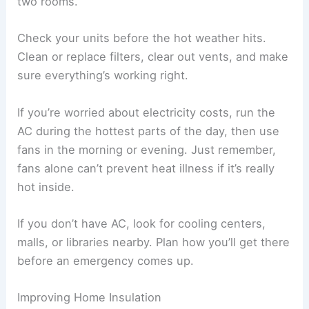
two rooms.
Check your units before the hot weather hits.
Clean or replace filters, clear out vents, and make
sure everything’s working right.
If you’re worried about electricity costs, run the
AC during the hottest parts of the day, then use
fans in the morning or evening. Just remember,
fans alone can’t prevent heat illness if it’s really
hot inside.
If you don’t have AC, look for cooling centers,
malls, or libraries nearby. Plan how you’ll get there
before an emergency comes up.
Improving Home Insulation