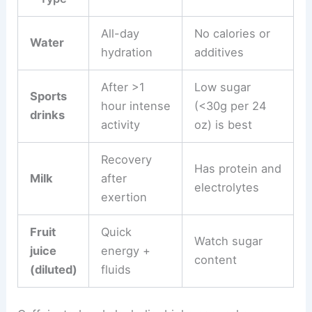
All-day
No calories or
Water
hydration
additives
After >1
Low sugar
Sports
hour intense
(<30g per 24
drinks
activity
oz) is best
Recovery
Has protein and
Milk
after
electrolytes
exertion
Fruit
Quick
Watch sugar
juice
energy +
content
(diluted)
fluids