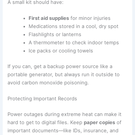
A small kit should have:
First aid supplies
for minor injuries
Medications stored in a cool, dry spot
Flashlights or lanterns
A thermometer to check indoor temps
Ice packs or cooling towels
If you can, get a backup power source like a
portable generator, but always run it outside to
avoid carbon monoxide poisoning.
Protecting Important Records
Power outages during extreme heat can make it
hard to get to digital files. Keep
paper copies
of
important documents—like IDs, insurance, and