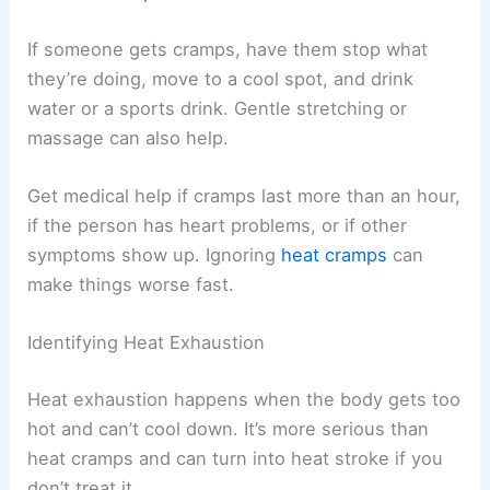
If someone gets cramps, have them stop what
they’re doing, move to a cool spot, and drink
water or a sports drink. Gentle stretching or
massage can also help.
Get medical help if cramps last more than an hour,
if the person has heart problems, or if other
symptoms show up. Ignoring
heat cramps
can
make things worse fast.
Identifying Heat Exhaustion
Heat exhaustion happens when the body gets too
hot and can’t cool down. It’s more serious than
heat cramps and can turn into heat stroke if you
don’t treat it.