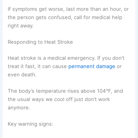
If symptoms get worse, last more than an hour, or
the person gets confused, call for medical help
right away.
Responding to Heat Stroke
Heat stroke is a medical emergency. If you don’t
treat it fast, it can cause
permanent damage
or
even death.
The body’s temperature rises above 104°F, and
the usual ways we cool off just don’t work
anymore.
Key warning signs: