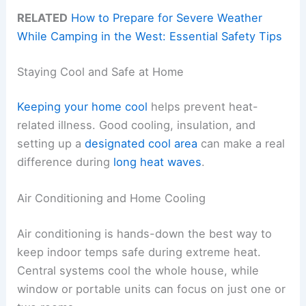
RELATED
How to Prepare for Severe Weather
While Camping in the West: Essential Safety Tips
Staying Cool and Safe at Home
Keeping your home cool
helps prevent heat-
related illness. Good cooling, insulation, and
setting up a
designated cool area
can make a real
difference during
long heat waves
.
Air Conditioning and Home Cooling
Air conditioning is hands-down the best way to
keep indoor temps safe during extreme heat.
Central systems cool the whole house, while
window or portable units can focus on just one or