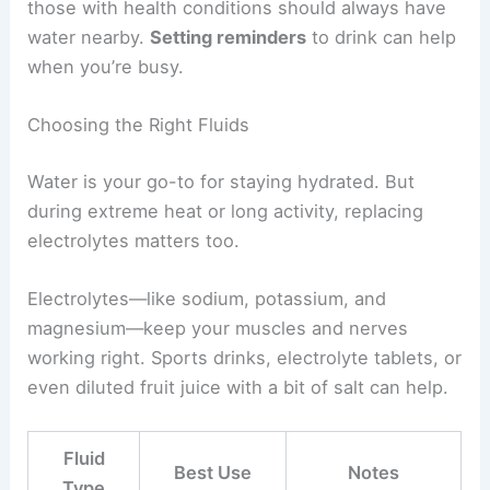
those with health conditions should always have
water nearby.
Setting reminders
to drink can help
when you’re busy.
Choosing the Right Fluids
Water is your go-to for staying hydrated. But
during extreme heat or long activity, replacing
electrolytes matters too.
Electrolytes—like sodium, potassium, and
magnesium—keep your muscles and nerves
working right. Sports drinks, electrolyte tablets, or
even diluted fruit juice with a bit of salt can help.
Fluid
Best Use
Notes
Type