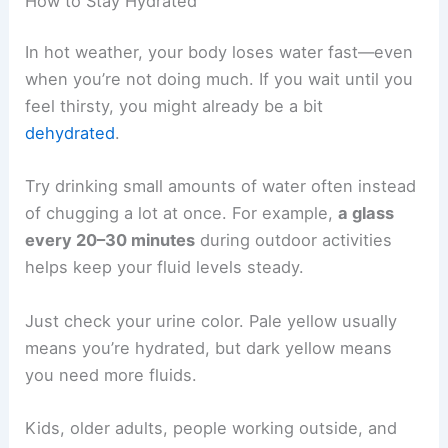
How to Stay Hydrated
In hot weather, your body loses water fast—even
when you’re not doing much. If you wait until you
feel thirsty, you might already be a bit
dehydrated
.
Try drinking small amounts of water often instead
of chugging a lot at once. For example,
a glass
every 20–30 minutes
during outdoor activities
helps keep your fluid levels steady.
Just check your urine color. Pale yellow usually
means you’re hydrated, but dark yellow means
you need more fluids.
Kids, older adults, people working outside, and