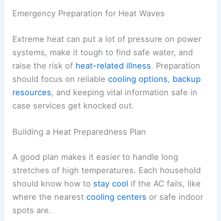
Emergency Preparation for Heat Waves
Extreme heat can put a lot of pressure on power
systems, make it tough to find safe water, and
raise the risk of
heat-related illness
. Preparation
should focus on reliable
cooling options
,
backup
resources
, and keeping vital information safe in
case services get knocked out.
Building a Heat Preparedness Plan
A good plan makes it easier to handle long
stretches of high temperatures. Each household
should know how to
stay cool
if the AC fails, like
where the nearest
cooling centers
or safe indoor
spots are.