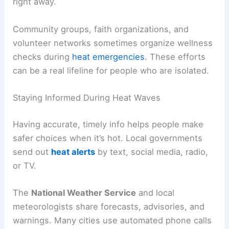
right away.
Community groups, faith organizations, and
volunteer networks sometimes organize wellness
checks during
heat emergencies
. These efforts
can be a real lifeline for people who are isolated.
Staying Informed During Heat Waves
Having accurate, timely info helps people make
safer choices when it’s hot. Local governments
send out
heat alerts
by text, social media, radio,
or TV.
The
National Weather Service
and local
meteorologists share forecasts, advisories, and
warnings. Many cities use automated phone calls