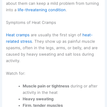
about them can keep a mild problem from turning
into a
life-threatening condition
.
Symptoms of Heat Cramps
Heat cramps
are usually the first sign of
heat-
related stress
. They show up as painful muscle
spasms, often in the legs, arms, or belly, and are
caused by heavy sweating and salt loss during
activity.
Watch for:
Muscle pain or tightness
during or after
activity in the heat
Heavy sweating
Firm, tender muscles