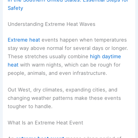
Safety
Understanding Extreme Heat Waves
Extreme heat
events happen when temperatures
stay way above normal for several days or longer.
These stretches usually combine
high daytime
heat
with warm nights, which can be rough for
people, animals, and even infrastructure.
Out West, dry climates, expanding cities, and
changing weather patterns make these events
tougher to handle.
What Is an Extreme Heat Event