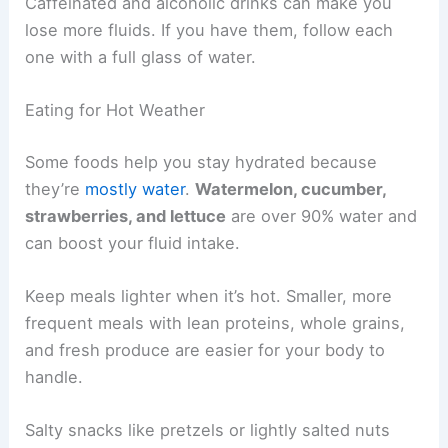
Caffeinated and alcoholic drinks can make you
lose more fluids. If you have them, follow each
one with a full glass of water.
Eating for Hot Weather
Some foods help you stay hydrated because
they’re
mostly water
.
Watermelon, cucumber,
strawberries, and lettuce
are over 90% water and
can boost your fluid intake.
Keep meals lighter when it’s hot. Smaller, more
frequent meals with lean proteins, whole grains,
and fresh produce are easier for your body to
handle.
Salty snacks like pretzels or lightly salted nuts