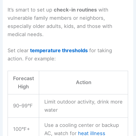
It’s smart to set up
check-in routines
with
vulnerable family members or neighbors,
especially older adults, kids, and those with
medical needs.
Set clear
temperature thresholds
for taking
action. For example:
Forecast
Action
High
Limit outdoor activity, drink more
90–99°F
water
Use a cooling center or backup
100°F+
AC, watch for
heat illness