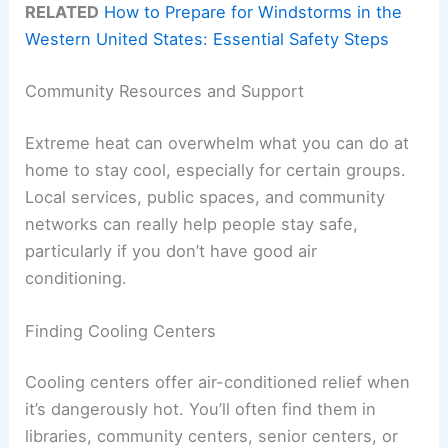
RELATED
How to Prepare for Windstorms in the
Western United States: Essential Safety Steps
Community Resources and Support
Extreme heat can overwhelm what you can do at
home to stay cool, especially for certain groups.
Local services, public spaces, and community
networks can really help people stay safe,
particularly if you don’t have good air
conditioning.
Finding Cooling Centers
Cooling centers offer air-conditioned relief when
it’s dangerously hot. You’ll often find them in
libraries, community centers, senior centers, or