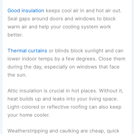
Good insulation
keeps cool air in and hot air out.
Seal gaps around doors and windows to block
warm air and help your cooling system work
better.
Thermal curtains
or blinds block sunlight and can
lower indoor temps by a few degrees. Close them
during the day, especially on windows that face
the sun.
Attic insulation is crucial in hot places. Without it,
heat builds up and leaks into your living space.
Light-colored or reflective roofing can also keep
your home cooler.
Weatherstripping and caulking are cheap, quick