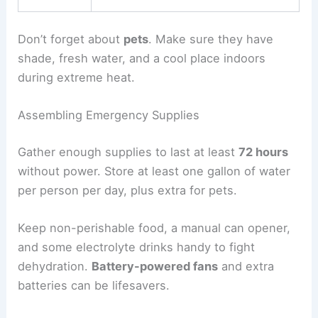
Don’t forget about
pets
. Make sure they have
shade, fresh water, and a cool place indoors
during extreme heat.
Assembling Emergency Supplies
Gather enough supplies to last at least
72 hours
without power. Store at least one gallon of water
per person per day, plus extra for pets.
Keep non-perishable food, a manual can opener,
and some electrolyte drinks handy to fight
dehydration.
Battery-powered fans
and extra
batteries can be lifesavers.