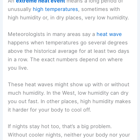
An
extreme heat event
means a long period of
unusually
high temperatures
, sometimes with
high humidity or, in dry places, very low humidity.
Meteorologists in many areas say a
heat wave
happens when temperatures go several degrees
above the historical average for at least two days
in a row. The exact numbers depend on where
you live.
These heat waves might show up with or without
much humidity. In the West, low humidity can dry
you out fast. In other places, high humidity makes
it harder for your body to cool off.
If nights stay hot too, that’s a big problem.
Without cooler nights, neither your body nor your