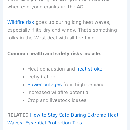
when everyone cranks up the AC.
Wildfire risk
goes up during long heat waves,
especially if it’s dry and windy. That’s something
folks in the West deal with all the time.
Common health and safety risks include:
Heat exhaustion and
heat stroke
Dehydration
Power outages
from high demand
Increased wildfire potential
Crop and livestock losses
RELATED
How to Stay Safe During Extreme Heat
Waves: Essential Protection Tips