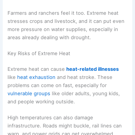
Farmers and ranchers feel it too. Extreme heat
stresses crops and livestock, and it can put even
more pressure on water supplies, especially in
areas already dealing with drought.
Key Risks of Extreme Heat
Extreme heat can cause
heat-related illnesses
like
heat exhaustion
and heat stroke. These
problems can come on fast, especially for
vulnerable groups
like older adults, young kids,
and people working outside.
High temperatures can also damage
infrastructure. Roads might buckle, rail lines can
warp, and power grids can get overwhelmed