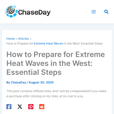
Skip
to
Sea
content
Home
Articles
How to Prepare for
Extreme Heat Waves
in the West: Essential Steps
How to Prepare for Extreme
Heat Waves in the West:
Essential Steps
By
ChaseDay
/
August 30, 2025
This post contains affiliate links, and I will be compensated if you make
a purchase after clicking on my links, at no cost to you.