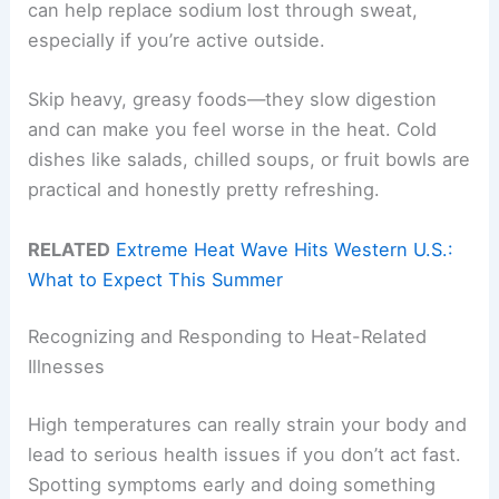
can help replace sodium lost through sweat,
especially if you’re active outside.
Skip heavy, greasy foods—they slow digestion
and can make you feel worse in the heat. Cold
dishes like salads, chilled soups, or fruit bowls are
practical and honestly pretty refreshing.
RELATED
Extreme Heat Wave Hits Western U.S.:
What to Expect This Summer
Recognizing and Responding to Heat-Related
Illnesses
High temperatures can really strain your body and
lead to serious health issues if you don’t act fast.
Spotting symptoms early and doing something