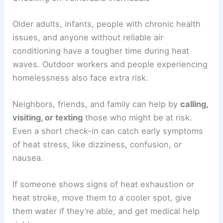
Older adults, infants, people with chronic health
issues, and anyone without reliable air
conditioning have a tougher time during heat
waves. Outdoor workers and people experiencing
homelessness also face extra risk.
Neighbors, friends, and family can help by
calling,
visiting, or texting
those who might be at risk.
Even a short check-in can catch early symptoms
of heat stress, like dizziness, confusion, or
nausea.
If someone shows signs of heat exhaustion or
heat stroke, move them to a cooler spot, give
them water if they’re able, and get medical help