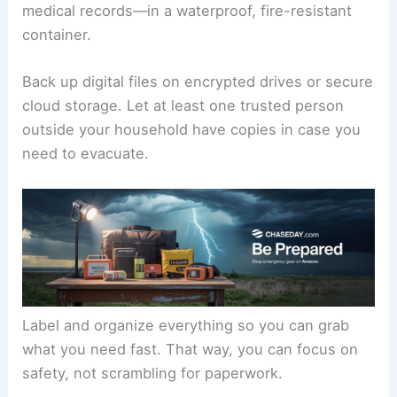
medical records—in a waterproof, fire-resistant
container.
Back up digital files on encrypted drives or secure
cloud storage. Let at least one trusted person
outside your household have copies in case you
need to evacuate.
Label and organize everything so you can grab
what you need fast. That way, you can focus on
safety, not scrambling for paperwork.