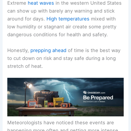
Extreme
heat waves
in the western United States
can show up with barely any warning and stick
around for days.
High temperatures
mixed with
low humidity or stagnant air create some pretty
dangerous conditions for health and safety.
Honestly,
prepping ahead
of time is the best way
to cut down on risk and stay safe during a long
stretch of heat.
Meteorologists have noticed these events are
happening more often and getting more intense