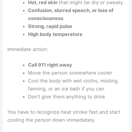
Hot, red skin
that might be dry or sweaty
Confusion, slurred speech, or loss of
consciousness
Strong, rapid pulse
High body temperature
Immediate action:
Call 911 right away
Move the person somewhere cooler
Cool the body with wet cloths, misting,
fanning, or an ice bath if you can
Don’t give them anything to drink
You have to recognize heat stroke fast and start
cooling the person down immediately.