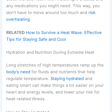
any medications you might need. This way, you
don’t have to move around too much and
risk
overheating
.
RELATED
How to Survive a Heat Wave: Effective
Tips for Staying Safe and Cool
Hydration and Nutrition During Extreme Heat
Long stretches of high temperatures ramp up the
body’s need
for fluids and nutrients that help
regulate temperature.
Staying hydrated
and
eating smart can make things a lot easier on your
heart and energy levels, and lower your risk for
heat-related illness.