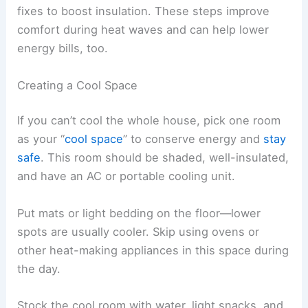
fixes to boost insulation. These steps improve
comfort during heat waves and can help lower
energy bills, too.
Creating a Cool Space
If you can’t cool the whole house, pick one room
as your “
cool space
” to conserve energy and
stay
safe
. This room should be shaded, well-insulated,
and have an AC or portable cooling unit.
Put mats or light bedding on the floor—lower
spots are usually cooler. Skip using ovens or
other heat-making appliances in this space during
the day.
Stock the cool room with water, light snacks, and