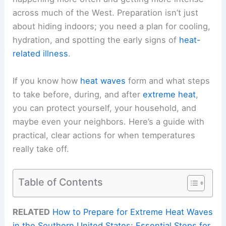
across much of the West. Preparation isn’t just
about hiding indoors; you need a plan for cooling,
hydration, and spotting the early signs of
heat-
related illness
.
If you know how
heat waves
form and what steps
to take before, during, and after
extreme heat
,
you can protect yourself, your household, and
maybe even your neighbors. Here’s a guide with
practical, clear actions for when temperatures
really take off.
Table of Contents
RELATED
How to Prepare for Extreme Heat Waves
in the Southern United States: Essential Steps for