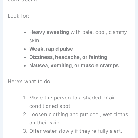
Look for:
Heavy sweating
with pale, cool, clammy
skin
Weak, rapid pulse
Dizziness, headache, or fainting
Nausea, vomiting, or muscle cramps
Here’s what to do:
Move the person to a shaded or air-
conditioned spot.
Loosen clothing and put cool, wet cloths
on their skin.
Offer water slowly if they’re fully alert.