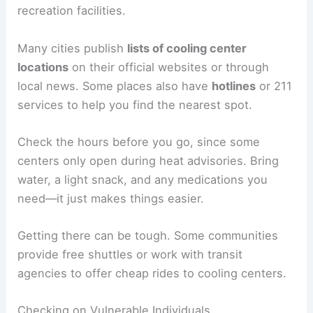
recreation facilities.
Many cities publish
lists of cooling center
locations
on their official websites or through
local news. Some places also have
hotlines
or 211
services to help you find the nearest spot.
Check the hours before you go, since some
centers only open during heat advisories. Bring
water, a light snack, and any medications you
need—it just makes things easier.
Getting there can be tough. Some communities
provide free shuttles or work with transit
agencies to offer cheap rides to cooling centers.
Checking on Vulnerable Individuals