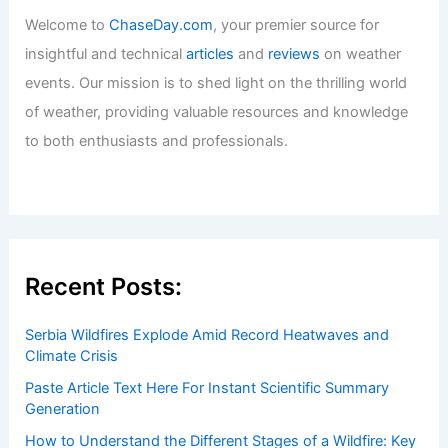
Welcome to
ChaseDay.com
, your premier source for
insightful and technical
articles
and
reviews
on weather
events. Our mission is to shed light on the thrilling world
of weather, providing valuable resources and knowledge
to both enthusiasts and professionals.
Recent Posts:
Serbia Wildfires Explode Amid Record Heatwaves and
Climate Crisis
Paste Article Text Here For Instant Scientific Summary
Generation
How to Understand the Different Stages of a Wildfire: Key