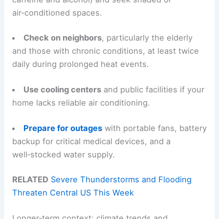
air‑conditioned spaces.
Check on neighbors
, particularly the elderly
and those with chronic conditions, at least twice
daily during prolonged heat events.
Use cooling centers
and public facilities if your
home lacks reliable air conditioning.
Prepare for outages
with portable fans, battery
backup for critical medical devices, and a
well‑stocked water supply.
RELATED
Severe Thunderstorms and Flooding
Threaten Central US This Week
Longer‑term context: climate trends and