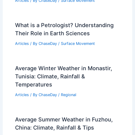
Articles
/ By
ChaseDay
/
Surface Movement
What is a Petrologist? Understanding
Their Role in Earth Sciences
Articles
/ By
ChaseDay
/
Surface Movement
Average Winter Weather in Monastir,
Tunisia: Climate, Rainfall &
Temperatures
Articles
/ By
ChaseDay
/
Regional
Average Summer Weather in Fuzhou,
China: Climate, Rainfall & Tips