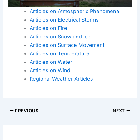
Articles on Atmospheric Phenomena
Articles on Electrical Storms
Articles on Fire
Articles on Snow and Ice
Articles on Surface Movement
Articles on Temperature
Articles on Water
Articles on Wind
Regional Weather Articles
PREVIOUS
NEXT