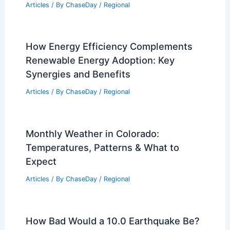
Articles
/ By
ChaseDay
/
Regional
How Energy Efficiency Complements
Renewable Energy Adoption: Key
Synergies and Benefits
Articles
/ By
ChaseDay
/
Regional
Monthly Weather in Colorado:
Temperatures, Patterns & What to
Expect
Articles
/ By
ChaseDay
/
Regional
How Bad Would a 10.0 Earthquake Be?