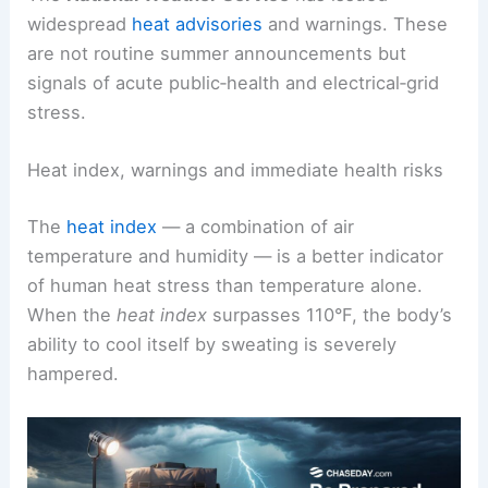
widespread
heat advisories
and warnings. These
are not routine summer announcements but
signals of acute public‑health and electrical‑grid
stress.
Heat index, warnings and immediate health risks
The
heat index
— a combination of air
temperature and humidity — is a better indicator
of human heat stress than temperature alone.
When the
heat index
surpasses 110°F, the body’s
ability to cool itself by sweating is severely
hampered.