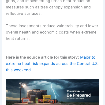
grids, and implementing urban heat‑reduction
measures such as tree canopy expansion and
reflective surfaces.
These investments reduce vulnerability and lower
overall health and economic costs when extreme
heat returns.
Here is the source article for this story:
Major to
extreme heat risk expands across the Central U.S.
this weekend