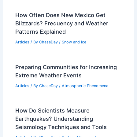
How Often Does New Mexico Get
Blizzards? Frequency and Weather
Patterns Explained
Articles
/ By
ChaseDay
/
Snow and Ice
Preparing Communities for Increasing
Extreme Weather Events
Articles
/ By
ChaseDay
/
Atmospheric Phenomena
How Do Scientists Measure
Earthquakes? Understanding
Seismology Techniques and Tools