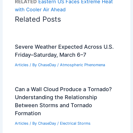
RELATED
Eastern US Faces Extreme Heat
with Cooler Air Ahead
Related Posts
Severe Weather Expected Across U.S.
Friday–Saturday, March 6–7
Articles
/ By
ChaseDay
/
Atmospheric Phenomena
Can a Wall Cloud Produce a Tornado?
Understanding the Relationship
Between Storms and Tornado
Formation
Articles
/ By
ChaseDay
/
Electrical Storms