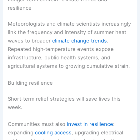
resilience
Meteorologists and climate scientists increasingly
link the frequency and intensity of summer heat
waves to broader
climate change trends
.
Repeated high‑temperature events expose
infrastructure, public health systems, and
agricultural systems to growing cumulative strain.
Building resilience
Short‑term relief strategies will save lives this
week.
Communities must also
invest in resilience
:
expanding
cooling access
, upgrading electrical