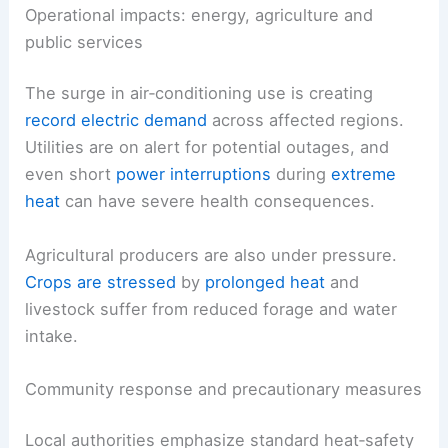
Operational impacts: energy, agriculture and
public services
The surge in air‑conditioning use is creating
record electric demand
across affected regions.
Utilities are on alert for potential outages, and
even short
power interruptions
during
extreme
heat
can have severe health consequences.
Agricultural producers are also under pressure.
Crops are stressed
by
prolonged heat
and
livestock suffer from reduced forage and water
intake.
Community response and precautionary measures
Local authorities emphasize standard heat‑safety