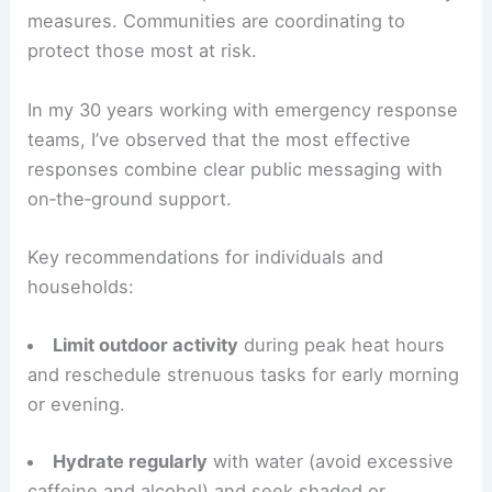
measures. Communities are coordinating to
protect those most at risk.
In my 30 years working with emergency response
teams, I’ve observed that the most effective
responses combine clear public messaging with
on‑the‑ground support.
Key recommendations for individuals and
households:
Limit outdoor activity
during peak heat hours
and reschedule strenuous tasks for early morning
or evening.
Hydrate regularly
with water (avoid excessive
caffeine and alcohol) and seek shaded or