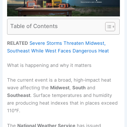
Table of Contents
RELATED
Severe Storms Threaten Midwest,
Southeast While West Faces Dangerous Heat
What is happening and why it matters
The current event is a broad, high‑impact heat
wave affecting the
Midwest
,
South
and
Southeast
. Surface temperatures and humidity
are producing heat indexes that in places exceed
110°F.
The
National Weather Service
has issued