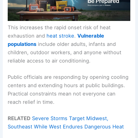
This increases the rapid onset risk of heat
exhaustion and
heat stroke
.
Vulnerable
populations
include older adults, infants and
children, outdoor workers, and anyone without
reliable access to air conditioning.
Public officials are responding by opening cooling
centers and extending hours at public buildings.
Practical constraints mean not everyone can
reach relief in time.
RELATED
Severe Storms Target Midwest,
Southeast While West Endures Dangerous Heat