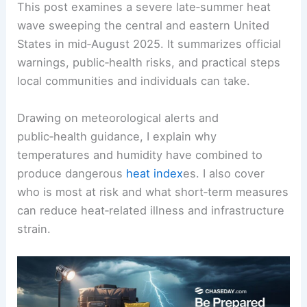
This post examines a severe late‑summer heat
wave sweeping the central and eastern United
States in mid‑August 2025. It summarizes official
warnings, public‑health risks, and practical steps
local communities and individuals can take.
Drawing on meteorological alerts and
public‑health guidance, I explain why
temperatures and humidity have combined to
produce dangerous
heat index
es. I also cover
who is most at risk and what short‑term measures
can reduce heat‑related illness and infrastructure
strain.