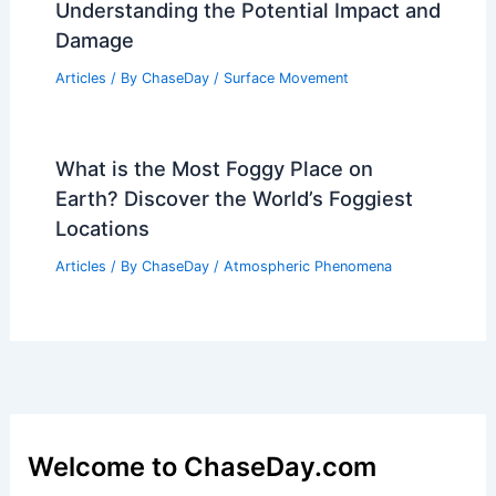
Understanding the Potential Impact and
Damage
Articles
/ By
ChaseDay
/
Surface Movement
What is the Most Foggy Place on
Earth? Discover the World’s Foggiest
Locations
Articles
/ By
ChaseDay
/
Atmospheric Phenomena
Welcome to ChaseDay.com