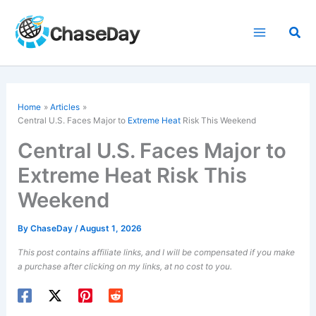
Skip
to
Sea
content
Home
Articles
Central U.S. Faces Major to
Extreme Heat
Risk This Weekend
Central U.S. Faces Major to
Extreme Heat Risk This
Weekend
By
ChaseDay
/
August 1, 2026
This post contains affiliate links, and I will be compensated if you make
a purchase after clicking on my links, at no cost to you.