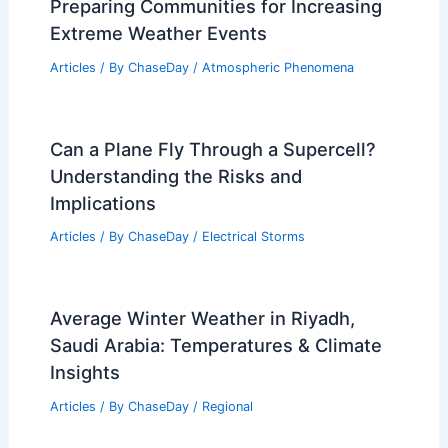
Preparing Communities for Increasing
Extreme Weather Events
Articles
/ By
ChaseDay
/
Atmospheric Phenomena
Can a Plane Fly Through a Supercell?
Understanding the Risks and
Implications
Articles
/ By
ChaseDay
/
Electrical Storms
Average Winter Weather in Riyadh,
Saudi Arabia: Temperatures & Climate
Insights
Articles
/ By
ChaseDay
/
Regional