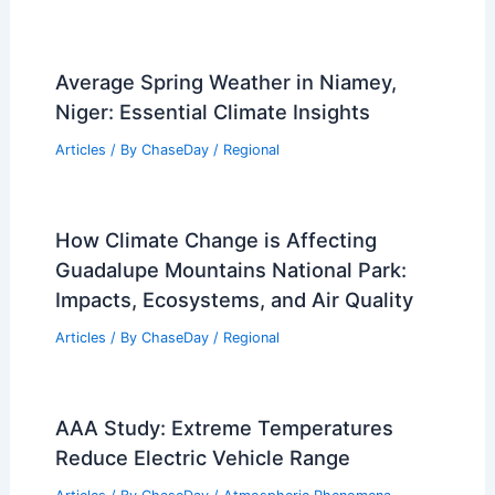
Average Spring Weather in Niamey,
Niger: Essential Climate Insights
Articles
/ By
ChaseDay
/
Regional
How Climate Change is Affecting
Guadalupe Mountains National Park:
Impacts, Ecosystems, and Air Quality
Articles
/ By
ChaseDay
/
Regional
AAA Study: Extreme Temperatures
Reduce Electric Vehicle Range
Articles
/ By
ChaseDay
/
Atmospheric Phenomena