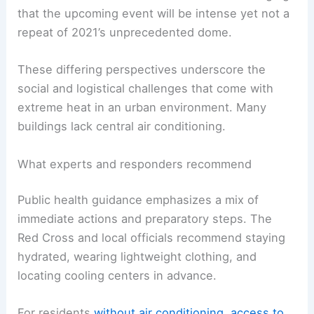
that the upcoming event will be intense yet not a
repeat of 2021’s unprecedented dome.
These differing perspectives underscore the
social and logistical challenges that come with
extreme heat in an urban environment. Many
buildings lack central air conditioning.
What experts and responders recommend
Public health guidance emphasizes a mix of
immediate actions and preparatory steps. The
Red Cross and local officials recommend staying
hydrated, wearing lightweight clothing, and
locating cooling centers in advance.
For residents
without air conditioning
,
access to