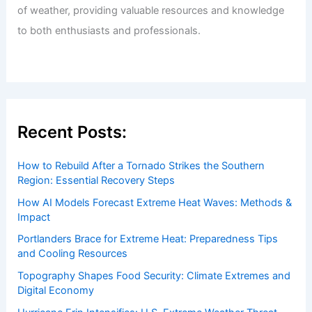
of weather, providing valuable resources and knowledge
to both enthusiasts and professionals.
Recent Posts:
How to Rebuild After a Tornado Strikes the Southern
Region: Essential Recovery Steps
How AI Models Forecast Extreme Heat Waves: Methods &
Impact
Portlanders Brace for Extreme Heat: Preparedness Tips
and Cooling Resources
Topography Shapes Food Security: Climate Extremes and
Digital Economy