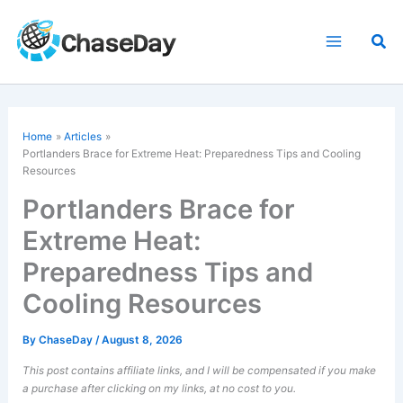
Skip
to
Sea
content
Home
Articles
Portlanders Brace for Extreme Heat: Preparedness Tips and Cooling
Resources
Portlanders Brace for
Extreme Heat:
Preparedness Tips and
Cooling Resources
By
ChaseDay
/
August 8, 2026
This post contains affiliate links, and I will be compensated if you make
a purchase after clicking on my links, at no cost to you.