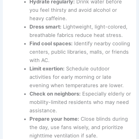
Hydrate regularly:
Drink water before
you feel thirsty and avoid alcohol or
heavy caffeine.
Dress smart:
Lightweight, light-colored,
breathable fabrics reduce heat stress.
Find cool spaces:
Identify nearby cooling
centers, public libraries, malls, or friends
with AC.
Limit exertion:
Schedule outdoor
activities for early morning or late
evening when temperatures are lower.
Check on neighbors:
Especially elderly or
mobility-limited residents who may need
assistance.
Prepare your home:
Close blinds during
the day, use fans wisely, and prioritize
nighttime ventilation if safe.