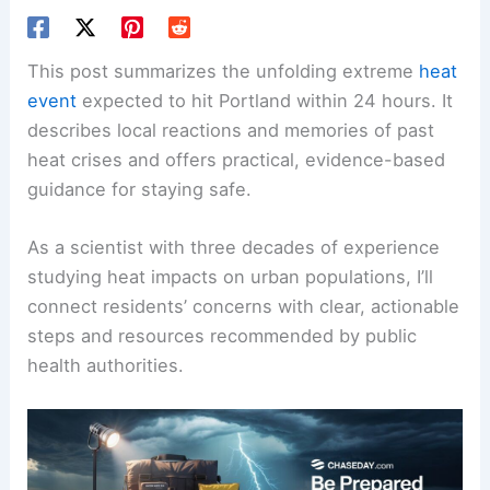
This post summarizes the unfolding extreme
heat
event
expected to hit Portland within 24 hours. It
describes local reactions and memories of past
heat crises and offers practical, evidence-based
guidance for staying safe.
As a scientist with three decades of experience
studying heat impacts on urban populations, I’ll
connect residents’ concerns with clear, actionable
steps and resources recommended by public
health authorities.