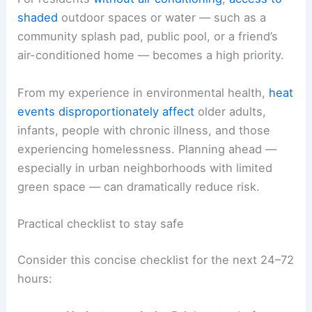
shaded
outdoor spaces or water — such as a
community splash pad, public pool, or a friend’s
air-conditioned home — becomes a high priority.
From my experience in environmental health,
heat
events
disproportionately affect
older adults,
infants, people with chronic illness, and those
experiencing homelessness. Planning ahead —
especially in urban neighborhoods with limited
green space — can dramatically reduce risk.
Practical checklist to stay safe
Consider this concise checklist for the next 24–72
hours: