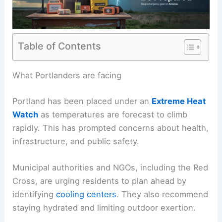
Table of Contents
What Portlanders are facing
Portland has been placed under an
Extreme Heat
Watch
as temperatures are forecast to climb
rapidly. This has prompted concerns about health,
infrastructure, and public safety.
Municipal authorities and NGOs, including the Red
Cross, are urging residents to plan ahead by
identifying
cooling centers
. They also recommend
staying hydrated and limiting outdoor exertion.