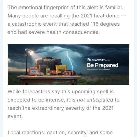
The emotional fingerprint of this alert is familiar.
Many people are recalling the 2021 heat dome —
a catastrophic event that reached 116 degrees
and had severe health consequences.
While forecasters say this upcoming spell is
expected to be intense, it is
not anticipated
to
reach the extraordinary severity of the 2021
event.
Local reactions: caution, scarcity, and some