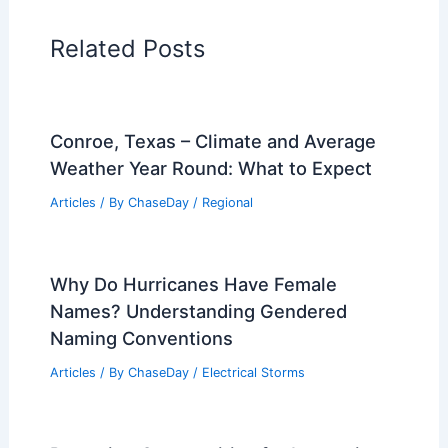
Related Posts
Conroe, Texas – Climate and Average
Weather Year Round: What to Expect
Articles
/ By
ChaseDay
/
Regional
Why Do Hurricanes Have Female
Names? Understanding Gendered
Naming Conventions
Articles
/ By
ChaseDay
/
Electrical Storms