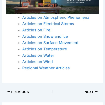
Articles on Atmospheric Phenomena
Articles on Electrical Storms
Articles on Fire
Articles on Snow and Ice
Articles on Surface Movement
Articles on Temperature
Articles on Water
Articles on Wind
Regional Weather Articles
PREVIOUS
NEXT