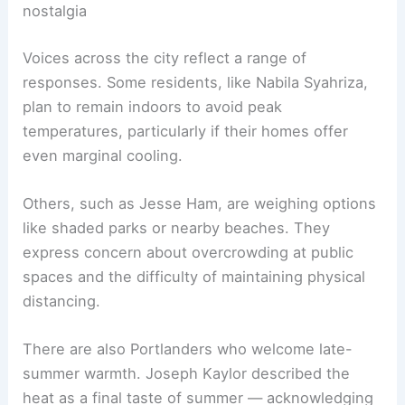
nostalgia
Voices across the city reflect a range of
responses. Some residents, like Nabila Syahriza,
plan to remain indoors to avoid peak
temperatures, particularly if their homes offer
even marginal cooling.
Others, such as Jesse Ham, are weighing options
like shaded parks or nearby beaches. They
express concern about overcrowding at public
spaces and the difficulty of maintaining physical
distancing.
There are also Portlanders who welcome late-
summer warmth. Joseph Kaylor described the
heat as a final taste of summer — acknowledging