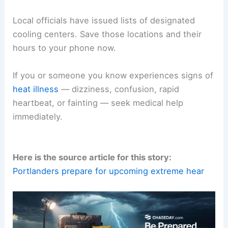
Local officials have issued lists of designated
cooling centers. Save those locations and their
hours to your phone now.
If you or someone you know experiences signs of
heat illness
— dizziness, confusion, rapid
heartbeat, or fainting — seek medical help
immediately.
Here is the source article for this story:
Portlanders prepare for upcoming extreme hear