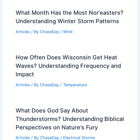
What Month Has the Most Nor’easters?
Understanding Winter Storm Patterns
Articles
/ By
ChaseDay
/
Wind
How Often Does Wisconsin Get Heat
Waves? Understanding Frequency and
Impact
Articles
/ By
ChaseDay
/
Temperature
What Does God Say About
Thunderstorms? Understanding Biblical
Perspectives on Nature’s Fury
Articles
/ By
ChaseDay
/
Electrical Storms