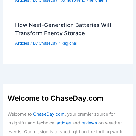
How Next-Generation Batteries Will
Transform Energy Storage
Articles
/ By
ChaseDay
/
Regional
Welcome to ChaseDay.com
Welcome to
ChaseDay.com
, your premier source for
insightful and technical
articles
and
reviews
on weather
events. Our mission is to shed light on the thrilling world