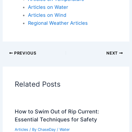
Articles on Water
Articles on Wind
Regional Weather Articles
PREVIOUS
NEXT
Related Posts
How to Swim Out of Rip Current:
Essential Techniques for Safety
Articles
/ By
ChaseDay
/
Water