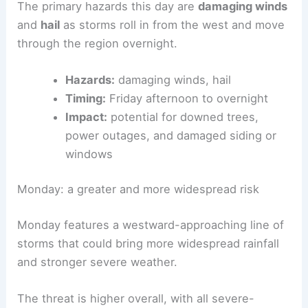
The primary hazards this day are
damaging winds
and
hail
as storms roll in from the west and move
through the region overnight.
Hazards:
damaging winds, hail
Timing:
Friday afternoon to overnight
Impact:
potential for downed trees,
power outages, and damaged siding or
windows
Monday: a greater and more widespread risk
Monday features a westward-approaching line of
storms that could bring more widespread rainfall
and stronger severe weather.
The threat is higher overall, with all severe-