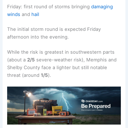
Friday: first round of storms bringing
damaging
winds
and
hail
The initial storm round is expected Friday
afternoon into the evening.
While the risk is greatest in southwestern parts
(about a
2/5
severe-weather risk), Memphis and
Shelby County face a lighter but still notable
threat (around
1/5
).