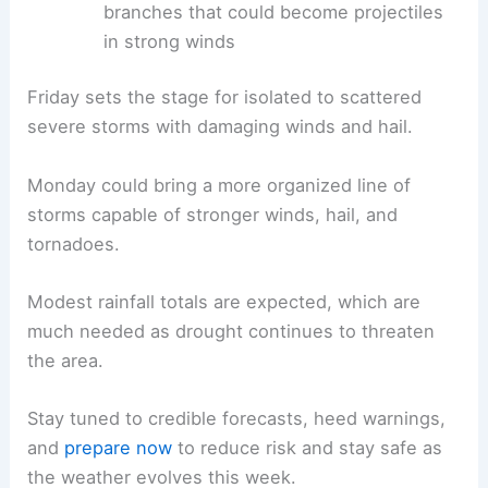
branches that could become projectiles
in strong winds
Friday sets the stage for isolated to scattered
severe storms with damaging winds and hail.
Monday could bring a more organized line of
storms capable of stronger winds, hail, and
tornadoes.
Modest rainfall totals are expected, which are
much needed as drought continues to threaten
the area.
Stay tuned to credible forecasts, heed warnings,
and
prepare now
to reduce risk and stay safe as
the weather evolves this week.