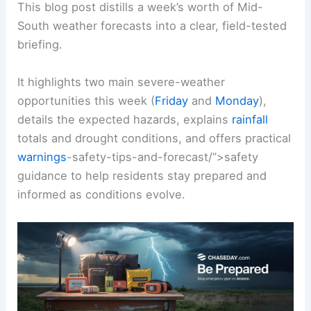
This blog post distills a week’s worth of Mid-
South weather forecasts into a clear, field-tested
briefing.
It highlights two main severe-weather
opportunities this week (
Friday
and
Monday
),
details the expected hazards, explains
rainfall
totals and drought conditions, and offers practical
warnings
-safety-tips-and-forecast/”>safety
guidance to help residents stay prepared and
informed as conditions evolve.