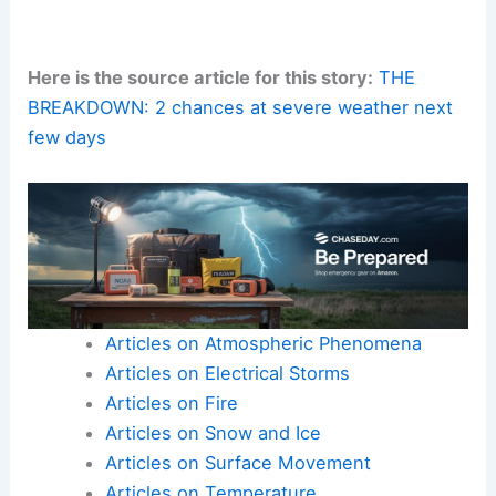
Here is the source article for this story:
THE
BREAKDOWN: 2 chances at severe weather next
few days
Articles on Atmospheric Phenomena
Articles on Electrical Storms
Articles on Fire
Articles on Snow and Ice
Articles on Surface Movement
Articles on Temperature