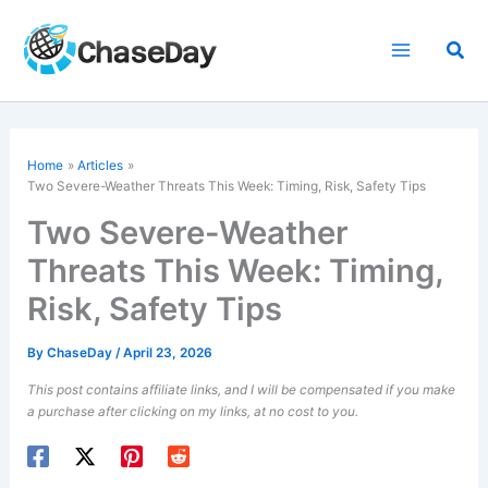
Skip
to
Sea
content
Home
Articles
Two Severe-Weather Threats This Week: Timing, Risk, Safety Tips
Two Severe-Weather
Threats This Week: Timing,
Risk, Safety Tips
By
ChaseDay
/
April 23, 2026
This post contains affiliate links, and I will be compensated if you make
a purchase after clicking on my links, at no cost to you.