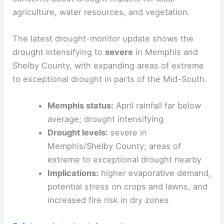
agriculture, water resources, and vegetation.
The latest drought-monitor update shows the
drought intensifying to
severe
in Memphis and
Shelby County, with expanding areas of extreme
to exceptional drought in parts of the Mid-South.
Memphis status:
April rainfall far below
average; drought intensifying
Drought levels:
severe in
Memphis/Shelby County; areas of
extreme to exceptional drought nearby
Implications:
higher evaporative demand,
potential stress on crops and lawns, and
increased fire risk in dry zones