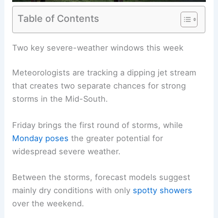
Table of Contents
Two key severe-weather windows this week
Meteorologists are tracking a dipping jet stream
that creates two separate chances for strong
storms in the Mid-South.
Friday brings the first round of storms, while
Monday poses
the greater potential for
widespread severe weather.
Between the storms, forecast models suggest
mainly dry conditions with only
spotty showers
over the weekend.