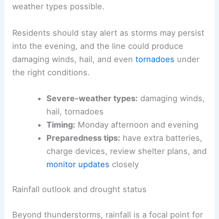
weather types possible.
Residents should stay alert as storms may persist
into the evening, and the line could produce
damaging winds, hail, and even
tornadoes
under
the right conditions.
Severe-weather types:
damaging winds,
hail, tornadoes
Timing:
Monday afternoon and evening
Preparedness tips:
have extra batteries,
charge devices, review shelter plans, and
monitor updates
closely
Rainfall outlook and drought status
Beyond thunderstorms, rainfall is a focal point for