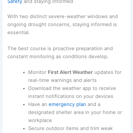
Safety
and staying informed
With two distinct severe-weather windows and
ongoing drought concerns, staying informed is
essential.
The best course is proactive preparation and
constant monitoring as conditions develop.
Monitor
First Alert Weather
updates for
real-time warnings and alerts
Download the weather app to receive
instant notifications on your devices
Have an
emergency plan
and a
designated shelter area in your home or
workplace
Secure outdoor items and trim weak