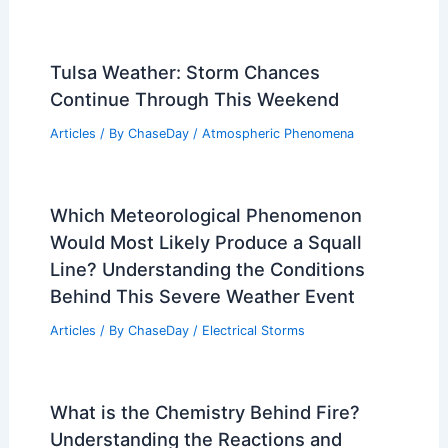
Tulsa Weather: Storm Chances
Continue Through This Weekend
Articles
/ By
ChaseDay
/
Atmospheric Phenomena
Which Meteorological Phenomenon
Would Most Likely Produce a Squall
Line? Understanding the Conditions
Behind This Severe Weather Event
Articles
/ By
ChaseDay
/
Electrical Storms
What is the Chemistry Behind Fire?
Understanding the Reactions and