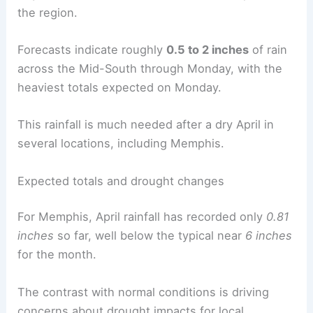
the region.
Forecasts indicate roughly
0.5 to 2 inches
of rain
across the Mid-South through Monday, with the
heaviest totals expected on Monday.
This rainfall is much needed after a dry April in
several locations, including Memphis.
Expected totals and drought changes
For Memphis, April rainfall has recorded only
0.81
inches
so far, well below the typical near
6 inches
for the month.
The contrast with normal conditions is driving
concerns about drought impacts for local