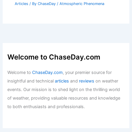
Articles
/ By
ChaseDay
/
Atmospheric Phenomena
Welcome to ChaseDay.com
Welcome to
ChaseDay.com
, your premier source for
insightful and technical
articles
and
reviews
on weather
events. Our mission is to shed light on the thrilling world
of weather, providing valuable resources and knowledge
to both enthusiasts and professionals.