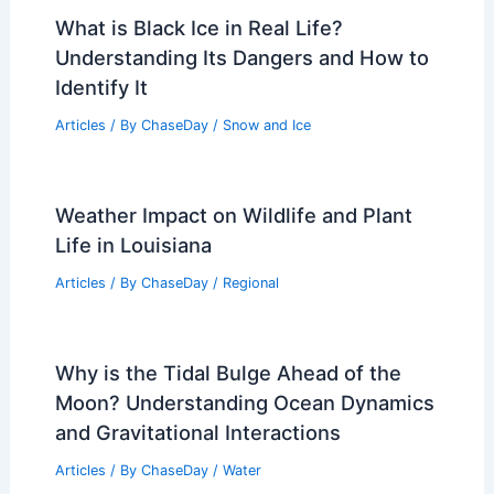
What is Black Ice in Real Life?
Understanding Its Dangers and How to
Identify It
Articles
/ By
ChaseDay
/
Snow and Ice
Weather Impact on Wildlife and Plant
Life in Louisiana
Articles
/ By
ChaseDay
/
Regional
Why is the Tidal Bulge Ahead of the
Moon? Understanding Ocean Dynamics
and Gravitational Interactions
Articles
/ By
ChaseDay
/
Water