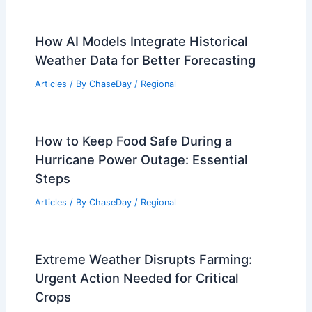
How AI Models Integrate Historical
Weather Data for Better Forecasting
Articles
/ By
ChaseDay
/
Regional
How to Keep Food Safe During a
Hurricane Power Outage: Essential
Steps
Articles
/ By
ChaseDay
/
Regional
Extreme Weather Disrupts Farming:
Urgent Action Needed for Critical
Crops