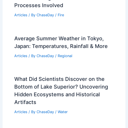
Processes Involved
Articles
/ By
ChaseDay
/
Fire
Average Summer Weather in Tokyo,
Japan: Temperatures, Rainfall & More
Articles
/ By
ChaseDay
/
Regional
What Did Scientists Discover on the
Bottom of Lake Superior? Uncovering
Hidden Ecosystems and Historical
Artifacts
Articles
/ By
ChaseDay
/
Water