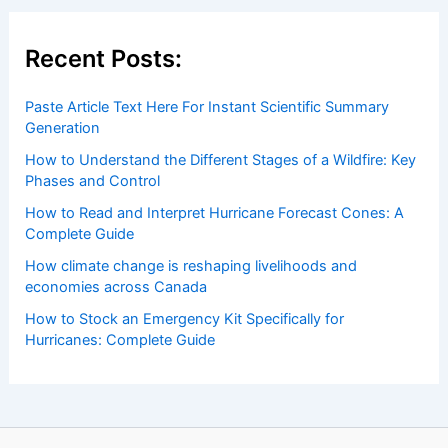
Recent Posts:
Paste Article Text Here For Instant Scientific Summary
Generation
How to Understand the Different Stages of a Wildfire: Key
Phases and Control
How to Read and Interpret Hurricane Forecast Cones: A
Complete Guide
How climate change is reshaping livelihoods and
economies across Canada
How to Stock an Emergency Kit Specifically for
Hurricanes: Complete Guide