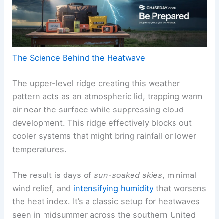
The Science Behind the Heatwave
The upper-level ridge creating this weather
pattern acts as an atmospheric lid, trapping warm
air near the surface while suppressing cloud
development. This ridge effectively blocks out
cooler systems that might bring rainfall or lower
temperatures.
The result is days of
sun-soaked skies
, minimal
wind relief, and
intensifying humidity
that worsens
the heat index. It’s a classic setup for heatwaves
seen in midsummer across the southern United