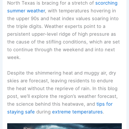
North Texas is bracing for a stretch of
scorching
summer weather
, with temperatures hovering in
the upper 90s and heat index values soaring into
the triple digits. Weather experts point to a
persistent upper-level ridge of high pressure as
the cause of the stifling conditions, which are set
to continue through the weekend and into next
week.
Despite the shimmering heat and muggy air, dry
skies are forecast, leaving residents to endure
the heat without the reprieve of rain. In this blog
post, we’ll explore the region’s weather forecast,
the science behind this heatwave, and
tips for
staying safe
during
extreme temperatures
.