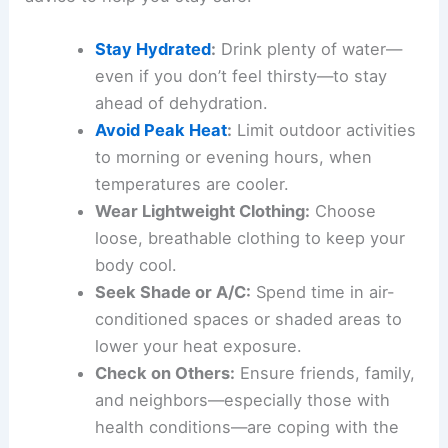
Stay Hydrated
:
Drink plenty of water—
even if you don’t feel thirsty—to stay
ahead of dehydration.
Avoid Peak Heat
:
Limit outdoor activities
to morning or evening hours, when
temperatures are cooler.
Wear Lightweight Clothing:
Choose
loose, breathable clothing to keep your
body cool.
Seek Shade or A/C:
Spend time in air-
conditioned spaces or shaded areas to
lower your heat exposure.
Check on Others:
Ensure friends, family,
and neighbors—especially those with
health conditions—are coping with the