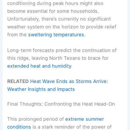
conditioning during peak hours might also
become essential for some households.
Unfortunately, there’s currently no significant
weather system on the horizon to provide relief
from the
sweltering temperatures
.
Long-term forecasts predict the continuation of
this ridge, leaving North Texans to brace for
extended heat and humidity
.
RELATED
Heat Wave Ends as Storms Arrive:
Weather Insights and Impacts
Final Thoughts: Confronting the Heat Head-On
This prolonged period of
extreme summer
conditions
is a stark reminder of the power of