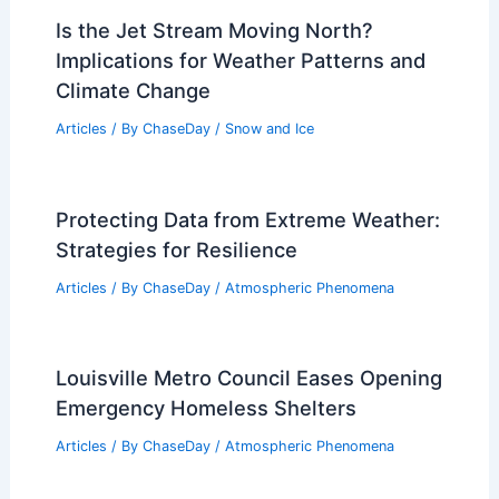
Is the Jet Stream Moving North?
Implications for Weather Patterns and
Climate Change
Articles
/ By
ChaseDay
/
Snow and Ice
Protecting Data from Extreme Weather:
Strategies for Resilience
Articles
/ By
ChaseDay
/
Atmospheric Phenomena
Louisville Metro Council Eases Opening
Emergency Homeless Shelters
Articles
/ By
ChaseDay
/
Atmospheric Phenomena