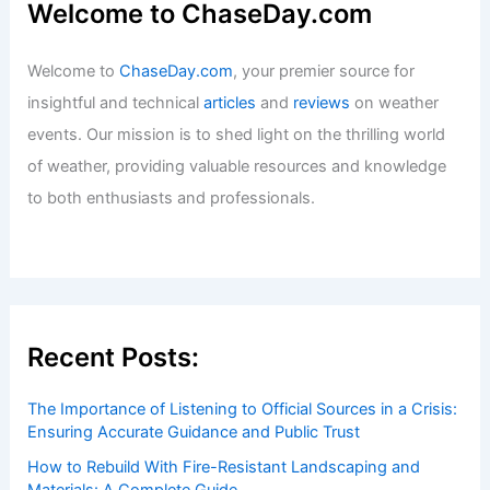
Welcome to ChaseDay.com
Welcome to
ChaseDay.com
, your premier source for
insightful and technical
articles
and
reviews
on weather
events. Our mission is to shed light on the thrilling world
of weather, providing valuable resources and knowledge
to both enthusiasts and professionals.
Recent Posts:
The Importance of Listening to Official Sources in a Crisis:
Ensuring Accurate Guidance and Public Trust
How to Rebuild With Fire-Resistant Landscaping and