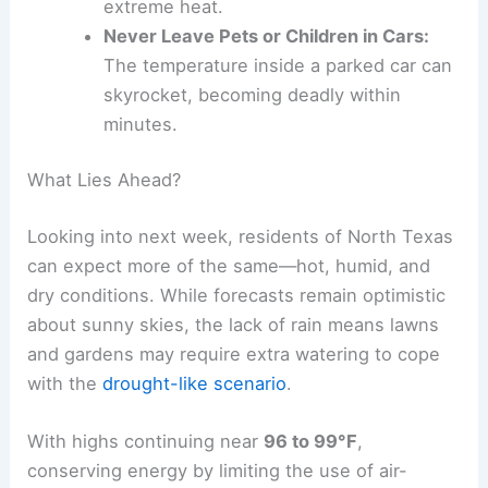
extreme heat.
Never Leave Pets or Children in Cars:
The temperature inside a parked car can
skyrocket, becoming deadly within
minutes.
What Lies Ahead?
Looking into next week, residents of North Texas
can expect more of the same—hot, humid, and
dry conditions. While forecasts remain optimistic
about sunny skies, the lack of rain means lawns
and gardens may require extra watering to cope
with the
drought-like scenario
.
With highs continuing near
96 to 99°F
,
conserving energy by limiting the use of air-