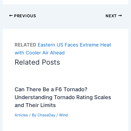
PREVIOUS
NEXT
RELATED
Eastern US Faces Extreme Heat
with Cooler Air Ahead
Related Posts
Can There Be a F6 Tornado?
Understanding Tornado Rating Scales
and Their Limits
Articles
/ By
ChaseDay
/
Wind