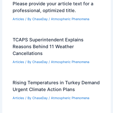
Please provide your article text for a
professional, optimized title.
Articles
/ By
ChaseDay
/
Atmospheric Phenomena
TCAPS Superintendent Explains
Reasons Behind 11 Weather
Cancellations
Articles
/ By
ChaseDay
/
Atmospheric Phenomena
Rising Temperatures in Turkey Demand
Urgent Climate Action Plans
Articles
/ By
ChaseDay
/
Atmospheric Phenomena