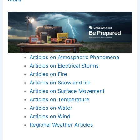
Articles on Atmospheric Phenomena
Articles on Electrical Storms
Articles on Fire
Articles on Snow and Ice
Articles on Surface Movement
Articles on Temperature
Articles on Water
Articles on Wind
Regional Weather Articles