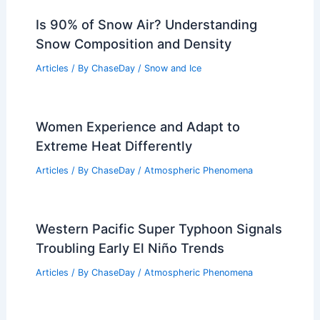
Is 90% of Snow Air? Understanding
Snow Composition and Density
Articles
/ By
ChaseDay
/
Snow and Ice
Women Experience and Adapt to
Extreme Heat Differently
Articles
/ By
ChaseDay
/
Atmospheric Phenomena
Western Pacific Super Typhoon Signals
Troubling Early El Niño Trends
Articles
/ By
ChaseDay
/
Atmospheric Phenomena