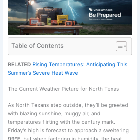
Table of Contents
RELATED
Rising Temperatures: Anticipating This
Summer’s Severe Heat Wave
The Current Weather Picture for North Texas
As North Texans step outside, they’ll be greeted
with blazing sunshine, muggy air, and
temperatures flirting with the century mark.
Friday’s high is forecast to approach a sweltering
99°F
, but when factoring in humidity, the heat