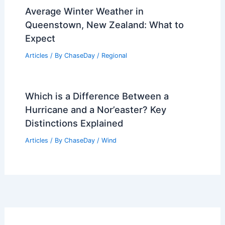
Average Winter Weather in
Queenstown, New Zealand: What to
Expect
Articles
/ By
ChaseDay
/
Regional
Which is a Difference Between a
Hurricane and a Nor’easter? Key
Distinctions Explained
Articles
/ By
ChaseDay
/
Wind