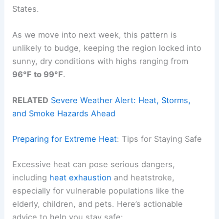
States.
As we move into next week, this pattern is
unlikely to budge, keeping the region locked into
sunny, dry conditions with highs ranging from
96°F to 99°F
.
RELATED
Severe Weather Alert: Heat, Storms,
and Smoke Hazards Ahead
Preparing for Extreme Heat
: Tips for Staying Safe
Excessive heat can pose serious dangers,
including
heat exhaustion
and heatstroke,
especially for vulnerable populations like the
elderly, children, and pets. Here’s actionable
advice to help you stay safe: