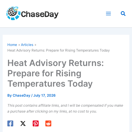
Skip
to
Sea
content
Home
Articles
Heat Advisory Returns: Prepare for Rising Temperatures Today
Heat Advisory Returns:
Prepare for Rising
Temperatures Today
By
ChaseDay
/
July 17, 2026
This post contains affiliate links, and I will be compensated if you make
a purchase after clicking on my links, at no cost to you.