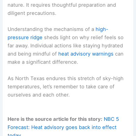
nature. It requires thoughtful preparation and
diligent precautions.
Understanding the mechanisms of a
high-
pressure ridge
sheds light on why relief feels so
far away. Individual actions like staying hydrated
and being mindful of
heat advisory warnings
can
make a significant difference.
As North Texas endures this stretch of sky-high
temperatures, let’s remember to take care of
ourselves and each other.
Here is the source article for this story:
NBC 5
Forecast: Heat advisory goes back into effect
today