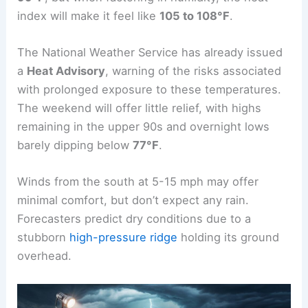
index will make it feel like
105 to 108°F
.
The National Weather Service has already issued
a
Heat Advisory
, warning of the risks associated
with prolonged exposure to these temperatures.
The weekend will offer little relief, with highs
remaining in the upper 90s and overnight lows
barely dipping below
77°F
.
Winds from the south at 5-15 mph may offer
minimal comfort, but don’t expect any rain.
Forecasters predict dry conditions due to a
stubborn
high-pressure ridge
holding its ground
overhead.