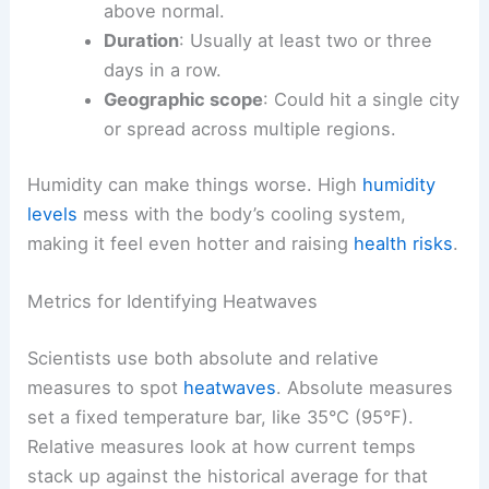
above normal.
Duration
: Usually at least two or three
days in a row.
Geographic scope
: Could hit a single city
or spread across multiple regions.
Humidity can make things worse. High
humidity
levels
mess with the body’s cooling system,
making it feel even hotter and raising
health risks
.
Metrics for Identifying Heatwaves
Scientists use both absolute and relative
measures to spot
heatwaves
. Absolute measures
set a fixed temperature bar, like 35°C (95°F).
Relative measures look at how current temps
stack up against the historical average for that