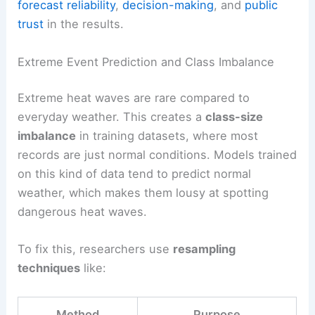
forecast reliability
,
decision-making
, and
public
trust
in the results.
Extreme Event Prediction and Class Imbalance
Extreme heat waves are rare compared to
everyday weather. This creates a
class-size
imbalance
in training datasets, where most
records are just normal conditions. Models trained
on this kind of data tend to predict normal
weather, which makes them lousy at spotting
dangerous heat waves.
To fix this, researchers use
resampling
techniques
like:
Method
Purpose