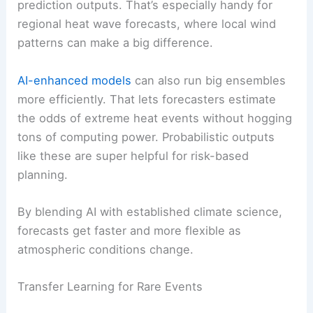
prediction outputs. That’s especially handy for
regional heat wave forecasts, where local wind
patterns can make a big difference.
AI-enhanced models
can also run big ensembles
more efficiently. That lets forecasters estimate
the odds of extreme heat events without hogging
tons of computing power. Probabilistic outputs
like these are super helpful for risk-based
planning.
By blending AI with established climate science,
forecasts get faster and more flexible as
atmospheric conditions change.
Transfer Learning for Rare Events