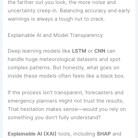
the farther out you look, the more noise and
uncertainty creep in. Balancing accuracy and early
warnings is always a tough nut to crack.
Explainable AI and Model Transparency
Deep learning models like
LSTM
or
CNN
can
handle huge meteorological datasets and spot
complex patterns. But honestly, what goes on
inside these models often feels like a black box.
If the process isn’t transparent, forecasters and
emergency planners might not trust the results.
That hesitation makes sense—would you rely on
something you don’t fully understand?
Explainable AI (XAI)
tools, including
SHAP
and