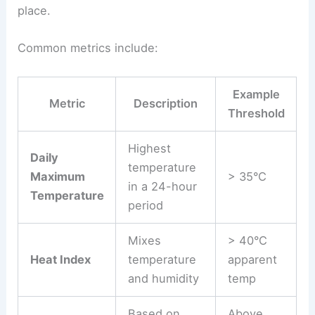
place.
Common metrics include:
Example
Metric
Description
Threshold
Highest
Daily
temperature
Maximum
> 35°C
in a 24-hour
Temperature
period
Mixes
> 40°C
Heat Index
temperature
apparent
and humidity
temp
Based on
Above