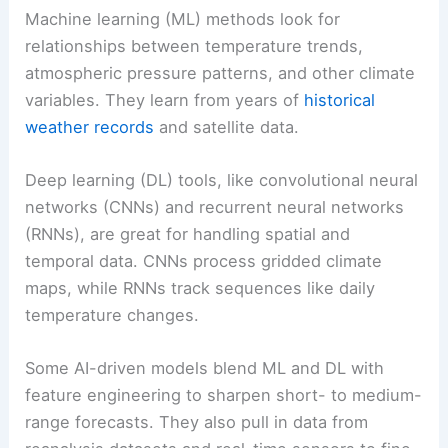
Machine learning (ML) methods look for
relationships between temperature trends,
atmospheric pressure patterns, and other climate
variables. They learn from years of
historical
weather records
and satellite data.
Deep learning (DL) tools, like convolutional neural
networks (CNNs) and recurrent neural networks
(RNNs), are great for handling spatial and
temporal data. CNNs process gridded climate
maps, while RNNs track sequences like daily
temperature changes.
Some AI-driven models blend ML and DL with
feature engineering to sharpen short- to medium-
range forecasts. They also pull in data from