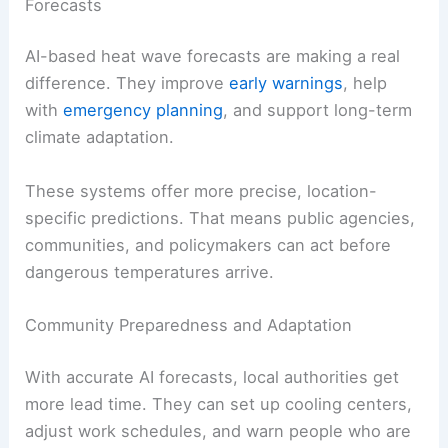
Forecasts
AI-based heat wave forecasts are making a real
difference. They improve
early warnings
, help
with
emergency planning
, and support long-term
climate adaptation.
These systems offer more precise, location-
specific predictions. That means public agencies,
communities, and policymakers can act before
dangerous temperatures arrive.
Community Preparedness and Adaptation
With accurate AI forecasts, local authorities get
more lead time. They can set up cooling centers,
adjust work schedules, and warn people who are