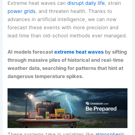
Extreme heat waves can
disrupt daily life
, strain
power grids
, and threaten health. Thanks to
advances in artificial intelligence, we can now
forecast these events with more precision and
lead time than old-school methods ever managed.
AI models forecast
extreme heat waves
by sifting
through massive piles of historical and real-time
weather data, searching for patterns that hint at
dangerous temperature spikes.
These systems take in variables like
atmospheric