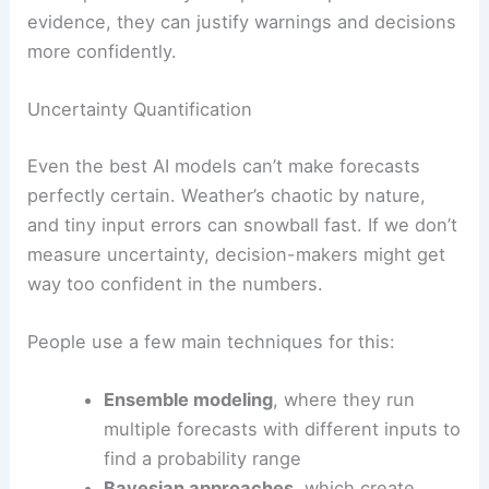
evidence, they can justify warnings and decisions
more confidently.
Uncertainty Quantification
Even the best AI models can’t make forecasts
perfectly certain. Weather’s chaotic by nature,
and tiny input errors can snowball fast. If we don’t
measure uncertainty, decision-makers might get
way too confident in the numbers.
People use a few main techniques for this:
Ensemble modeling
, where they run
multiple forecasts with different inputs to
find a probability range
Bayesian approaches
, which create