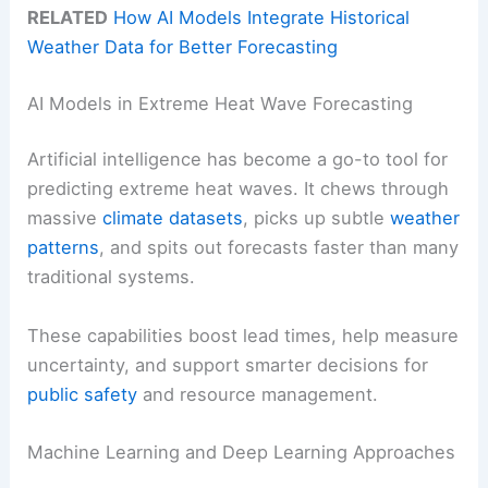
RELATED
How AI Models Integrate Historical
Weather Data for Better Forecasting
AI Models in Extreme Heat Wave Forecasting
Artificial intelligence has become a go-to tool for
predicting extreme heat waves. It chews through
massive
climate datasets
, picks up subtle
weather
patterns
, and spits out forecasts faster than many
traditional systems.
These capabilities boost lead times, help measure
uncertainty, and support smarter decisions for
public safety
and resource management.
Machine Learning and Deep Learning Approaches