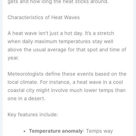
gets and how long the heat sticks around.
Characteristics of Heat Waves
A heat wave isn’t just a hot day. It’s a stretch
when daily maximum temperatures stay well
above the usual average for that spot and time of
year.
Meteorologists define these events based on the
local climate. For instance, a heat wave in a cool
coastal city might involve much lower temps than
one in a desert.
Key features include:
Temperature anomaly
: Temps way