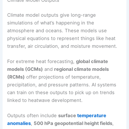
Climate Model Outputs
Climate model outputs give long-range
simulations of what’s happening in the
atmosphere and oceans. These models use
physical equations to represent things like heat
transfer, air circulation, and moisture movement.
For extreme heat forecasting,
global climate
models (GCMs)
and
regional climate models
(RCMs)
offer projections of temperature,
precipitation, and pressure patterns. AI systems
can train on these outputs to pick up on trends
linked to heatwave development.
Outputs often include
surface
temperature
anomalies
,
500 hPa geopotential height fields
,