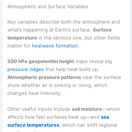
Atmospheric and Surface Variables
Key variables describe both the atmosphere and
what’s happening at Earth’s surface.
Surface
temperature
is the obvious one, but other fields
matter for
heatwave formation
.
500 hPa geopotential height
maps reveal big
pressure ridges
that help heat build up.
Atmospheric pressure patterns
near the surface
show whether air is sinking or rising, which
changes heat intensity.
Other useful inputs include
soil moisture
—which
affects how fast surfaces heat up—and
sea
surface temperatures
, which can shift regional