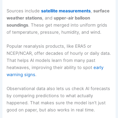
Sources include
satellite measurements
,
surface
weather stations
, and
upper-air balloon
soundings
. These get merged into uniform grids
of temperature, pressure, humidity, and wind.
Popular reanalysis products, like ERA5 or
NCEP/NCAR, offer decades of hourly or daily data.
That helps AI models learn from many past
heatwaves, improving their ability to spot
early
warning signs
.
Observational data also lets us check AI forecasts
by comparing predictions to what actually
happened. That makes sure the model isn’t just
good on paper, but also works in real time.