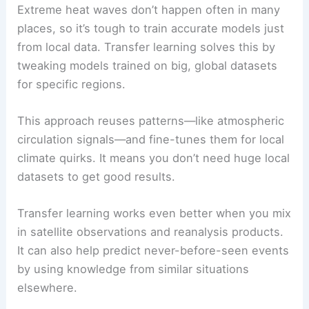
Extreme heat waves don’t happen often in many
places, so it’s tough to train accurate models just
from local data. Transfer learning solves this by
tweaking models trained on big, global datasets
for specific regions.
This approach reuses patterns—like atmospheric
circulation signals—and fine-tunes them for local
climate quirks. It means you don’t need huge local
datasets to get good results.
Transfer learning works even better when you mix
in satellite observations and reanalysis products.
It can also help predict never-before-seen events
by using knowledge from similar situations
elsewhere.