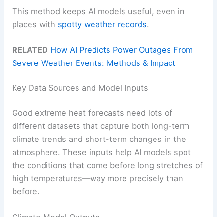
This method keeps AI models useful, even in
places with
spotty weather records
.
RELATED
How AI Predicts Power Outages From
Severe Weather Events: Methods & Impact
Key Data Sources and Model Inputs
Good extreme heat forecasts need lots of
different datasets that capture both long-term
climate trends and short-term changes in the
atmosphere. These inputs help AI models spot
the conditions that come before long stretches of
high temperatures—way more precisely than
before.