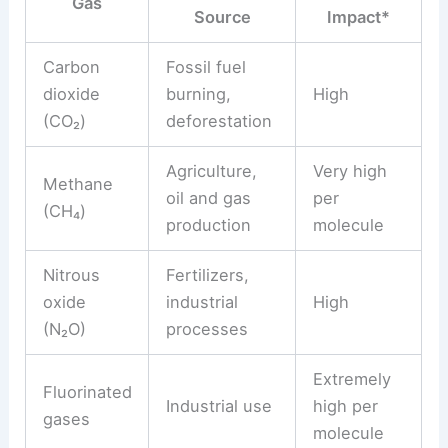
Gas
Source
Impact*
Carbon
Fossil fuel
dioxide
burning,
High
(CO₂)
deforestation
Agriculture,
Very high
Methane
oil and gas
per
(CH₄)
production
molecule
Nitrous
Fertilizers,
oxide
industrial
High
(N₂O)
processes
Extremely
Fluorinated
Industrial use
high per
gases
molecule