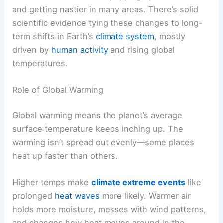
and getting nastier in many areas. There’s solid
scientific evidence tying these changes to long-
term shifts in Earth’s
climate system
, mostly
driven by
human activity
and rising global
temperatures.
Role of Global Warming
Global warming means the planet’s average
surface temperature keeps inching up. The
warming isn’t spread out evenly—some places
heat up faster than others.
Higher temps make
climate extreme events
like
prolonged
heat waves
more likely. Warmer air
holds more moisture, messes with wind patterns,
and changes how heat moves around in the