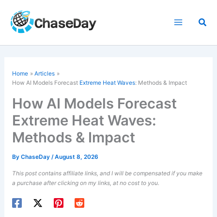
Skip
to
Sea
content
Home
Articles
How AI Models Forecast
Extreme Heat Waves
: Methods & Impact
How AI Models Forecast
Extreme Heat Waves:
Methods & Impact
By
ChaseDay
/
August 8, 2026
This post contains affiliate links, and I will be compensated if you make
a purchase after clicking on my links, at no cost to you.