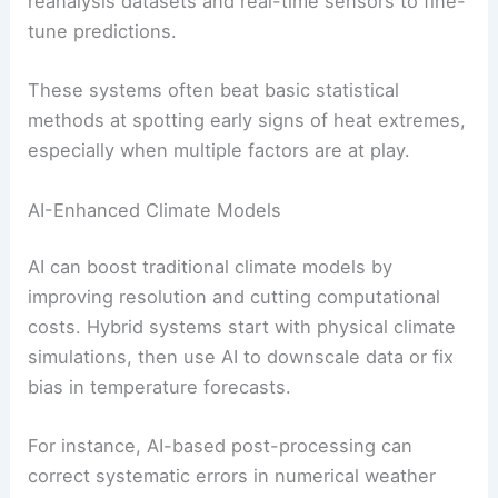
reanalysis datasets and real-time sensors to fine-
tune predictions.
These systems often beat basic statistical
methods at spotting early signs of heat extremes,
especially when multiple factors are at play.
AI-Enhanced Climate Models
AI can boost traditional climate models by
improving resolution and cutting computational
costs. Hybrid systems start with physical climate
simulations, then use AI to downscale data or fix
bias in temperature forecasts.
For instance, AI-based post-processing can
correct systematic errors in numerical weather