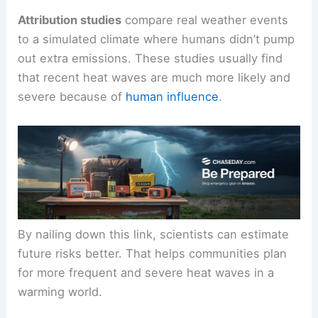
Attribution studies
compare real weather events
to a simulated climate where humans didn’t pump
out extra emissions. These studies usually find
that recent heat waves are much more likely and
severe because of
human influence
.
By nailing down this link, scientists can estimate
future risks better. That helps communities plan
for more frequent and severe heat waves in a
warming world.