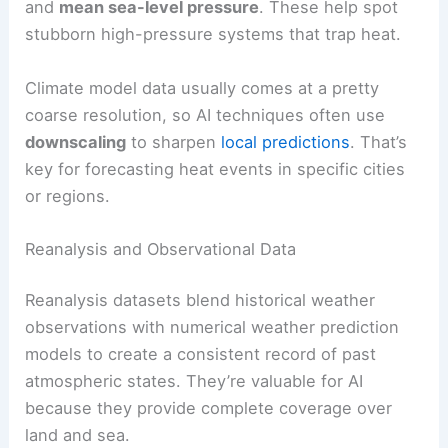
and
mean sea-level pressure
. These help spot
stubborn high-pressure systems that trap heat.
Climate model data usually comes at a pretty
coarse resolution, so AI techniques often use
downscaling
to sharpen
local predictions
. That’s
key for forecasting heat events in specific cities
or regions.
Reanalysis and Observational Data
Reanalysis datasets blend historical weather
observations with numerical weather prediction
models to create a consistent record of past
atmospheric states. They’re valuable for AI
because they provide complete coverage over
land and sea.