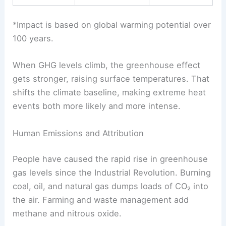
*Impact is based on global warming potential over
100 years.
When GHG levels climb, the greenhouse effect
gets stronger, raising surface temperatures. That
shifts the climate baseline, making extreme heat
events both more likely and more intense.
Human Emissions and Attribution
People have caused the rapid rise in greenhouse
gas levels since the Industrial Revolution. Burning
coal, oil, and natural gas dumps loads of CO₂ into
the air. Farming and waste management add
methane and nitrous oxide.