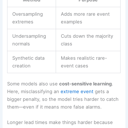
Oversampling
Adds more rare event
extremes
examples
Undersampling
Cuts down the majority
normals
class
Synthetic data
Makes realistic rare-
creation
event cases
Some models also use
cost-sensitive learning
.
Here, misclassifying an
extreme event
gets a
bigger penalty, so the model tries harder to catch
them—even if it means more false alarms.
Longer lead times make things harder because