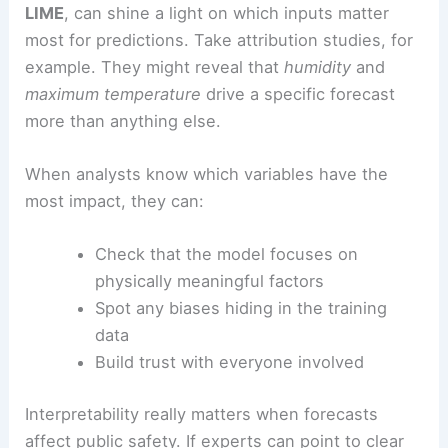
LIME
, can shine a light on which inputs matter
most for predictions. Take attribution studies, for
example. They might reveal that
humidity
and
maximum temperature
drive a specific forecast
more than anything else.
When analysts know which variables have the
most impact, they can:
Check that the model focuses on
physically meaningful factors
Spot any biases hiding in the training
data
Build trust with everyone involved
Interpretability really matters when forecasts
affect public safety. If experts can point to clear