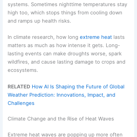
systems. Sometimes nighttime temperatures stay
high too, which stops things from cooling down
and ramps up health risks.
In climate research, how long
extreme heat
lasts
matters as much as how intense it gets. Long-
lasting events can make droughts worse, spark
wildfires, and cause lasting damage to crops and
ecosystems.
RELATED
How AI Is Shaping the Future of Global
Weather Prediction: Innovations, Impact, and
Challenges
Climate Change and the Rise of Heat Waves
Extreme heat waves are popping up more often