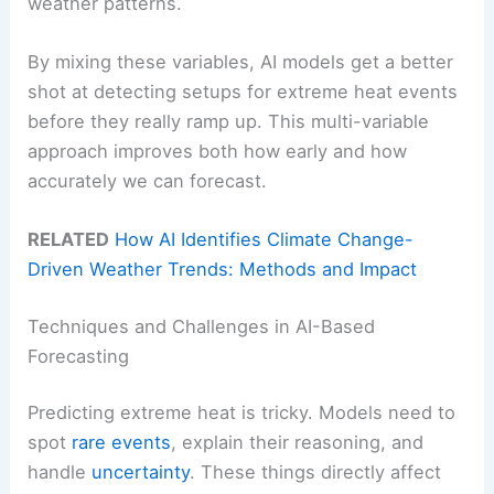
weather patterns.
By mixing these variables, AI models get a better
shot at detecting setups for extreme heat events
before they really ramp up. This multi-variable
approach improves both how early and how
accurately we can forecast.
RELATED
How AI Identifies Climate Change-
Driven Weather Trends: Methods and Impact
Techniques and Challenges in AI-Based
Forecasting
Predicting extreme heat is tricky. Models need to
spot
rare events
, explain their reasoning, and
handle
uncertainty
. These things directly affect