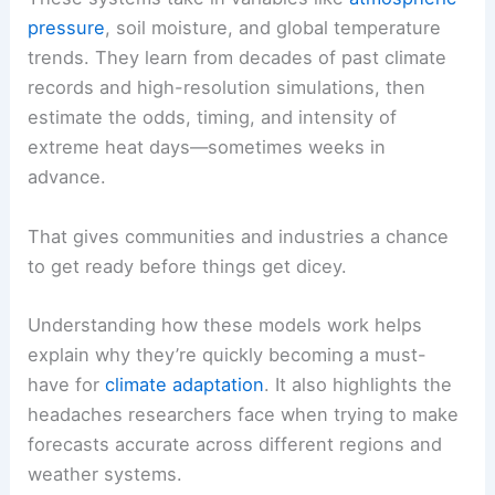
pressure
, soil moisture, and global temperature
trends. They learn from decades of past climate
records and high-resolution simulations, then
estimate the odds, timing, and intensity of
extreme heat days—sometimes weeks in
advance.
That gives communities and industries a chance
to get ready before things get dicey.
Understanding how these models work helps
explain why they’re quickly becoming a must-
have for
climate adaptation
. It also highlights the
headaches researchers face when trying to make
forecasts accurate across different regions and
weather systems.