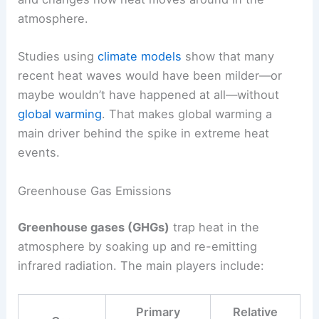
atmosphere.
Studies using
climate models
show that many
recent heat waves would have been milder—or
maybe wouldn’t have happened at all—without
global warming
. That makes global warming a
main driver behind the spike in extreme heat
events.
Greenhouse Gas Emissions
Greenhouse gases (GHGs)
trap heat in the
atmosphere by soaking up and re-emitting
infrared radiation. The main players include:
Primary
Relative