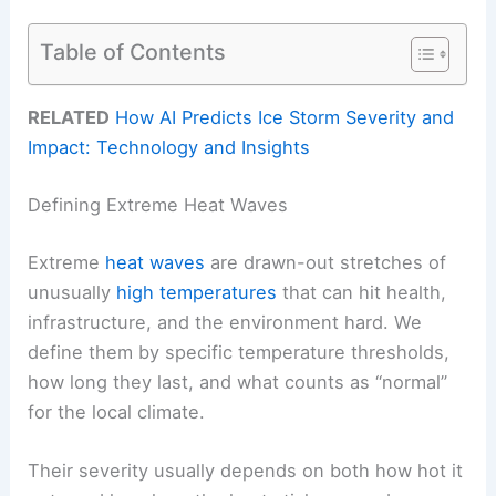
Table of Contents
RELATED
How AI Predicts Ice Storm Severity and
Impact: Technology and Insights
Defining Extreme Heat Waves
Extreme
heat waves
are drawn-out stretches of
unusually
high temperatures
that can hit health,
infrastructure, and the environment hard. We
define them by specific temperature thresholds,
how long they last, and what counts as “normal”
for the local climate.
Their severity usually depends on both how hot it