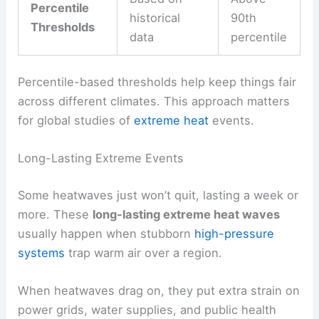
Percentile
historical
90th
Thresholds
data
percentile
Percentile-based thresholds help keep things fair
across different climates. This approach matters
for global studies of
extreme heat
events.
Long-Lasting Extreme Events
Some heatwaves just won’t quit, lasting a week or
more. These
long-lasting extreme heat waves
usually happen when stubborn
high-pressure
systems
trap warm air over a region.
When heatwaves drag on, they put extra strain on
power grids, water supplies, and public health