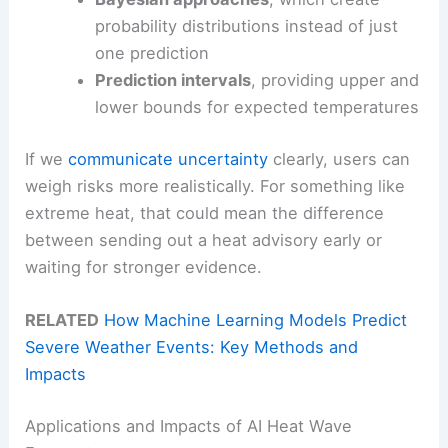
probability distributions instead of just
one prediction
Prediction intervals
, providing upper and
lower bounds for expected temperatures
If we
communicate uncertainty
clearly, users can
weigh risks more realistically. For something like
extreme heat, that could mean the difference
between sending out a heat advisory early or
waiting for stronger evidence.
RELATED
How Machine Learning Models Predict
Severe Weather Events: Key Methods and
Impacts
Applications and Impacts of AI Heat Wave