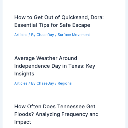
How to Get Out of Quicksand, Dora:
Essential Tips for Safe Escape
Articles
/ By
ChaseDay
/
Surface Movement
Average Weather Around
Independence Day in Texas: Key
Insights
Articles
/ By
ChaseDay
/
Regional
How Often Does Tennessee Get
Floods? Analyzing Frequency and
Impact