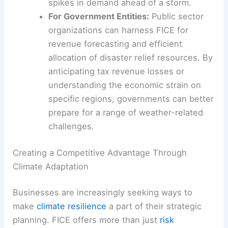
spikes in demand ahead of a storm.
For Government Entities:
Public sector
organizations can harness FICE for
revenue forecasting and efficient
allocation of disaster relief resources. By
anticipating tax revenue losses or
understanding the economic strain on
specific regions, governments can better
prepare for a range of weather-related
challenges.
Creating a Competitive Advantage Through
Climate Adaptation
Businesses are increasingly seeking ways to
make
climate resilience
a part of their strategic
planning. FICE offers more than just
risk