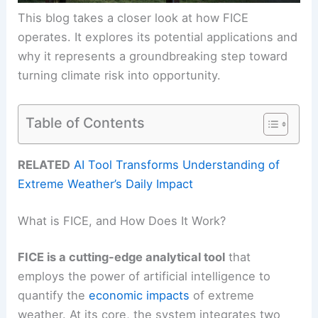
This blog takes a closer look at how FICE
operates. It explores its potential applications and
why it represents a groundbreaking step toward
turning climate risk into opportunity.
Table of Contents
RELATED
AI Tool Transforms Understanding of
Extreme Weather’s Daily Impact
What is FICE, and How Does It Work?
FICE is a cutting-edge analytical tool
that
employs the power of artificial intelligence to
quantify the
economic impacts
of extreme
weather. At its core, the system integrates two