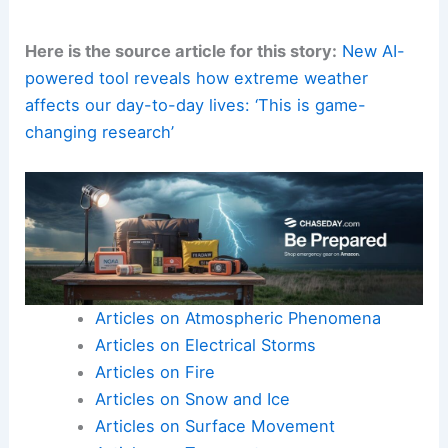
Here is the source article for this story:
New AI-
powered tool reveals how extreme weather
affects our day-to-day lives: ‘This is game-
changing research’
Articles on Atmospheric Phenomena
Articles on Electrical Storms
Articles on Fire
Articles on Snow and Ice
Articles on Surface Movement