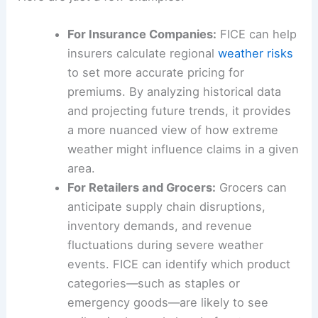
For Insurance Companies:
FICE can help
insurers calculate regional
weather risks
to set more accurate pricing for
premiums. By analyzing historical data
and projecting future trends, it provides
a more nuanced view of how extreme
weather might influence claims in a given
area.
For Retailers and Grocers:
Grocers can
anticipate supply chain disruptions,
inventory demands, and revenue
fluctuations during severe weather
events. FICE can identify which product
categories—such as staples or
emergency goods—are likely to see