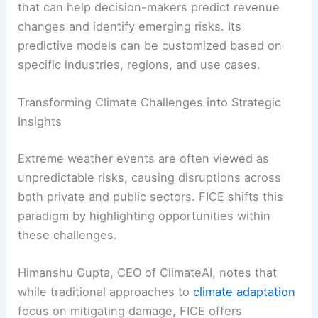
that can help decision-makers predict revenue
changes and identify emerging risks. Its
predictive models can be customized based on
specific industries, regions, and use cases.
Transforming Climate Challenges into Strategic
Insights
Extreme weather events are often viewed as
unpredictable risks, causing disruptions across
both private and public sectors. FICE shifts this
paradigm by highlighting opportunities within
these challenges.
Himanshu Gupta, CEO of ClimateAI, notes that
while traditional approaches to
climate adaptation
focus on mitigating damage, FICE offers