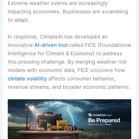
Extreme weather events are increasingly
impacting economies. Businesses are scrambling
to adapt.
In response, ClimateAI has developed an
innovative
AI-driven tool
called FICE (Foundational
Intelligence for Climate & Economy) to address
this pressing challenge. By merging weather risk
models with economic data, FICE uncovers how
climate volatility
affects consumer behavior,
revenue streams, and broader economic patterns.