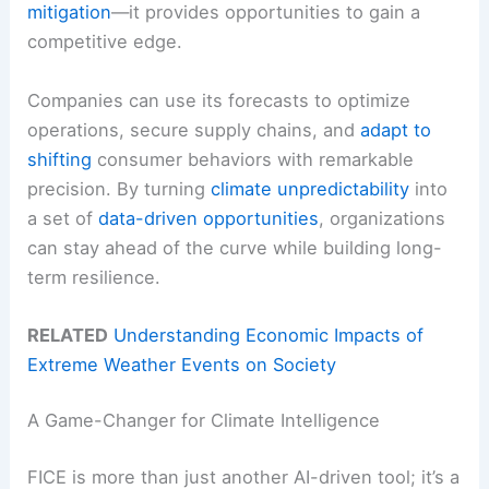
mitigation
—it provides opportunities to gain a
competitive edge.
Companies can use its forecasts to optimize
operations, secure supply chains, and
adapt to
shifting
consumer behaviors with remarkable
precision. By turning
climate unpredictability
into
a set of
data-driven opportunities
, organizations
can stay ahead of the curve while building long-
term resilience.
RELATED
Understanding Economic Impacts of
Extreme Weather Events on Society
A Game-Changer for Climate Intelligence
FICE is more than just another AI-driven tool; it’s a