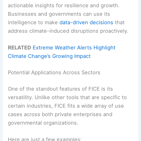
actionable insights for resilience and growth.
Businesses and governments can use its
intelligence to make
data-driven decisions
that
address climate-induced disruptions proactively.
RELATED
Extreme Weather Alerts Highlight
Climate Change’s Growing Impact
Potential Applications Across Sectors
One of the standout features of FICE is its
versatility. Unlike other tools that are specific to
certain industries, FICE fits a wide array of use
cases across both private enterprises and
governmental organizations.
Here are just a few examples: