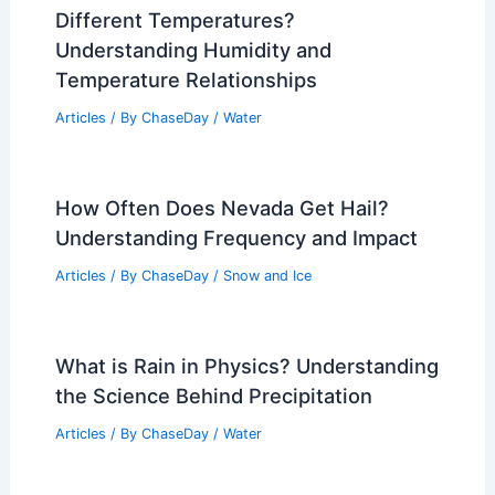
Different Temperatures?
Understanding Humidity and
Temperature Relationships
Articles
/ By
ChaseDay
/
Water
How Often Does Nevada Get Hail?
Understanding Frequency and Impact
Articles
/ By
ChaseDay
/
Snow and Ice
What is Rain in Physics? Understanding
the Science Behind Precipitation
Articles
/ By
ChaseDay
/
Water