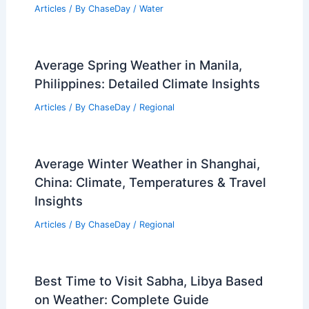
Articles
/ By
ChaseDay
/
Water
Average Spring Weather in Manila,
Philippines: Detailed Climate Insights
Articles
/ By
ChaseDay
/
Regional
Average Winter Weather in Shanghai,
China: Climate, Temperatures & Travel
Insights
Articles
/ By
ChaseDay
/
Regional
Best Time to Visit Sabha, Libya Based
on Weather: Complete Guide