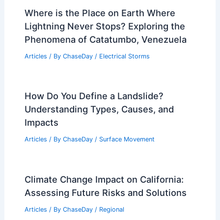
Where is the Place on Earth Where
Lightning Never Stops? Exploring the
Phenomena of Catatumbo, Venezuela
Articles
/ By
ChaseDay
/
Electrical Storms
How Do You Define a Landslide?
Understanding Types, Causes, and
Impacts
Articles
/ By
ChaseDay
/
Surface Movement
Climate Change Impact on California:
Assessing Future Risks and Solutions
Articles
/ By
ChaseDay
/
Regional