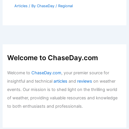
Articles
/ By
ChaseDay
/
Regional
Welcome to ChaseDay.com
Welcome to
ChaseDay.com
, your premier source for
insightful and technical
articles
and
reviews
on weather
events. Our mission is to shed light on the thrilling world
of weather, providing valuable resources and knowledge
to both enthusiasts and professionals.