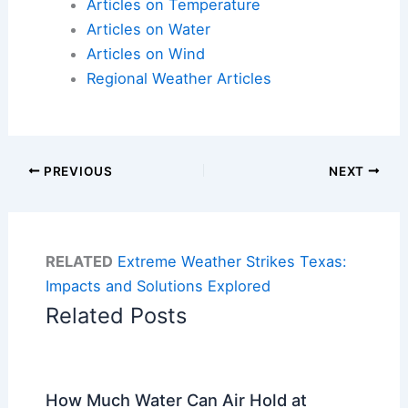
Articles on Temperature
Articles on Water
Articles on Wind
Regional Weather Articles
PREVIOUS
NEXT
RELATED
Extreme Weather Strikes Texas:
Impacts and Solutions Explored
Related Posts
How Much Water Can Air Hold at