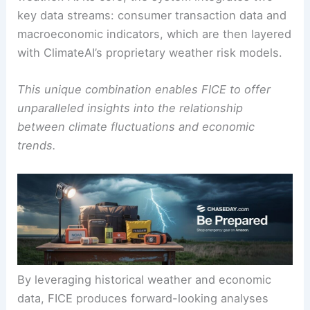
key data streams: consumer transaction data and
macroeconomic indicators, which are then layered
with ClimateAI’s proprietary weather risk models.
This unique combination enables FICE to offer
unparalleled insights into the relationship
between climate fluctuations and economic
trends.
By leveraging historical weather and economic
data, FICE produces forward-looking analyses