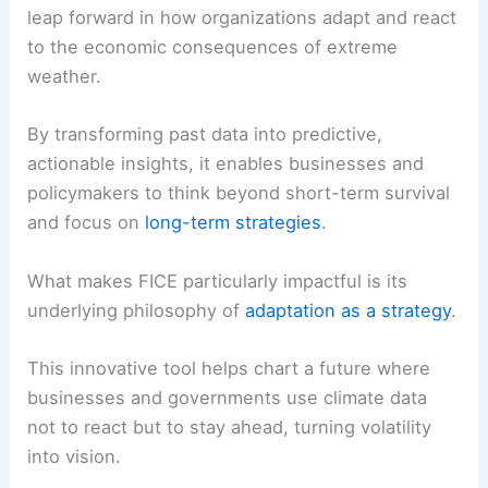
leap forward in how organizations adapt and react
to the economic consequences of extreme
weather.
By transforming past data into predictive,
actionable insights, it enables businesses and
policymakers to think beyond short-term survival
and focus on
long-term strategies
.
What makes FICE particularly impactful is its
underlying philosophy of
adaptation as a strategy
.
This innovative tool helps chart a future where
businesses and governments use climate data
not to react but to stay ahead, turning volatility
into vision.