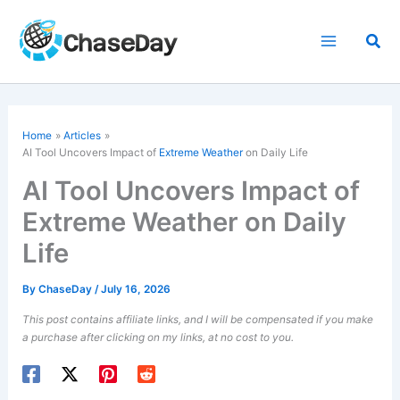
Skip
to
Sea
content
Home
Articles
AI Tool Uncovers Impact of
Extreme Weather
on Daily Life
AI Tool Uncovers Impact of
Extreme Weather on Daily
Life
By
ChaseDay
/
July 16, 2026
This post contains affiliate links, and I will be compensated if you make
a purchase after clicking on my links, at no cost to you.