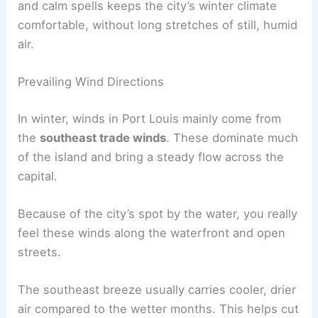
and calm spells keeps the city’s winter climate
comfortable, without long stretches of still, humid
air.
Prevailing Wind Directions
In winter, winds in Port Louis mainly come from
the
southeast trade winds
. These dominate much
of the island and bring a steady flow across the
capital.
Because of the city’s spot by the water, you really
feel these winds along the waterfront and open
streets.
The southeast breeze usually carries cooler, drier
air compared to the wetter months. This helps cut