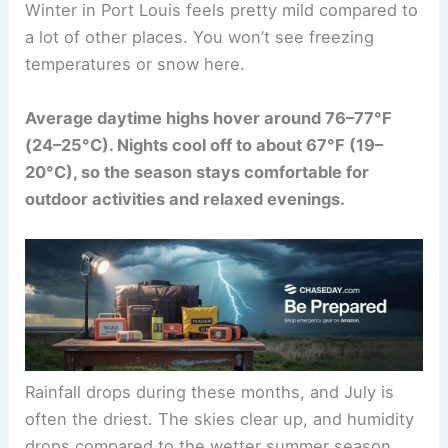
Winter in Port Louis feels pretty mild compared to
a lot of other places. You won’t see freezing
temperatures or snow here.
Average daytime highs hover around 76–77°F
(24–25°C). Nights cool off to about 67°F (19–
20°C), so the season stays comfortable for
outdoor activities and relaxed evenings.
Rainfall drops during these months, and July is
often the driest. The skies clear up, and humidity
drops compared to the wetter summer season.