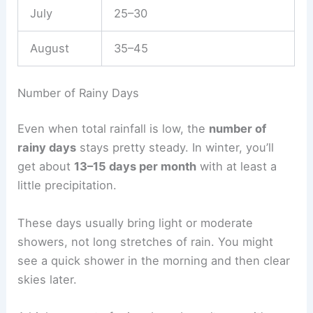
July
25–30
August
35–45
Number of Rainy Days
Even when total rainfall is low, the
number of
rainy days
stays pretty steady. In winter, you’ll
get about
13–15 days per month
with at least a
little precipitation.
These days usually bring light or moderate
showers, not long stretches of rain. You might
see a quick shower in the morning and then clear
skies later.