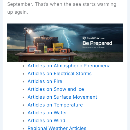
September. That’s when the sea starts warming
up again.
Articles on Atmospheric Phenomena
Articles on Electrical Storms
Articles on Fire
Articles on Snow and Ice
Articles on Surface Movement
Articles on Temperature
Articles on Water
Articles on Wind
Regional Weather Articles