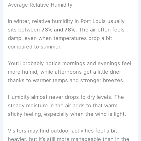
Average Relative Humidity
In winter, relative humidity in Port Louis usually
sits between
73% and 78%
. The air often feels
damp, even when temperatures drop a bit
compared to summer.
You’ll probably notice mornings and evenings feel
more humid, while afternoons get a little drier
thanks to warmer temps and stronger breezes.
Humidity almost never drops to dry levels. The
steady moisture in the air adds to that warm,
sticky feeling, especially when the wind is light.
Visitors may find outdoor activities feel a bit
heavier, but it’s still more manageable than in the