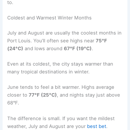
to.
Coldest and Warmest Winter Months
July and August are usually the coolest months in
Port Louis. You’ll often see highs near
75°F
(24°C)
and lows around
67°F (19°C)
.
Even at its coldest, the city stays warmer than
many tropical destinations in winter.
June tends to feel a bit warmer. Highs average
closer to
77°F (25°C)
, and nights stay just above
68°F.
The difference is small. If you want the mildest
weather, July and August are your
best bet
.