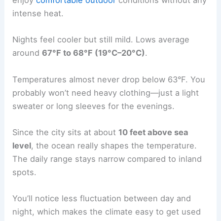
enjoy
comfortable outdoor
conditions without any
intense heat.
Nights feel cooler but still mild. Lows average
around
67°F to 68°F (19°C–20°C)
.
Temperatures almost never drop below 63°F. You
probably won’t need heavy clothing—just a light
sweater or long sleeves for the evenings.
Since the city sits at about
10 feet above sea
level
, the ocean really shapes the temperature.
The daily range stays narrow compared to inland
spots.
You’ll notice less fluctuation between day and
night, which makes the climate easy to get used