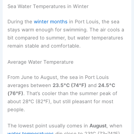
Sea Water Temperatures in Winter
During the
winter months
in Port Louis, the sea
stays warm enough for swimming. The air cools a
bit compared to summer, but water temperatures
remain stable and comfortable.
Average Water Temperature
From June to August, the sea in Port Louis
averages between
23.5°C (74°F)
and
24.5°C
(76°F)
. That’s cooler than the summer peak of
about 28°C (82°F), but still pleasant for most
people.
The lowest point usually comes in
August
, when
water temperatures
dip close to 23°C (73–74°F).