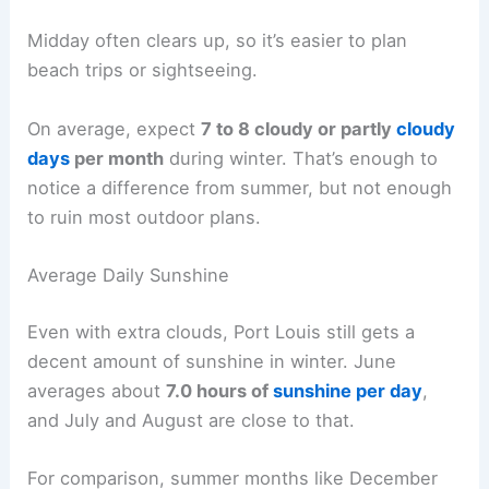
Midday often clears up, so it’s easier to plan
beach trips or sightseeing.
On average, expect
7 to 8 cloudy or partly
cloudy
days
per month
during winter. That’s enough to
notice a difference from summer, but not enough
to ruin most outdoor plans.
Average Daily Sunshine
Even with extra clouds, Port Louis still gets a
decent amount of sunshine in winter. June
averages about
7.0 hours of
sunshine per day
,
and July and August are close to that.
For comparison, summer months like December