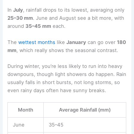
In
July
, rainfall drops to its lowest, averaging only
25–30 mm
. June and August see a bit more, with
around
35–45 mm
each.
The
wettest months
like
January
can go over
180
mm
, which really shows the seasonal contrast.
During winter, you’re less likely to run into heavy
downpours, though light showers do happen. Rain
usually falls in short bursts, not long storms, so
even rainy days often have sunny breaks.
Month
Average Rainfall (mm)
June
35–45