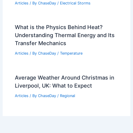
Articles
/ By
ChaseDay
/
Electrical Storms
What is the Physics Behind Heat?
Understanding Thermal Energy and Its
Transfer Mechanics
Articles
/ By
ChaseDay
/
Temperature
Average Weather Around Christmas in
Liverpool, UK: What to Expect
Articles
/ By
ChaseDay
/
Regional