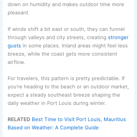
down on humidity and makes outdoor time more
pleasant.
If winds shift a bit east or south, they can funnel
through valleys and city streets, creating
stronger
gusts
in some places. Inland areas might feel less
breeze, while the coast gets more consistent
airflow.
For travelers, this pattern is pretty predictable. If
you’re heading to the beach or an outdoor market,
expect a steady southeast breeze shaping the
daily weather in Port Louis during winter.
RELATED
Best Time to Visit Port Louis, Mauritius
Based on Weather: A Complete Guide