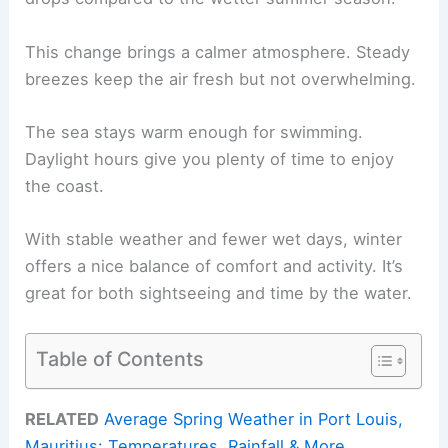
This change brings a calmer atmosphere. Steady
breezes keep the air fresh but not overwhelming.
The sea stays warm enough for swimming.
Daylight hours give you plenty of time to enjoy
the coast.
With stable weather and fewer wet days, winter
offers a nice balance of comfort and activity. It’s
great for both sightseeing and time by the water.
Table of Contents
RELATED
Average Spring Weather in Port Louis,
Mauritius: Temperatures, Rainfall & More