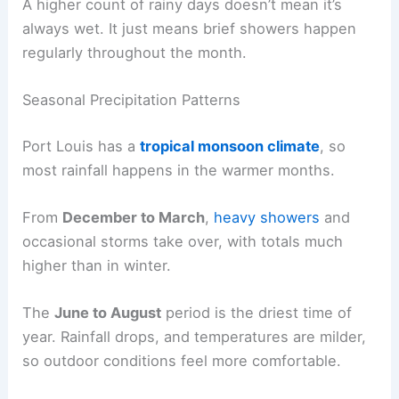
A higher count of rainy days doesn’t mean it’s
always wet. It just means brief showers happen
regularly throughout the month.
Seasonal Precipitation Patterns
Port Louis has a
tropical monsoon climate
, so
most rainfall happens in the warmer months.
From
December to March
,
heavy showers
and
occasional storms take over, with totals much
higher than in winter.
The
June to August
period is the driest time of
year. Rainfall drops, and temperatures are milder,
so outdoor conditions feel more comfortable.