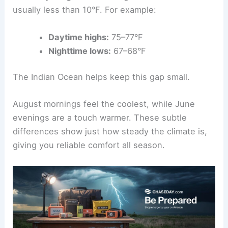
usually less than 10°F. For example:
Daytime highs:
75–77°F
Nighttime lows:
67–68°F
The Indian Ocean helps keep this gap small.
August mornings feel the coolest, while June
evenings are a touch warmer. These subtle
differences show just how steady the climate is,
giving you reliable comfort all season.