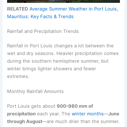
RELATED
Average Summer Weather in Port Louis,
Mauritius: Key Facts & Trends
Rainfall and Precipitation Trends
Rainfall in Port Louis changes a lot between the
wet and dry seasons. Heavier precipitation comes
during the southern hemisphere summer, but
winter brings lighter showers and fewer
extremes.
Monthly Rainfall Amounts
Port Louis gets about
900–980 mm of
precipitation
each year. The
winter months
—
June
through August
—are much drier than the summer.