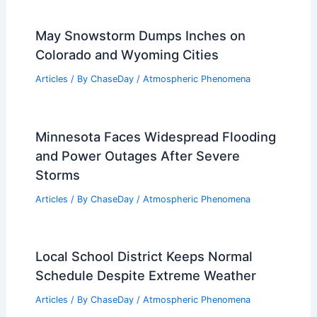
May Snowstorm Dumps Inches on
Colorado and Wyoming Cities
Articles
/ By
ChaseDay
/
Atmospheric Phenomena
Minnesota Faces Widespread Flooding
and Power Outages After Severe
Storms
Articles
/ By
ChaseDay
/
Atmospheric Phenomena
Local School District Keeps Normal
Schedule Despite Extreme Weather
Articles
/ By
ChaseDay
/
Atmospheric Phenomena