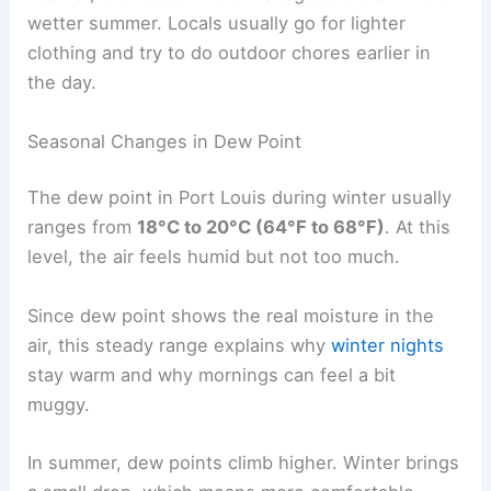
wetter summer. Locals usually go for lighter
clothing and try to do outdoor chores earlier in
the day.
Seasonal Changes in Dew Point
The dew point in Port Louis during winter usually
ranges from
18°C to 20°C (64°F to 68°F)
. At this
level, the air feels humid but not too much.
Since dew point shows the real moisture in the
air, this steady range explains why
winter nights
stay warm and why mornings can feel a bit
muggy.
In summer, dew points climb higher. Winter brings