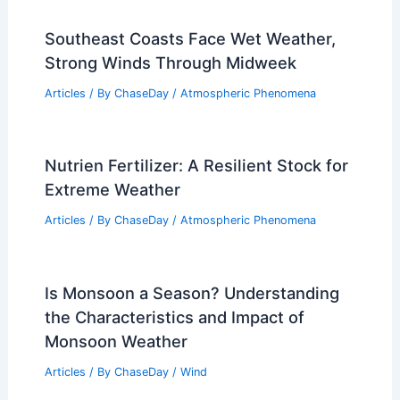
Southeast Coasts Face Wet Weather,
Strong Winds Through Midweek
Articles
/ By
ChaseDay
/
Atmospheric Phenomena
Nutrien Fertilizer: A Resilient Stock for
Extreme Weather
Articles
/ By
ChaseDay
/
Atmospheric Phenomena
Is Monsoon a Season? Understanding
the Characteristics and Impact of
Monsoon Weather
Articles
/ By
ChaseDay
/
Wind