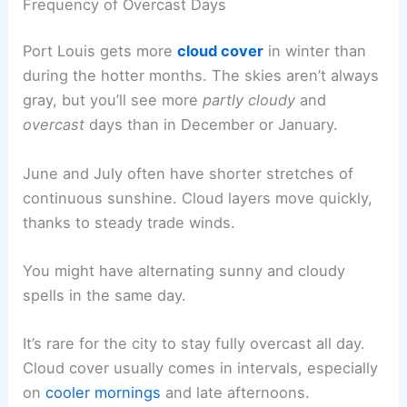
Frequency of Overcast Days
Port Louis gets more
cloud cover
in winter than
during the hotter months. The skies aren’t always
gray, but you’ll see more
partly cloudy
and
overcast
days than in December or January.
June and July often have shorter stretches of
continuous sunshine. Cloud layers move quickly,
thanks to steady trade winds.
You might have alternating sunny and cloudy
spells in the same day.
It’s rare for the city to stay fully overcast all day.
Cloud cover usually comes in intervals, especially
on
cooler mornings
and late afternoons.