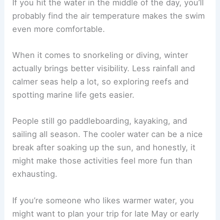
If you hit the water in the middle of the day, you’ll
probably find the air temperature makes the swim
even more comfortable.
When it comes to snorkeling or diving, winter
actually brings better visibility. Less rainfall and
calmer seas help a lot, so exploring reefs and
spotting marine life gets easier.
People still go paddleboarding, kayaking, and
sailing all season. The cooler water can be a nice
break after soaking up the sun, and honestly, it
might make those activities feel more fun than
exhausting.
If you’re someone who likes warmer water, you
might want to plan your trip for late May or early