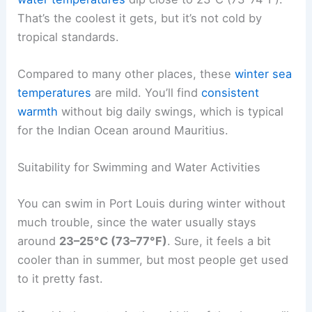
That’s the coolest it gets, but it’s not cold by
tropical standards.
Compared to many other places, these
winter sea
temperatures
are mild. You’ll find
consistent
warmth
without big daily swings, which is typical
for the Indian Ocean around Mauritius.
Suitability for Swimming and Water Activities
You can swim in Port Louis during winter without
much trouble, since the water usually stays
around
23–25°C (73–77°F)
. Sure, it feels a bit
cooler than in summer, but most people get used
to it pretty fast.