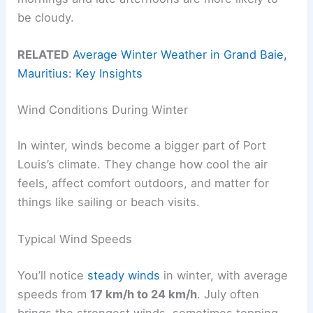
be cloudy.
RELATED
Average Winter Weather in Grand Baie,
Mauritius: Key Insights
Wind Conditions During Winter
In winter, winds become a bigger part of Port
Louis’s climate. They change how cool the air
feels, affect comfort outdoors, and matter for
things like sailing or beach visits.
Typical Wind Speeds
You’ll notice
steady winds
in winter, with average
speeds from
17 km/h to 24 km/h
. July often