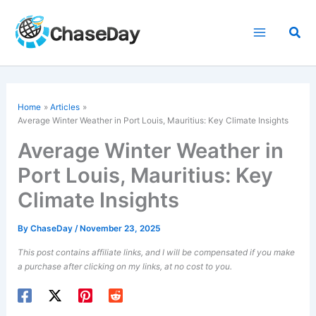
Skip
to
Sea
content
Home
Articles
Average Winter Weather in Port Louis, Mauritius: Key Climate Insights
Average Winter Weather in
Port Louis, Mauritius: Key
Climate Insights
By
ChaseDay
/
November 23, 2025
This post contains affiliate links, and I will be compensated if you make
a purchase after clicking on my links, at no cost to you.