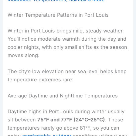
Winter Temperature Patterns in Port Louis
Winter in Port Louis brings mild, steady weather.
You’ll notice moderate warmth during the day and
cooler nights, with only small shifts as the season
moves along.
The city’s low elevation near sea level helps keep
temperature extremes rare.
Average Daytime and Nighttime Temperatures
Daytime highs in Port Louis during winter usually
sit between
75°F and 77°F (24°C–25°C)
. These
temperatures rarely go above 81°F, so you can