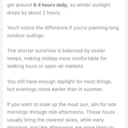
get around
9.4 hours daily
, so winter sunlight
drops by about 2 hours.
You’ll notice the difference if you’re planning long
outdoor outings.
The shorter sunshine is balanced by cooler
temps, making midday more comfortable for
walking tours or open-air markets.
You still have enough daylight for most things,
but evenings come earlier than in summer.
If you want to soak up the most sun, aim for late
mornings through mid-afternoons. Those hours
usually bring the clearest skies, while early
mornings and late afternoons are more likely to