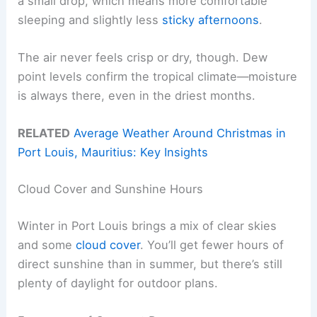
a small drop, which means more comfortable
sleeping and slightly less
sticky afternoons
.
The air never feels crisp or dry, though. Dew
point levels confirm the tropical climate—moisture
is always there, even in the driest months.
RELATED
Average Weather Around Christmas in
Port Louis, Mauritius: Key Insights
Cloud Cover and Sunshine Hours
Winter in Port Louis brings a mix of clear skies
and some
cloud cover
. You’ll get fewer hours of
direct sunshine than in summer, but there’s still
plenty of daylight for outdoor plans.