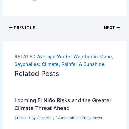
PREVIOUS
NEXT
RELATED
Average Winter Weather in Mahe,
Seychelles: Climate, Rainfall & Sunshine
Related Posts
Looming El Niño Risks and the Greater
Climate Threat Ahead
Articles
/ By
ChaseDay
/
Atmospheric Phenomena