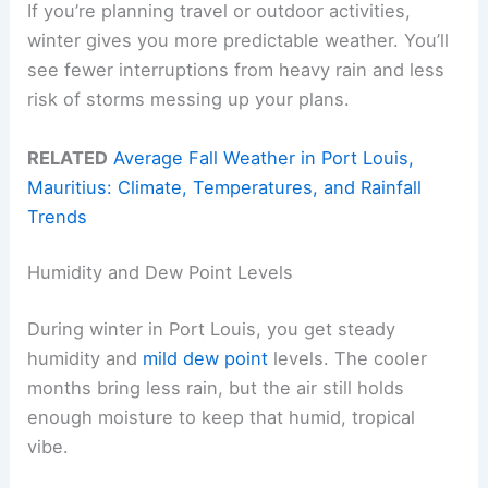
If you’re planning travel or outdoor activities,
winter gives you more predictable weather. You’ll
see fewer interruptions from heavy rain and less
risk of storms messing up your plans.
RELATED
Average Fall Weather in Port Louis,
Mauritius: Climate, Temperatures, and Rainfall
Trends
Humidity and Dew Point Levels
During winter in Port Louis, you get steady
humidity and
mild dew point
levels. The cooler
months bring less rain, but the air still holds
enough moisture to keep that humid, tropical
vibe.