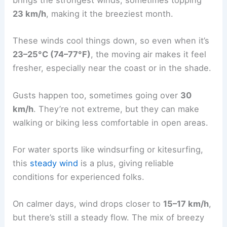
brings the strongest winds, sometimes topping
23 km/h
, making it the breeziest month.
These winds cool things down, so even when it’s
23–25°C (74–77°F)
, the moving air makes it feel
fresher, especially near the coast or in the shade.
Gusts happen too, sometimes going over
30
km/h
. They’re not extreme, but they can make
walking or biking less comfortable in open areas.
For water sports like windsurfing or kitesurfing,
this
steady wind
is a plus, giving reliable
conditions for experienced folks.
On calmer days, wind drops closer to
15–17 km/h
,
but there’s still a steady flow. The mix of breezy