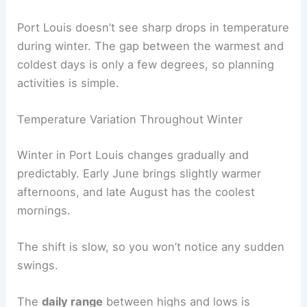
Port Louis doesn’t see sharp drops in temperature
during winter. The gap between the warmest and
coldest days is only a few degrees, so planning
activities is simple.
Temperature Variation Throughout Winter
Winter in Port Louis changes gradually and
predictably. Early June brings slightly warmer
afternoons, and late August has the coolest
mornings.
The shift is slow, so you won’t notice any sudden
swings.
The
daily range
between highs and lows is