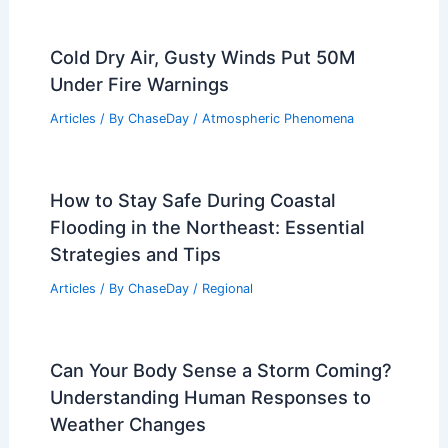
Cold Dry Air, Gusty Winds Put 50M
Under Fire Warnings
Articles
/ By
ChaseDay
/
Atmospheric Phenomena
How to Stay Safe During Coastal
Flooding in the Northeast: Essential
Strategies and Tips
Articles
/ By
ChaseDay
/
Regional
Can Your Body Sense a Storm Coming?
Understanding Human Responses to
Weather Changes