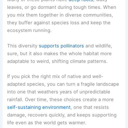
leaves, or go dormant during tough times. When
you mix them together in diverse communities,
they buffer against species loss and keep the
ecosystem running.
This diversity
supports pollinators
and wildlife,
sure, but it also makes the whole habitat more
adaptable to weird, shifting climate patterns.
If you pick the right mix of native and well-
adapted species, you can turn a fragile landscape
into one that weathers years of unpredictable
rainfall. Over time, these choices create a more
self-sustaining environment
, one that resists
damage, recovers quickly, and keeps supporting
life even as the world gets warmer.