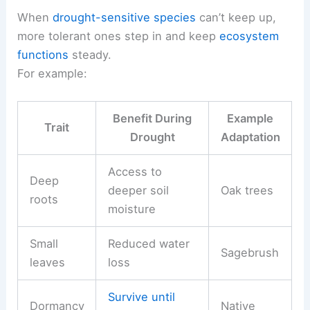
When
drought-sensitive species
can’t keep up,
more tolerant ones step in and keep
ecosystem
functions
steady.
For example:
Benefit During
Example
Trait
Drought
Adaptation
Access to
Deep
deeper soil
Oak trees
roots
moisture
Small
Reduced water
Sagebrush
leaves
loss
Survive until
Dormancy
Native