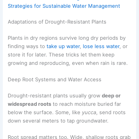
Strategies for Sustainable Water Management
Adaptations of Drought-Resistant Plants
Plants in dry regions survive long dry periods by
finding ways to
take up water
,
lose less water
, or
store it for later. These tricks let them keep
growing and reproducing, even when rain is rare.
Deep Root Systems and Water Access
Drought-resistant plants usually grow
deep or
widespread roots
to reach moisture buried far
below the surface. Some, like
yucca
, send roots
down several meters to tap groundwater.
Root spread matters too. Wide, shallow roots grab