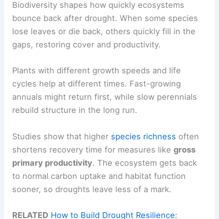
Biodiversity shapes how quickly ecosystems
bounce back after drought. When some species
lose leaves or die back, others quickly fill in the
gaps, restoring cover and productivity.
Plants with different growth speeds and life
cycles help at different times. Fast-growing
annuals might return first, while slow perennials
rebuild structure in the long run.
Studies show that higher
species richness
often
shortens recovery time for measures like
gross
primary productivity
. The ecosystem gets back
to normal carbon uptake and habitat function
sooner, so droughts leave less of a mark.
RELATED
How to Build Drought Resilience: