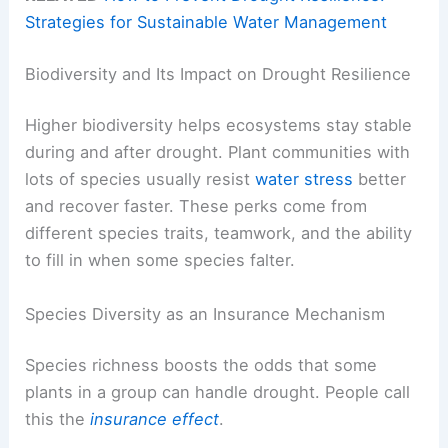
Strategies for Sustainable Water Management
Biodiversity and Its Impact on Drought Resilience
Higher biodiversity helps ecosystems stay stable
during and after drought. Plant communities with
lots of species usually resist
water stress
better
and recover faster. These perks come from
different species traits, teamwork, and the ability
to fill in when some species falter.
Species Diversity as an Insurance Mechanism
Species richness boosts the odds that some
plants in a group can handle drought. People call
this the
insurance effect
.