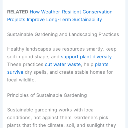
RELATED
How Weather-Resilient Conservation
Projects Improve Long-Term Sustainability
Sustainable Gardening and Landscaping Practices
Healthy landscapes use resources smartly, keep
soil in good shape, and
support plant diversity
.
These practices
cut water waste
, help
plants
survive
dry spells, and create stable homes for
local wildlife.
Principles of Sustainable Gardening
Sustainable gardening works with local
conditions, not against them. Gardeners pick
plants that fit the climate, soil, and sunlight they