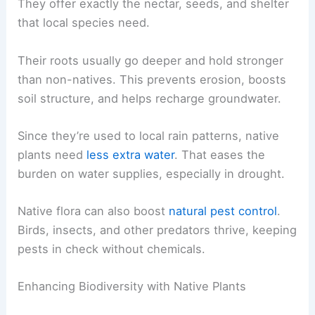
They offer exactly the nectar, seeds, and shelter
that local species need.
Their roots usually go deeper and hold stronger
than non-natives. This prevents erosion, boosts
soil structure, and helps recharge groundwater.
Since they’re used to local rain patterns, native
plants need
less extra water
. That eases the
burden on water supplies, especially in drought.
Native flora can also boost
natural pest control
.
Birds, insects, and other predators thrive, keeping
pests in check without chemicals.
Enhancing Biodiversity with Native Plants