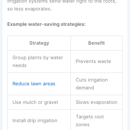
irrigation systems send water right to the roots,
so less evaporates.
Example water-saving strategies:
Strategy
Benefit
Group plants by water
Prevents waste
needs
Cuts irrigation
Reduce lawn areas
demand
Use mulch or gravel
Slows evaporation
Targets root
Install drip irrigation
zones