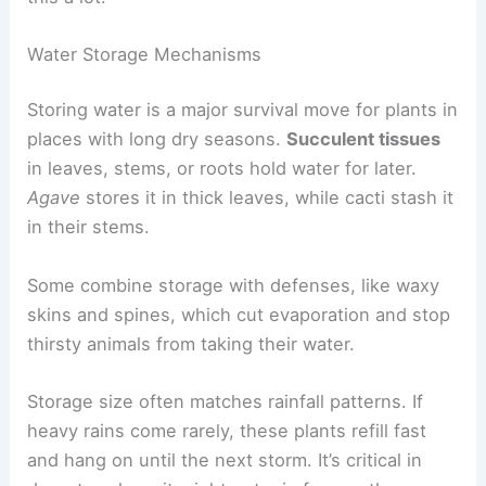
Water Storage Mechanisms
Storing water is a major survival move for plants in
places with long dry seasons.
Succulent tissues
in leaves, stems, or roots hold water for later.
Agave
stores it in thick leaves, while cacti stash it
in their stems.
Some combine storage with defenses, like waxy
skins and spines, which cut evaporation and stop
thirsty animals from taking their water.
Storage size often matches rainfall patterns. If
heavy rains come rarely, these plants refill fast
and hang on until the next storm. It’s critical in