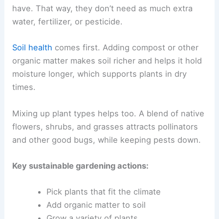
have. That way, they don’t need as much extra
water, fertilizer, or pesticide.
Soil health
comes first. Adding compost or other
organic matter makes soil richer and helps it hold
moisture longer, which supports plants in dry
times.
Mixing up plant types helps too. A blend of native
flowers, shrubs, and grasses attracts pollinators
and other good bugs, while keeping pests down.
Key sustainable gardening actions:
Pick plants that fit the climate
Add organic matter to soil
Grow a variety of plants