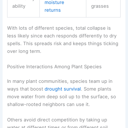
moisture
ability
grasses
returns
With lots of different species, total collapse is
less likely since each responds differently to dry
spells. This spreads risk and keeps things ticking
over long term.
Positive Interactions Among Plant Species
In many plant communities, species team up in
ways that boost
drought survival
. Some plants
move water from deep soil up to the surface, so
shallow-rooted neighbors can use it.
Others avoid direct competition by taking up
water at different times or from different soil