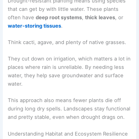
Drought-resistant planting means using species
that can get by with little water. These plants
often have
deep root systems
,
thick leaves
, or
water-storing tissues
.
Think cacti, agave, and plenty of native grasses.
They cut down on irrigation, which matters a lot in
places where rain is unreliable. By needing less
water, they help save groundwater and surface
water.
This approach also means fewer plants die off
during long dry spells. Landscapes stay functional
and pretty stable, even when drought drags on.
Understanding Habitat and Ecosystem Resilience