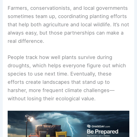
Farmers, conservationists, and local governments
sometimes team up, coordinating planting efforts
that help both agriculture and local wildlife. It’s not
always easy, but those partnerships can make a
real difference.
People track how well plants survive during
droughts, which helps everyone figure out which
species to use next time. Eventually, these
efforts create landscapes that stand up to
harsher, more frequent climate challenges—
without losing their ecological value.