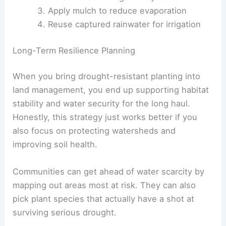
Apply mulch to reduce evaporation
Reuse captured rainwater for irrigation
Long-Term Resilience Planning
When you bring drought-resistant planting into
land management, you end up supporting habitat
stability and water security for the long haul.
Honestly, this strategy just works better if you
also focus on protecting watersheds and
improving soil health.
Communities can get ahead of water scarcity by
mapping out areas most at risk. They can also
pick plant species that actually have a shot at
surviving serious drought.