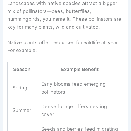
Landscapes with native species attract a bigger
mix of pollinators—bees, butterflies,
hummingbirds, you name it. These pollinators are
key for many plants, wild and cultivated.
Native plants offer resources for wildlife all year.
For example:
Season
Example Benefit
Early blooms feed emerging
Spring
pollinators
Dense foliage offers nesting
Summer
cover
Seeds and berries feed migrating