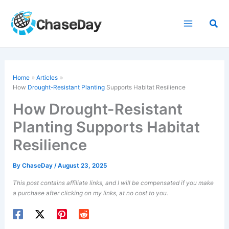
Skip
to
Sea
content
Home
Articles
How
Drought-Resistant Planting
Supports Habitat Resilience
How Drought-Resistant
Planting Supports Habitat
Resilience
By
ChaseDay
/
August 23, 2025
This post contains affiliate links, and I will be compensated if you make
a purchase after clicking on my links, at no cost to you.