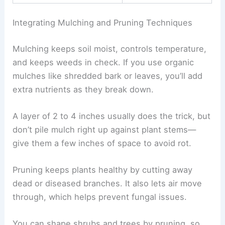
Integrating Mulching and Pruning Techniques
Mulching keeps soil moist, controls temperature,
and keeps weeds in check. If you use organic
mulches like shredded bark or leaves, you’ll add
extra nutrients as they break down.
A layer of 2 to 4 inches usually does the trick, but
don’t pile mulch right up against plant stems—
give them a few inches of space to avoid rot.
Pruning keeps plants healthy by cutting away
dead or diseased branches. It also lets air move
through, which helps prevent fungal issues.
You can shape shrubs and trees by pruning, so