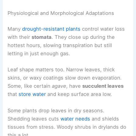
Physiological and Morphological Adaptations
Many
drought-resistant plants
control water loss
with their
stomata
. They close up during the
hottest hours, slowing transpiration but still
letting in just enough gas.
Leaf shape matters too. Narrow leaves, thick
skins, or waxy coatings slow down evaporation.
Some, like certain
agave
, have
succulent leaves
that
store water
and keep surface area low.
Some plants drop leaves in dry seasons.
Shedding leaves cuts
water needs
and shields
tissues from stress. Woody shrubs in drylands do
this a lot.