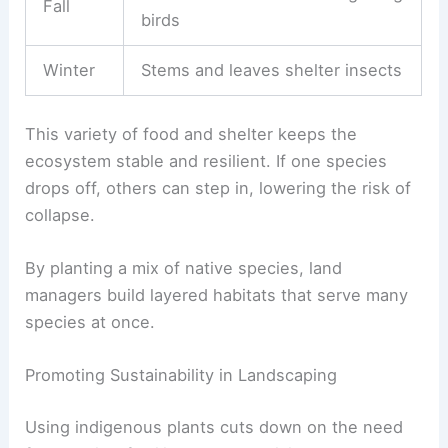
Fall
birds
Winter
Stems and leaves shelter insects
This variety of food and shelter keeps the
ecosystem stable and resilient. If one species
drops off, others can step in, lowering the risk of
collapse.
By planting a mix of native species, land
managers build layered habitats that serve many
species at once.
Promoting Sustainability in Landscaping
Using indigenous plants cuts down on the need