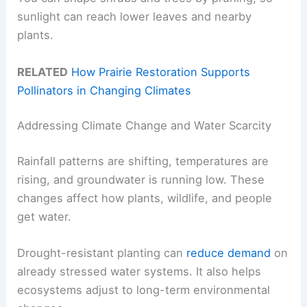
sunlight can reach lower leaves and nearby
plants.
RELATED
How Prairie Restoration Supports
Pollinators in Changing Climates
Addressing Climate Change and Water Scarcity
Rainfall patterns are shifting, temperatures are
rising, and groundwater is running low. These
changes affect how plants, wildlife, and people
get water.
Drought-resistant planting can
reduce demand
on
already stressed water systems. It also helps
ecosystems adjust to long-term environmental