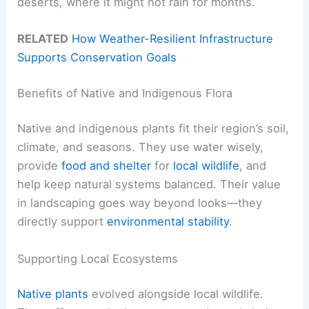
deserts, where it might not rain for months.
RELATED
How Weather-Resilient Infrastructure
Supports Conservation Goals
Benefits of Native and Indigenous Flora
Native and indigenous plants fit their region’s soil,
climate, and seasons. They use water wisely,
provide
food and shelter
for
local wildlife
, and
help keep natural systems balanced. Their value
in landscaping goes way beyond looks—they
directly support
environmental stability
.
Supporting Local Ecosystems
Native plants
evolved alongside local wildlife.