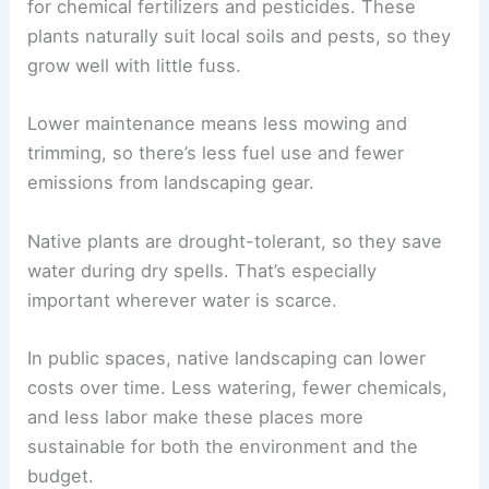
for chemical fertilizers and pesticides. These
plants naturally suit local soils and pests, so they
grow well with little fuss.
Lower maintenance means less mowing and
trimming, so there’s less fuel use and fewer
emissions from landscaping gear.
Native plants are drought-tolerant, so they save
water during dry spells. That’s especially
important wherever water is scarce.
In public spaces, native landscaping can lower
costs over time. Less watering, fewer chemicals,
and less labor make these places more
sustainable for both the environment and the
budget.