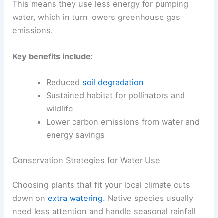
This means they use less energy for pumping
water, which in turn lowers greenhouse gas
emissions.
Key benefits include:
Reduced
soil degradation
Sustained habitat for pollinators and
wildlife
Lower carbon emissions from water and
energy savings
Conservation Strategies for Water Use
Choosing plants that fit your local climate cuts
down on
extra watering
. Native species usually
need less attention and handle seasonal rainfall