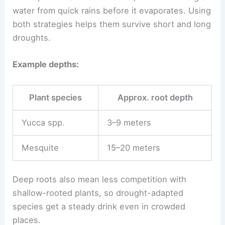
water from quick rains before it evaporates. Using
both strategies helps them survive short and long
droughts.
Example depths:
Plant species
Approx. root depth
Yucca spp.
3–9 meters
Mesquite
15–20 meters
Deep roots also mean less competition with
shallow-rooted plants, so drought-adapted
species get a steady drink even in crowded
places.