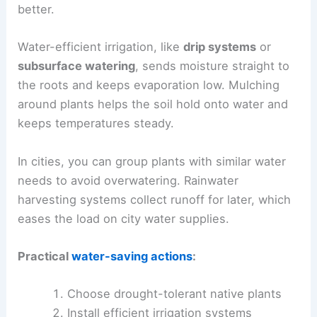
better.
Water-efficient irrigation, like
drip systems
or
subsurface watering
, sends moisture straight to
the roots and keeps evaporation low. Mulching
around plants helps the soil hold onto water and
keeps temperatures steady.
In cities, you can group plants with similar water
needs to avoid overwatering. Rainwater
harvesting systems collect runoff for later, which
eases the load on city water supplies.
Practical
water-saving actions
:
Choose drought-tolerant native plants
Install efficient irrigation systems