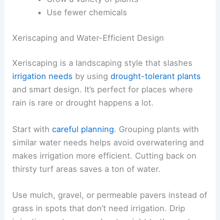
Use fewer chemicals
Xeriscaping and Water-Efficient Design
Xeriscaping is a landscaping style that slashes
irrigation needs
by using
drought-tolerant plants
and smart design. It’s perfect for places where
rain is rare or drought happens a lot.
Start with
careful planning
. Grouping plants with
similar water needs helps avoid overwatering and
makes irrigation more efficient. Cutting back on
thirsty turf areas saves a ton of water.
Use mulch, gravel, or permeable pavers instead of
grass in spots that don’t need irrigation. Drip