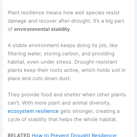
Plant resilience means how well species resist
damage and recover after drought. It’s a big part
of
environmental stability
.
A stable environment keeps doing its job, like
filtering water, storing carbon, and providing
habitat, even under stress. Drought-resistant
plants keep their roots active, which holds soil in
place and cuts down dust.
They provide food and shelter when other plants
can’t. With more plant and animal diversity,
ecosystem resilience
gets stronger, creating a
cycle of stability that helps the whole habitat.
RELATED
How to Prevent Drought Resilience: