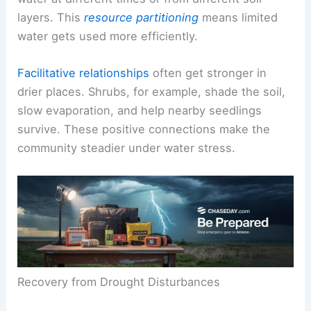
layers. This
resource partitioning
means limited
water gets used more efficiently.
Facilitative relationships
often get stronger in
drier places. Shrubs, for example, shade the soil,
slow evaporation, and help nearby seedlings
survive. These positive connections make the
community steadier under water stress.
Recovery from Drought Disturbances