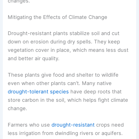
changes.
Mitigating the Effects of Climate Change
Drought-resistant plants stabilize soil and cut
down on erosion during dry spells. They keep
vegetation cover in place, which means less dust
and better air quality.
These plants give food and shelter to wildlife
even when other plants can’t. Many native
drought-tolerant species
have deep roots that
store carbon in the soil, which helps fight climate
change.
Farmers who use
drought-resistant
crops need
less irrigation from dwindling rivers or aquifers.