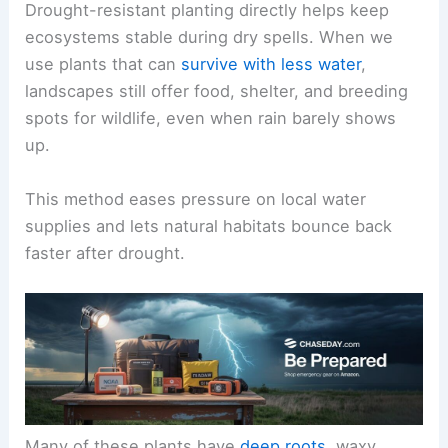
Drought-resistant planting directly helps keep
ecosystems stable during dry spells. When we
use plants that can
survive with less water
,
landscapes still offer food, shelter, and breeding
spots for wildlife, even when rain barely shows
up.
This method eases pressure on local water
supplies and lets natural habitats bounce back
faster after drought.
Many of these plants have
deep roots
, waxy