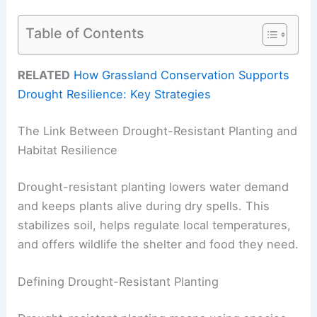
Table of Contents
RELATED
How Grassland Conservation Supports
Drought Resilience: Key Strategies
The Link Between Drought-Resistant Planting and
Habitat Resilience
Drought-resistant planting lowers water demand
and keeps plants alive during dry spells. This
stabilizes soil, helps regulate local temperatures,
and offers wildlife the shelter and food they need.
Defining Drought-Resistant Planting