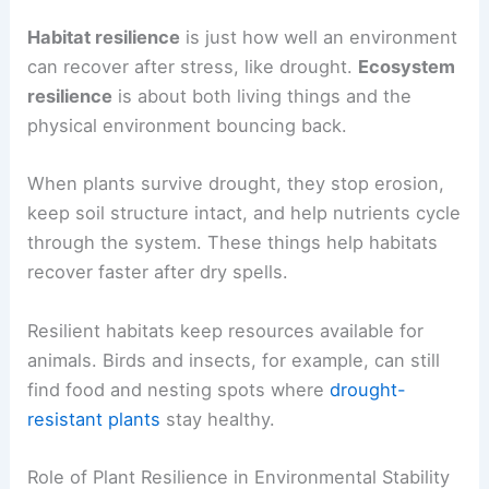
Habitat resilience
is just how well an environment
can recover after stress, like drought.
Ecosystem
resilience
is about both living things and the
physical environment bouncing back.
When plants survive drought, they stop erosion,
keep soil structure intact, and help nutrients cycle
through the system. These things help habitats
recover faster after dry spells.
Resilient habitats keep resources available for
animals. Birds and insects, for example, can still
find food and nesting spots where
drought-
resistant plants
stay healthy.
Role of Plant Resilience in Environmental Stability