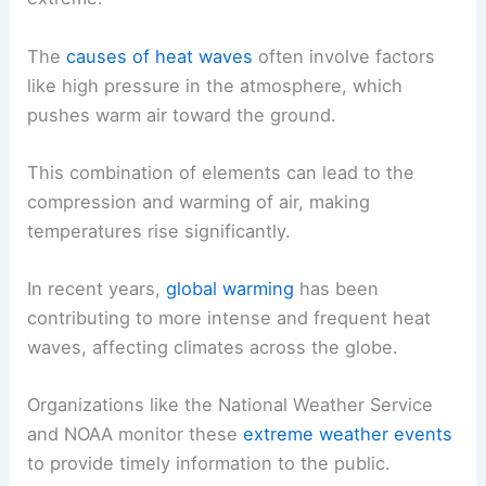
The
causes of heat waves
often involve factors
like high pressure in the atmosphere, which
pushes warm air toward the ground.
This combination of elements can lead to the
compression and warming of air, making
temperatures rise significantly.
In recent years,
global warming
has been
contributing to more intense and frequent heat
waves, affecting climates across the globe.
Organizations like the National Weather Service
and NOAA monitor these
extreme weather events
to provide timely information to the public.