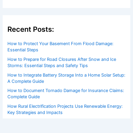
Recent Posts:
How to Protect Your Basement From Flood Damage:
Essential Steps
How to Prepare for Road Closures After Snow and Ice
Storms: Essential Steps and Safety Tips
How to Integrate Battery Storage Into a Home Solar Setup:
A Complete Guide
How to Document Tornado Damage for Insurance Claims:
Complete Guide
How Rural Electrification Projects Use Renewable Energy:
Key Strategies and Impacts