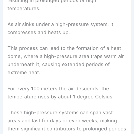
resulting in prolonged periods of high
temperatures.
As air sinks under a high-pressure system, it
compresses and heats up.
This process can lead to the formation of a heat
dome, where a high-pressure area traps warm air
underneath it, causing extended periods of
extreme heat.
For every 100 meters the air descends, the
temperature rises by about 1 degree Celsius.
These high-pressure systems can span vast
areas and last for days or even weeks, making
them significant contributors to prolonged periods