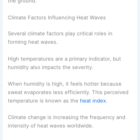
the ground.
Climate Factors Influencing Heat Waves
Several climate factors play critical roles in
forming heat waves.
High temperatures are a primary indicator, but
humidity also impacts the severity.
When humidity is high, it feels hotter because
sweat evaporates less efficiently. This perceived
temperature is known as the
heat index
.
Climate change is increasing the frequency and
intensity of heat waves worldwide.