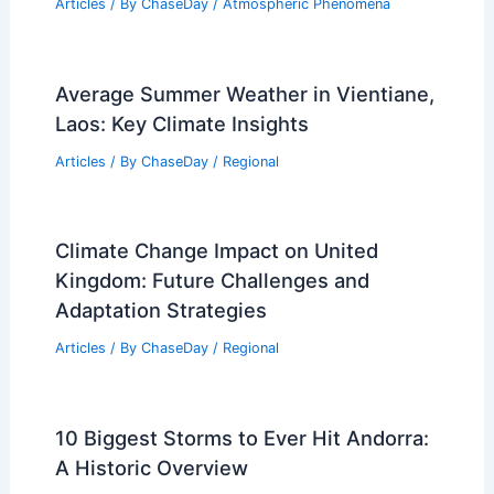
Articles
/ By
ChaseDay
/
Atmospheric Phenomena
Average Summer Weather in Vientiane,
Laos: Key Climate Insights
Articles
/ By
ChaseDay
/
Regional
Climate Change Impact on United
Kingdom: Future Challenges and
Adaptation Strategies
Articles
/ By
ChaseDay
/
Regional
10 Biggest Storms to Ever Hit Andorra:
A Historic Overview