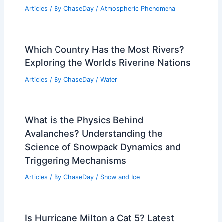
Articles
/ By
ChaseDay
/
Atmospheric Phenomena
Which Country Has the Most Rivers?
Exploring the World’s Riverine Nations
Articles
/ By
ChaseDay
/
Water
What is the Physics Behind
Avalanches? Understanding the
Science of Snowpack Dynamics and
Triggering Mechanisms
Articles
/ By
ChaseDay
/
Snow and Ice
Is Hurricane Milton a Cat 5? Latest