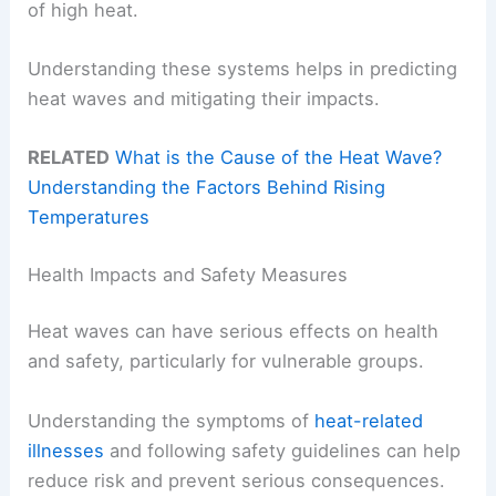
of high heat.
Understanding these systems helps in predicting
heat waves and mitigating their impacts.
RELATED
What is the Cause of the Heat Wave?
Understanding the Factors Behind Rising
Temperatures
Health Impacts and Safety Measures
Heat waves can have serious effects on health
and safety, particularly for vulnerable groups.
Understanding the symptoms of
heat-related
illnesses
and following safety guidelines can help
reduce risk and prevent serious consequences.