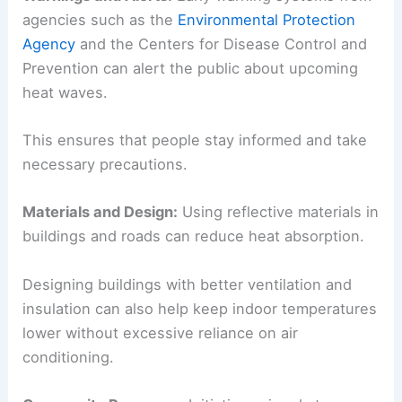
agencies such as the
Environmental Protection
Agency
and the Centers for Disease Control and
Prevention can alert the public about upcoming
heat waves.
This ensures that people stay informed and take
necessary precautions.
Materials and Design:
Using reflective materials in
buildings and roads can reduce heat absorption.
Designing buildings with better ventilation and
insulation can also help keep indoor temperatures
lower without excessive reliance on air
conditioning.