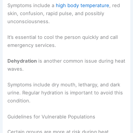
Symptoms include a
high body temperature
, red
skin, confusion, rapid pulse, and possibly
unconsciousness.
It’s essential to cool the person quickly and call
emergency services.
Dehydration
is another common issue during heat
waves.
Symptoms include dry mouth, lethargy, and dark
urine. Regular hydration is important to avoid this
condition.
Guidelines for Vulnerable Populations
Certain groups are more at risk during heat