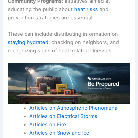
Community Programs:
Initiatives aimed at
educating the public about
heat risks
and
prevention strategies are essential.
These can include distributing information on
staying hydrated
, checking on neighbors, and
recognizing signs of heat-related illnesses.
Articles on Atmospheric Phenomena
Articles on Electrical Storms
Articles on Fire
Articles on Snow and Ice