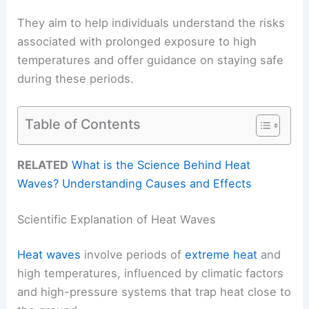
They aim to help individuals understand the risks
associated with prolonged exposure to high
temperatures and offer guidance on staying safe
during these periods.
Table of Contents
RELATED
What is the Science Behind Heat
Waves? Understanding Causes and Effects
Scientific Explanation of Heat Waves
Heat waves
involve periods of
extreme heat
and
high temperatures, influenced by climatic factors
and high-pressure systems that trap heat close to