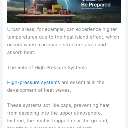
Urban areas, for example, can experience higher
temperatures due to the heat island effect, which
occurs when man-made structures trap and
absorb heat.
The Role of High Pressure Systems
High-pressure systems
are essential in the
development of heat waves.
These systems act like caps, preventing heat
from escaping into the upper atmosphere.
Instead, the heat is trapped near the ground,