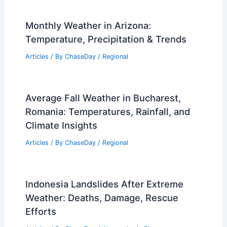
Monthly Weather in Arizona:
Temperature, Precipitation & Trends
Articles
/ By
ChaseDay
/
Regional
Average Fall Weather in Bucharest,
Romania: Temperatures, Rainfall, and
Climate Insights
Articles
/ By
ChaseDay
/
Regional
Indonesia Landslides After Extreme
Weather: Deaths, Damage, Rescue
Efforts