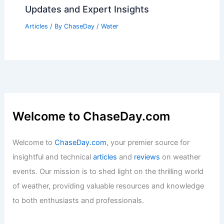
Updates and Expert Insights
Articles
/ By
ChaseDay
/
Water
Welcome to ChaseDay.com
Welcome to
ChaseDay.com
, your premier source for
insightful and technical
articles
and
reviews
on weather
events. Our mission is to shed light on the thrilling world
of weather, providing valuable resources and knowledge
to both enthusiasts and professionals.