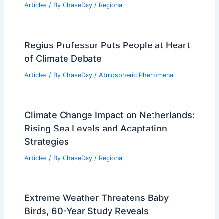
Articles
/ By
ChaseDay
/
Regional
Regius Professor Puts People at Heart
of Climate Debate
Articles
/ By
ChaseDay
/
Atmospheric Phenomena
Climate Change Impact on Netherlands:
Rising Sea Levels and Adaptation
Strategies
Articles
/ By
ChaseDay
/
Regional
Extreme Weather Threatens Baby
Birds, 60-Year Study Reveals