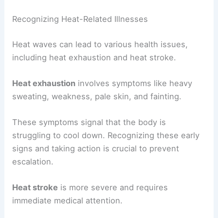
Recognizing Heat-Related Illnesses
Heat waves can lead to various health issues,
including heat exhaustion and heat stroke.
Heat exhaustion
involves symptoms like heavy
sweating, weakness, pale skin, and fainting.
These symptoms signal that the body is
struggling to cool down. Recognizing these early
signs and taking action is crucial to prevent
escalation.
Heat stroke
is more severe and requires
immediate medical attention.