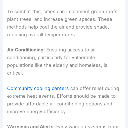
To combat this, cities can implement green roofs,
plant trees, and increase green spaces. These
methods help cool the air and provide shade,
reducing overall temperatures.
Air Conditioning:
Ensuring access to air
conditioning, particularly for vulnerable
populations like the elderly and homeless, is
critical.
Community cooling centers
can offer relief during
extreme heat events. Efforts should be made to
provide affordable air conditioning options and
improve energy efficiency.
Warnings and Alerts:
Early warning systems from