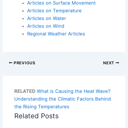
Articles on Surface Movement
Articles on Temperature
Articles on Water
Articles on Wind
Regional Weather Articles
PREVIOUS
NEXT
RELATED
What is Causing the Heat Wave?
Understanding the Climatic Factors Behind
the Rising Temperatures
Related Posts