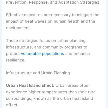
Prevention, Response, and Adaptation Strategies
Effective measures are necessary to mitigate the
impact of heat waves on human health and the
environment.
These strategies focus on urban planning,
infrastructure, and community programs to
protect
vulnerable populations
and enhance
resilience.
Infrastructure and Urban Planning
Urban Heat Island Effect:
Urban areas often
experience higher temperatures than their rural
surroundings, known as the urban heat island
effect.