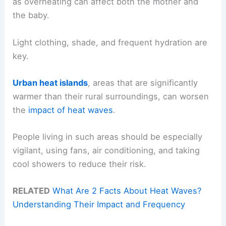
as overheating can affect both the mother and
the baby.
Light clothing, shade, and frequent hydration are
key.
Urban heat islands
, areas that are significantly
warmer than their rural surroundings, can worsen
the
impact of heat waves
.
People living in such areas should be especially
vigilant, using fans, air conditioning, and taking
cool showers to reduce their risk.
RELATED
What Are 2 Facts About Heat Waves?
Understanding Their Impact and Frequency