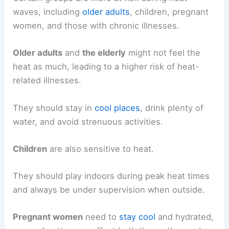
waves, including
older adults
, children, pregnant
women, and those with chronic illnesses.
Older adults
and
the elderly
might not feel the
heat as much, leading to a higher risk of heat-
related illnesses.
They should stay in
cool places
, drink plenty of
water, and avoid strenuous activities.
Children
are also sensitive to heat.
They should play indoors during peak heat times
and always be under supervision when outside.
Pregnant women
need to
stay cool
and hydrated,