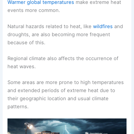
Warmer global temperatures
make extreme heat
events more common.
Natural hazards related to heat, like
wildfires
and
droughts, are also becoming more frequent
because of this.
Regional climate also affects the occurrence of
heat waves.
Some areas are more prone to high temperatures
and extended periods of extreme heat due to
their geographic location and usual climate
patterns.