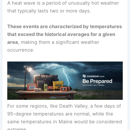
A heat wave is a period of unusually hot weather
that typically lasts two or more days.
These events are characterized by temperatures
that exceed the historical averages for a given
area
, making them a significant weather
occurrence.
For some regions, like Death Valley, a few days of
95-degree temperatures are normal, while the
same temperatures in Maine would be considered
extreme.