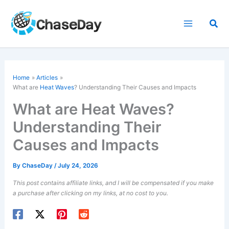
Skip
to
Sea
content
Home
Articles
What are
Heat Waves
? Understanding Their Causes and Impacts
What are Heat Waves?
Understanding Their
Causes and Impacts
By
ChaseDay
/
July 24, 2026
This post contains affiliate links, and I will be compensated if you make
a purchase after clicking on my links, at no cost to you.