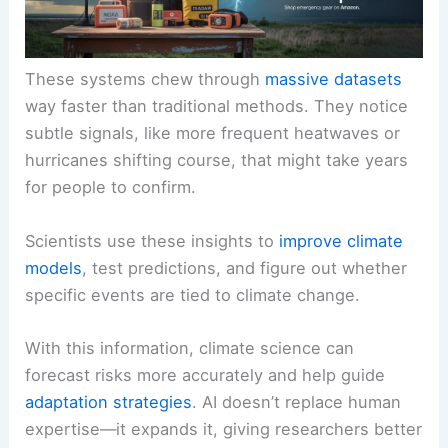
These systems chew through
massive datasets
way faster than traditional methods. They notice
subtle signals, like more frequent heatwaves or
hurricanes shifting course, that might take years
for people to confirm.
Scientists use these insights to
improve climate
models
, test predictions, and figure out whether
specific events are tied to climate change.
With this information, climate science can
forecast risks more accurately and help guide
adaptation strategies
. AI doesn’t replace human
expertise—it expands it, giving researchers better