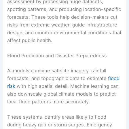
assessment by processing huge datasets,
spotting patterns, and producing location-specific
forecasts. These tools help decision-makers cut
risks from extreme weather, guide infrastructure
design, and monitor environmental conditions that
affect public health.
Flood Prediction and Disaster Preparedness
AI models combine satellite imagery, rainfall
forecasts, and topographic data to estimate
flood
risk
with high spatial detail. Machine learning can
also downscale global climate models to predict
local flood patterns more accurately.
These systems identify areas likely to flood
during heavy rain or storm surges. Emergency