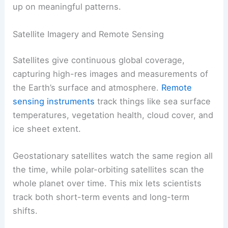
up on meaningful patterns.
Satellite Imagery and Remote Sensing
Satellites give continuous global coverage,
capturing high-res images and measurements of
the Earth’s surface and atmosphere.
Remote
sensing instruments
track things like sea surface
temperatures, vegetation health, cloud cover, and
ice sheet extent.
Geostationary satellites watch the same region all
the time, while polar-orbiting satellites scan the
whole planet over time. This mix lets scientists
track both short-term events and long-term
shifts.