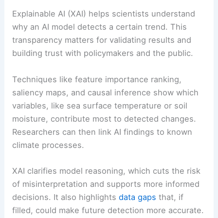
Explainable AI (XAI) helps scientists understand
why an AI model detects a certain trend. This
transparency matters for validating results and
building trust with policymakers and the public.
Techniques like feature importance ranking,
saliency maps, and causal inference show which
variables, like sea surface temperature or soil
moisture, contribute most to detected changes.
Researchers can then link AI findings to known
climate processes.
XAI clarifies model reasoning, which cuts the risk
of misinterpretation and supports more informed
decisions. It also highlights
data gaps
that, if
filled, could make future detection more accurate.