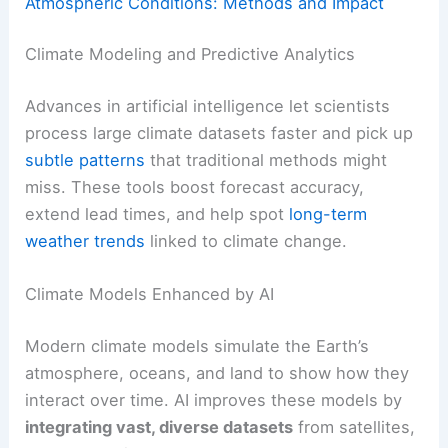
Atmospheric Conditions: Methods and Impact
Climate Modeling and Predictive Analytics
Advances in artificial intelligence let scientists
process large climate datasets faster and pick up
subtle patterns
that traditional methods might
miss. These tools boost forecast accuracy,
extend lead times, and help spot
long-term
weather trends
linked to climate change.
Climate Models Enhanced by AI
Modern climate models simulate the Earth’s
atmosphere, oceans, and land to show how they
interact over time. AI improves these models by
integrating vast, diverse datasets
from satellites,