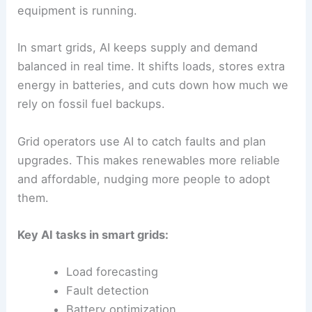
equipment is running.
In smart grids, AI keeps supply and demand
balanced in real time. It shifts loads, stores extra
energy in batteries, and cuts down how much we
rely on fossil fuel backups.
Grid operators use AI to catch faults and plan
upgrades. This makes renewables more reliable
and affordable, nudging more people to adopt
them.
Key AI tasks in smart grids:
Load forecasting
Fault detection
Battery optimization