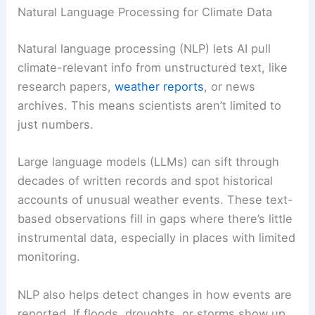
Natural Language Processing for Climate Data
Natural language processing (NLP) lets AI pull
climate-relevant info from unstructured text, like
research papers,
weather reports
, or news
archives. This means scientists aren’t limited to
just numbers.
Large language models (LLMs) can sift through
decades of written records and spot historical
accounts of unusual weather events. These text-
based observations fill in gaps where there’s little
instrumental data, especially in places with limited
monitoring.
NLP also helps detect changes in how events are
reported. If floods, droughts, or storms show up