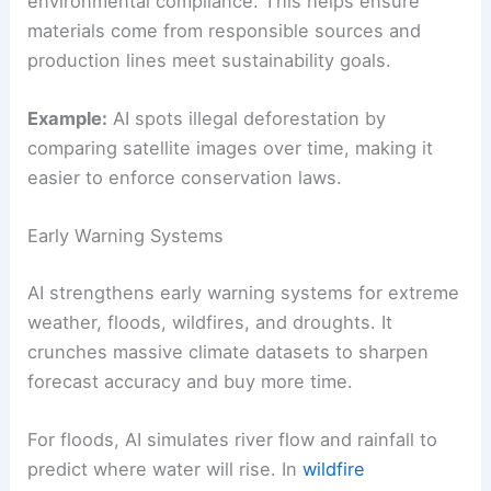
environmental compliance. This helps ensure
materials come from responsible sources and
production lines meet sustainability goals.
Example:
AI spots illegal deforestation by
comparing satellite images over time, making it
easier to enforce conservation laws.
Early Warning Systems
AI strengthens early warning systems for extreme
weather, floods, wildfires, and droughts. It
crunches massive climate datasets to sharpen
forecast accuracy and buy more time.
For floods, AI simulates river flow and rainfall to
predict where water will rise. In
wildfire