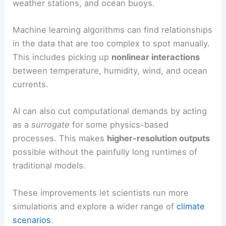
weather stations, and ocean buoys.
Machine learning algorithms can find relationships
in the data that are too complex to spot manually.
This includes picking up
nonlinear interactions
between temperature, humidity, wind, and ocean
currents.
AI can also cut computational demands by acting
as a
surrogate
for some physics-based
processes. This makes
higher-resolution outputs
possible without the painfully long runtimes of
traditional models.
These improvements let scientists run more
simulations and explore a wider range of
climate
scenarios
.