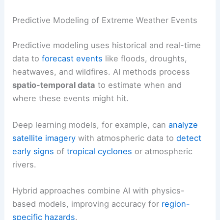
Predictive Modeling of Extreme Weather Events
Predictive modeling uses historical and real-time
data to
forecast events
like floods, droughts,
heatwaves, and wildfires. AI methods process
spatio-temporal data
to estimate when and
where these events might hit.
Deep learning models, for example, can
analyze
satellite imagery
with atmospheric data to
detect
early signs
of
tropical cyclones
or atmospheric
rivers.
Hybrid approaches combine AI with physics-
based models, improving accuracy for
region-
specific hazards
.