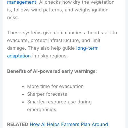
management
, AI checks how dry the vegetation
is, follows wind patterns, and weighs ignition
risks.
These systems give communities a head start to
evacuate, protect infrastructure, and limit
damage. They also help guide
long-term
adaptation
in risky regions.
Benefits of AI-powered early warnings:
More time for evacuation
Sharper forecasts
Smarter resource use during
emergencies
RELATED
How AI Helps Farmers Plan Around