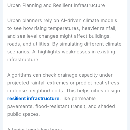
Urban Planning and Resilient Infrastructure
Urban planners rely on AI-driven climate models
to see how rising temperatures, heavier rainfall,
and sea level changes might affect buildings,
roads, and utilities. By simulating different climate
scenarios, AI highlights weaknesses in existing
infrastructure.
Algorithms can check drainage capacity under
projected rainfall extremes or predict heat stress
in dense neighborhoods. This helps cities design
resilient infrastructure
, like permeable
pavements, flood-resistant transit, and shaded
public spaces.
A typical workflow here: