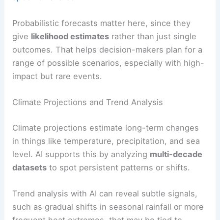
Probabilistic forecasts matter here, since they
give
likelihood estimates
rather than just single
outcomes. That helps decision-makers plan for a
range of possible scenarios, especially with high-
impact but rare events.
Climate Projections and Trend Analysis
Climate projections estimate long-term changes
in things like temperature, precipitation, and sea
level. AI supports this by analyzing
multi-decade
datasets
to spot persistent patterns or shifts.
Trend analysis with AI can reveal subtle signals,
such as gradual shifts in seasonal rainfall or more