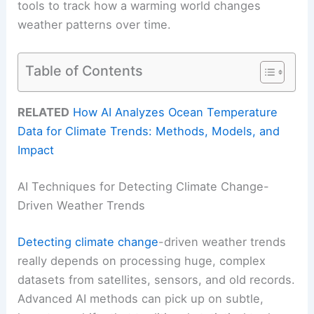
tools to track how a warming world changes
weather patterns over time.
Table of Contents
RELATED
How AI Analyzes Ocean Temperature
Data for Climate Trends: Methods, Models, and
Impact
AI Techniques for Detecting Climate Change-
Driven Weather Trends
Detecting climate change
-driven weather trends
really depends on processing huge, complex
datasets from satellites, sensors, and old records.
Advanced AI methods can pick up on subtle,