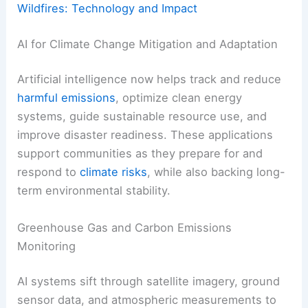
Wildfires: Technology and Impact
AI for Climate Change Mitigation and Adaptation
Artificial intelligence now helps track and reduce
harmful emissions
, optimize clean energy
systems, guide sustainable resource use, and
improve disaster readiness. These applications
support communities as they prepare for and
respond to
climate risks
, while also backing long-
term environmental stability.
Greenhouse Gas and Carbon Emissions
Monitoring
AI systems sift through satellite imagery, ground
sensor data, and atmospheric measurements to