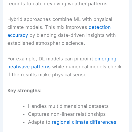
records to catch evolving weather patterns.
Hybrid approaches combine ML with physical
climate models. This mix improves
detection
accuracy
by blending data-driven insights with
established atmospheric science.
For example, DL models can pinpoint
emerging
heatwave patterns
while numerical models check
if the results make physical sense.
Key strengths:
Handles multidimensional datasets
Captures non-linear relationships
Adapts to
regional climate differences