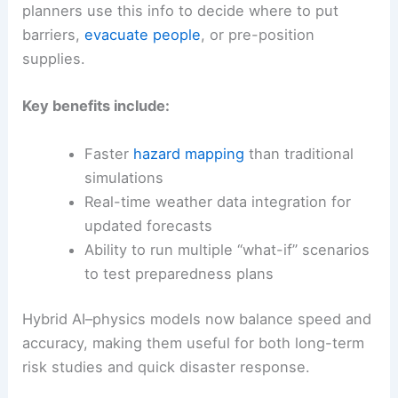
planners use this info to decide where to put
barriers,
evacuate people
, or pre-position
supplies.
Key benefits include:
Faster
hazard mapping
than traditional
simulations
Real-time weather data integration for
updated forecasts
Ability to run multiple “what-if” scenarios
to test preparedness plans
Hybrid AI–physics models now balance speed and
accuracy, making them useful for both long-term
risk studies and quick disaster response.