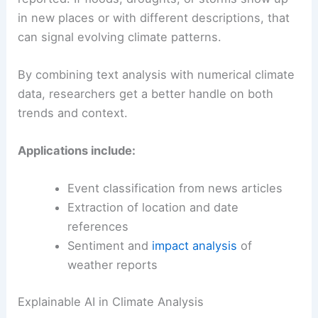
in new places or with different descriptions, that
can signal evolving climate patterns.
By combining text analysis with numerical climate
data, researchers get a better handle on both
trends and context.
Applications include:
Event classification from news articles
Extraction of location and date
references
Sentiment and
impact analysis
of
weather reports
Explainable AI in Climate Analysis