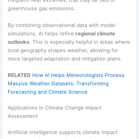
frequent heat extremes, that may be tied to
greenhouse gas emissions.
By combining observational data with model
simulations, AI helps refine
regional climate
outlooks
. This is especially helpful in areas where
local geography shapes weather, allowing for
more targeted adaptation and mitigation plans.
RELATED
How AI Helps Meteorologists Process
Massive Weather Datasets: Transforming
Forecasting and Climate Science
Applications in Climate Change Impact
Assessment
Artificial intelligence supports climate impact