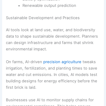
Renewable output prediction
Sustainable Development and Practices
AI tools look at land use, water, and biodiversity
data to shape sustainable development. Planners
can design infrastructure and farms that shrink
environmental impact.
On farms, AI-driven
precision agriculture
tweaks
irrigation, fertilization, and planting times to save
water and cut emissions. In cities, AI models test
building designs for energy efficiency before the
first brick is laid.
Businesses use AI to monitor supply chains for