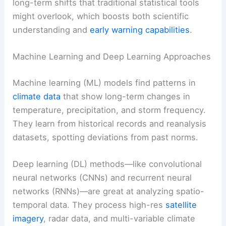
long-term shifts that traditional statistical tools
might overlook, which boosts both scientific
understanding and
early warning capabilities
.
Machine Learning and Deep Learning Approaches
Machine learning (ML) models find patterns in
climate data
that show long-term changes in
temperature, precipitation, and storm frequency.
They learn from historical records and reanalysis
datasets, spotting deviations from past norms.
Deep learning (DL) methods—like convolutional
neural networks (CNNs) and recurrent neural
networks (RNNs)—are great at analyzing spatio-
temporal data. They process high-res
satellite
imagery
, radar data, and multi-variable climate