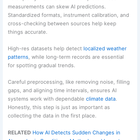
measurements can skew AI predictions.
Standardized formats, instrument calibration, and
cross-checking between sources help keep
things accurate.
High-res datasets help detect
localized weather
patterns
, while long-term records are essential
for spotting gradual trends.
Careful preprocessing, like removing noise, filling
gaps, and aligning time intervals, ensures AI
systems work with dependable
climate data
.
Honestly, this step is just as important as
collecting the data in the first place.
RELATED
How AI Detects Sudden Changes in