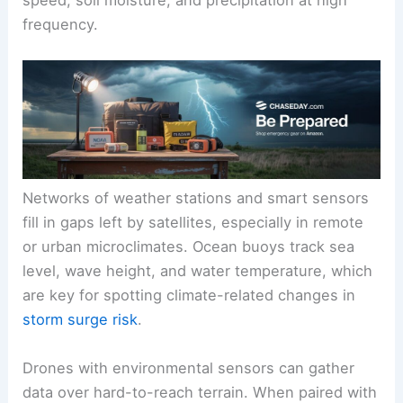
frequency.
Networks of weather stations and smart sensors
fill in gaps left by satellites, especially in remote
or urban microclimates. Ocean buoys track sea
level, wave height, and water temperature, which
are key for spotting climate-related changes in
storm surge risk
.
Drones with environmental sensors can gather
data over hard-to-reach terrain. When paired with