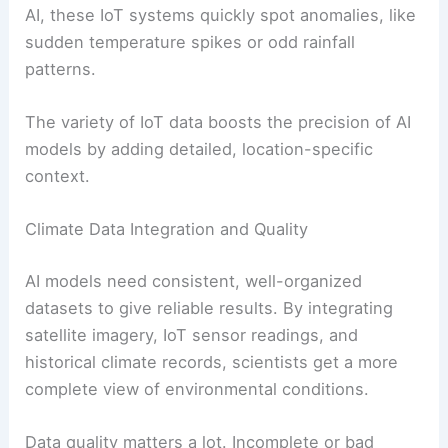
AI, these IoT systems quickly spot anomalies, like
sudden temperature spikes or odd rainfall
patterns.
The variety of IoT data boosts the precision of AI
models by adding detailed, location-specific
context.
Climate Data Integration and Quality
AI models need consistent, well-organized
datasets to give reliable results. By integrating
satellite imagery, IoT sensor readings, and
historical climate records, scientists get a more
complete view of environmental conditions.
Data quality matters a lot. Incomplete or bad