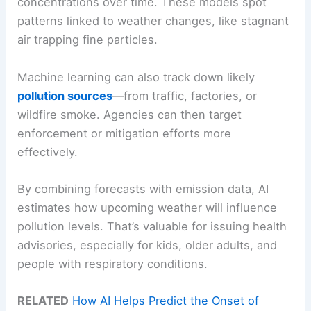
concentrations over time. These models spot
patterns linked to weather changes, like stagnant
air trapping fine particles.
Machine learning can also track down likely
pollution sources
—from traffic, factories, or
wildfire smoke. Agencies can then target
enforcement or mitigation efforts more
effectively.
By combining forecasts with emission data, AI
estimates how upcoming weather will influence
pollution levels. That’s valuable for issuing health
advisories, especially for kids, older adults, and
people with respiratory conditions.
RELATED
How AI Helps Predict the Onset of