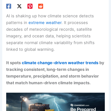
AI is shaking up how climate science detects
patterns in
extreme weather
. It processes
decades of meteorological records, satellite
imagery, and ocean data, helping scientists
separate normal climate variability from shifts
linked to global warming.
It spots
climate change-driven weather trends
by
tracking consistent, long-term changes in
temperature, precipitation, and storm behavior
that match human-driven climate impacts.