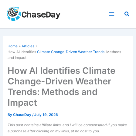
Skip
to
Sea
content
Home
Articles
How AI Identifies
Climate Change-Driven Weather Trends
: Methods
and Impact
How AI Identifies Climate
Change-Driven Weather
Trends: Methods and
Impact
By
ChaseDay
/
July 19, 2026
This post contains affiliate links, and I will be compensated if you make
a purchase after clicking on my links, at no cost to you.