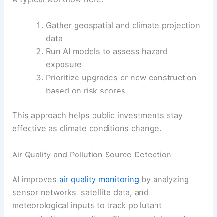
Gather geospatial and climate projection
data
Run AI models to assess hazard
exposure
Prioritize upgrades or new construction
based on risk scores
This approach helps public investments stay
effective as climate conditions change.
Air Quality and Pollution Source Detection
AI improves
air quality monitoring
by analyzing
sensor networks, satellite data, and
meteorological inputs to track pollutant