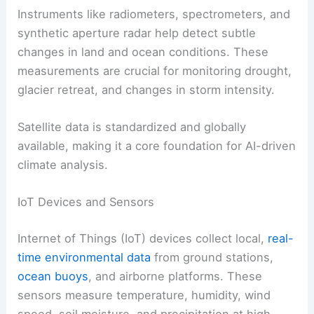
Instruments like radiometers, spectrometers, and
synthetic aperture radar help detect subtle
changes in land and ocean conditions. These
measurements are crucial for monitoring drought,
glacier retreat, and changes in storm intensity.
Satellite data is standardized and globally
available, making it a core foundation for AI-driven
climate analysis.
IoT Devices and Sensors
Internet of Things (IoT) devices collect local,
real-
time environmental data
from ground stations,
ocean buoys
, and airborne platforms. These
sensors measure temperature, humidity, wind
speed, soil moisture, and precipitation at high