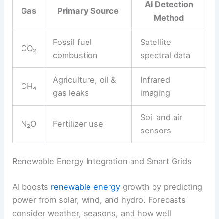
AI Detection
Gas
Primary Source
Method
Fossil fuel
Satellite
CO₂
combustion
spectral data
Agriculture, oil &
Infrared
CH₄
gas leaks
imaging
Soil and air
N₂O
Fertilizer use
sensors
Renewable Energy Integration and Smart Grids
AI boosts
renewable energy
growth by predicting
power from solar, wind, and hydro. Forecasts
consider weather, seasons, and how well