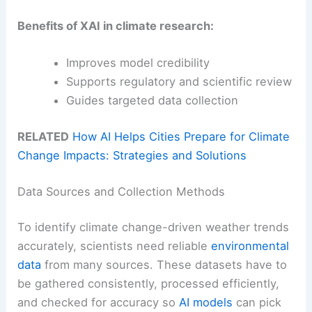
Benefits of XAI in climate research:
Improves model credibility
Supports regulatory and scientific review
Guides targeted data collection
RELATED
How AI Helps Cities Prepare for Climate
Change Impacts: Strategies and Solutions
Data Sources and Collection Methods
To identify climate change-driven weather trends
accurately, scientists need reliable
environmental
data
from many sources. These datasets have to
be gathered consistently, processed efficiently,
and checked for accuracy so
AI models
can pick