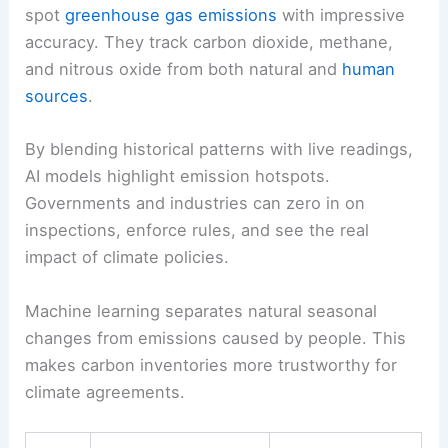
spot
greenhouse gas emissions
with impressive
accuracy. They track carbon dioxide, methane,
and nitrous oxide from both natural and
human
sources
.
By blending historical patterns with live readings,
AI models highlight emission hotspots.
Governments and industries can zero in on
inspections, enforce rules, and see the real
impact of climate policies.
Machine learning separates natural seasonal
changes from emissions caused by people. This
makes carbon inventories more trustworthy for
climate agreements.