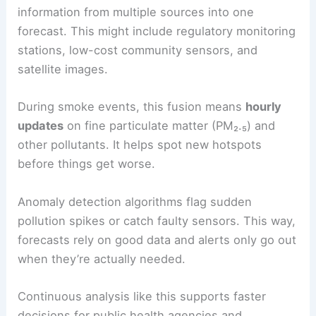
information from multiple sources into one
forecast. This might include regulatory monitoring
stations, low-cost community sensors, and
satellite images.
During smoke events, this fusion means
hourly
updates
on fine particulate matter (PM₂.₅) and
other pollutants. It helps spot new hotspots
before things get worse.
Anomaly detection algorithms flag sudden
pollution spikes or catch faulty sensors. This way,
forecasts rely on good data and alerts only go out
when they’re actually needed.
Continuous analysis like this supports faster
decisions for public health agencies and