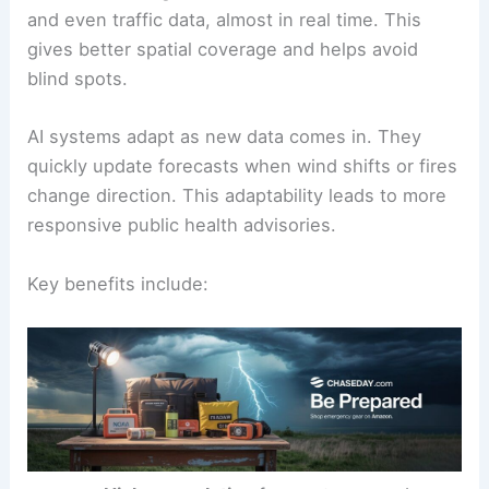
and even traffic data, almost in real time. This
gives better spatial coverage and helps avoid
blind spots.
AI systems adapt as new data comes in. They
quickly update forecasts when wind shifts or fires
change direction. This adaptability leads to more
responsive public health advisories.
Key benefits include: