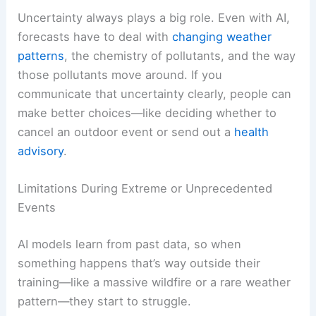
Uncertainty always plays a big role. Even with AI,
forecasts have to deal with
changing weather
patterns
, the chemistry of pollutants, and the way
those pollutants move around. If you
communicate that uncertainty clearly, people can
make better choices—like deciding whether to
cancel an outdoor event or send out a
health
advisory
.
Limitations During Extreme or Unprecedented
Events
AI models learn from past data, so when
something happens that’s way outside their
training—like a massive wildfire or a rare weather
pattern—they start to struggle.