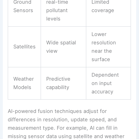
Ground
real-time
Limited
Sensors
pollutant
coverage
levels
Lower
Wide spatial
resolution
Satellites
view
near the
surface
Dependent
Weather
Predictive
on input
Models
capability
accuracy
AI-powered fusion techniques adjust for
differences in resolution, update speed, and
measurement type. For example, AI can fill in
missing sensor data using satellite and weather