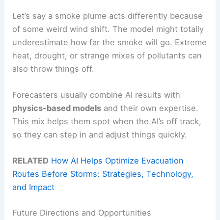
Let’s say a smoke plume acts differently because
of some weird wind shift. The model might totally
underestimate how far the smoke will go. Extreme
heat, drought, or strange mixes of pollutants can
also throw things off.
Forecasters usually combine AI results with
physics-based models
and their own expertise.
This mix helps them spot when the AI’s off track,
so they can step in and adjust things quickly.
RELATED
How AI Helps Optimize Evacuation
Routes Before Storms: Strategies, Technology,
and Impact
Future Directions and Opportunities