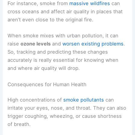
For instance, smoke from
massive wildfires
can
cross oceans and affect air quality in places that
aren’t even close to the original fire.
When smoke mixes with urban pollution, it can
raise
ozone levels
and
worsen existing problems
.
So, tracking and predicting these changes
accurately is really essential for knowing when
and where air quality will drop.
Consequences for Human Health
High concentrations of
smoke pollutants
can
irritate your eyes, nose, and throat. They can also
trigger coughing, wheezing, or cause shortness
of breath.