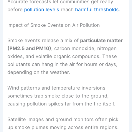
Accurate forecasts let communities get ready
before
pollution levels
reach
harmful thresholds
.
Impact of Smoke Events on Air Pollution
Smoke events release a mix of
particulate matter
(PM2.5 and PM10)
, carbon monoxide, nitrogen
oxides, and volatile organic compounds. These
pollutants can hang in the air for hours or days,
depending on the weather.
Wind patterns and temperature inversions
sometimes trap smoke close to the ground,
causing pollution spikes far from the fire itself.
Satellite images and ground monitors often pick
up smoke plumes moving across entire regions.