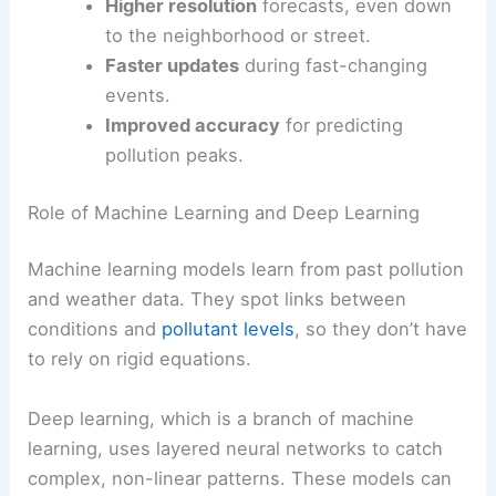
Higher resolution
forecasts, even down
to the neighborhood or street.
Faster updates
during fast-changing
events.
Improved accuracy
for predicting
pollution peaks.
Role of Machine Learning and Deep Learning
Machine learning models learn from past pollution
and weather data. They spot links between
conditions and
pollutant levels
, so they don’t have
to rely on rigid equations.
Deep learning, which is a branch of machine
learning, uses layered neural networks to catch
complex, non-linear patterns. These models can