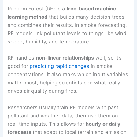
Random Forest (RF) is a
tree-based machine
learning method
that builds many decision trees
and combines their results. In smoke forecasting,
RF models link pollutant levels to things like wind
speed, humidity, and temperature.
RF handles
non-linear relationships
well, so it’s
good for
predicting rapid changes
in smoke
concentrations. It also ranks which input variables
matter most, helping scientists see what really
drives air quality during fires.
Researchers usually train RF models with past
pollutant and weather data, then use them on
real-time inputs. This allows for
hourly or daily
forecasts
that adapt to local terrain and emission