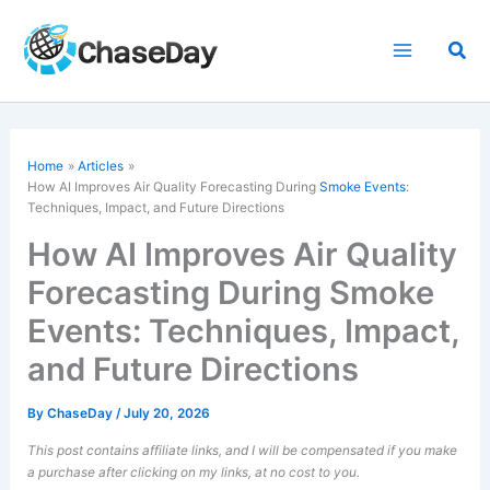
Skip
to
Sea
content
Home
Articles
How AI Improves Air Quality Forecasting During
Smoke Events
:
Techniques, Impact, and Future Directions
How AI Improves Air Quality
Forecasting During Smoke
Events: Techniques, Impact,
and Future Directions
By
ChaseDay
/
July 20, 2026
This post contains affiliate links, and I will be compensated if you make
a purchase after clicking on my links, at no cost to you.