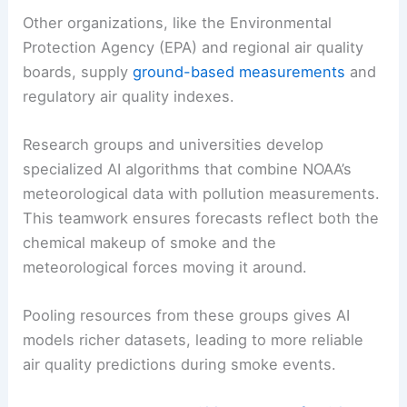
Other organizations, like the Environmental
Protection Agency (EPA) and regional air quality
boards, supply
ground-based measurements
and
regulatory air quality indexes.
Research groups and universities develop
specialized AI algorithms that combine NOAA’s
meteorological data with pollution measurements.
This teamwork ensures forecasts reflect both the
chemical makeup of smoke and the
meteorological forces moving it around.
Pooling resources from these groups gives AI
models richer datasets, leading to more reliable
air quality predictions during smoke events.