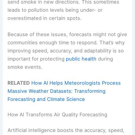
send smoke in new directions. This sometimes
leads to pollution levels being under- or
overestimated in certain spots.
Because of these issues, forecasts might not give
communities enough time to respond. That’s why
improving speed, accuracy, and adaptability is so
important for protecting
public health
during
smoke events.
RELATED
How AI Helps Meteorologists Process
Massive Weather Datasets: Transforming
Forecasting and Climate Science
How AI Transforms Air Quality Forecasting
Artificial intelligence boosts the accuracy, speed,