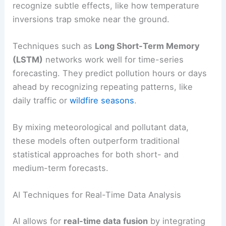
recognize subtle effects, like how temperature
inversions trap smoke near the ground.
Techniques such as
Long Short-Term Memory
(LSTM)
networks work well for time-series
forecasting. They predict pollution hours or days
ahead by recognizing repeating patterns, like
daily traffic or
wildfire seasons
.
By mixing meteorological and pollutant data,
these models often outperform traditional
statistical approaches for both short- and
medium-term forecasts.
AI Techniques for Real-Time Data Analysis
AI allows for
real-time data fusion
by integrating