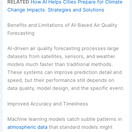
RELATED
How AI Helps Cities Prepare for Climate
Change Impacts: Strategies and Solutions
Benefits and Limitations of AI-Based Air Quality
Forecasting
AI-driven air quality forecasting processes large
datasets from satellites, sensors, and weather
models much faster than traditional methods.
These systems can improve prediction detail and
speed, but their performance still depends on
data quality, model design, and the specific event.
Improved Accuracy and Timeliness
Machine learning models catch subtle patterns in
atmospheric data
that standard models might