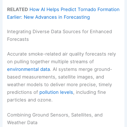
RELATED
How AI Helps Predict Tornado Formation
Earlier: New Advances in Forecasting
Integrating Diverse Data Sources for Enhanced
Forecasts
Accurate smoke-related air quality forecasts rely
on pulling together multiple streams of
environmental data
. AI systems merge ground-
based measurements, satellite images, and
weather models to deliver more precise, timely
predictions of
pollution levels
, including fine
particles and ozone.
Combining Ground Sensors, Satellites, and
Weather Data