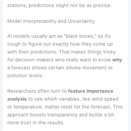
stations, predictions might not be as precise.
Model Interpretability and Uncertainty
AI models usually act as “black boxes,” so it’s
tough to figure out exactly how they come up
with their predictions. That makes things tricky
for decision-makers who really want to know
why
a forecast shows certain smoke movement or
pollution levels.
Researchers often turn to
feature importance
analysis
to see which variables, like wind speed
or temperature, matter most for the forecast. This
approach boosts transparency and builds a bit
more trust in the results.