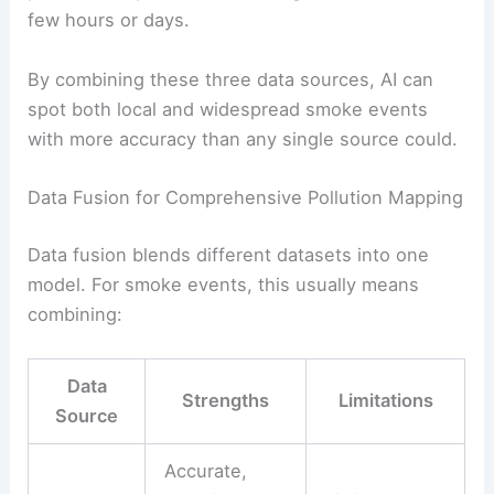
few hours or days.
By combining these three data sources, AI can
spot both local and widespread smoke events
with more accuracy than any single source could.
Data Fusion for Comprehensive Pollution Mapping
Data fusion blends different datasets into one
model. For smoke events, this usually means
combining:
Data
Strengths
Limitations
Source
Accurate,