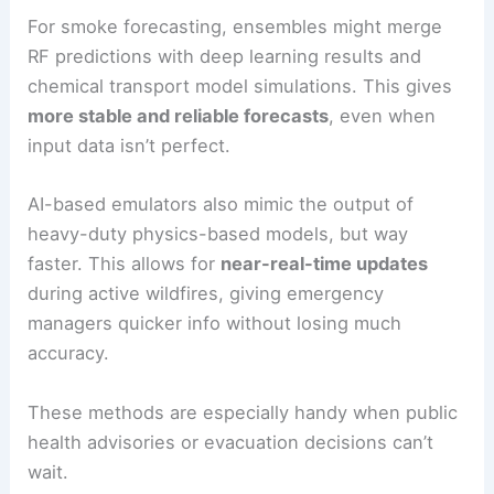
For smoke forecasting, ensembles might merge
RF predictions with deep learning results and
chemical transport model simulations. This gives
more stable and reliable forecasts
, even when
input data isn’t perfect.
AI-based emulators also mimic the output of
heavy-duty physics-based models, but way
faster. This allows for
near-real-time updates
during active wildfires, giving emergency
managers quicker info without losing much
accuracy.
These methods are especially handy when public
health advisories or evacuation decisions can’t
wait.