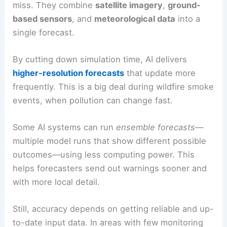
miss. They combine
satellite imagery
,
ground-
based sensors
, and
meteorological data
into a
single forecast.
By cutting down simulation time, AI delivers
higher-resolution forecasts
that update more
frequently. This is a big deal during wildfire smoke
events, when pollution can change fast.
Some AI systems can run
ensemble forecasts
—
multiple model runs that show different possible
outcomes—using less computing power. This
helps forecasters send out warnings sooner and
with more local detail.
Still, accuracy depends on getting reliable and up-
to-date input data. In areas with few monitoring