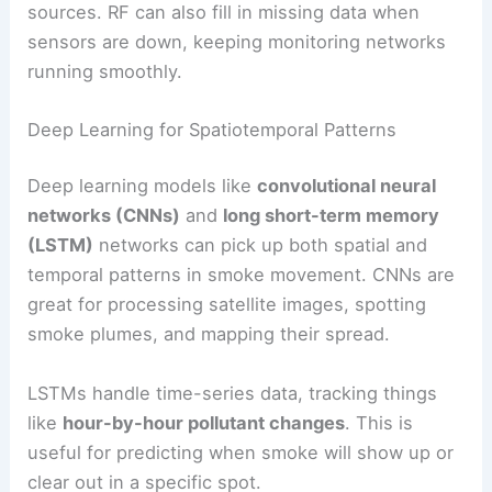
sources. RF can also fill in missing data when
sensors are down, keeping monitoring networks
running smoothly.
Deep Learning for Spatiotemporal Patterns
Deep learning models like
convolutional neural
networks (CNNs)
and
long short-term memory
(LSTM)
networks can pick up both spatial and
temporal patterns in smoke movement. CNNs are
great for processing satellite images, spotting
smoke plumes, and mapping their spread.
LSTMs handle time-series data, tracking things
like
hour-by-hour pollutant changes
. This is
useful for predicting when smoke will show up or
clear out in a specific spot.