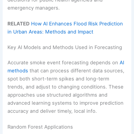
emergency managers.
RELATED
How AI Enhances Flood Risk Prediction
in Urban Areas: Methods and Impact
Key AI Models and Methods Used in Forecasting
Accurate smoke event forecasting depends on
AI
methods
that can process different data sources,
spot both short-term spikes and long-term
trends, and adjust to changing conditions. These
approaches use structured algorithms and
advanced learning systems to improve prediction
accuracy and deliver timely, local info.
Random Forest Applications