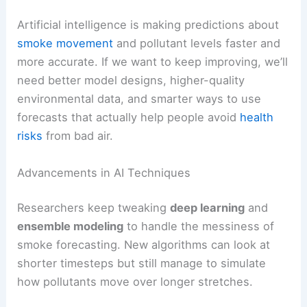
Artificial intelligence is making predictions about
smoke movement
and pollutant levels faster and
more accurate. If we want to keep improving, we’ll
need better model designs, higher-quality
environmental data, and smarter ways to use
forecasts that actually help people avoid
health
risks
from bad air.
Advancements in AI Techniques
Researchers keep tweaking
deep learning
and
ensemble modeling
to handle the messiness of
smoke forecasting. New algorithms can look at
shorter timesteps but still manage to simulate
how pollutants move over longer stretches.