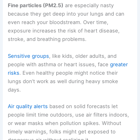
Fine particles (PM2.5)
are especially nasty
because they get deep into your lungs and can
even reach your bloodstream. Over time,
exposure increases the risk of heart disease,
stroke, and breathing problems.
Sensitive groups
, like kids, older adults, and
people with asthma or heart issues, face
greater
risks
. Even healthy people might notice their
lungs don’t work as well during heavy smoke
days.
Air quality alerts
based on solid forecasts let
people limit time outdoors, use air filters indoors,
or wear masks when pollution spikes. Without
timely warnings, folks might get exposed to
dangerous air without realizing it.