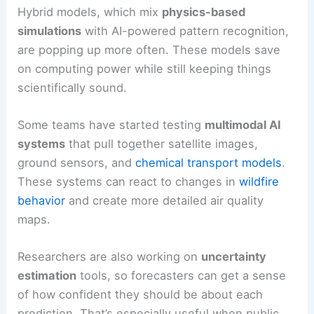
Hybrid models, which mix
physics-based
simulations
with AI-powered pattern recognition,
are popping up more often. These models save
on computing power while still keeping things
scientifically sound.
Some teams have started testing
multimodal AI
systems
that pull together satellite images,
ground sensors, and
chemical transport models
.
These systems can react to changes in
wildfire
behavior
and create more detailed air quality
maps.
Researchers are also working on
uncertainty
estimation
tools, so forecasters can get a sense
of how confident they should be about each
prediction. That’s especially useful when public