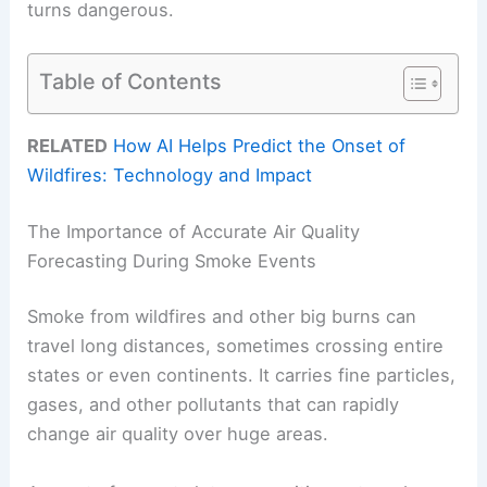
turns dangerous.
Table of Contents
RELATED
How AI Helps Predict the Onset of
Wildfires: Technology and Impact
The Importance of Accurate Air Quality
Forecasting During Smoke Events
Smoke from wildfires and other big burns can
travel long distances, sometimes crossing entire
states or even continents. It carries fine particles,
gases, and other pollutants that can rapidly
change air quality over huge areas.