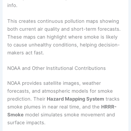
info.
This creates continuous pollution maps showing
both current air quality and short-term forecasts.
These maps can highlight where smoke is likely
to cause unhealthy conditions, helping decision-
makers act fast.
NOAA and Other Institutional Contributions
NOAA provides satellite images, weather
forecasts, and atmospheric models for smoke
prediction. Their
Hazard Mapping System
tracks
smoke plumes in near real time, and the
HRRR-
Smoke
model simulates smoke movement and
surface impacts.