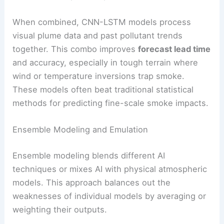
When combined, CNN-LSTM models process
visual plume data and past pollutant trends
together. This combo improves
forecast lead time
and accuracy, especially in tough terrain where
wind or temperature inversions trap smoke.
These models often beat traditional statistical
methods for predicting fine-scale smoke impacts.
Ensemble Modeling and Emulation
Ensemble modeling blends different AI
techniques or mixes AI with physical atmospheric
models. This approach balances out the
weaknesses of individual models by averaging or
weighting their outputs.