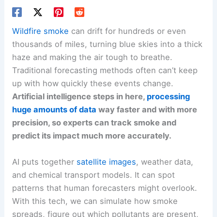
Wildfire smoke
can drift for hundreds or even
thousands of miles, turning blue skies into a thick
haze and making the air tough to breathe.
Traditional forecasting methods often can’t keep
up with how quickly these events change.
Artificial intelligence steps in here,
processing
huge amounts of data
way faster and with more
precision, so experts can track smoke and
predict its impact much more accurately.
AI puts together
satellite images
, weather data,
and chemical transport models. It can spot
patterns that human forecasters might overlook.
With this tech, we can simulate how smoke
spreads, figure out which pollutants are present,