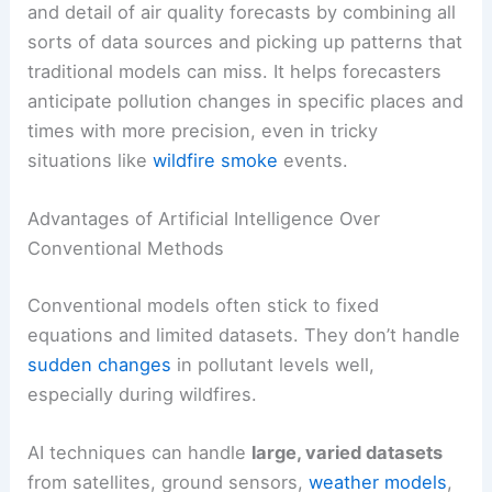
and detail of air quality forecasts by combining all
sorts of data sources and picking up patterns that
traditional models can miss. It helps forecasters
anticipate pollution changes in specific places and
times with more precision, even in tricky
situations like
wildfire smoke
events.
Advantages of Artificial Intelligence Over
Conventional Methods
Conventional models often stick to fixed
equations and limited datasets. They don’t handle
sudden changes
in pollutant levels well,
especially during wildfires.
AI techniques can handle
large, varied datasets
from satellites, ground sensors,
weather models
,