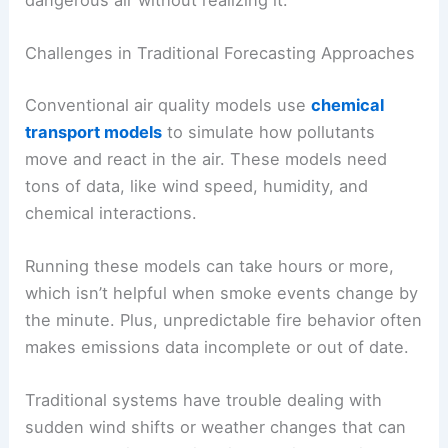
Challenges in Traditional Forecasting Approaches
Conventional air quality models use
chemical
transport models
to simulate how pollutants
move and react in the air. These models need
tons of data, like wind speed, humidity, and
chemical interactions.
Running these models can take hours or more,
which isn’t helpful when smoke events change by
the minute. Plus, unpredictable fire behavior often
makes emissions data incomplete or out of date.
Traditional systems have trouble dealing with
sudden wind shifts or weather changes that can