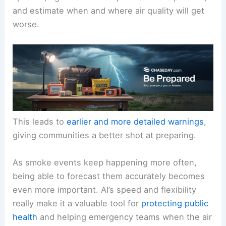
and estimate when and where air quality will get
worse.
This leads to
earlier and more detailed warnings
,
giving communities a better shot at preparing.
As smoke events keep happening more often,
being able to forecast them accurately becomes
even more important. AI’s speed and flexibility
really make it a valuable tool for
protecting public
health
and helping emergency teams when the air