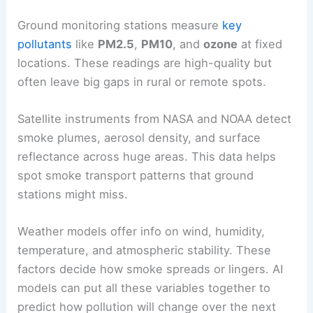
Ground monitoring stations measure
key
pollutants
like
PM2.5
,
PM10
, and
ozone
at fixed
locations. These readings are high-quality but
often leave big gaps in rural or remote spots.
Satellite instruments from NASA and NOAA detect
smoke plumes, aerosol density, and surface
reflectance across huge areas. This data helps
spot smoke transport patterns that ground
stations might miss.
Weather models offer info on wind, humidity,
temperature, and atmospheric stability. These
factors decide how smoke spreads or lingers. AI
models can put all these variables together to
predict how pollution will change over the next