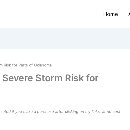
Home
 Risk for Parts of Oklahoma
 Severe Storm Risk for
ensated if you make a purchase after clicking on my links, at no cost