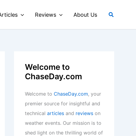
Search
Articles
Reviews
About Us
Welcome to
ChaseDay.com
Welcome to
ChaseDay.com
, your
premier source for insightful and
technical
articles
and
reviews
on
weather events. Our mission is to
shed light on the thrilling world of