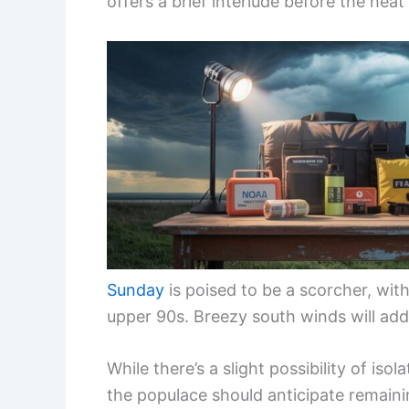
offers a brief interlude before the heat 
Sunday
is poised to be a scorcher, wit
upper 90s. Breezy south winds will add
While there’s a slight possibility of is
the populace should anticipate remaini