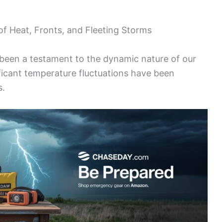
f Heat, Fronts, and Fleeting Storms
been a testament to the dynamic nature of our
ificant temperature fluctuations have been
s.