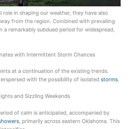
l role in shaping our weather, they have also
e away from the region. Combined with prevailing
 in a remarkably subdued period for widespread,
nates with Intermittent Storm Chances
ints at a continuation of the existing trends.
erspersed with the possibility of isolated
storms
.
ights and Sizzling Weekends
eriod of calm is anticipated, accompanied by
 showers
, primarily across eastern Oklahoma. This