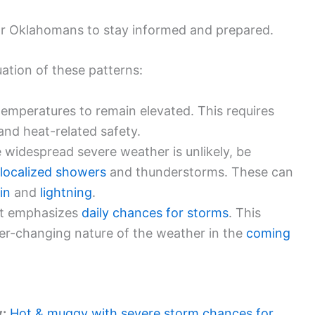
for Oklahomans to stay informed and prepared.
uation of these patterns:
temperatures to remain elevated. This requires
and heat-related safety.
 widespread severe weather is unlikely, be
localized showers
and thunderstorms. These can
in
and
lightning
.
t emphasizes
daily chances for storms
. This
er-changing nature of the weather in the
coming
y:
Hot & muggy with severe storm chances for