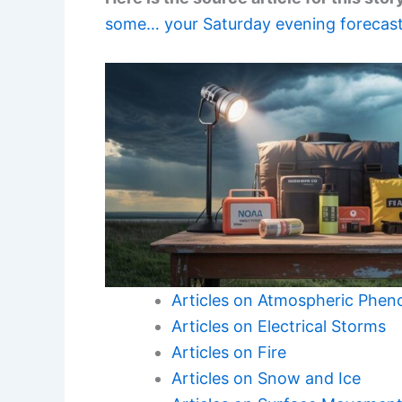
some… your Saturday evening forecast
Articles on Atmospheric Phe
Articles on Electrical Storms
Articles on Fire
Articles on Snow and Ice