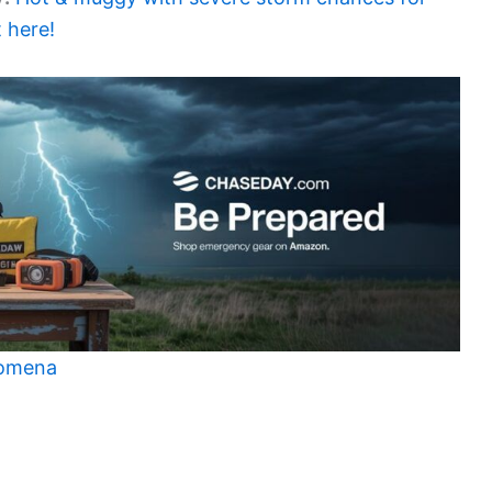
 here!
nomena