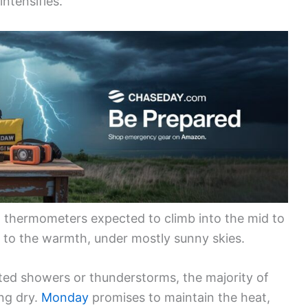
intensifies.
h thermometers expected to climb into the mid to
 to the warmth, under mostly sunny skies.
olated showers or thunderstorms, the majority of
ng dry.
Monday
promises to maintain the heat,