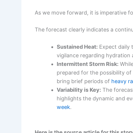
As we move forward, it is imperative 
The forecast clearly indicates a contin
Sustained Heat:
Expect daily 
vigilance regarding hydration 
Intermittent Storm Risk:
While
prepared for the possibility of
bring brief periods of
heavy ra
Variability is Key:
The forecas
highlights the dynamic and ev
week
.
Here is the source article for this stor