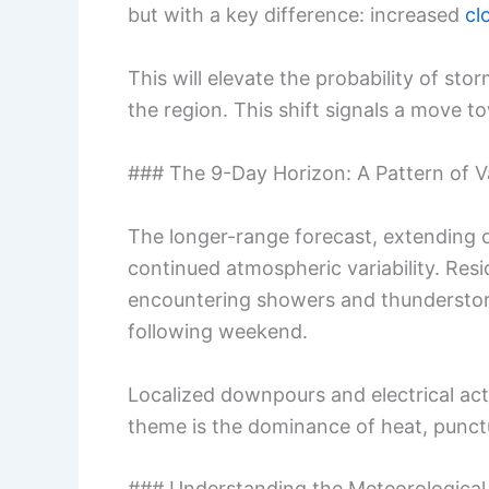
but with a key difference: increased
cl
This will elevate the probability of sto
the region. This shift signals a move t
### The 9-Day Horizon: A Pattern of Va
The longer-range forecast, extending ou
continued atmospheric variability. Res
encountering showers and thunderstorm
following weekend.
Localized downpours and electrical acti
theme is the dominance of heat, punct
### Understanding the Meteorological 