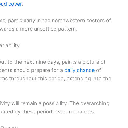
oud cover
.
rms, particularly in the northwestern sectors of
owards a more unsettled pattern.
riability
t to the next nine days, paints a picture of
idents should prepare for a
daily chance
of
s throughout this period, extending into the
vity will remain a possibility. The overarching
uated by these periodic storm chances.
Drivers