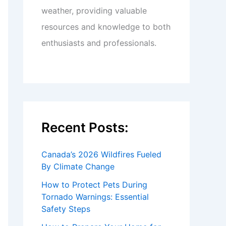
weather, providing valuable
resources and knowledge to both
enthusiasts and professionals.
Recent Posts:
Canada’s 2026 Wildfires Fueled
By Climate Change
How to Protect Pets During
Tornado Warnings: Essential
Safety Steps