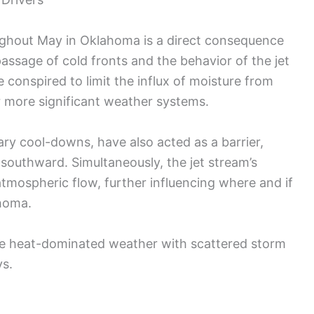
ughout May in Oklahoma is a direct consequence
passage of cold fronts and the behavior of the jet
conspired to limit the influx of moisture from
or more significant weather systems.
ary cool-downs, have also acted as a barrier,
southward. Simultaneously, the jet stream’s
atmospheric flow, further influencing where and if
homa.
the heat-dominated weather with scattered storm
ys.