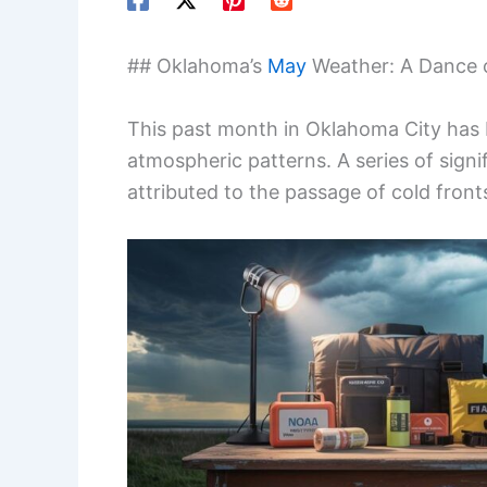
## Oklahoma’s
May
Weather: A Dance o
This past month in Oklahoma City has 
atmospheric patterns. A series of sign
attributed to the passage of cold front