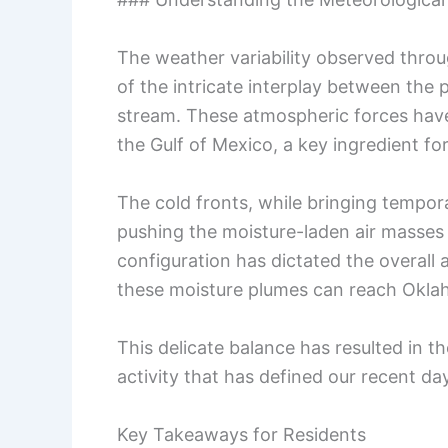
The weather variability observed thro
of the intricate interplay between the 
stream. These atmospheric forces have 
the Gulf of Mexico, a key ingredient f
The cold fronts, while bringing tempor
pushing the moisture-laden air masses 
configuration has dictated the overall 
these moisture plumes can reach Okla
This delicate balance has resulted in 
activity that has defined our recent da
Key Takeaways for Residents