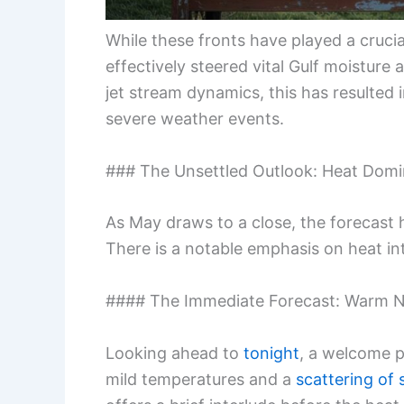
While these fronts have played a crucia
effectively steered vital Gulf moistur
jet stream dynamics, this has resulted
severe weather events.
### The Unsettled Outlook: Heat Domi
As May draws to a close, the forecast h
There is a notable emphasis on heat int
#### The Immediate Forecast: Warm N
Looking ahead to
tonight
, a welcome p
mild temperatures and a
scattering of