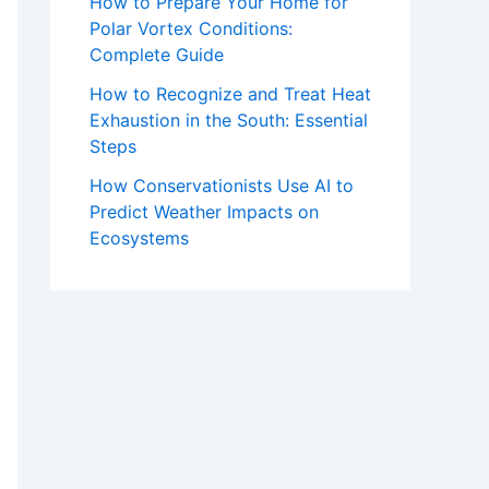
How to Prepare Your Home for
Polar Vortex Conditions:
Complete Guide
How to Recognize and Treat Heat
Exhaustion in the South: Essential
Steps
How Conservationists Use AI to
Predict Weather Impacts on
Ecosystems