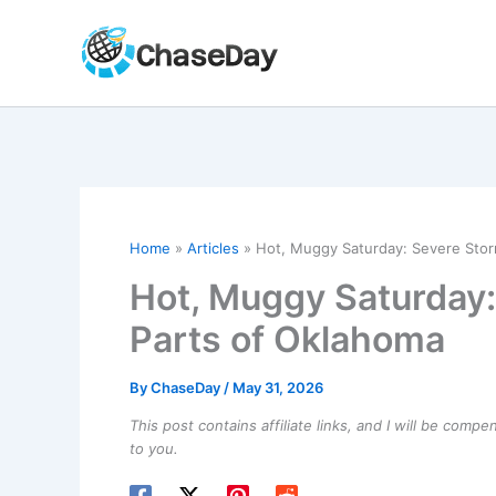
Skip
to
content
Home
Articles
Hot, Muggy Saturday: Severe Storm
Hot, Muggy Saturday:
Parts of Oklahoma
By
ChaseDay
/
May 31, 2026
This post contains affiliate links, and I will be comp
to you.