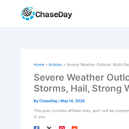
Skip
to
content
Home
Articles
Severe Weather Outlook: Multi-Day
Severe Weather Outlo
Storms, Hail, Strong
By
ChaseDay
/
May 14, 2026
This post contains affiliate links, and I will be comp
to you.