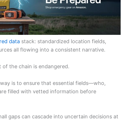
red data
stack: standardized location fields,
urces all flowing into a consistent narrative.
t of the chain is endangered.
eaway is to ensure that essential fields—who,
 filled with vetted information before
mall gaps can cascade into uncertain decisions at