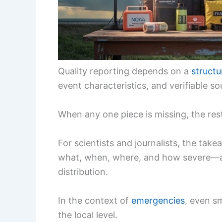
Quality reporting depends on a
structu
event characteristics, and verifiable so
When any one piece is missing, the res
For scientists and journalists, the tak
what, when, where, and how severe—are
distribution.
In the context of
emergencies
, even s
the local level.