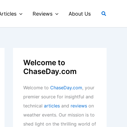
Search
Articles
Reviews
About Us
Welcome to
ChaseDay.com
Welcome to
ChaseDay.com
, your
premier source for insightful and
technical
articles
and
reviews
on
weather events. Our mission is to
shed light on the thrilling world of