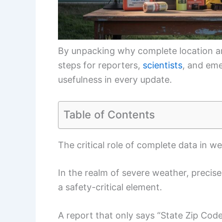
By unpacking why complete location and
steps for reporters,
scientists
, and em
usefulness in every update.
Table of Contents
The critical role of complete data in w
In the realm of severe weather, precise
a safety-critical element.
A report that only says “State Zip Co