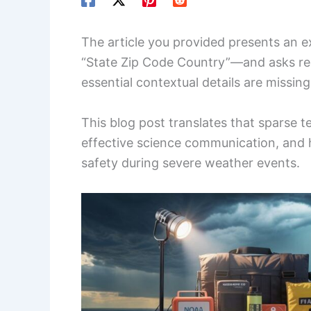
The article you provided presents an 
“State Zip Code Country”—and asks re
essential contextual details are missing
This blog post translates that sparse t
effective science communication, and 
safety during severe weather events.