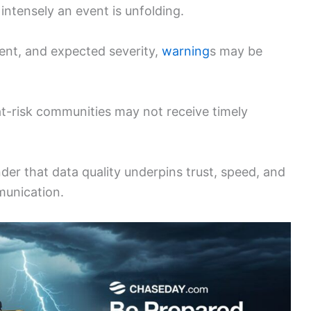
ntensely an event is unfolding.
vent, and expected severity,
warning
s may be
t-risk communities may not receive timely
der that data quality underpins trust, speed, and
munication.