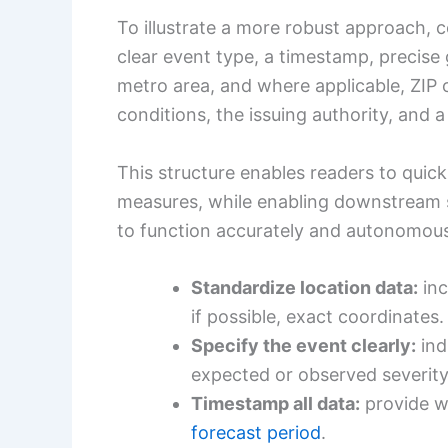
To illustrate a more robust approach, 
clear event type, a timestamp, precise g
metro area, and where applicable, ZIP 
conditions, the issuing authority, and 
This structure enables readers to quick
measures, while enabling downstream
to function accurately and autonomous
Standardize location data:
inc
if possible, exact coordinates.
Specify the event clearly:
ind
expected or observed severity
Timestamp all data:
provide w
forecast period
.