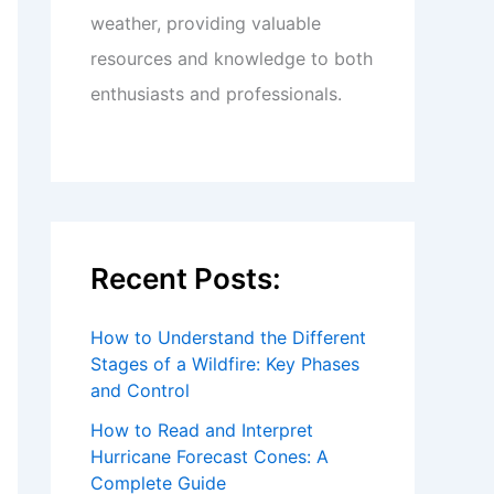
weather, providing valuable
resources and knowledge to both
enthusiasts and professionals.
Recent Posts:
How to Understand the Different
Stages of a Wildfire: Key Phases
and Control
How to Read and Interpret
Hurricane Forecast Cones: A
Complete Guide