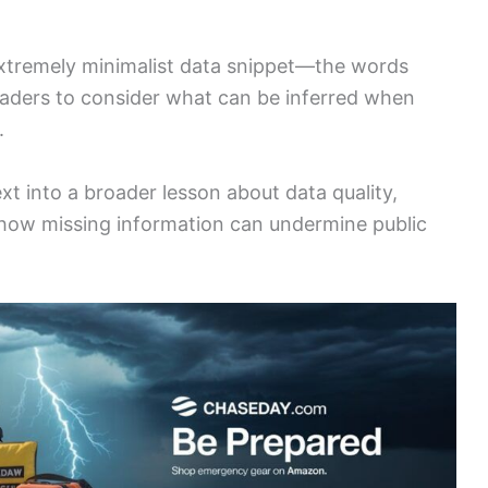
extremely minimalist data snippet—the words
aders to consider what can be inferred when
.
ext into a broader lesson about data quality,
how missing information can undermine public