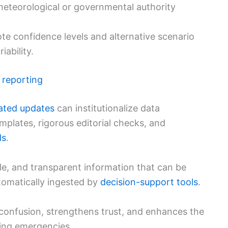
eteorological or governmental authority
te confidence levels and alternative scenario
iability.
 reporting
ated updates
can institutionalize data
plates, rigorous editorial checks, and
ds
.
ble, and transparent information that can be
tomatically ingested by
decision-support tools
.
confusion, strengthens trust, and enhances the
ing emergencies.