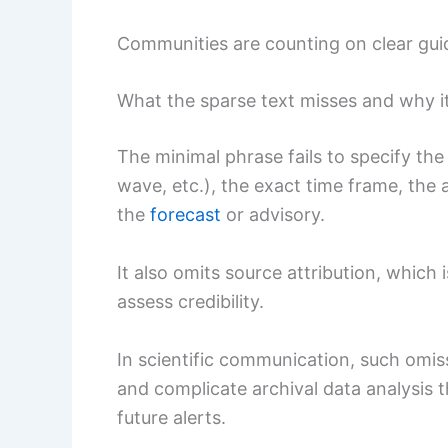
Communities are counting on clear gui
What the sparse text misses and why i
The minimal phrase fails to specify the
wave, etc.), the exact time frame, the
the
forecast
or advisory.
It also omits source attribution, which i
assess credibility.
In scientific communication, such omis
and complicate archival data analysis 
future alerts.