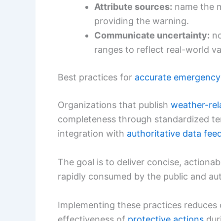
Attribute sources:
name the m
providing the warning.
Communicate uncertainty:
no
ranges to reflect real-world var
Best practices for
accurate emergency
Organizations that publish
weather-rel
completeness through standardized tem
integration with
authoritative data fee
The goal is to deliver concise, actiona
rapidly consumed by the public and au
Implementing these practices reduces 
effectiveness of
protective actions
dur