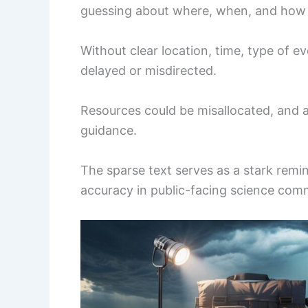
guessing about where, when, and how i
Without clear location, time, type of e
delayed or misdirected.
Resources could be misallocated, and a
guidance.
The sparse text serves as a stark remin
accuracy in public-facing science com