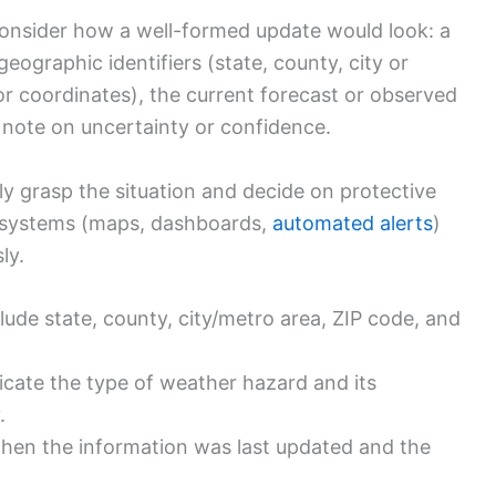
consider how a well-formed update would look: a
eographic identifiers (state, county, city or
or coordinates), the current forecast or observed
a note on uncertainty or confidence.
ly grasp the situation and decide on protective
 systems (maps, dashboards,
automated alerts
)
ly.
lude state, county, city/metro area, ZIP code, and
icate the type of weather hazard and its
.
hen the information was last updated and the