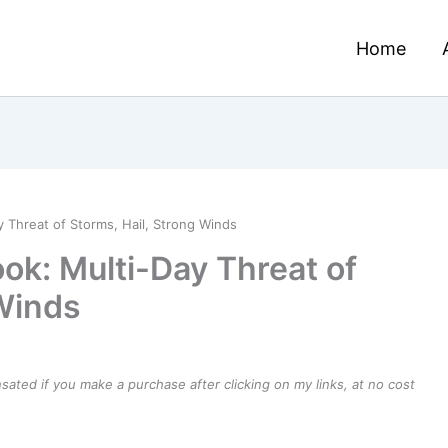
Home
 Threat of Storms, Hail, Strong Winds
ok: Multi-Day Threat of
 Winds
ensated if you make a purchase after clicking on my links, at no cost