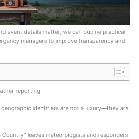
 event details matter, we can outline practical
ergency managers to improve transparency and
eather reporting
 geographic identifiers are not a luxury—they are
de Country” leaves meteorologists and responders