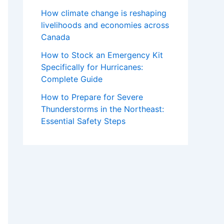
How climate change is reshaping
livelihoods and economies across
Canada
How to Stock an Emergency Kit
Specifically for Hurricanes:
Complete Guide
How to Prepare for Severe
Thunderstorms in the Northeast:
Essential Safety Steps