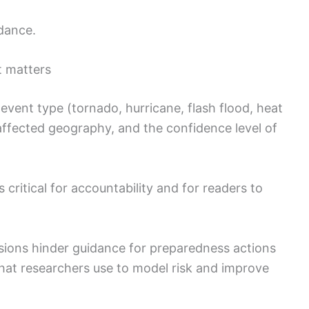
dance.
t matters
 event type (tornado, hurricane, flash flood, heat
 affected geography, and the confidence level of
s critical for accountability and for readers to
sions hinder guidance for preparedness actions
that researchers use to model risk and improve