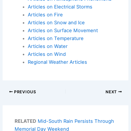
Articles on Electrical Storms
Articles on Fire
Articles on Snow and Ice
Articles on Surface Movement
Articles on Temperature
Articles on Water
Articles on Wind
Regional Weather Articles
PREVIOUS
NEXT
RELATED
Mid-South Rain Persists Through
Memorial Day Weekend