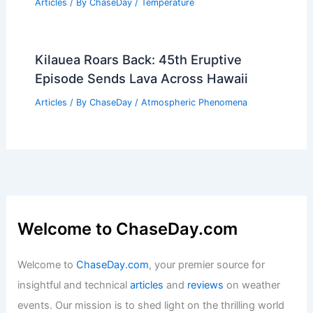
Articles
/ By
ChaseDay
/
Temperature
Kilauea Roars Back: 45th Eruptive
Episode Sends Lava Across Hawaii
Articles
/ By
ChaseDay
/
Atmospheric Phenomena
Welcome to ChaseDay.com
Welcome to
ChaseDay.com
, your premier source for
insightful and technical
articles
and
reviews
on weather
events. Our mission is to shed light on the thrilling world