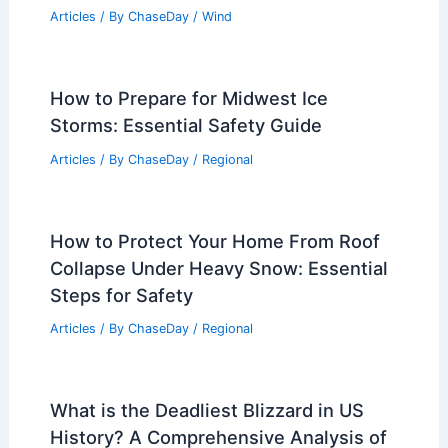
Articles
/ By
ChaseDay
/
Wind
How to Prepare for Midwest Ice
Storms: Essential Safety Guide
Articles
/ By
ChaseDay
/
Regional
How to Protect Your Home From Roof
Collapse Under Heavy Snow: Essential
Steps for Safety
Articles
/ By
ChaseDay
/
Regional
What is the Deadliest Blizzard in US
History? A Comprehensive Analysis of