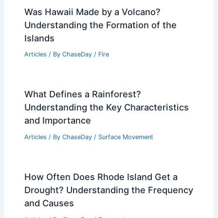
Was Hawaii Made by a Volcano?
Understanding the Formation of the
Islands
Articles
/ By
ChaseDay
/
Fire
What Defines a Rainforest?
Understanding the Key Characteristics
and Importance
Articles
/ By
ChaseDay
/
Surface Movement
How Often Does Rhode Island Get a
Drought? Understanding the Frequency
and Causes