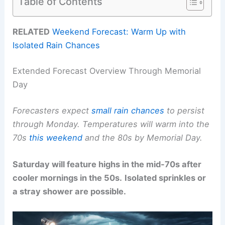
Table of Contents
RELATED
Weekend Forecast: Warm Up with
Isolated Rain Chances
Extended Forecast Overview Through Memorial
Day
Forecasters expect
small rain chances
to persist
through Monday.
Temperatures will warm into the
70s
this weekend
and the 80s by Memorial Day.
Saturday will feature highs in the mid-70s after
cooler mornings in the 50s.
Isolated sprinkles or
a stray shower are possible.