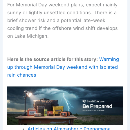
For Memorial Day weekend plans, expect mainly
sunny or lightly unsettled conditions. There is a
brief shower risk and a potential late-week
cooling trend if the offshore wind shift develops
on Lake Michigan.
Here is the source article for this story:
Warming
up through Memorial Day weekend with isolated
rain chances
Articles on Atmospheric Phenomena