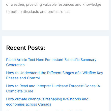
of weather, providing valuable resources and knowledge
to both enthusiasts and professionals.
Recent Posts:
Paste Article Text Here For Instant Scientific Summary
Generation
How to Understand the Different Stages of a Wildfire: Key
Phases and Control
How to Read and Interpret Hurricane Forecast Cones: A
Complete Guide
How climate change is reshaping livelihoods and
economies across Canada