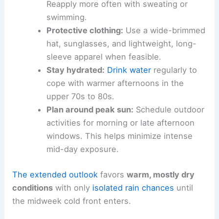
Reapply more often with sweating or
swimming.
Protective clothing:
Use a wide-brimmed
hat, sunglasses, and lightweight, long-
sleeve apparel when feasible.
Stay hydrated:
Drink water
regularly to
cope with warmer afternoons in the
upper 70s to 80s.
Plan around peak sun:
Schedule outdoor
activities for morning or late afternoon
windows. This helps minimize intense
mid-day exposure.
The extended outlook
favors
warm, mostly dry
conditions
with only
isolated rain chances
until
the midweek cold front enters.