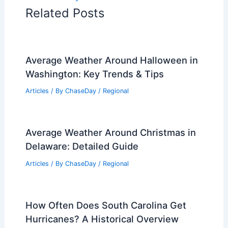
Related Posts
Average Weather Around Halloween in
Washington: Key Trends & Tips
Articles
/ By
ChaseDay
/
Regional
Average Weather Around Christmas in
Delaware: Detailed Guide
Articles
/ By
ChaseDay
/
Regional
How Often Does South Carolina Get
Hurricanes? A Historical Overview