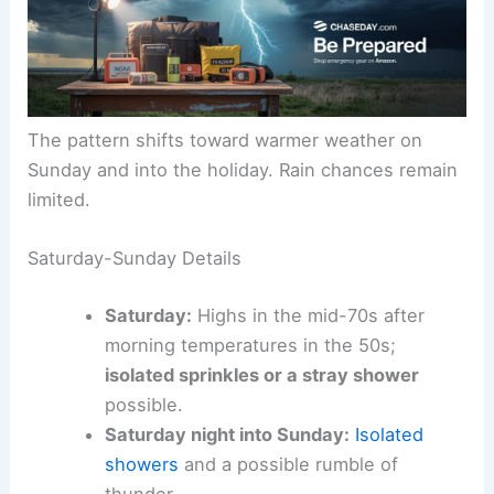
The pattern shifts toward warmer weather on
Sunday and into the holiday. Rain chances remain
limited.
Saturday-Sunday Details
Saturday:
Highs in the mid-70s after
morning temperatures in the 50s;
isolated sprinkles or a stray shower
possible.
Saturday night into Sunday:
Isolated
showers
and a possible rumble of
thunder.