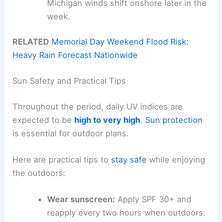
Michigan winds shift onshore later in the
week.
RELATED
Memorial Day Weekend Flood Risk:
Heavy Rain Forecast Nationwide
Sun Safety and Practical Tips
Throughout the period, daily UV indices are
expected to be
high to very high
.
Sun protection
is essential for outdoor plans.
Here are practical tips to
stay safe
while enjoying
the outdoors:
Wear sunscreen:
Apply SPF 30+ and
reapply every two hours when outdoors.