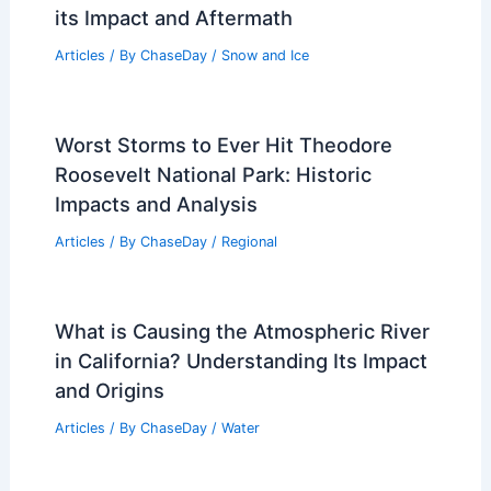
its Impact and Aftermath
Articles
/ By
ChaseDay
/
Snow and Ice
Worst Storms to Ever Hit Theodore
Roosevelt National Park: Historic
Impacts and Analysis
Articles
/ By
ChaseDay
/
Regional
What is Causing the Atmospheric River
in California? Understanding Its Impact
and Origins
Articles
/ By
ChaseDay
/
Water