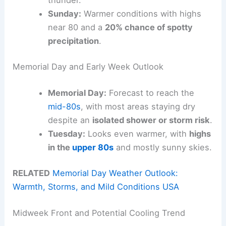
Sunday:
Warmer conditions with highs
near 80 and a
20% chance of spotty
precipitation
.
Memorial Day and Early Week Outlook
Memorial Day:
Forecast to reach the
mid-80s
, with most areas staying dry
despite an
isolated shower or storm risk
.
Tuesday:
Looks even warmer, with
highs
in the
upper 80s
and mostly sunny skies.
RELATED
Memorial Day Weather Outlook:
Warmth, Storms, and Mild Conditions USA
Midweek Front and Potential Cooling Trend