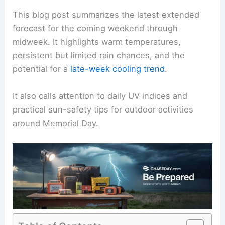
This blog post summarizes the latest extended
forecast for the coming weekend through
midweek. It highlights warm temperatures,
persistent but limited rain chances, and the
potential for a
late-week cooling trend
.
It also calls attention to daily UV indices and
practical sun-safety tips for outdoor activities
around Memorial Day.