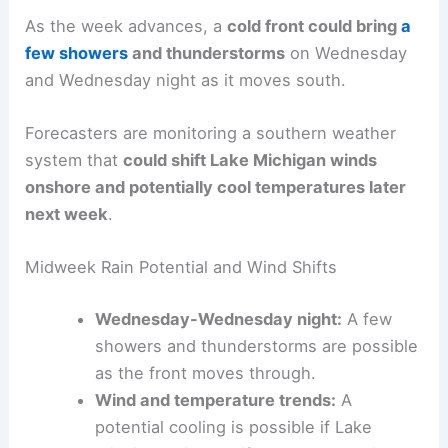
As the week advances, a
cold front could bring
a
few showers
and thunderstorms
on Wednesday
and Wednesday night as it moves south.
Forecasters are monitoring a southern weather
system that
could shift Lake Michigan winds
onshore and potentially cool temperatures later
next week
.
Midweek Rain Potential and Wind Shifts
Wednesday-Wednesday night:
A few
showers and thunderstorms are possible
as the front moves through.
Wind and temperature trends:
A
potential cooling is possible if Lake