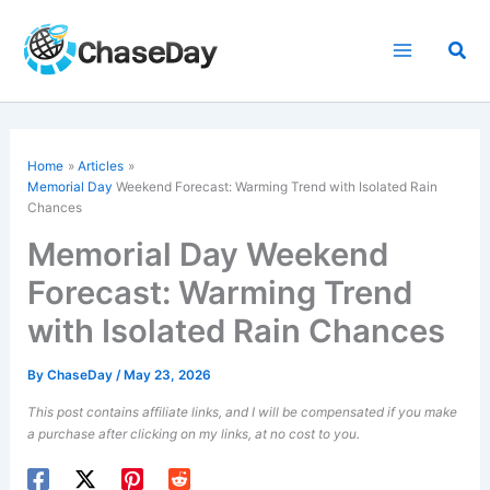
Skip
to
Sea
content
Home
Articles
Memorial Day
Weekend Forecast: Warming Trend with Isolated Rain
Chances
Memorial Day Weekend
Forecast: Warming Trend
with Isolated Rain Chances
By
ChaseDay
/
May 23, 2026
This post contains affiliate links, and I will be compensated if you make
a purchase after clicking on my links, at no cost to you.