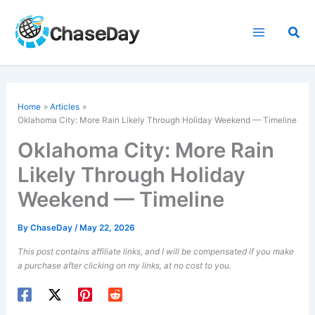
Skip
to
Sea
content
Home
Articles
Oklahoma City: More Rain Likely Through Holiday Weekend — Timeline
Oklahoma City: More Rain
Likely Through Holiday
Weekend — Timeline
By
ChaseDay
/
May 22, 2026
This post contains affiliate links, and I will be compensated if you make
a purchase after clicking on my links, at no cost to you.