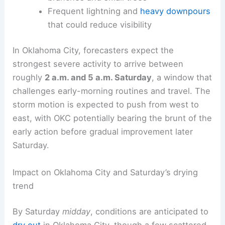
Frequent lightning and
heavy downpours
that could reduce visibility
In Oklahoma City, forecasters expect the
strongest severe activity to arrive between
roughly
2 a.m. and 5 a.m. Saturday
, a window that
challenges early-morning routines and travel. The
storm motion is expected to push from west to
east, with OKC potentially bearing the brunt of the
early action before gradual improvement later
Saturday.
Impact on Oklahoma City and Saturday’s drying
trend
By Saturday
midday
, conditions are anticipated to