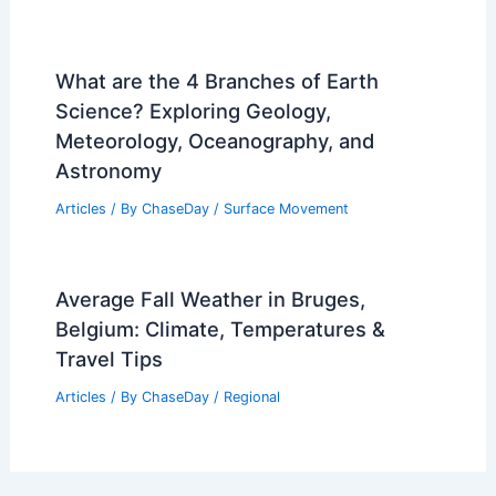
What are the 4 Branches of Earth
Science? Exploring Geology,
Meteorology, Oceanography, and
Astronomy
Articles
/ By
ChaseDay
/
Surface Movement
Average Fall Weather in Bruges,
Belgium: Climate, Temperatures &
Travel Tips
Articles
/ By
ChaseDay
/
Regional