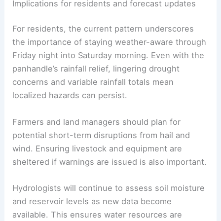
Implications for residents and forecast updates
For residents, the current pattern underscores
the importance of staying weather-aware through
Friday night into Saturday morning. Even with the
panhandle’s rainfall relief, lingering drought
concerns and variable rainfall totals mean
localized hazards can persist.
Farmers and land managers should plan for
potential short-term disruptions from hail and
wind. Ensuring livestock and equipment are
sheltered if warnings are issued is also important.
Hydrologists will continue to assess soil moisture
and reservoir levels as new data become
available. This ensures water resources are