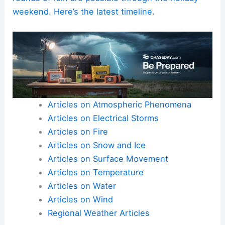
weekend. Here’s the latest timeline.
Articles on Atmospheric Phenomena
Articles on Electrical Storms
Articles on Fire
Articles on Snow and Ice
Articles on Surface Movement
Articles on Temperature
Articles on Water
Articles on Wind
Regional Weather Articles