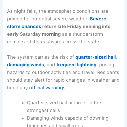
As night falls, the atmospheric conditions are
primed for potential severe weather.
Severe
storm chances
return late Friday evening into
early Saturday morning
as a thunderstorm
complex shifts eastward across the state.
The system carries the risk of
quarter-sized hail
,
damaging winds
, and
frequent lightning
, posing
hazards to outdoor activities and travel. Residents
should stay alert for rapid changes in weather and
heed any
official warnings
.
Quarter-sized hail or larger in the
strongest cells
Damaging winds capable of downing
branches and small trees