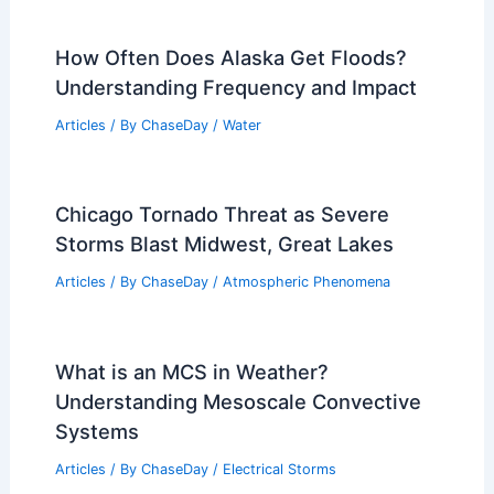
How Often Does Alaska Get Floods?
Understanding Frequency and Impact
Articles
/ By
ChaseDay
/
Water
Chicago Tornado Threat as Severe
Storms Blast Midwest, Great Lakes
Articles
/ By
ChaseDay
/
Atmospheric Phenomena
What is an MCS in Weather?
Understanding Mesoscale Convective
Systems
Articles
/ By
ChaseDay
/
Electrical Storms