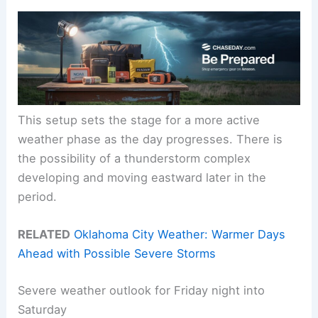
This setup sets the stage for a more active
weather phase as the day progresses. There is
the possibility of a thunderstorm complex
developing and moving eastward later in the
period.
RELATED
Oklahoma City Weather: Warmer Days
Ahead with Possible Severe Storms
Severe weather outlook for Friday night into
Saturday