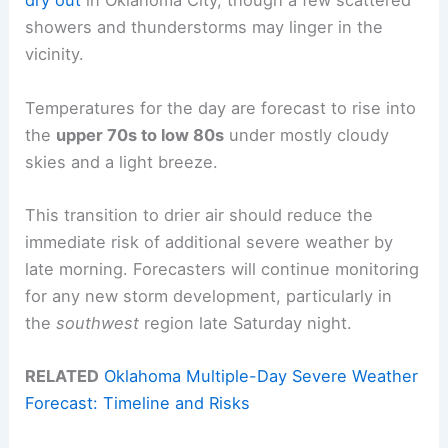
dry out
in Oklahoma City, though a few scattered
showers and thunderstorms may linger in the
vicinity.
Temperatures for the day are forecast to rise into
the
upper 70s to low 80s
under mostly cloudy
skies and a light breeze.
This transition to drier air should reduce the
immediate risk of additional severe weather by
late morning. Forecasters will continue monitoring
for any new storm development, particularly in
the
southwest
region late Saturday night.
RELATED
Oklahoma Multiple-Day Severe Weather
Forecast: Timeline and Risks