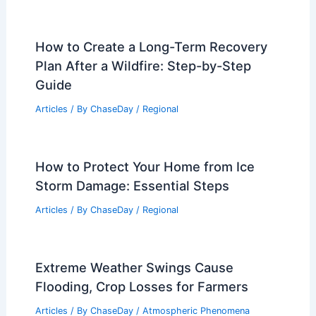
How to Create a Long-Term Recovery
Plan After a Wildfire: Step-by-Step
Guide
Articles
/ By
ChaseDay
/
Regional
How to Protect Your Home from Ice
Storm Damage: Essential Steps
Articles
/ By
ChaseDay
/
Regional
Extreme Weather Swings Cause
Flooding, Crop Losses for Farmers
Articles
/ By
ChaseDay
/
Atmospheric Phenomena