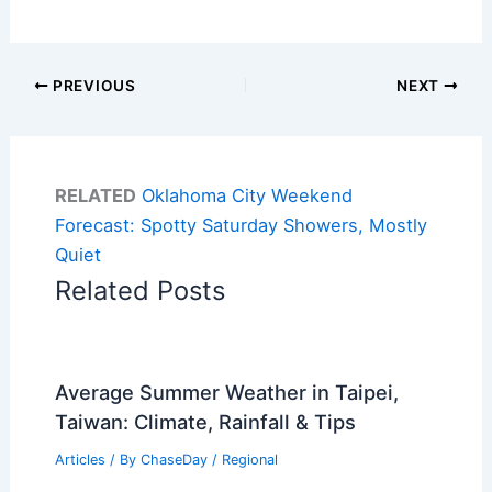
PREVIOUS
NEXT
RELATED
Oklahoma City Weekend
Forecast: Spotty Saturday Showers, Mostly
Quiet
Related Posts
Average Summer Weather in Taipei,
Taiwan: Climate, Rainfall & Tips
Articles
/ By
ChaseDay
/
Regional