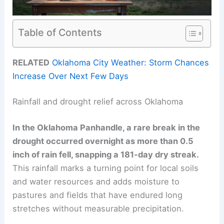
Table of Contents
RELATED
Oklahoma City Weather: Storm Chances
Increase Over Next Few Days
Rainfall and drought relief across Oklahoma
In the Oklahoma Panhandle, a rare break in the
drought occurred overnight as more than
0.5
inch
of rain fell, snapping a
181-day dry streak
.
This rainfall marks a turning point for local soils
and water resources and adds moisture to
pastures and fields that have endured long
stretches without measurable precipitation.