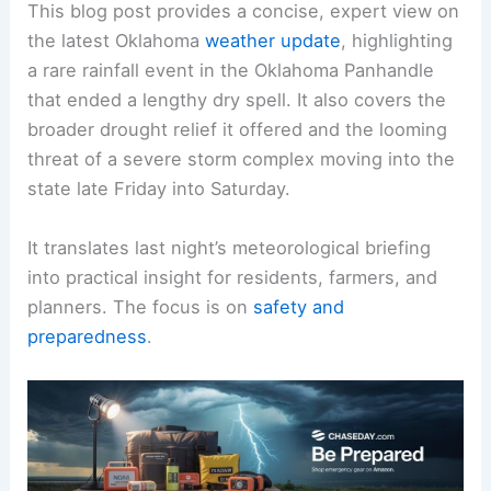
This blog post provides a concise, expert view on
the latest Oklahoma
weather update
, highlighting
a rare rainfall event in the Oklahoma Panhandle
that ended a lengthy dry spell. It also covers the
broader drought relief it offered and the looming
threat of a severe storm complex moving into the
state late Friday into Saturday.
It translates last night’s meteorological briefing
into practical insight for residents, farmers, and
planners. The focus is on
safety and
preparedness
.