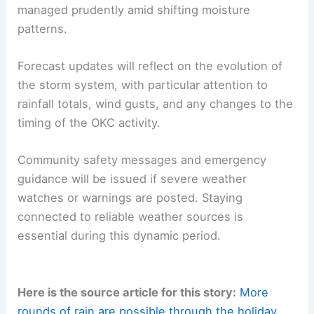
managed prudently amid shifting moisture
patterns.
Forecast updates will reflect on the evolution of
the storm system, with particular attention to
rainfall totals, wind gusts, and any changes to the
timing of the OKC activity.
Community safety messages and emergency
guidance will be issued if severe weather
watches or warnings are posted. Staying
connected to reliable weather sources is
essential during this dynamic period.
Here is the source article for this story:
More
rounds of rain are possible through the holiday