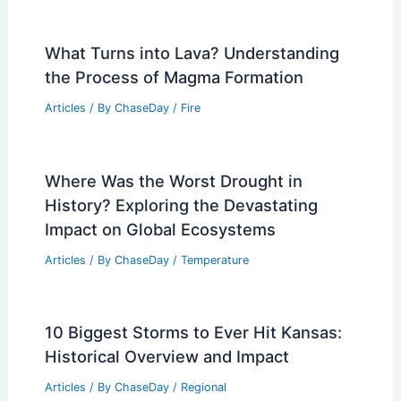
What Turns into Lava? Understanding
the Process of Magma Formation
Articles
/ By
ChaseDay
/
Fire
Where Was the Worst Drought in
History? Exploring the Devastating
Impact on Global Ecosystems
Articles
/ By
ChaseDay
/
Temperature
10 Biggest Storms to Ever Hit Kansas:
Historical Overview and Impact
Articles
/ By
ChaseDay
/
Regional