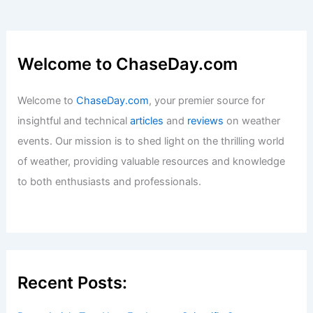
Welcome to ChaseDay.com
Welcome to
ChaseDay.com
, your premier source for
insightful and technical
articles
and
reviews
on weather
events. Our mission is to shed light on the thrilling world
of weather, providing valuable resources and knowledge
to both enthusiasts and professionals.
Recent Posts: