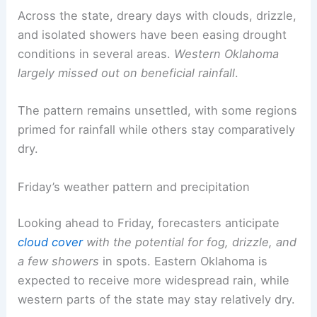
Across the state, dreary days with clouds, drizzle,
and isolated showers have been easing drought
conditions in several areas.
Western Oklahoma
largely missed out on beneficial rainfall
.
The pattern remains unsettled, with some regions
primed for rainfall while others stay comparatively
dry.
Friday’s weather pattern and precipitation
Looking ahead to Friday, forecasters anticipate
cloud cover
with the potential for fog, drizzle, and
a few showers
in spots. Eastern Oklahoma is
expected to receive more widespread rain, while
western parts of the state may stay relatively dry.