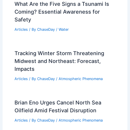
What Are the Five Signs a Tsunami Is
Coming? Essential Awareness for
Safety
Articles
/ By
ChaseDay
/
Water
Tracking Winter Storm Threatening
Midwest and Northeast: Forecast,
Impacts
Articles
/ By
ChaseDay
/
Atmospheric Phenomena
Brian Eno Urges Cancel North Sea
Oilfield Amid Festival Disruption
Articles
/ By
ChaseDay
/
Atmospheric Phenomena