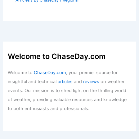
Articles
/ By
ChaseDay
/
Regional
Welcome to ChaseDay.com
Welcome to
ChaseDay.com
, your premier source for
insightful and technical
articles
and
reviews
on weather
events. Our mission is to shed light on the thrilling world
of weather, providing valuable resources and knowledge
to both enthusiasts and professionals.