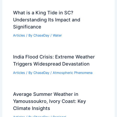
What is a King Tide in SC?
Understanding Its Impact and
Significance
Articles
/ By
ChaseDay
/
Water
India Flood Crisis: Extreme Weather
Triggers Widespread Devastation
Articles
/ By
ChaseDay
/
Atmospheric Phenomena
Average Summer Weather in
Yamoussoukro, Ivory Coast: Key
Climate Insights