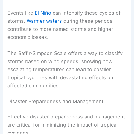
Events like
El Niño
can intensify these cycles of
storms.
Warmer waters
during these periods
contribute to more named storms and higher
economic losses.
The Saffir-Simpson Scale offers a way to classify
storms based on wind speeds, showing how
escalating temperatures can lead to costlier
tropical cyclones with devastating effects on
affected communities.
Disaster Preparedness and Management
Effective disaster preparedness and management
are critical for minimizing the impact of tropical
cyclones.