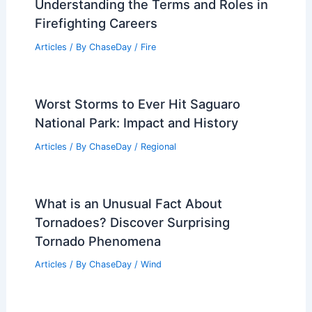
Understanding the Terms and Roles in
Firefighting Careers
Articles
/ By
ChaseDay
/
Fire
Worst Storms to Ever Hit Saguaro
National Park: Impact and History
Articles
/ By
ChaseDay
/
Regional
What is an Unusual Fact About
Tornadoes? Discover Surprising
Tornado Phenomena
Articles
/ By
ChaseDay
/
Wind