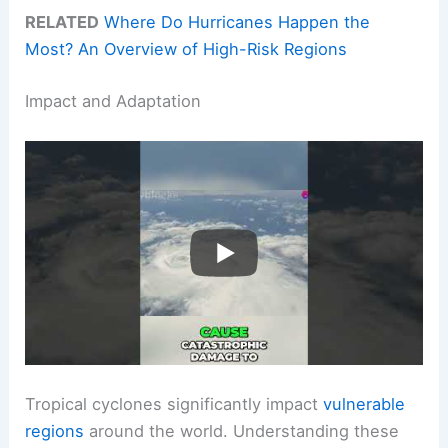
RELATED
Where Do Hurricanes Happen the
Most? An Overview of High-Risk Regions
Impact and Adaptation
Tropical cyclones significantly impact
vulnerable
regions
around the world. Understanding these