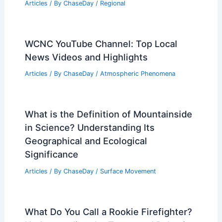
Articles
/ By
ChaseDay
/
Regional
WCNC YouTube Channel: Top Local
News Videos and Highlights
Articles
/ By
ChaseDay
/
Atmospheric Phenomena
What is the Definition of Mountainside
in Science? Understanding Its
Geographical and Ecological
Significance
Articles
/ By
ChaseDay
/
Surface Movement
What Do You Call a Rookie Firefighter?