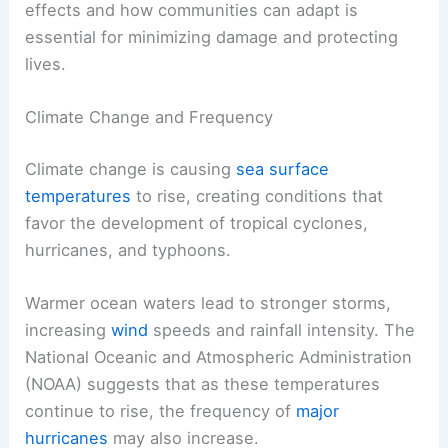
effects and how communities can adapt is
essential for minimizing damage and protecting
lives.
Climate Change and Frequency
Climate change is causing
sea surface
temperatures
to rise, creating conditions that
favor the development of tropical cyclones,
hurricanes, and typhoons.
Warmer ocean waters lead to stronger storms,
increasing
wind
speeds and rainfall intensity. The
National Oceanic and Atmospheric Administration
(NOAA) suggests that as these temperatures
continue to rise, the frequency of
major
hurricanes
may also increase.