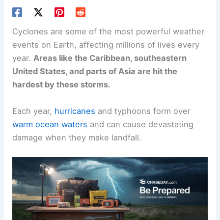
Cyclones are some of the most powerful weather
events on Earth, affecting millions of lives every
year.
Areas like the Caribbean, southeastern
United States, and parts of Asia are hit the
hardest by these storms.
Each year,
hurricanes
and typhoons form over
warm ocean waters
and can cause devastating
damage when they make landfall.