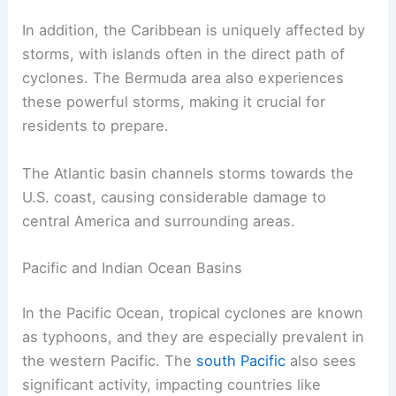
In addition, the Caribbean is uniquely affected by
storms, with islands often in the direct path of
cyclones. The Bermuda area also experiences
these powerful storms, making it crucial for
residents to prepare.
The Atlantic basin channels storms towards the
U.S. coast, causing considerable damage to
central America and surrounding areas.
Pacific and Indian Ocean Basins
In the Pacific Ocean, tropical cyclones are known
as typhoons, and they are especially prevalent in
the western Pacific. The
south Pacific
also sees
significant activity, impacting countries like