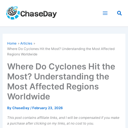
Skip
to
Sea
content
Home
Articles
Where Do Cyclones Hit the Most? Understanding the Most Affected
Regions Worldwide
Where Do Cyclones Hit the
Most? Understanding the
Most Affected Regions
Worldwide
By
ChaseDay
/
February 23, 2026
This post contains affiliate links, and I will be compensated if you make
a purchase after clicking on my links, at no cost to you.