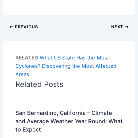
PREVIOUS
NEXT
RELATED
What US State Has the Most
Cyclones? Discovering the Most Affected
Areas
Related Posts
San Bernardino, California – Climate
and Average Weather Year Round: What
to Expect