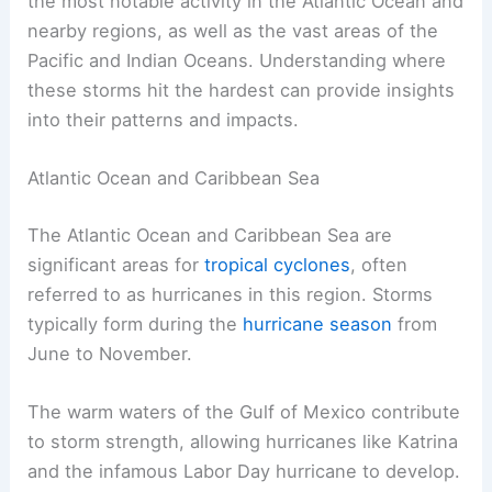
the most notable activity in the Atlantic Ocean and
nearby regions, as well as the vast areas of the
Pacific and Indian Oceans. Understanding where
these storms hit the hardest can provide insights
into their patterns and impacts.
Atlantic Ocean and Caribbean Sea
The Atlantic Ocean and Caribbean Sea are
significant areas for
tropical cyclones
, often
referred to as hurricanes in this region. Storms
typically form during the
hurricane season
from
June to November.
The warm waters of the Gulf of Mexico contribute
to storm strength, allowing hurricanes like Katrina
and the infamous Labor Day hurricane to develop.