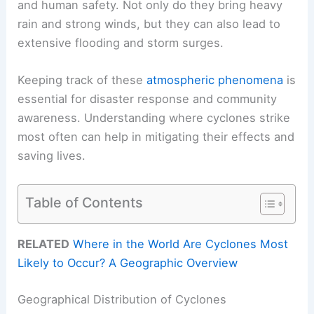
and human safety. Not only do they bring heavy
rain and strong winds, but they can also lead to
extensive flooding and storm surges.
Keeping track of these
atmospheric phenomena
is
essential for disaster response and community
awareness. Understanding where cyclones strike
most often can help in mitigating their effects and
saving lives.
Table of Contents
RELATED
Where in the World Are Cyclones Most
Likely to Occur? A Geographic Overview
Geographical Distribution of Cyclones