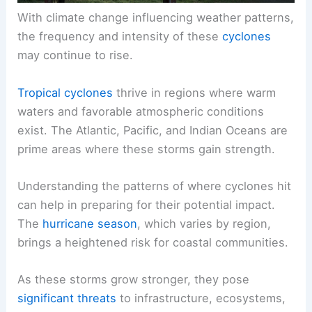
With climate change influencing weather patterns,
the frequency and intensity of these
cyclones
may continue to rise.
Tropical cyclones
thrive in regions where warm
waters and favorable atmospheric conditions
exist. The Atlantic, Pacific, and Indian Oceans are
prime areas where these storms gain strength.
Understanding the patterns of where cyclones hit
can help in preparing for their potential impact.
The
hurricane season
, which varies by region,
brings a heightened risk for coastal communities.
As these storms grow stronger, they pose
significant threats
to infrastructure, ecosystems,