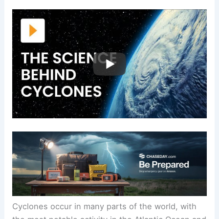
Cyclones occur in many parts of the world, with