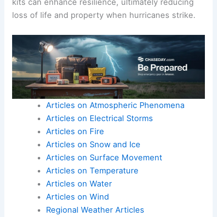
kits can enhance resilience, ultimately reducing
loss of life and property when hurricanes strike.
Articles on Atmospheric Phenomena
Articles on Electrical Storms
Articles on Fire
Articles on Snow and Ice
Articles on Surface Movement
Articles on Temperature
Articles on Water
Articles on Wind
Regional Weather Articles