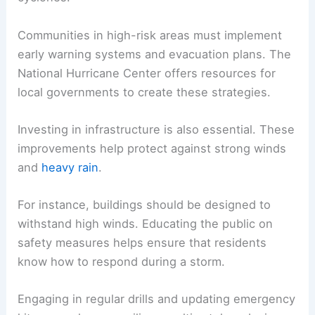
Communities in high-risk areas must implement
early warning systems and evacuation plans. The
National Hurricane Center offers resources for
local governments to create these strategies.
Investing in infrastructure is also essential. These
improvements help protect against strong winds
and
heavy rain
.
For instance, buildings should be designed to
withstand high winds. Educating the public on
safety measures helps ensure that residents
know how to respond during a storm.
Engaging in regular drills and updating emergency