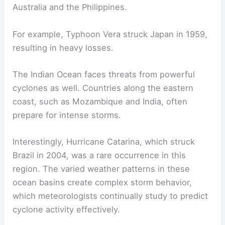
Australia and the Philippines.
For example, Typhoon Vera struck Japan in 1959,
resulting in heavy losses.
The Indian Ocean faces threats from powerful
cyclones as well. Countries along the eastern
coast, such as Mozambique and India, often
prepare for intense storms.
Interestingly, Hurricane Catarina, which struck
Brazil in 2004, was a rare occurrence in this
region. The varied weather patterns in these
ocean basins create complex storm behavior,
which meteorologists continually study to predict
cyclone activity effectively.