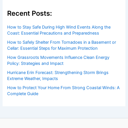
Recent Posts:
How to Stay Safe During High Wind Events Along the
Coast: Essential Precautions and Preparedness
How to Safely Shelter From Tornadoes in a Basement or
Cellar: Essential Steps for Maximum Protection
How Grassroots Movements Influence Clean Energy
Policy: Strategies and Impact
Hurricane Erin Forecast: Strengthening Storm Brings
Extreme Weather, Impacts
How to Protect Your Home From Strong Coastal Winds: A
Complete Guide