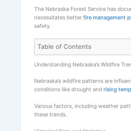
The Nebraska Forest Service has documen
necessitates better
fire management p
safety.
Table of Contents
Understanding Nebraska’s Wildfire Tre
Nebraska’s wildfire patterns are influ
conditions like drought and
rising tem
Various factors, including weather patte
these trends.