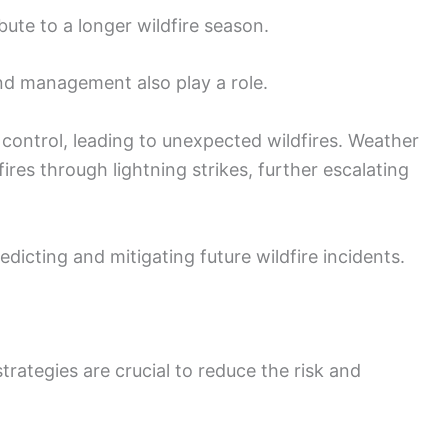
bute to a longer wildfire season.
and management also play a role.
control, leading to unexpected wildfires. Weather
ires through lightning strikes, further escalating
dicting and mitigating future wildfire incidents.
rategies are crucial to reduce the risk and