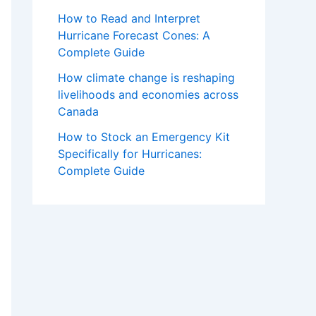
How to Read and Interpret
Hurricane Forecast Cones: A
Complete Guide
How climate change is reshaping
livelihoods and economies across
Canada
How to Stock an Emergency Kit
Specifically for Hurricanes:
Complete Guide