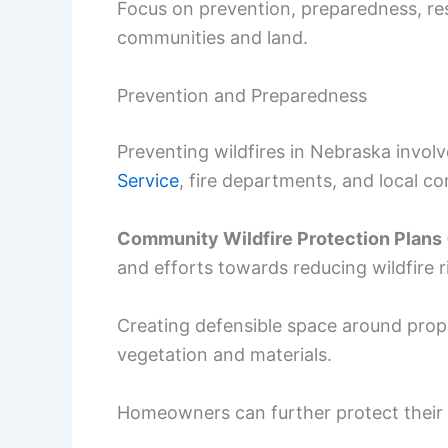
Focus on prevention, preparedness, res
communities and land.
Prevention and Preparedness
Preventing wildfires in Nebraska invol
Service
, fire departments, and local c
Community Wildfire Protection Plan
and efforts towards reducing wildfire r
Creating defensible space around prope
vegetation and materials.
Homeowners can further protect their h