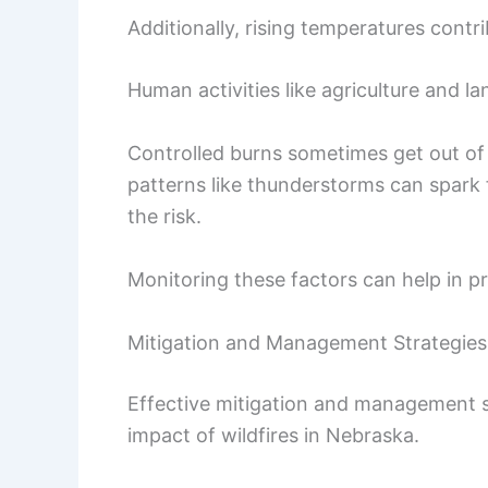
Additionally, rising temperatures contri
Human activities like agriculture and l
Controlled burns sometimes get out of 
patterns like thunderstorms can spark f
the risk.
Monitoring these factors can help in pre
Mitigation and Management Strategies
Effective mitigation and management st
impact of wildfires in Nebraska.