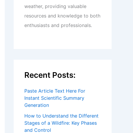
weather, providing valuable
resources and knowledge to both
enthusiasts and professionals.
Recent Posts:
Paste Article Text Here For
Instant Scientific Summary
Generation
How to Understand the Different
Stages of a Wildfire: Key Phases
and Control