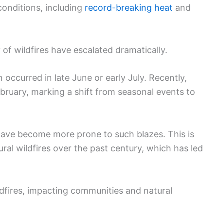
conditions, including
record-breaking heat
and
 of wildfires have escalated dramatically.
n occurred in late June or early July. Recently,
ebruary, marking a shift from seasonal events to
have become more prone to such blazes. This is
ural wildfires over the past century, which has led
fires, impacting communities and natural