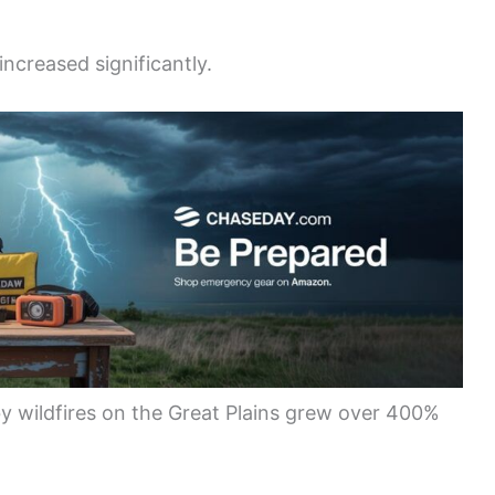
ncreased significantly.
y wildfires on the Great Plains grew over 400%