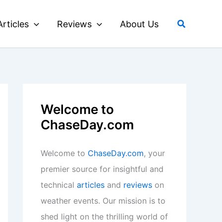
Search
Articles
Reviews
About Us
Welcome to
ChaseDay.com
Welcome to
ChaseDay.com
, your
premier source for insightful and
technical
articles
and
reviews
on
weather events. Our mission is to
shed light on the thrilling world of