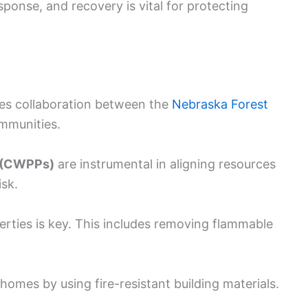
ponse, and recovery is vital for protecting
ves collaboration between the
Nebraska Forest
ommunities.
s (CWPPs)
are instrumental in aligning resources
isk.
rties is key. This includes removing flammable
omes by using fire-resistant building materials.