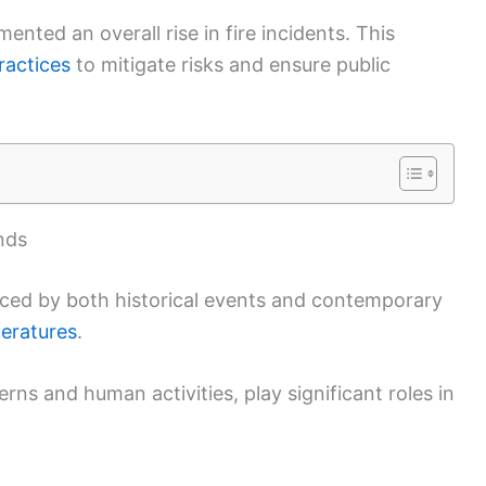
ted an overall rise in fire incidents. This
ractices
to mitigate risks and ensure public
nds
enced by both historical events and contemporary
peratures
.
rns and human activities, play significant roles in