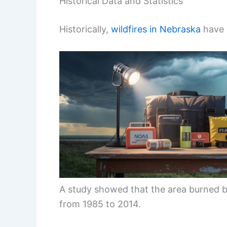
Historical Data and Statistics
Historically,
wildfires in Nebraska
have i
A study showed that the area burned b
from 1985 to 2014.