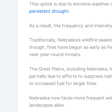
This uptick is due to extreme weather 
persistent drought
.
As a result, the frequency and intensity
Traditionally, Nebraska’s wildfire seaso
though, fires have begun as early as F
near year-round threats.
The Great Plains, including Nebraska, 
partially due to efforts to suppress nat
to increased fuel for larger fires.
Nebraska now faces more frequent wild
landscapes alike.