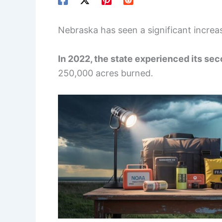
Nebraska has seen a significant increa
In 2022, the state experienced its se
250,000 acres burned.