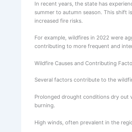
In recent years, the state has experienc
summer to autumn season. This shift is
increased fire risks.
For example, wildfires in 2022 were a
contributing to more frequent and inten
Wildfire Causes and Contributing Fact
Several factors contribute to the wildf
Prolonged drought conditions dry out v
burning.
High winds, often prevalent in the regi