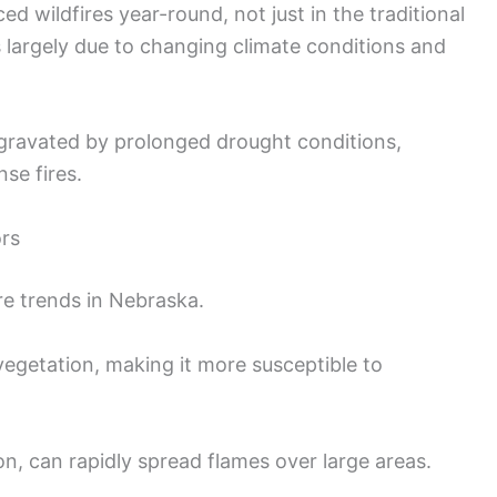
ed wildfires year-round, not just in the traditional
 largely due to changing climate conditions and
ggravated by prolonged drought conditions,
se fires.
ors
ire trends in Nebraska.
egetation, making it more susceptible to
on, can rapidly spread flames over large areas.