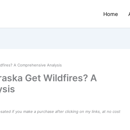
Home
dfires? A Comprehensive Analysis
aska Get Wildfires? A
sis
ensated if you make a purchase after clicking on my links, at no cost