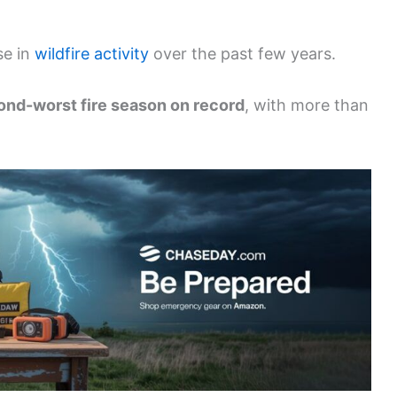
se in
wildfire activity
over the past few years.
cond-worst fire season on record
, with more than