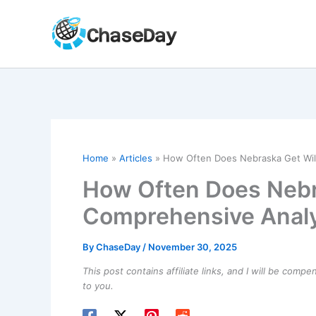
Skip
to
content
Home
Articles
How Often Does Nebraska Get Wil
How Often Does Nebr
Comprehensive Analy
By
ChaseDay
/
November 30, 2025
This post contains affiliate links, and I will be comp
to you.