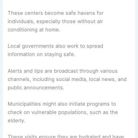
These centers become safe havens for
individuals, especially those without air
conditioning at home.
Local governments also work to spread
information on staying safe.
Alerts and tips are broadcast through various
channels, including social media, local news, and
public announcements.
Municipalities might also initiate programs to
check on vulnerable populations, such as the
elderly.
These visits ensure they are hydrated and have