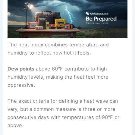
The heat index combines temperature and
humidity to reflect how hot it feels.
Dew points
above 60°F contribute to high
humidity levels, making the heat feel more
oppressive.
The exact criteria for defining a heat wave can
vary, but a common measure is three or more
consecutive days with temperatures of 90°F or
above.