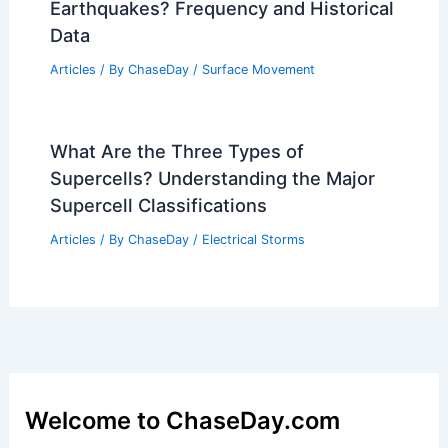
Earthquakes? Frequency and Historical
Data
Articles
/ By
ChaseDay
/
Surface Movement
What Are the Three Types of
Supercells? Understanding the Major
Supercell Classifications
Articles
/ By
ChaseDay
/
Electrical Storms
Welcome to ChaseDay.com