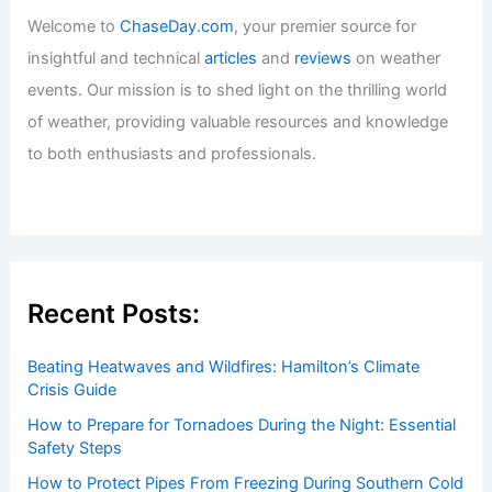
Welcome to
ChaseDay.com
, your premier source for
insightful and technical
articles
and
reviews
on weather
events. Our mission is to shed light on the thrilling world
of weather, providing valuable resources and knowledge
to both enthusiasts and professionals.
Recent Posts:
Beating Heatwaves and Wildfires: Hamilton’s Climate
Crisis Guide
How to Prepare for Tornadoes During the Night: Essential
Safety Steps
How to Protect Pipes From Freezing During Southern Cold