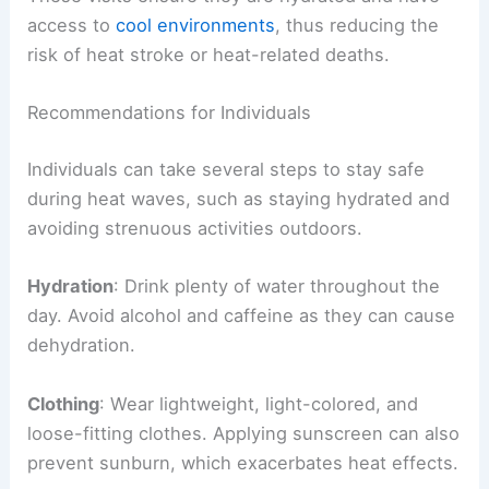
access to
cool environments
, thus reducing the
risk of heat stroke or heat-related deaths.
Recommendations for Individuals
Individuals can take several steps to stay safe
during heat waves, such as staying hydrated and
avoiding strenuous activities outdoors.
Hydration
: Drink plenty of water throughout the
day. Avoid alcohol and caffeine as they can cause
dehydration.
Clothing
: Wear lightweight, light-colored, and
loose-fitting clothes. Applying sunscreen can also
prevent sunburn, which exacerbates heat effects.