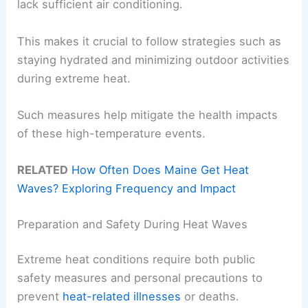
lack sufficient air conditioning.
This makes it crucial to follow strategies such as
staying hydrated and minimizing outdoor activities
during extreme heat.
Such measures help mitigate the health impacts
of these high-temperature events.
RELATED
How Often Does Maine Get Heat
Waves? Exploring Frequency and Impact
Preparation and Safety During Heat Waves
Extreme heat conditions require both public
safety measures and personal precautions to
prevent
heat-related illnesses
or deaths.