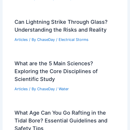
Can Lightning Strike Through Glass?
Understanding the Risks and Reality
Articles
/ By
ChaseDay
/
Electrical Storms
What are the 5 Main Sciences?
Exploring the Core Disciplines of
Scientific Study
Articles
/ By
ChaseDay
/
Water
What Age Can You Go Rafting in the
Tidal Bore? Essential Guidelines and
Safety Tips