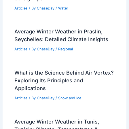
Articles
/ By
ChaseDay
/
Water
Average Winter Weather in Praslin,
Seychelles: Detailed Climate Insights
Articles
/ By
ChaseDay
/
Regional
What is the Science Behind Air Vortex?
Exploring Its Principles and
Applications
Articles
/ By
ChaseDay
/
Snow and Ice
Average Winter Weather in Tunis,