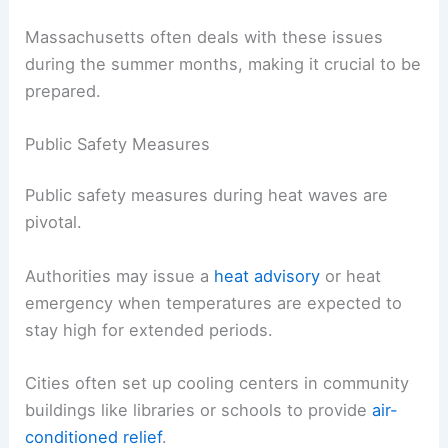
Massachusetts often deals with these issues
during the summer months, making it crucial to be
prepared.
Public Safety Measures
Public safety measures during heat waves are
pivotal.
Authorities may issue a
heat advisory
or heat
emergency when temperatures are expected to
stay high for extended periods.
Cities often set up cooling centers in community
buildings like libraries or schools to provide
air-
conditioned relief
.