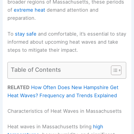
broader regions of Massachusetts, these periods
of
extreme heat
demand attention and
preparation.
To
stay safe
and comfortable, it’s essential to stay
informed about upcoming heat waves and take
steps to mitigate their impact.
Table of Contents
RELATED
How Often Does New Hampshire Get
Heat Waves? Frequency and Trends Explained
Characteristics of Heat Waves in Massachusetts
Heat waves in Massachusetts bring
high