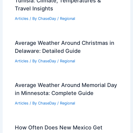
Tunisia: Climate, Temperatures &
Travel Insights
Articles
/ By
ChaseDay
/
Regional
Average Weather Around Christmas in
Delaware: Detailed Guide
Articles
/ By
ChaseDay
/
Regional
Average Weather Around Memorial Day
in Minnesota: Complete Guide
Articles
/ By
ChaseDay
/
Regional
How Often Does New Mexico Get