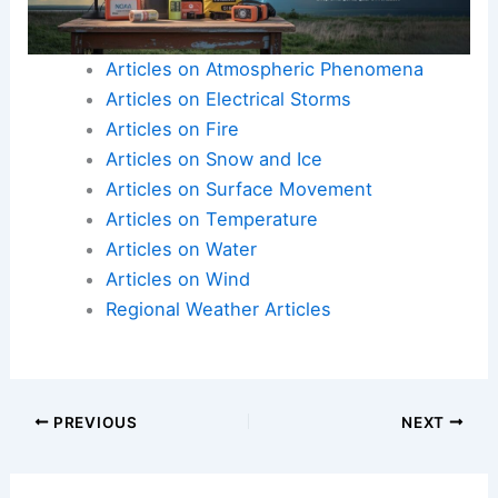
Articles on Atmospheric Phenomena
Articles on Electrical Storms
Articles on Fire
Articles on Snow and Ice
Articles on Surface Movement
Articles on Temperature
Articles on Water
Articles on Wind
Regional Weather Articles
PREVIOUS
NEXT