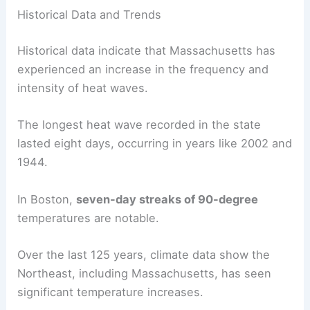
Historical Data and Trends
Historical data indicate that Massachusetts has
experienced an increase in the frequency and
intensity of heat waves.
The longest heat wave recorded in the state
lasted eight days, occurring in years like 2002 and
1944.
In Boston,
seven-day streaks of 90-degree
temperatures are notable.
Over the last 125 years, climate data show the
Northeast, including Massachusetts, has seen
significant temperature increases.