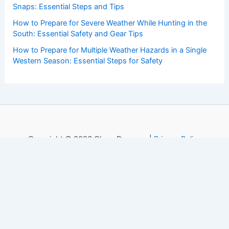
Snaps: Essential Steps and Tips
How to Prepare for Severe Weather While Hunting in the
South: Essential Safety and Gear Tips
How to Prepare for Multiple Weather Hazards in a Single
Western Season: Essential Steps for Safety
Copyright © 2026 ChaseDay.com |
Privacy Policy
Affiliate Disclosure: Our posts may contain affiliate links,
which generate revenue for our site at no cost to you.
This helps pay our bills.