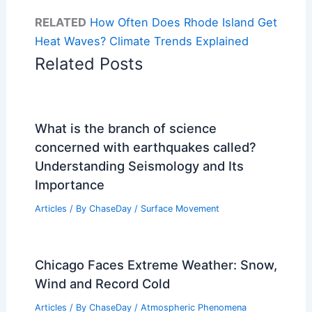
RELATED
How Often Does Rhode Island Get
Heat Waves? Climate Trends Explained
Related Posts
What is the branch of science
concerned with earthquakes called?
Understanding Seismology and Its
Importance
Articles
/ By
ChaseDay
/
Surface Movement
Chicago Faces Extreme Weather: Snow,
Wind and Record Cold
Articles
/ By
ChaseDay
/
Atmospheric Phenomena