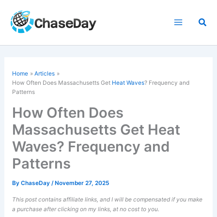
Skip
to
Sea
content
Home
Articles
How Often Does Massachusetts Get
Heat Waves
? Frequency and
Patterns
How Often Does
Massachusetts Get Heat
Waves? Frequency and
Patterns
By
ChaseDay
/
November 27, 2025
This post contains affiliate links, and I will be compensated if you make
a purchase after clicking on my links, at no cost to you.