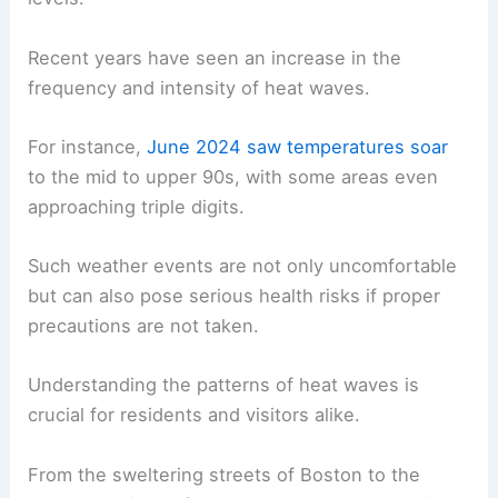
Recent years have seen an increase in the
frequency and intensity of heat waves.
For instance,
June 2024 saw temperatures soar
to the mid to upper 90s, with some areas even
approaching triple digits.
Such weather events are not only uncomfortable
but can also pose serious health risks if proper
precautions are not taken.
Understanding the patterns of heat waves is
crucial for residents and visitors alike.
From the sweltering streets of Boston to the