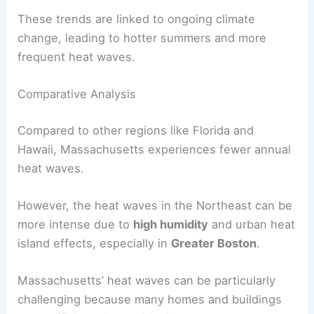
These trends are linked to ongoing climate
change, leading to hotter summers and more
frequent heat waves.
Comparative Analysis
Compared to other regions like Florida and
Hawaii, Massachusetts experiences fewer annual
heat waves.
However, the heat waves in the Northeast can be
more intense due to
high humidity
and urban heat
island effects, especially in
Greater Boston
.
Massachusetts’ heat waves can be particularly
challenging because many homes and buildings