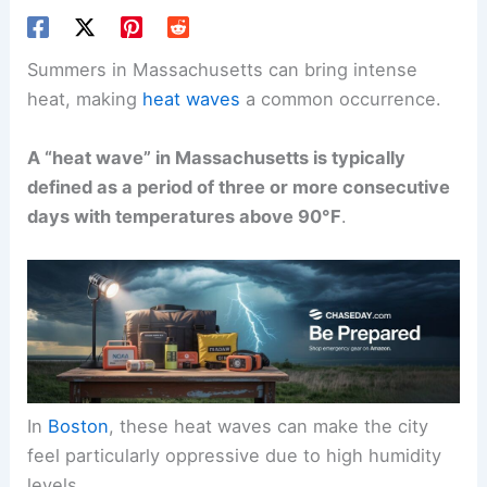
Summers in Massachusetts can bring intense
heat, making
heat waves
a common occurrence.
A “heat wave” in Massachusetts is typically
defined as a period of three or more consecutive
days with temperatures above 90°F
.
In
Boston
, these heat waves can make the city
feel particularly oppressive due to high humidity
levels.