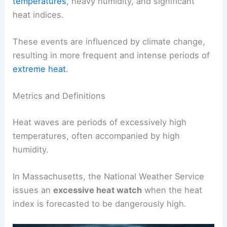
temperatures
, heavy humidity, and significant
heat indices.
These events are influenced by climate change,
resulting in more frequent and intense periods of
extreme heat
.
Metrics and Definitions
Heat waves are periods of excessively high
temperatures, often accompanied by high
humidity.
In Massachusetts, the National Weather Service
issues an
excessive heat watch
when the heat
index is forecasted to be dangerously high.