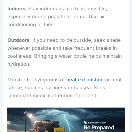
Indoors
: Stay indoors as much as possible,
especially during peak heat hours. Use air
conditioning or fans.
Outdoors
: If you need to be outside, seek shade
whenever possible and take frequent breaks in
cool areas. Bringing a water bottle helps maintain
hydration.
Monitor for symptoms of
heat exhaustion
or heat
stroke, such as dizziness or nausea. Seek
immediate medical attention if needed.