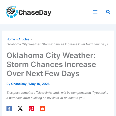
Skip
to
Sea
content
Home
Articles
Oklahoma City Weather: Storm Chances Increase Over Next Few Days
Oklahoma City Weather:
Storm Chances Increase
Over Next Few Days
By
ChaseDay
/
May 16, 2026
This post contains affiliate links, and I will be compensated if you make
a purchase after clicking on my links, at no cost to you.