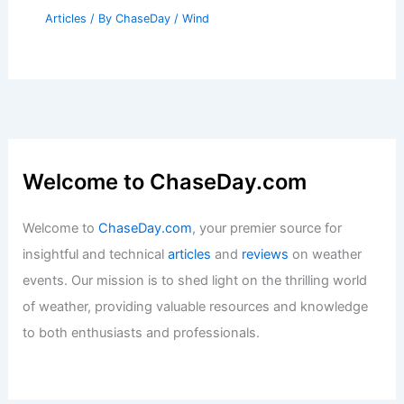
Articles
/ By
ChaseDay
/
Wind
Welcome to ChaseDay.com
Welcome to
ChaseDay.com
, your premier source for
insightful and technical
articles
and
reviews
on weather
events. Our mission is to shed light on the thrilling world
of weather, providing valuable resources and knowledge
to both enthusiasts and professionals.