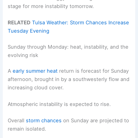
stage for more instability tomorrow.
RELATED
Tulsa Weather: Storm Chances Increase
Tuesday Evening
Sunday through Monday: heat, instability, and the
evolving risk
A
early summer heat
return is forecast for Sunday
afternoon, brought in by a southwesterly flow and
increasing cloud cover.
Atmospheric instability is expected to rise.
Overall
storm chances
on Sunday are projected to
remain isolated.