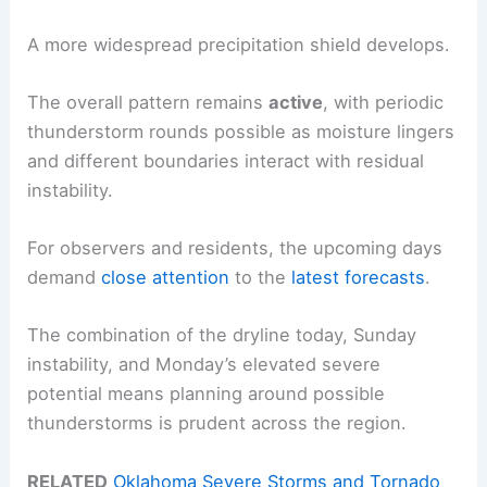
A more widespread precipitation shield develops.
The overall pattern remains
active
, with periodic
thunderstorm rounds possible as moisture lingers
and different boundaries interact with residual
instability.
For observers and residents, the upcoming days
demand
close attention
to the
latest forecasts
.
The combination of the dryline today, Sunday
instability, and Monday’s elevated severe
potential means planning around possible
thunderstorms is prudent across the region.
RELATED
Oklahoma Severe Storms and Tornado