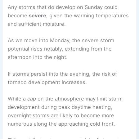
Any storms that do develop on Sunday could
become
severe
, given the warming temperatures
and sufficient moisture.
As we move into Monday, the severe storm
potential rises notably, extending from the
afternoon into the night.
If storms persist into the evening, the risk of
tornado development increases.
While a
cap
on the atmosphere may limit storm
development during peak daytime heating,
overnight storms are likely to become more
numerous along the approaching cold front.