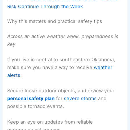
Risk Continue Through the Week
Why this matters and practical safety tips
Across an active weather week, preparedness is
key
.
If you live in central to southeastern Oklahoma,
make sure you have a way to receive
weather
alerts
.
Secure loose outdoor objects, and review your
personal
safety plan
for
severe storms
and
possible tornado events.
Keep an eye on updates from reliable
meteorological sources.