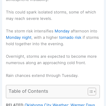
This could spark isolated storms, some of which
may reach severe levels.
The storm risk intensifies
Monday
afternoon into
Monday night
, with a higher
tornado risk
if storms
hold together into the evening.
Overnight, storms are expected to become more
numerous along an approaching cold front.
Rain chances extend through Tuesday.
Table of Contents
RELATED
Oklahoma City Weather: Warmer Days