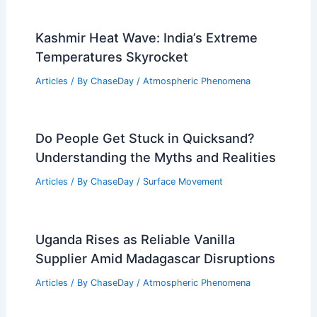
Kashmir Heat Wave: India’s Extreme
Temperatures Skyrocket
Articles
/ By
ChaseDay
/
Atmospheric Phenomena
Do People Get Stuck in Quicksand?
Understanding the Myths and Realities
Articles
/ By
ChaseDay
/
Surface Movement
Uganda Rises as Reliable Vanilla
Supplier Amid Madagascar Disruptions
Articles
/ By
ChaseDay
/
Atmospheric Phenomena