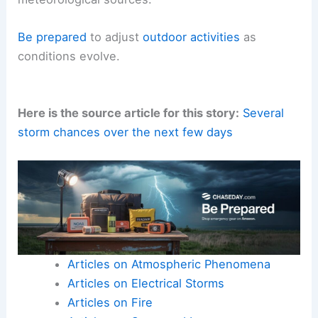
Be prepared
to adjust
outdoor activities
as
conditions evolve.
Here is the source article for this story:
Several
storm chances over the next few days
Articles on Atmospheric Phenomena
Articles on Electrical Storms
Articles on Fire