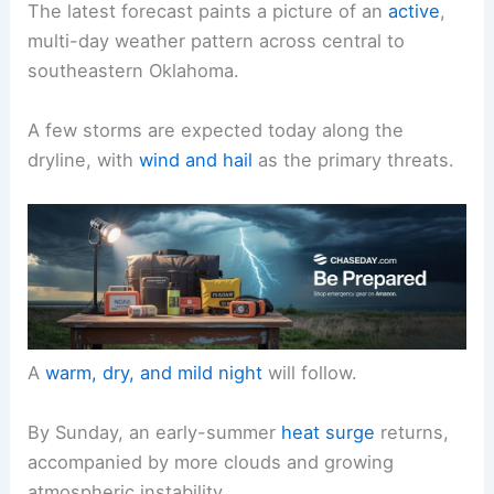
The latest forecast paints a picture of an
active
,
multi-day weather pattern across central to
southeastern Oklahoma.
A few storms are expected today along the
dryline, with
wind and hail
as the primary threats.
A
warm, dry, and mild night
will follow.
By Sunday, an early-summer
heat surge
returns,
accompanied by more clouds and growing
atmospheric instability.