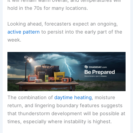
It will remain warm overall, and temperatures will
hold in the 70s for many locations.
Looking ahead, forecasters expect an ongoing,
active pattern
to persist into the early part of the
week.
The combination of
daytime heating
, moisture
return, and lingering boundary features suggests
that thunderstorm development will be possible at
times, especially where instability is highest.