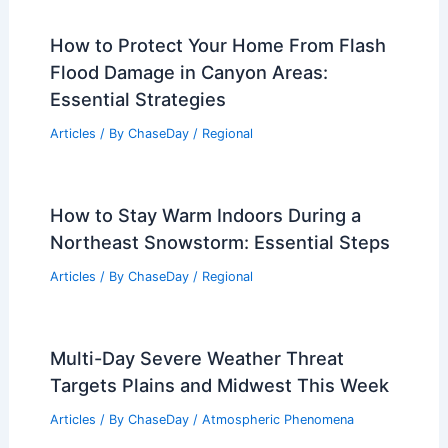
How to Protect Your Home From Flash
Flood Damage in Canyon Areas:
Essential Strategies
Articles
/ By
ChaseDay
/
Regional
How to Stay Warm Indoors During a
Northeast Snowstorm: Essential Steps
Articles
/ By
ChaseDay
/
Regional
Multi-Day Severe Weather Threat
Targets Plains and Midwest This Week
Articles
/ By
ChaseDay
/
Atmospheric Phenomena