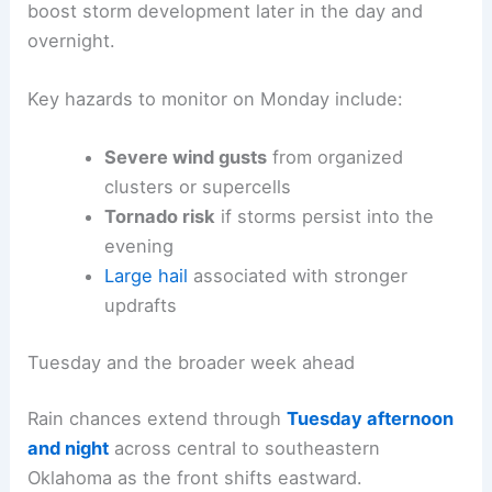
boost storm development later in the day and
overnight.
Key hazards to monitor on Monday include:
Severe wind gusts
from organized
clusters or supercells
Tornado risk
if storms persist into the
evening
Large hail
associated with stronger
updrafts
Tuesday and the broader week ahead
Rain chances extend through
Tuesday afternoon
and night
across central to southeastern
Oklahoma as the front shifts eastward.