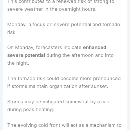
This contributes to a renewed risk of strong to
severe weather in the overnight hours.
Monday: a focus on severe potential and tornado
risk
On Monday, forecasters indicate
enhanced
severe potential
during the afternoon and into
the night.
The tornado risk could become more pronounced
if storms maintain organization after sunset.
Storms may be mitigated somewhat by a cap
during peak heating.
The evolving cold front will act as a mechanism to