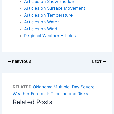
Articles on Snow and Ice
Articles on Surface Movement
Articles on Temperature
Articles on Water
Articles on Wind
Regional Weather Articles
PREVIOUS
NEXT
RELATED
Oklahoma Multiple-Day Severe
Weather Forecast: Timeline and Risks
Related Posts