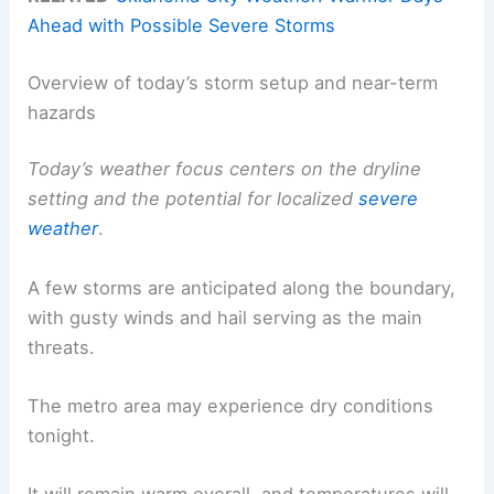
Ahead with Possible Severe Storms
Overview of today’s storm setup and near-term
hazards
Today’s weather focus centers on the dryline
setting and the potential for localized
severe
weather
.
A few storms are anticipated along the boundary,
with gusty winds and hail serving as the main
threats.
The metro area may experience dry conditions
tonight.