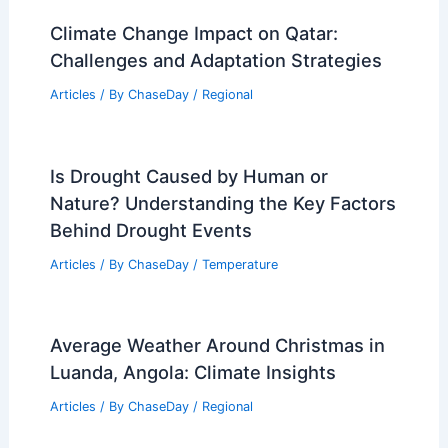
Climate Change Impact on Qatar:
Challenges and Adaptation Strategies
Articles
/ By
ChaseDay
/
Regional
Is Drought Caused by Human or
Nature? Understanding the Key Factors
Behind Drought Events
Articles
/ By
ChaseDay
/
Temperature
Average Weather Around Christmas in
Luanda, Angola: Climate Insights
Articles
/ By
ChaseDay
/
Regional