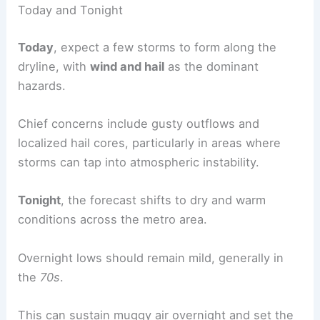
Today and Tonight
Today
, expect a few storms to form along the
dryline, with
wind and hail
as the dominant
hazards.
Chief concerns include gusty outflows and
localized hail cores, particularly in areas where
storms can tap into atmospheric instability.
Tonight
, the forecast shifts to dry and warm
conditions across the metro area.
Overnight lows should remain mild, generally in
the
70s
.
This can sustain muggy air overnight and set the