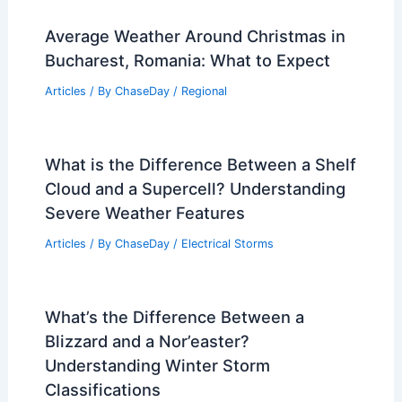
Average Weather Around Christmas in
Bucharest, Romania: What to Expect
Articles
/ By
ChaseDay
/
Regional
What is the Difference Between a Shelf
Cloud and a Supercell? Understanding
Severe Weather Features
Articles
/ By
ChaseDay
/
Electrical Storms
What’s the Difference Between a
Blizzard and a Nor’easter?
Understanding Winter Storm
Classifications