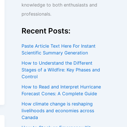
knowledge to both enthusiasts and
professionals.
Recent Posts:
Paste Article Text Here For Instant
Scientific Summary Generation
How to Understand the Different
Stages of a Wildfire: Key Phases and
Control
How to Read and Interpret Hurricane
Forecast Cones: A Complete Guide
How climate change is reshaping
livelihoods and economies across
Canada