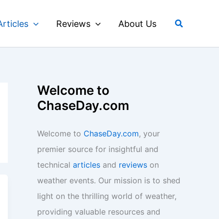
Search
Articles
Reviews
About Us
Welcome to
ChaseDay.com
Welcome to
ChaseDay.com
, your
premier source for insightful and
technical
articles
and
reviews
on
weather events. Our mission is to shed
light on the thrilling world of weather,
providing valuable resources and