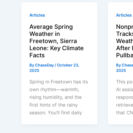
Articles
Articles
Average Spring
Nonpr
Weather in
Track
Freetown, Sierra
Weath
Leone: Key Climate
After
Facts
Pullb
By
ChaseDay
/
October 23,
By
Chas
2025
2025
Spring in Freetown has its
This po
own rhythm—warmth,
AI assi
rising humidity, and the
respond
first hints of the rainy
retriev
season. You’ll find daily
that CN