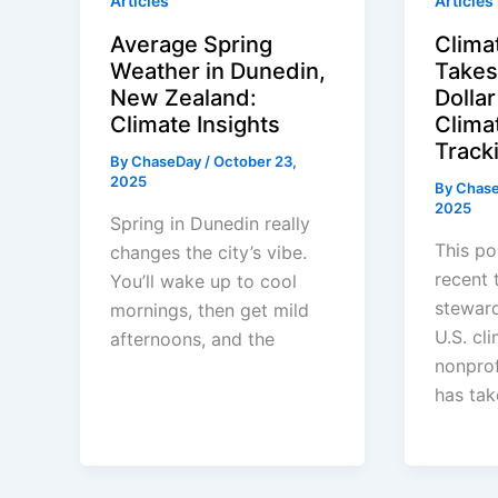
Articles
Articles
Average Spring
Clima
Weather in Dunedin,
Takes 
New Zealand:
Dolla
Climate Insights
Clima
Track
By
ChaseDay
/
October 23,
2025
By
Chas
2025
Spring in Dunedin really
This po
changes the city’s vibe.
recent t
You’ll wake up to cool
steward
mornings, then get mild
U.S. cl
afternoons, and the
nonprof
has tak