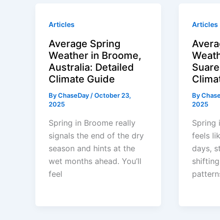
Articles
Articles
Average Spring
Avera
Weather in Broome,
Weath
Australia: Detailed
Suare
Climate Guide
Clima
By
ChaseDay
/
October 23,
By
Chas
2025
2025
Spring in Broome really
Spring 
signals the end of the dry
feels l
season and hints at the
days, s
wet months ahead. You’ll
shifting
feel
pattern