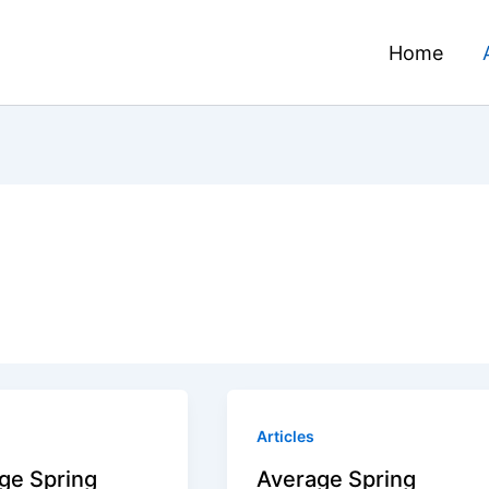
Home
Articles
ge Spring
Average Spring