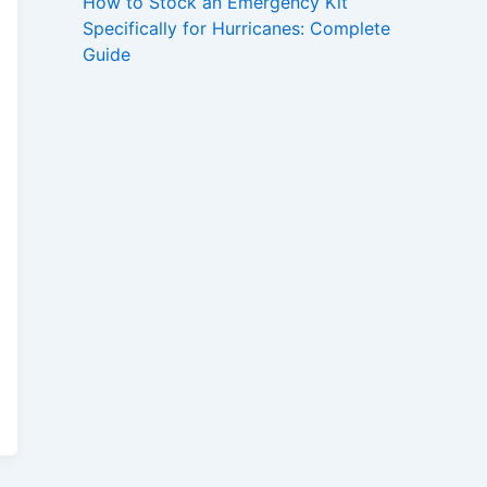
How to Stock an Emergency Kit
Specifically for Hurricanes: Complete
Guide