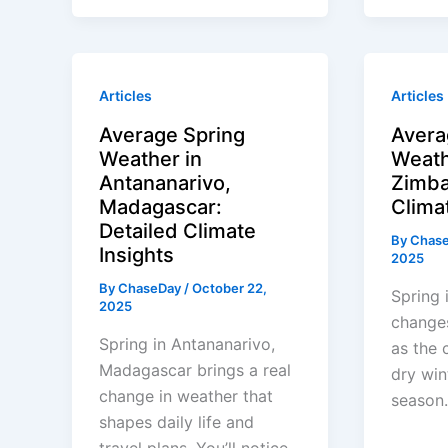
Articles
Articles
Average Spring
Avera
Weather in
Weath
Antananarivo,
Zimba
Madagascar:
Clima
Detailed Climate
By
Chas
Insights
2025
By
ChaseDay
/
October 22,
Spring 
2025
change
Spring in Antananarivo,
as the 
Madagascar brings a real
dry win
change in weather that
season.
shapes daily life and
travel plans. You’ll notice