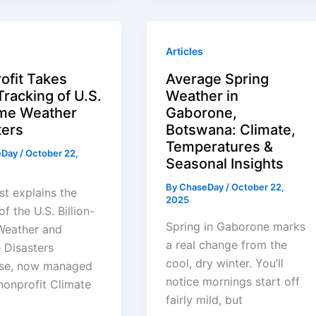
Articles
ofit Takes
Average Spring
Tracking of U.S.
Weather in
me Weather
Gaborone,
ters
Botswana: Climate,
Temperatures &
eDay
/
October 22,
Seasonal Insights
By
ChaseDay
/
October 22,
st explains the
2025
of the U.S. Billion-
Spring in Gaborone marks
Weather and
a real change from the
 Disasters
cool, dry winter. You’ll
se, now managed
notice mornings start off
nonprofit Climate
fairly mild, but