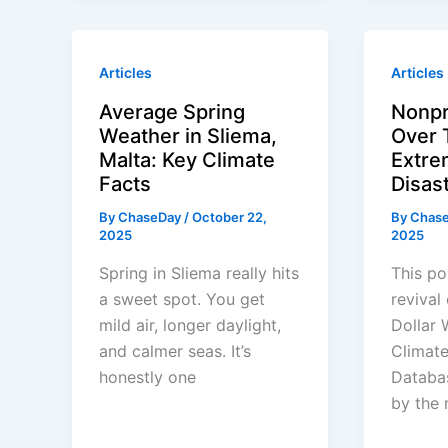
Articles
Articles
Average Spring
Nonpr
Weather in Sliema,
Over 
Malta: Key Climate
Extre
Facts
Disas
By
ChaseDay
/
October 22,
By
Chas
2025
2025
Spring in Sliema really hits
This po
a sweet spot. You get
revival 
mild air, longer daylight,
Dollar 
and calmer seas. It’s
Climate
honestly one
Databa
by the 