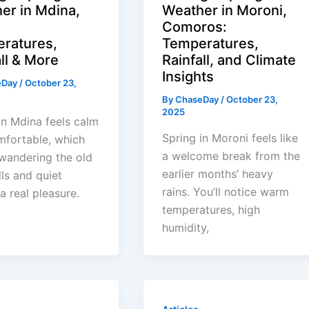
er in Mdina,
Weather in Moroni,
:
Comoros:
ratures,
Temperatures,
ll & More
Rainfall, and Climate
Insights
eDay
/
October 23,
By
ChaseDay
/
October 23,
2025
in Mdina feels calm
Spring in Moroni feels like
mfortable, which
a welcome break from the
wandering the old
earlier months’ heavy
lls and quiet
rains. You’ll notice warm
 a real pleasure.
temperatures, high
humidity,