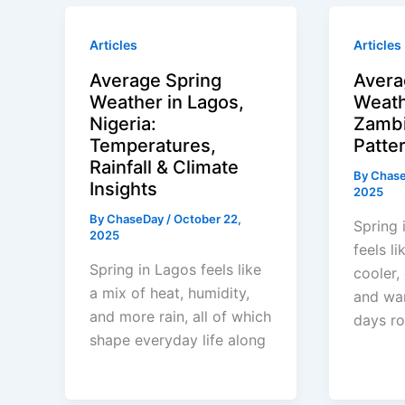
Articles
Articles
Average Spring
Avera
Weather in Lagos,
Weath
Nigeria:
Zambi
Temperatures,
Patter
Rainfall & Climate
By
Chas
Insights
2025
By
ChaseDay
/
October 22,
Spring 
2025
feels li
Spring in Lagos feels like
cooler,
a mix of heat, humidity,
and wa
and more rain, all of which
days ro
shape everyday life along