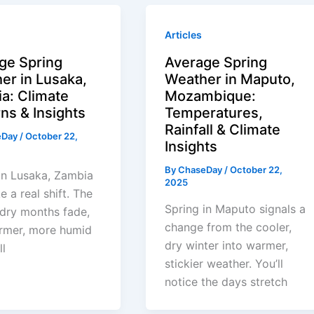
Articles
ge Spring
Average Spring
er in Lusaka,
Weather in Maputo,
a: Climate
Mozambique:
ns & Insights
Temperatures,
Rainfall & Climate
eDay
/
October 22,
Insights
By
ChaseDay
/
October 22,
in Lusaka, Zambia
2025
ke a real shift. The
Spring in Maputo signals a
 dry months fade,
change from the cooler,
rmer, more humid
dry winter into warmer,
ll
stickier weather. You’ll
notice the days stretch