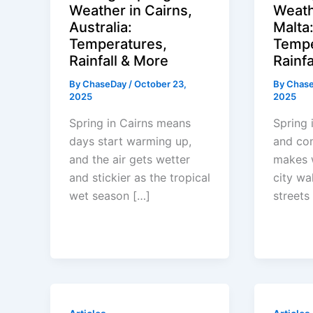
Weather in Cairns,
Weath
Australia:
Malta
Temperatures,
Tempe
Rainfall & More
Rainfa
By
ChaseDay
/
October 23,
By
Chas
2025
2025
Spring in Cairns means
Spring 
days start warming up,
and co
and the air gets wetter
makes 
and stickier as the tropical
city wa
wet season […]
streets