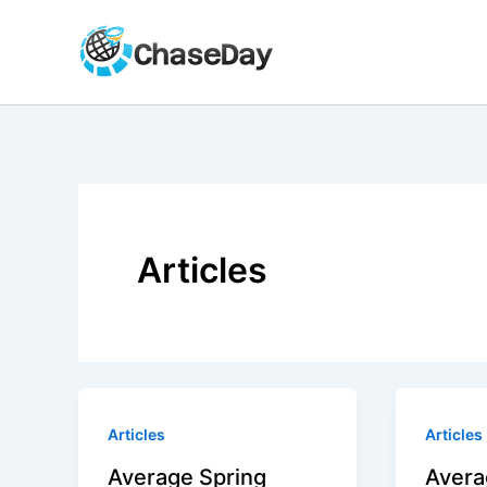
Skip
to
content
Articles
Articles
Articles
Average Spring
Avera