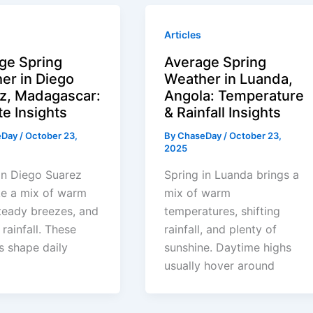
Articles
ge Spring
Average Spring
er in Diego
Weather in Luanda,
z, Madagascar:
Angola: Temperature
te Insights
& Rainfall Insights
eDay
/
October 23,
By
ChaseDay
/
October 23,
2025
in Diego Suarez
Spring in Luanda brings a
ike a mix of warm
mix of warm
teady breezes, and
temperatures, shifting
 rainfall. These
rainfall, and plenty of
s shape daily
sunshine. Daytime highs
usually hover around