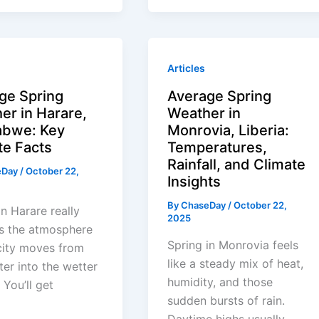
Articles
ge Spring
Average Spring
er in Harare,
Weather in
bwe: Key
Monrovia, Liberia:
te Facts
Temperatures,
Rainfall, and Climate
eDay
/
October 22,
Insights
By
ChaseDay
/
October 22,
in Harare really
2025
s the atmosphere
Spring in Monrovia feels
city moves from
like a steady mix of heat,
ter into the wetter
humidity, and those
 You’ll get
sudden bursts of rain.
Daytime highs usually