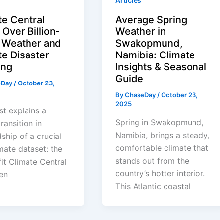
Articles
te Central
Average Spring
Over Billion-
Weather in
r Weather and
Swakopmund,
te Disaster
Namibia: Climate
ing
Insights & Seasonal
Guide
eDay
/
October 23,
By
ChaseDay
/
October 23,
2025
st explains a
Spring in Swakopmund,
ransition in
Namibia, brings a steady,
ship of a crucial
comfortable climate that
imate dataset: the
stands out from the
it Climate Central
country’s hotter interior.
en
This Atlantic coastal