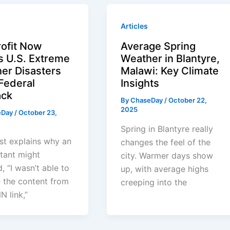
Articles
ofit Now
Average Spring
s U.S. Extreme
Weather in Blantyre,
er Disasters
Malawi: Key Climate
 Federal
Insights
ack
By
ChaseDay
/
October 22,
2025
eDay
/
October 23,
Spring in Blantyre really
st explains why an
changes the feel of the
stant might
city. Warmer days show
, “I wasn’t able to
up, with average highs
e the content from
creeping into the
N link,”