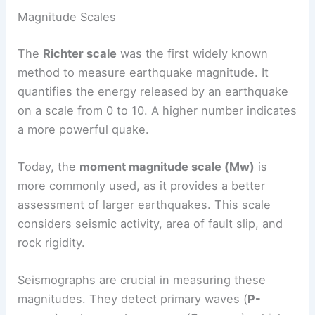
Earthquakes are
measured using different scales
that help determine their magnitude and intensity.
These measures are essential for understanding
the potential effects of an earthquake on
structures and the surrounding environment.
Magnitude Scales
The
Richter scale
was the first widely known
method to measure
earthquake magnitude
. It
quantifies the energy released by an earthquake
on a scale from 0 to 10. A higher number indicates
a more powerful quake.