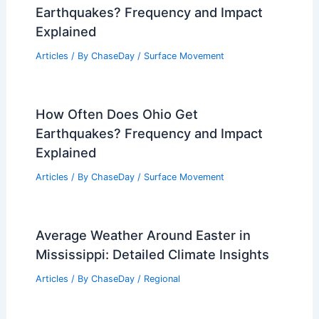
Weather Year Round: A Comprehensive
Overview
Articles
/ By
ChaseDay
/
Regional
Average Weather Around Labor Day in
South Carolina: What to Expect
Articles
/ By
ChaseDay
/
Regional
How Often Does Connecticut Get
Earthquakes? Frequency and Impact
Explained
Articles
/ By
ChaseDay
/
Surface Movement