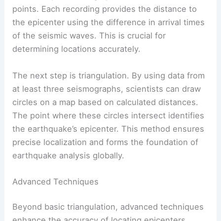
Seismic Waves Analysis
When an earthquake strikes, data is gathered
from multiple seismographs located at different
points. Each recording provides the distance to
the epicenter using the difference in arrival times
of the seismic waves. This is crucial for
determining locations accurately.
The next step is triangulation. By using data from
at least three seismographs, scientists can draw
circles on a map based on calculated distances.
The point where these circles intersect identifies
the earthquake’s epicenter. This method ensures
precise localization and forms the foundation of
earthquake analysis globally.