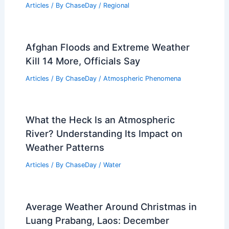
What State Has the Most Waterspouts?
Exploring the Waterspout Hotspots in
the U.S
Articles
/ By
ChaseDay
/
Electrical Storms
Average Weather Around Valentine’s
Day in Rhode Island: Climate, Events,
and Travel Insights
Articles
/ By
ChaseDay
/
Regional
Afghan Floods and Extreme Weather
Kill 14 More, Officials Say