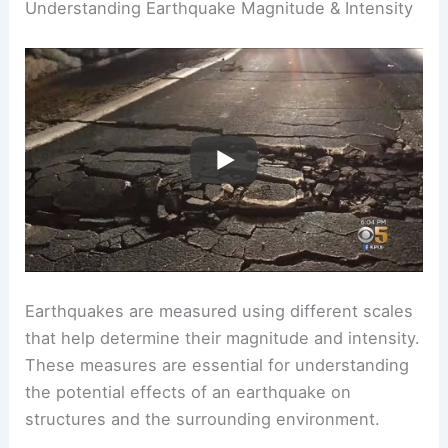
example, understanding
surface movement
is
essential for urban planning in earthquake-prone
areas.
RELATED
How Do Scientists Measure
Earthquakes? Understanding Seismology
Techniques and Tools
Understanding Earthquake Magnitude & Intensity