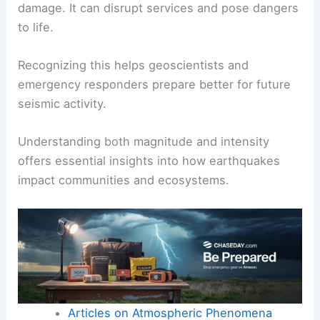
intensity varies based on location.
Two different places could experience the same
magnitude quake, but one may feel more intense
shaking due to distance from the epicenter.
Shaking can lead to various effects, including
landslides
, ground ruptures, and structural
damage. It can disrupt services and pose dangers
to life.
Recognizing this helps geoscientists and
emergency responders prepare better for future
seismic activity.
Understanding both magnitude and intensity
offers essential insights into how earthquakes