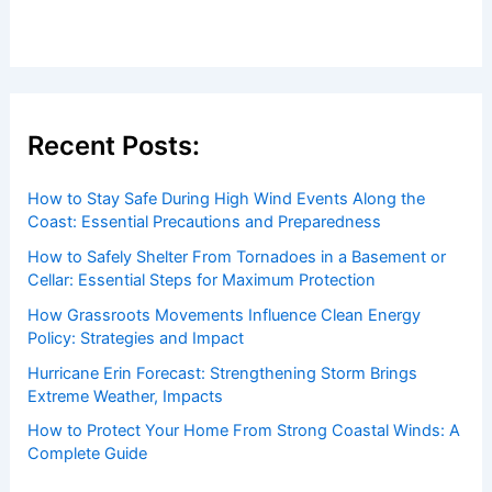
Welcome to ChaseDay.com
Welcome to
ChaseDay.com
, your premier source for
insightful and technical
articles
and
reviews
on weather
events. Our mission is to shed light on the thrilling world
of weather, providing valuable resources and knowledge
to both enthusiasts and professionals.