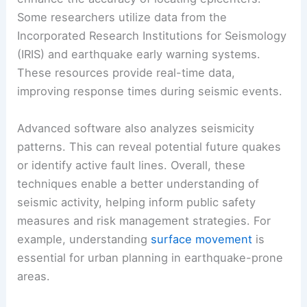
Advanced Techniques
Beyond basic triangulation,
advanced techniques
enhance the accuracy of locating epicenters.
Some researchers utilize data from the
Incorporated Research Institutions for Seismology
(IRIS) and earthquake early warning systems.
These resources provide real-time data,
improving response times during seismic events.
Advanced software also analyzes seismicity
patterns. This can reveal potential future quakes
or identify active fault lines. Overall, these
techniques enable a better understanding of
seismic activity, helping inform public safety
measures and risk management strategies. For