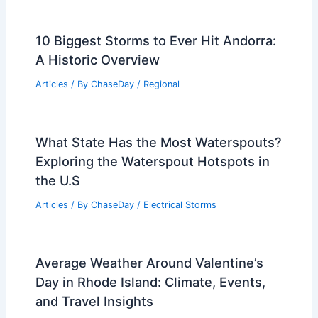
PREVIOUS
NEXT
RELATED
How Do Scientists Predict
Earthquakes? Understanding the
Techniques and Technologies Behind
Seismic Forecasting
Related Posts
10 Biggest Storms to Ever Hit Andorra:
A Historic Overview
Articles
/ By
ChaseDay
/
Regional