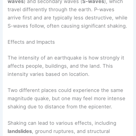
Today, the
moment magnitude scale (Mw)
is
more commonly used, as it provides a better
assessment of larger earthquakes. This scale
considers seismic activity, area of fault slip, and
rock rigidity.
Seismographs are crucial in measuring these
magnitudes. They detect
primary waves
(
P-
waves
) and secondary waves (
S-waves
), which
travel differently through the earth. P-waves
arrive first and are typically less destructive, while
S-waves follow, often causing significant shaking.
Effects and Impacts
The
intensity
of an earthquake is how strongly it
affects people, buildings, and the land. This