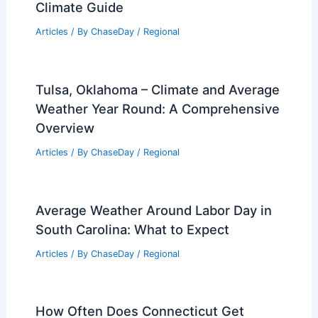
Articles
/ By
ChaseDay
/
Atmospheric Phenomena
What the Heck Is an Atmospheric
River? Understanding Its Impact on
Weather Patterns
Articles
/ By
ChaseDay
/
Water
Average Weather Around Christmas in
Luang Prabang, Laos: December
Climate Guide
Articles
/ By
ChaseDay
/
Regional
Tulsa, Oklahoma – Climate and Average