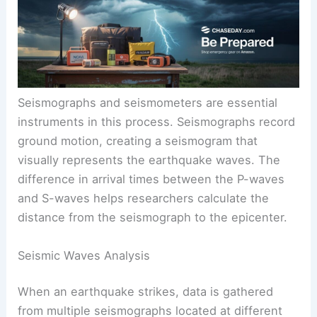
indicate more significant ground motion. Surface
waves, including Rayleigh waves, cause the most
damage during quakes.
Seismographs and seismometers are essential
instruments in this process. Seismographs record
ground motion, creating a seismogram that
visually represents the earthquake waves. The
difference in arrival times between the P-waves
and S-waves helps researchers calculate the
distance from the seismograph to the epicenter.