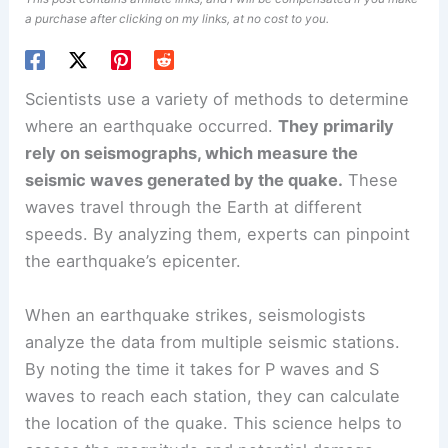
a purchase after clicking on my links, at no cost to you.
Scientists use a variety of methods to determine
where an earthquake occurred.
They primarily
rely on
seismographs
, which measure the
seismic waves generated by the quake.
These
waves travel through the Earth at different
speeds. By analyzing them, experts can pinpoint
the earthquake’s
epicenter
.
When an earthquake strikes, seismologists
analyze the data from multiple seismic stations.
By noting the time it takes for
P waves and S
waves
to reach each station, they can calculate
the location of the quake. This science helps to