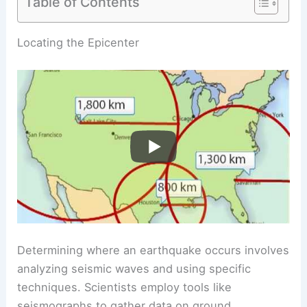
Table of Contents
RELATED
How Do Scientists Know an Earthquake
Is Coming? Understanding Prediction Techniques
and Technologies
Locating the Epicenter