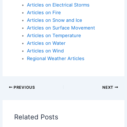
impact communities and ecosystems.
Articles on Atmospheric Phenomena
Articles on Electrical Storms
Articles on Fire
Articles on Snow and Ice
Articles on Surface Movement
Articles on Temperature
Articles on Water
Articles on Wind
Regional Weather Articles