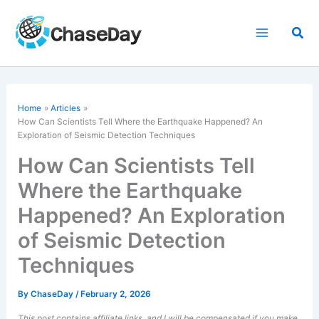
Skip
to
Sea
content
Home
Articles
How Can Scientists Tell Where the Earthquake Happened? An
Exploration of Seismic Detection Techniques
How Can Scientists Tell
Where the Earthquake
Happened? An Exploration
of Seismic Detection
Techniques
By
ChaseDay
/
February 2, 2026
This post contains affiliate links, and I will be compensated if you make