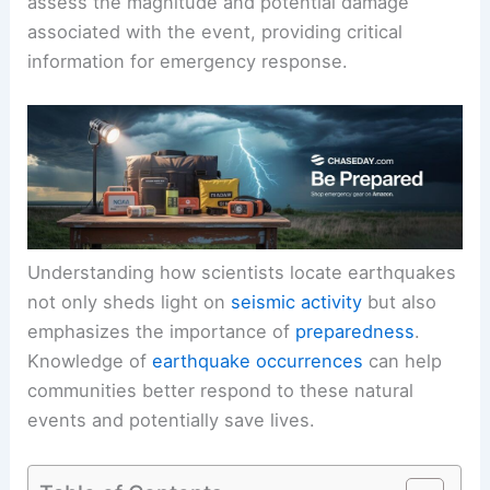
assess the magnitude and potential damage
associated with the event, providing critical
information for emergency response.
Understanding how scientists locate earthquakes
not only sheds light on
seismic activity
but also
emphasizes the importance of
preparedness
.
Knowledge of
earthquake occurrences
can help
communities better respond to these natural
events and potentially save lives.