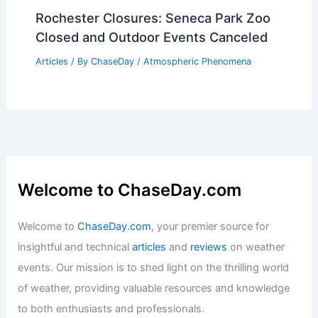
How Often Does Ohio Get
Earthquakes? Frequency and Impact
Explained
Articles
/ By
ChaseDay
/
Surface Movement
Average Weather Around Easter in
Mississippi: Detailed Climate Insights
Articles
/ By
ChaseDay
/
Regional
Rochester Closures: Seneca Park Zoo
Closed and Outdoor Events Canceled
Articles
/ By
ChaseDay
/
Atmospheric Phenomena