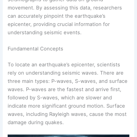
Determining where an earthquake occurs involves
analyzing seismic waves and using specific
techniques. Scientists employ tools like
seismographs to gather data on ground
movement. By assessing this data, researchers
can accurately pinpoint the earthquake’s
epicenter, providing crucial information for
understanding seismic events.
Fundamental Concepts
To locate an earthquake’s epicenter, scientists
rely on understanding seismic waves. There are
three main types
: P-waves, S-waves, and surface
waves. P-waves are the fastest and arrive first,
followed by S-waves, which are slower and