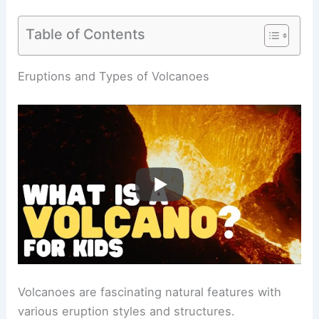
Table of Contents
RELATED
What are 5 Facts About Volcanoes?
Discover Key Insights and Information
Eruptions and Types of Volcanoes