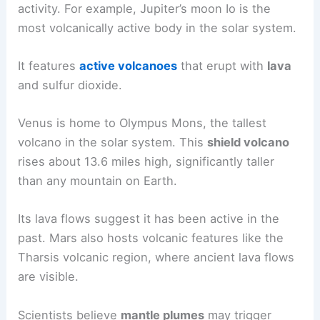
similarities and differences compared to Earth’s
volcanoes.
Extraterrestrial Volcanism
Many moons and planets display signs of volcanic
activity. For example, Jupiter’s moon Io is the
most volcanically active body in the solar system.
It features
active volcanoes
that erupt with
lava
and sulfur dioxide.
Venus is home to
Olympus Mons
, the tallest
volcano in the solar system. This
shield volcano
rises about 13.6 miles high, significantly taller
than any mountain on Earth.