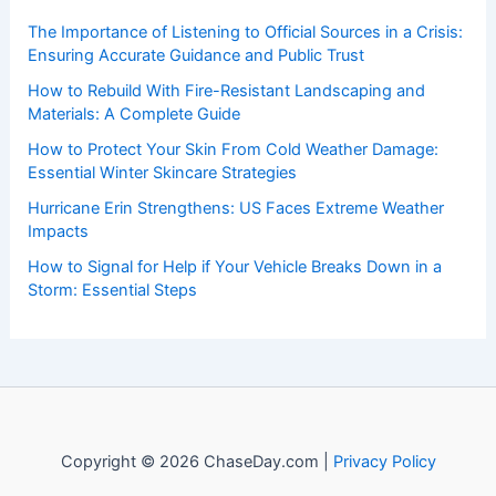
events. Our mission is to shed light on the thrilling world
of weather, providing valuable resources and knowledge
to both enthusiasts and professionals.
Recent Posts:
The Importance of Listening to Official Sources in a Crisis:
Ensuring Accurate Guidance and Public Trust
How to Rebuild With Fire-Resistant Landscaping and
Materials: A Complete Guide
How to Protect Your Skin From Cold Weather Damage:
Essential Winter Skincare Strategies
Hurricane Erin Strengthens: US Faces Extreme Weather
Impacts