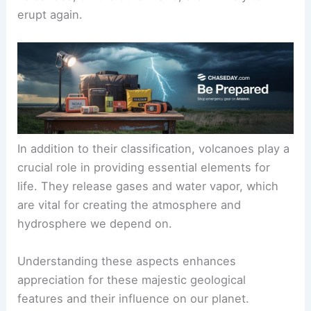
erupt again.
In addition to their
classification
, volcanoes play a
crucial role in providing essential elements for
life. They release gases and water vapor, which
are vital for creating the atmosphere and
hydrosphere we depend on.
Understanding these aspects enhances
appreciation for these majestic geological
features and their influence on our planet.