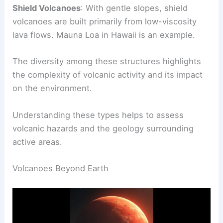
in the
Pacific Ring of Fire
and can produce
explosive eruptions.
Shield Volcanoes
: With gentle slopes, shield
volcanoes are built primarily from low-viscosity
lava flows. Mauna Loa in Hawaii is an example.
The diversity among these structures highlights
the complexity of volcanic activity and its impact
on the environment.
Understanding these types helps to assess
volcanic hazards and the geology surrounding
active areas.
RELATED
What are 5 Volcano Facts? Discover
Essential Insights About Earth’s Fiery Giants