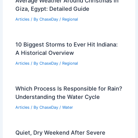
Articles
/ By
ChaseDay
/
Regional
Average Fall Weather in Hue, Vietnam:
Climate, Rainfall, and Tips
Articles
/ By
ChaseDay
/
Regional
Average Weather Around Christmas in
Giza, Egypt: Detailed Guide
Articles
/ By
ChaseDay
/
Regional
10 Biggest Storms to Ever Hit Indiana:
A Historical Overview
Articles
/ By
ChaseDay
/
Regional