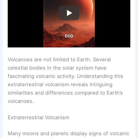
Volcanoes Beyond Earth
Volcanoes are not limited to Earth. Several
celestial bodies in the solar system have
fascinating volcanic activity. Understanding this
extraterrestrial volcanism reveals intriguing