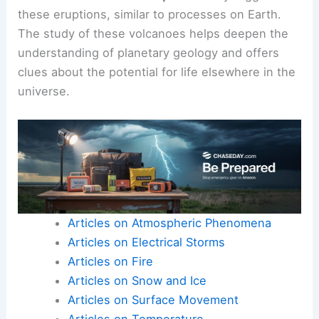
Its lava flows suggest it has been active in the
past. Mars also hosts volcanic features like the
Tharsis volcanic region, where ancient lava flows
are visible.
Scientists believe
mantle plumes
may trigger
these eruptions, similar to processes on Earth.
The study of these volcanoes helps deepen the
understanding of planetary geology and offers
clues about the potential for life elsewhere in the
universe.