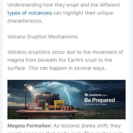
Volcanoes are fascinating natural features with
various eruption styles and structures.
Understanding how they erupt and the different
types of volcanoes
can highlight their unique
characteristics.
Volcano Eruption Mechanisms
Volcanic eruptions
occur due to the movement of
magma from beneath the Earth’s crust to the
surface. This can happen in several ways.