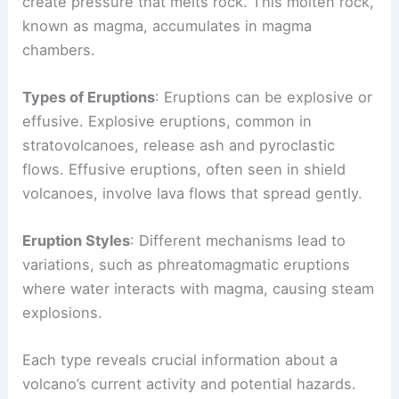
Magma Formation
: As tectonic plates shift, they
create pressure that melts rock. This molten rock,
known as magma, accumulates in magma
chambers.
Types of Eruptions
: Eruptions can be explosive or
effusive. Explosive eruptions, common in
stratovolcanoes, release ash and pyroclastic
flows. Effusive eruptions, often seen in shield
volcanoes, involve lava flows that spread gently.
Eruption Styles
: Different mechanisms lead to
variations, such as phreatomagmatic eruptions
where water interacts with magma, causing steam
explosions.