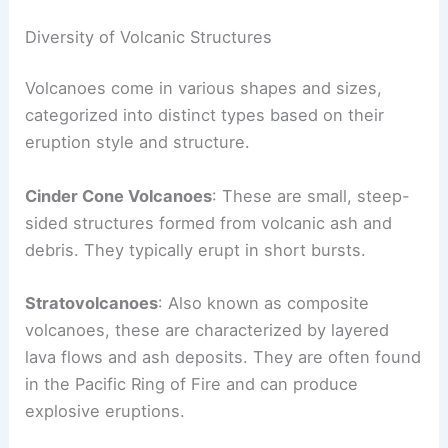
Each type reveals crucial information about a
volcano’s current activity and potential hazards.
Diversity of Volcanic Structures
Volcanoes come in various shapes and sizes,
categorized into distinct types based on their
eruption style and structure.
Cinder Cone Volcanoes
: These are small, steep-
sided structures formed from volcanic ash and
debris. They typically erupt in short bursts.
Stratovolcanoes
: Also known as composite
volcanoes, these are characterized by layered
lava flows and ash deposits. They are often found