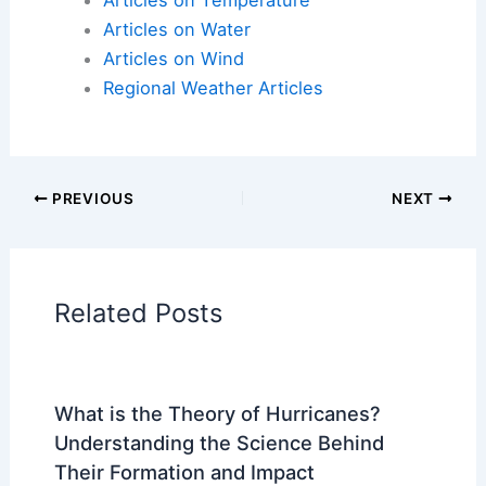
Articles on Atmospheric Phenomena
Articles on Electrical Storms
Articles on Fire
Articles on Snow and Ice
Articles on Surface Movement
Articles on Temperature
Articles on Water
Articles on Wind
Regional Weather Articles
PREVIOUS
NEXT
RELATED
What are 10 Facts About