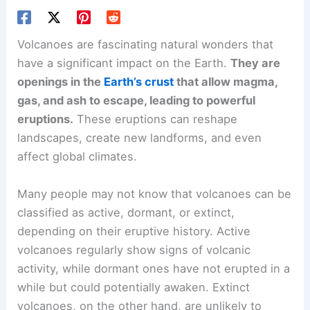
Volcanoes are fascinating natural wonders that
have a significant impact on the Earth.
They are
openings in the
Earth’s crust
that allow magma,
gas, and ash to escape, leading to powerful
eruptions.
These eruptions can reshape
landscapes, create new landforms, and even
affect global climates.
Many people may not know that volcanoes can be
classified as active, dormant, or extinct,
depending on their eruptive history. Active
volcanoes regularly show signs of
volcanic
activity
, while dormant ones have not erupted in a
while but could potentially awaken. Extinct
volcanoes, on the other hand, are unlikely to