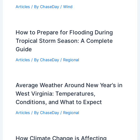
Volcanoes? Discover Key Insights and
Fascinating Details
Related Posts
What is the Theory of Hurricanes?
Understanding the Science Behind
Their Formation and Impact
Articles
/ By
ChaseDay
/
Wind
How to Prepare for Flooding During
Tropical Storm Season: A Complete
Guide
Articles
/ By
ChaseDay
/
Regional