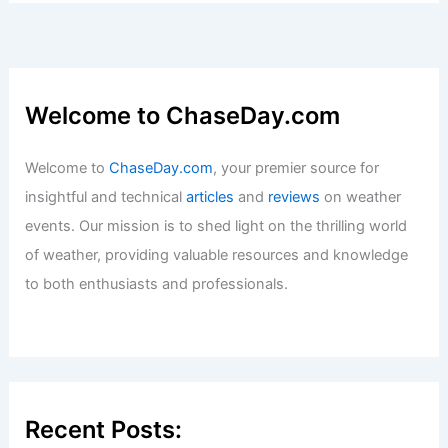
Articles
/ By
ChaseDay
/
Fire
How to Prepare for Storm Surge Along
the Northeast Coast: Complete Safety
Guide
Articles
/ By
ChaseDay
/
Regional
Welcome to ChaseDay.com
Welcome to
ChaseDay.com
, your premier source for
insightful and technical
articles
and
reviews
on weather