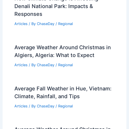
Average Weather Around New Year’s in
West Virginia: Temperatures,
Conditions, and What to Expect
Articles
/ By
ChaseDay
/
Regional
How Climate Change is Affecting
Denali National Park: Impacts &
Responses
Articles
/ By
ChaseDay
/
Regional
Average Weather Around Christmas in
Algiers, Algeria: What to Expect