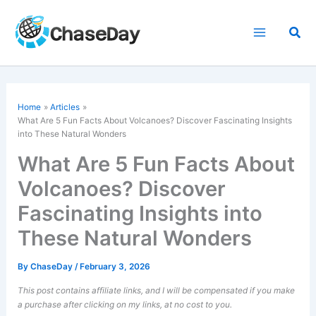
Skip
to
Sea
content
Home
Articles
What Are 5 Fun Facts About Volcanoes? Discover Fascinating Insights
into These Natural Wonders
What Are 5 Fun Facts About
Volcanoes? Discover
Fascinating Insights into
These Natural Wonders
By
ChaseDay
/
February 3, 2026
This post contains affiliate links, and I will be compensated if you make
a purchase after clicking on my links, at no cost to you.