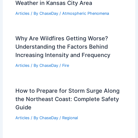
Which Process Is Responsible for Rain?
Understanding the Water Cycle
Articles
/ By
ChaseDay
/
Water
Quiet, Dry Weekend After Severe
Weather in Kansas City Area
Articles
/ By
ChaseDay
/
Atmospheric Phenomena
Why Are Wildfires Getting Worse?
Understanding the Factors Behind
Increasing Intensity and Frequency