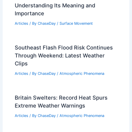
Understanding Its Meaning and
Importance
Articles
/ By
ChaseDay
/
Surface Movement
Southeast Flash Flood Risk Continues
Through Weekend: Latest Weather
Clips
Articles
/ By
ChaseDay
/
Atmospheric Phenomena
Britain Swelters: Record Heat Spurs
Extreme Weather Warnings
Articles
/ By
ChaseDay
/
Atmospheric Phenomena