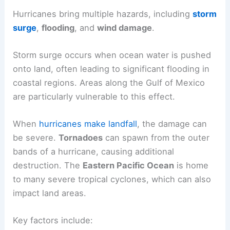
Hurricanes bring multiple hazards, including
storm
surge
,
flooding
, and
wind damage
.
Storm surge occurs when ocean water is pushed
onto land, often leading to significant flooding in
coastal regions. Areas along the Gulf of Mexico
are particularly vulnerable to this effect.
When
hurricanes make landfall
, the damage can
be severe.
Tornadoes
can spawn from the outer
bands of a hurricane, causing additional
destruction. The
Eastern Pacific Ocean
is home
to many severe tropical cyclones, which can also
impact land areas.
Key factors include: