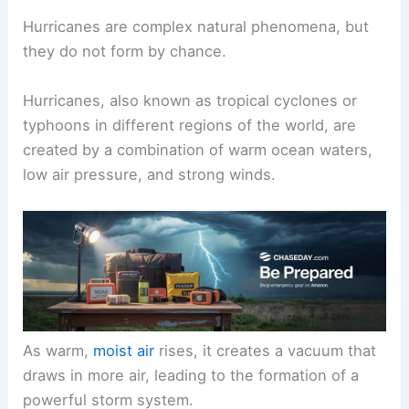
Hurricanes are complex natural phenomena, but
they do not form by chance.
Hurricanes, also known as tropical cyclones or
typhoons in different regions of the world, are
created by a combination of warm ocean waters,
low air pressure, and strong winds.
As warm,
moist air
rises, it creates a vacuum that
draws in more air, leading to the formation of a
powerful storm system.