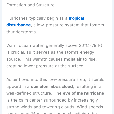
Formation and Structure
Hurricanes typically begin as a
tropical
disturbance
, a low-pressure system that fosters
thunderstorms.
Warm ocean water, generally above 26°C (79°F),
is crucial, as it serves as the storm’s energy
source. This warmth causes
moist air
to rise,
creating lower pressure at the surface.
As air flows into this low-pressure area, it spirals
upward in a
cumulonimbus cloud
, resulting in a
well-defined structure. The
eye of the hurricane
is the calm center surrounded by increasingly
strong winds and towering clouds. Wind speeds
can exceed 74 miles per hour, classifying the