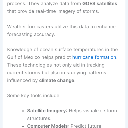
process. They analyze data from
GOES satellites
that provide real-time imagery of storms.
Weather forecasters utilize this data to enhance
forecasting accuracy.
Knowledge of ocean surface temperatures in the
Gulf of Mexico helps predict
hurricane formation
.
These technologies not only aid in tracking
current storms but also in studying patterns
influenced by
climate change
.
Some key tools include:
Satellite Imagery
: Helps visualize storm
structures.
Computer Models
: Predict future