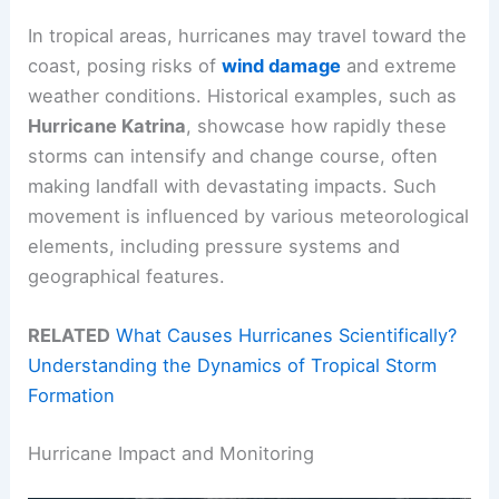
In tropical areas, hurricanes may travel toward the
coast, posing risks of
wind damage
and extreme
weather conditions. Historical examples, such as
Hurricane Katrina
, showcase how rapidly these
storms can intensify and change course, often
making landfall with devastating impacts. Such
movement is influenced by various meteorological
elements, including pressure systems and
geographical features.
RELATED
What Causes Hurricanes Scientifically?
Understanding the Dynamics of Tropical Storm
Formation
Hurricane Impact and Monitoring