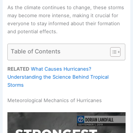
As the climate continues to change, these storms
may become more intense, making it crucial for
everyone to stay informed about their formation
and potential effects.
Table of Contents
RELATED
What Causes Hurricanes?
Understanding the Science Behind Tropical
Storms
Meteorological Mechanics of Hurricanes