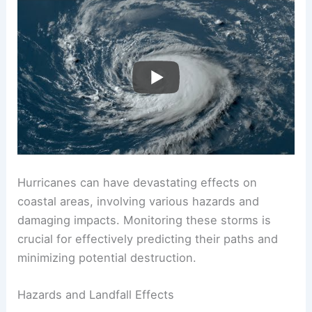
Hurricanes can have devastating effects on
coastal areas, involving various hazards and
damaging impacts. Monitoring these storms is
crucial for effectively predicting their paths and
minimizing potential destruction.
Hazards and Landfall Effects