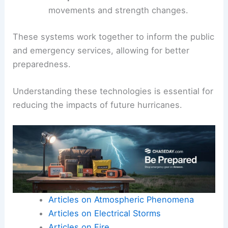
movements and strength changes.
These systems work together to inform the public
and emergency services, allowing for better
preparedness.
Understanding these technologies is essential for
reducing the impacts of future hurricanes.
Articles on Atmospheric Phenomena
Articles on Electrical Storms
Articles on Fire