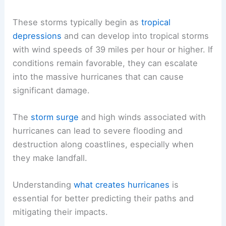
These storms typically begin as
tropical
depressions
and can develop into tropical storms
with wind speeds of 39 miles per hour or higher. If
conditions remain favorable, they can escalate
into the massive hurricanes that can cause
significant damage.
The
storm surge
and high winds associated with
hurricanes can lead to severe flooding and
destruction along coastlines, especially when
they make landfall.
Understanding
what creates hurricanes
is
essential for better predicting their paths and
mitigating their impacts.