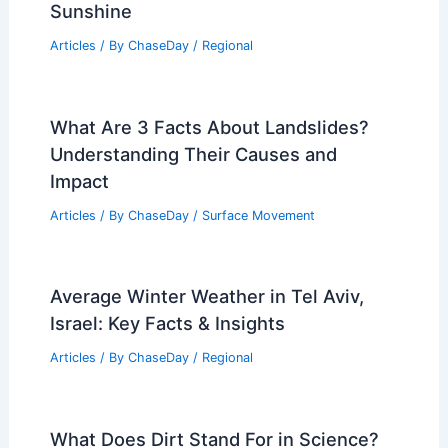
Sunshine
Articles
/ By
ChaseDay
/
Regional
What Are 3 Facts About Landslides?
Understanding Their Causes and
Impact
Articles
/ By
ChaseDay
/
Surface Movement
Average Winter Weather in Tel Aviv,
Israel: Key Facts & Insights
Articles
/ By
ChaseDay
/
Regional
What Does Dirt Stand For in Science?