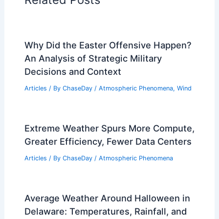
Why Did the Easter Offensive Happen?
An Analysis of Strategic Military
Decisions and Context
Articles
/ By
ChaseDay
/
Atmospheric Phenomena
,
Wind
Extreme Weather Spurs More Compute,
Greater Efficiency, Fewer Data Centers
Articles
/ By
ChaseDay
/
Atmospheric Phenomena
Average Weather Around Halloween in
Delaware: Temperatures, Rainfall, and