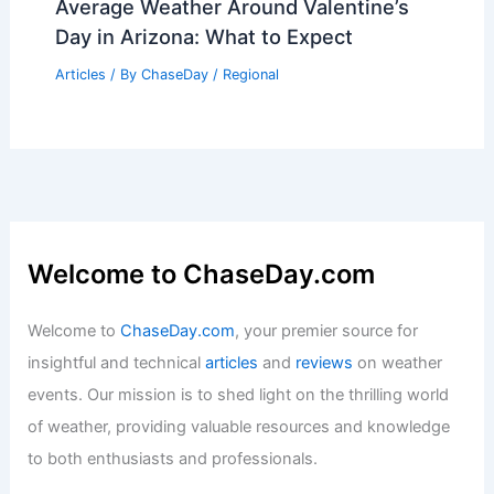
Average Weather Around Valentine’s
Day in Arizona: What to Expect
Articles
/ By
ChaseDay
/
Regional
Welcome to ChaseDay.com
Welcome to
ChaseDay.com
, your premier source for
insightful and technical
articles
and
reviews
on weather
events. Our mission is to shed light on the thrilling world
of weather, providing valuable resources and knowledge
to both enthusiasts and professionals.