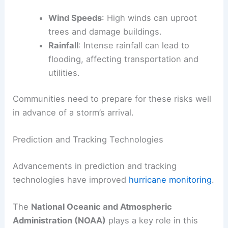
Wind Speeds
: High winds can uproot
trees and damage buildings.
Rainfall
: Intense rainfall can lead to
flooding, affecting transportation and
utilities.
Communities need to prepare for these risks well
in advance of a storm’s arrival.
Prediction and Tracking Technologies
Advancements in prediction and tracking
technologies have improved
hurricane monitoring
.
The
National Oceanic and Atmospheric
Administration (NOAA)
plays a key role in this