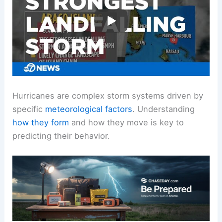
Hurricanes are complex storm systems driven by
specific
meteorological factors
. Understanding
how they form
and how they move is key to
predicting their behavior.