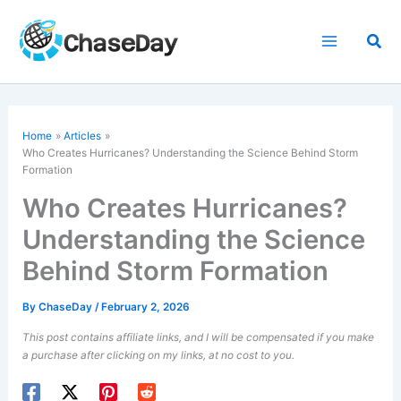
Skip
to
Sea
content
Home
Articles
Who Creates Hurricanes? Understanding the Science Behind Storm
Formation
Who Creates Hurricanes?
Understanding the Science
Behind Storm Formation
By
ChaseDay
/
February 2, 2026
This post contains affiliate links, and I will be compensated if you make
a purchase after clicking on my links, at no cost to you.