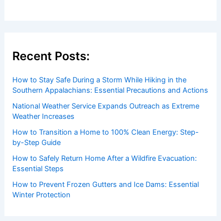
Recent Posts:
How to Stay Safe During a Storm While Hiking in the
Southern Appalachians: Essential Precautions and Actions
National Weather Service Expands Outreach as Extreme
Weather Increases
How to Transition a Home to 100% Clean Energy: Step-
by-Step Guide
How to Safely Return Home After a Wildfire Evacuation:
Essential Steps
How to Prevent Frozen Gutters and Ice Dams: Essential
Winter Protection