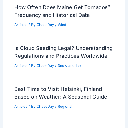
How Often Does Maine Get Tornados?
Frequency and Historical Data
Articles
/ By
ChaseDay
/
Wind
Is Cloud Seeding Legal? Understanding
Regulations and Practices Worldwide
Articles
/ By
ChaseDay
/
Snow and Ice
Best Time to Visit Helsinki, Finland
Based on Weather: A Seasonal Guide
Articles
/ By
ChaseDay
/
Regional