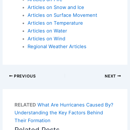
Articles on Snow and Ice
Articles on Surface Movement
Articles on Temperature
Articles on Water
Articles on Wind
Regional Weather Articles
PREVIOUS
NEXT
RELATED
What Are Hurricanes Caused By?
Understanding the Key Factors Behind
Their Formation
Related Posts