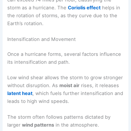
storm as a hurricane. The
Coriolis effect
helps in
the rotation of storms, as they curve due to the
Earth’s rotation.
Intensification and Movement
Once a hurricane forms, several factors influence
its intensification and path.
Low wind shear allows the storm to grow stronger
without disruption. As
moist air
rises, it releases
latent heat
, which fuels further intensification and
leads to high wind speeds.
The storm often follows patterns dictated by
larger
wind patterns
in the atmosphere.