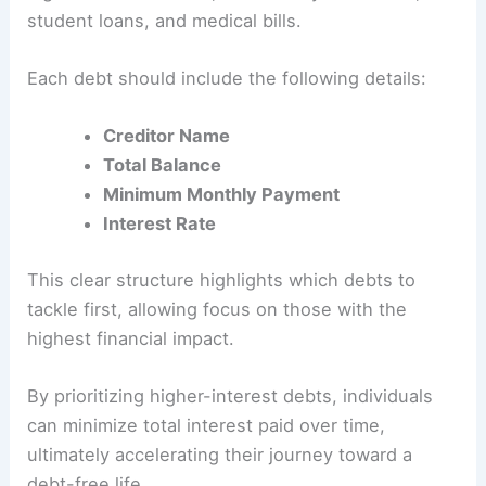
student loans, and medical bills.
Each debt should include the following details:
Creditor Name
Total Balance
Minimum Monthly Payment
Interest Rate
This clear structure highlights which debts to
tackle first, allowing focus on those with the
highest financial impact.
By prioritizing higher-interest debts, individuals
can minimize total interest paid over time,
ultimately accelerating their journey toward a
debt-free life.