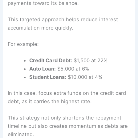
payments toward its balance.
This targeted approach helps reduce interest
accumulation more quickly.
For example:
Credit Card Debt:
$1,500 at 22%
Auto Loan:
$5,000 at 6%
Student Loans:
$10,000 at 4%
In this case, focus extra funds on the credit card
debt, as it carries the highest rate.
This strategy not only shortens the repayment
timeline but also creates momentum as debts are
eliminated.