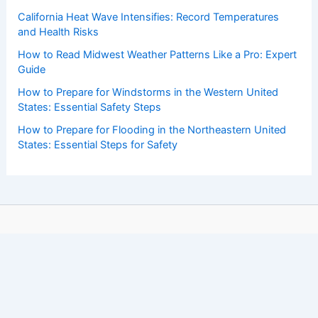
California Heat Wave Intensifies: Record Temperatures
and Health Risks
How to Read Midwest Weather Patterns Like a Pro: Expert
Guide
How to Prepare for Windstorms in the Western United
States: Essential Safety Steps
How to Prepare for Flooding in the Northeastern United
States: Essential Steps for Safety
Copyright © 2026 ChaseDay.com |
Privacy Policy