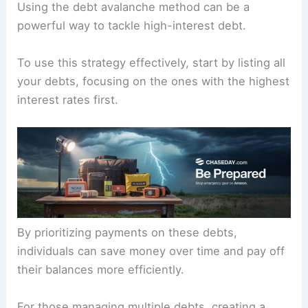
Using the debt avalanche method can be a
powerful way to tackle high-interest debt.
To use this strategy effectively, start by listing all
your debts, focusing on the ones with the highest
interest rates first.
By prioritizing payments on these debts,
individuals can save money over time and pay off
their balances more efficiently.
For those managing multiple debts, creating a