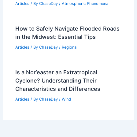
Articles
/ By
ChaseDay
/
Atmospheric Phenomena
How to Safely Navigate Flooded Roads
in the Midwest: Essential Tips
Articles
/ By
ChaseDay
/
Regional
Is a Nor’easter an Extratropical
Cyclone? Understanding Their
Characteristics and Differences
Articles
/ By
ChaseDay
/
Wind