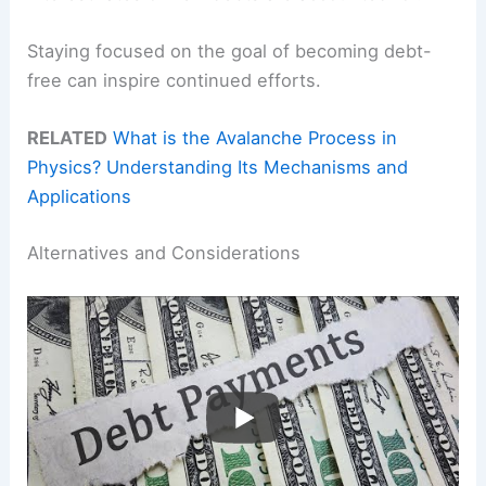
Staying focused on the goal of becoming debt-
free can inspire continued efforts.
RELATED
What is the Avalanche Process in
Physics? Understanding Its Mechanisms and
Applications
Alternatives and Considerations