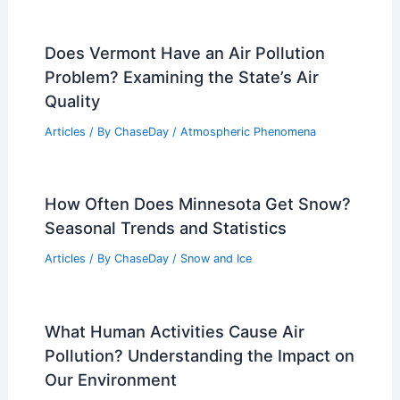
Does Vermont Have an Air Pollution
Problem? Examining the State’s Air
Quality
Articles
/ By
ChaseDay
/
Atmospheric Phenomena
How Often Does Minnesota Get Snow?
Seasonal Trends and Statistics
Articles
/ By
ChaseDay
/
Snow and Ice
What Human Activities Cause Air
Pollution? Understanding the Impact on
Our Environment