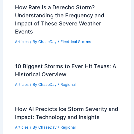
How Rare is a Derecho Storm?
Understanding the Frequency and
Impact of These Severe Weather
Events
Articles
/ By
ChaseDay
/
Electrical Storms
10 Biggest Storms to Ever Hit Texas: A
Historical Overview
Articles
/ By
ChaseDay
/
Regional
How AI Predicts Ice Storm Severity and
Impact: Technology and Insights
Articles
/ By
ChaseDay
/
Regional