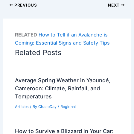
PREVIOUS
NEXT
RELATED
How to Tell if an Avalanche is
Coming: Essential Signs and Safety Tips
Related Posts
Average Spring Weather in Yaoundé,
Cameroon: Climate, Rainfall, and
Temperatures
Articles
/ By
ChaseDay
/
Regional
How to Survive a Blizzard in Your Car: