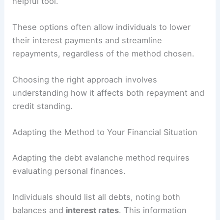
helpful tool.
These options often allow individuals to lower
their interest payments and streamline
repayments, regardless of the method chosen.
Choosing the right approach involves
understanding how it affects both repayment and
credit standing.
Adapting the Method to Your Financial Situation
Adapting the debt avalanche method requires
evaluating personal finances.
Individuals should list all debts, noting both
balances and
interest rates
. This information