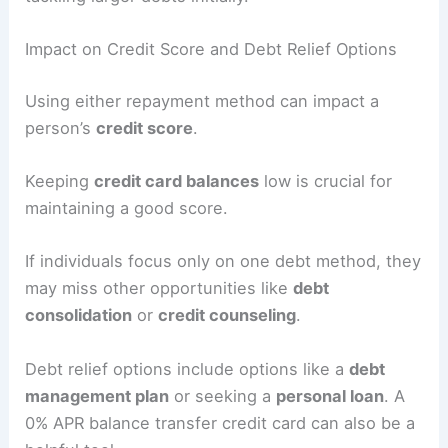
Impact on Credit Score and Debt Relief Options
Using either repayment method can impact a
person’s
credit score
.
Keeping
credit card balances
low is crucial for
maintaining a good score.
If individuals focus only on one debt method, they
may miss other opportunities like
debt
consolidation
or
credit counseling
.
Debt relief options include options like a
debt
management plan
or seeking a
personal loan
. A
0% APR balance transfer credit card can also be a