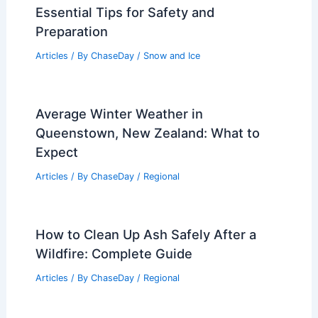
Essential Tips for Safety and
Preparation
Articles
/ By
ChaseDay
/
Snow and Ice
Average Winter Weather in
Queenstown, New Zealand: What to
Expect
Articles
/ By
ChaseDay
/
Regional
How to Clean Up Ash Safely After a
Wildfire: Complete Guide
Articles
/ By
ChaseDay
/
Regional