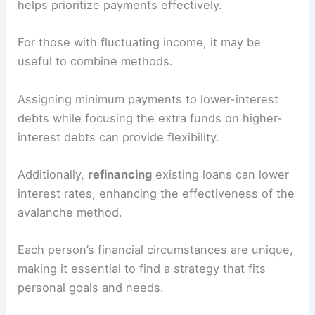
helps prioritize payments effectively.
For those with fluctuating income, it may be
useful to combine methods.
Assigning minimum payments to lower-interest
debts while focusing the extra funds on higher-
interest debts can provide flexibility.
Additionally,
refinancing
existing loans can lower
interest rates, enhancing the effectiveness of the
avalanche method.
Each person’s financial circumstances are unique,
making it essential to find a strategy that fits
personal goals and needs.