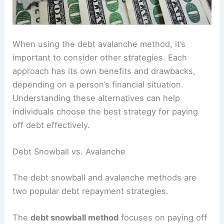
When using the debt avalanche method, it’s
important to consider other strategies. Each
approach has its own benefits and drawbacks,
depending on a person’s financial situation.
Understanding these alternatives can help
individuals choose the best strategy for paying
off debt effectively.
Debt Snowball vs. Avalanche
The debt snowball and avalanche methods are
two popular debt repayment strategies.
The
debt snowball method
focuses on paying off