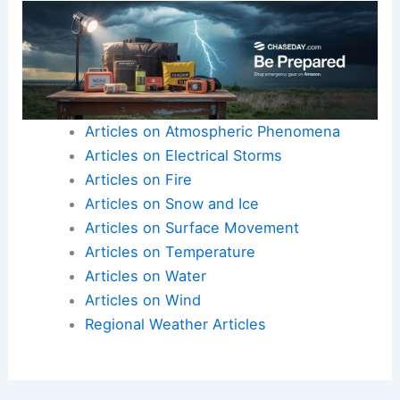
Articles on Atmospheric Phenomena
Articles on Electrical Storms
Articles on Fire
Articles on Snow and Ice
Articles on Surface Movement
Articles on Temperature
Articles on Water
Articles on Wind
Regional Weather Articles