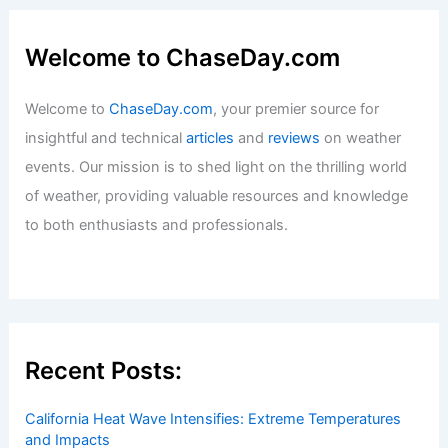
Welcome to ChaseDay.com
Welcome to
ChaseDay.com
, your premier source for
insightful and technical
articles
and
reviews
on weather
events. Our mission is to shed light on the thrilling world
of weather, providing valuable resources and knowledge
to both enthusiasts and professionals.
Recent Posts:
California Heat Wave Intensifies: Extreme Temperatures
and Impacts