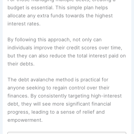
budget is essential. This simple plan helps
allocate any extra funds towards the highest
interest rates.
By following this approach, not only can
individuals improve their credit scores over time,
but they can also reduce the total interest paid on
their debts.
The debt avalanche method is practical for
anyone seeking to regain control over their
finances. By consistently targeting high-interest
debt, they will see more significant financial
progress, leading to a sense of relief and
empowerment.