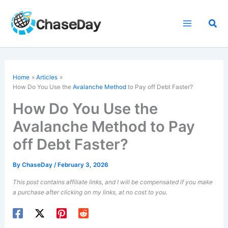
Skip
to
Sea
content
Home
Articles
How Do You Use the
Avalanche Method
to Pay off Debt Faster?
How Do You Use the
Avalanche Method to Pay
off Debt Faster?
By
ChaseDay
/
February 3, 2026
This post contains affiliate links, and I will be compensated if you make
a purchase after clicking on my links, at no cost to you.