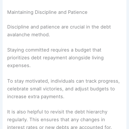
Maintaining Discipline and Patience
Discipline and patience are crucial in the debt
avalanche method.
Staying committed requires a budget that
prioritizes debt repayment alongside living
expenses.
To stay motivated, individuals can track progress,
celebrate small victories, and adjust budgets to
increase extra payments.
It is also helpful to revisit the debt hierarchy
regularly. This ensures that any changes in
interest rates or new debts are accounted for.