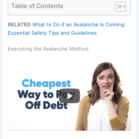
Table of Contents
RELATED
What to Do if an Avalanche Is Coming:
Essential Safety Tips and Guidelines
Executing the Avalanche Method