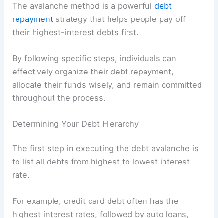
The avalanche method is a powerful
debt
repayment
strategy that helps people pay off
their highest-interest debts first.
By following specific steps, individuals can
effectively organize their debt repayment,
allocate their funds wisely, and remain committed
throughout the process.
Determining Your Debt Hierarchy
The first step in executing the debt avalanche is
to list all debts from highest to lowest interest
rate.
For example, credit card debt often has the
highest interest rates, followed by auto loans,