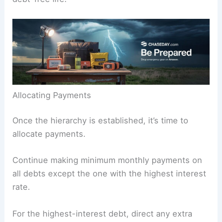
Allocating Payments
Once the hierarchy is established, it’s time to
allocate payments.
Continue making minimum monthly payments on
all debts except the one with the highest interest
rate.
For the highest-interest debt, direct any extra