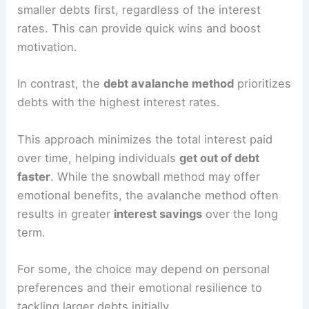
smaller debts first, regardless of the interest
rates. This can provide quick wins and boost
motivation.
In contrast, the
debt avalanche method
prioritizes
debts with the highest interest rates.
This approach minimizes the total interest paid
over time, helping individuals
get out of debt
faster
. While the snowball method may offer
emotional benefits, the avalanche method often
results in greater
interest savings
over the long
term.
For some, the choice may depend on personal
preferences and their emotional resilience to
tackling larger debts initially.