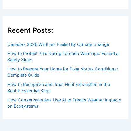
Recent Posts:
Canada’s 2026 Wildfires Fueled By Climate Change
How to Protect Pets During Tornado Warnings: Essential
Safety Steps
How to Prepare Your Home for Polar Vortex Conditions:
Complete Guide
How to Recognize and Treat Heat Exhaustion in the
South: Essential Steps
How Conservationists Use AI to Predict Weather Impacts
on Ecosystems