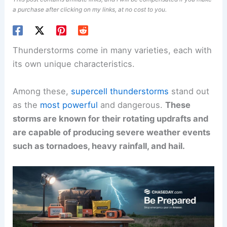
a purchase after clicking on my links, at no cost to you.
Thunderstorms come in many varieties, each with
its own unique characteristics.
Among these,
supercell thunderstorms
stand out
as the
most powerful
and dangerous.
These
storms are known for their rotating updrafts and
are capable of producing severe weather events
such as tornadoes, heavy rainfall, and hail.