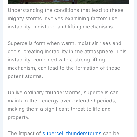
Understanding the conditions that lead to these
mighty storms involves examining factors like
instability, moisture, and lifting mechanisms.
Supercells form when warm, moist air rises and
cools, creating instability in the atmosphere. This
instability, combined with a strong lifting
mechanism, can lead to the formation of these
potent storms.
Unlike ordinary thunderstorms, supercells can
maintain their energy over extended periods,
making them a significant threat to life and
property.
The impact of
supercell thunderstorms
can be