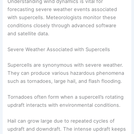
Understanding wind dynamics is vital for
forecasting severe weather events associated
with supercells. Meteorologists monitor these
conditions closely through advanced software
and satellite data.
Severe Weather Associated with Supercells
Supercells are synonymous with severe weather.
They can produce various hazardous phenomena
such as tornadoes, large hail, and flash flooding.
Tornadoes often form when a supercell’s rotating
updraft interacts with environmental conditions.
Hail can grow large due to repeated cycles of
updraft and downdraft. The intense updraft keeps