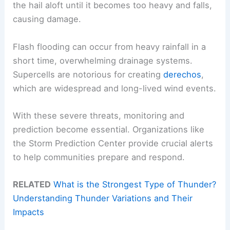
the hail aloft until it becomes too heavy and falls,
causing damage.
Flash flooding can occur from heavy rainfall in a
short time, overwhelming drainage systems.
Supercells are notorious for creating
derechos
,
which are widespread and long-lived wind events.
With these severe threats, monitoring and
prediction become essential. Organizations like
the Storm Prediction Center provide crucial alerts
to help communities prepare and respond.
RELATED
What is the Strongest Type of Thunder?
Understanding Thunder Variations and Their
Impacts