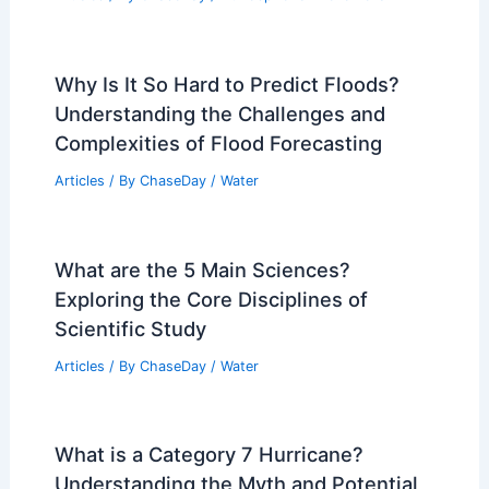
Why Is It So Hard to Predict Floods?
Understanding the Challenges and
Complexities of Flood Forecasting
Articles
/ By
ChaseDay
/
Water
What are the 5 Main Sciences?
Exploring the Core Disciplines of
Scientific Study
Articles
/ By
ChaseDay
/
Water
What is a Category 7 Hurricane?
Understanding the Myth and Potential