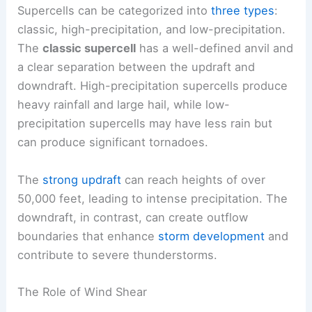
Supercells can be categorized into
three types
:
classic, high-precipitation, and low-precipitation.
The
classic supercell
has a well-defined anvil and
a clear separation between the updraft and
downdraft. High-precipitation supercells produce
heavy rainfall and large hail, while low-
precipitation supercells may have less rain but
can produce significant tornadoes.
The
strong updraft
can reach heights of over
50,000 feet, leading to intense precipitation. The
downdraft, in contrast, can create outflow
boundaries that enhance
storm development
and
contribute to severe thunderstorms.
The Role of Wind Shear