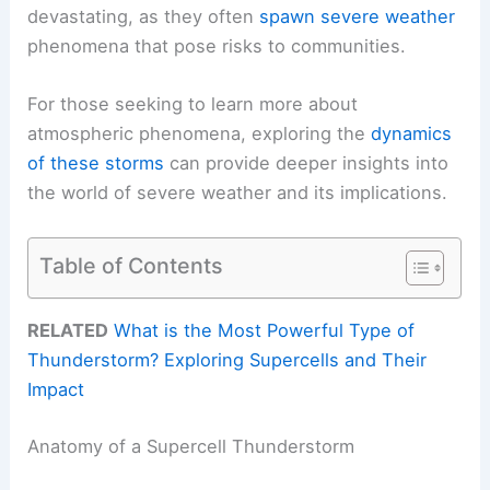
devastating, as they often
spawn severe weather
phenomena that pose risks to communities.
For those seeking to learn more about
atmospheric phenomena, exploring the
dynamics
of these storms
can provide deeper insights into
the world of severe weather and its implications.
Table of Contents
RELATED
What is the Most Powerful Type of
Thunderstorm? Exploring Supercells and Their
Impact
Anatomy of a Supercell Thunderstorm