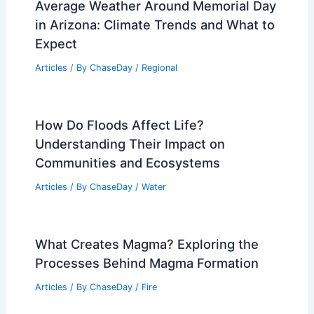
Average Weather Around Memorial Day
in Arizona: Climate Trends and What to
Expect
Articles
/ By
ChaseDay
/
Regional
How Do Floods Affect Life?
Understanding Their Impact on
Communities and Ecosystems
Articles
/ By
ChaseDay
/
Water
What Creates Magma? Exploring the
Processes Behind Magma Formation
Articles
/ By
ChaseDay
/
Fire