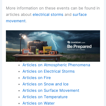
More information on these events can be found in
articles about
electrical storms
and
surface
movement
.
Articles on Atmospheric Phenomena
Articles on Electrical Storms
Articles on Fire
Articles on Snow and Ice
Articles on Surface Movement
Articles on Temperature
Articles on Water