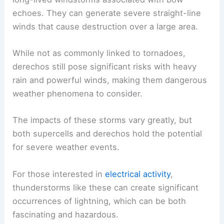
echoes. They can generate severe straight-line
winds that cause destruction over a large area.
While not as commonly linked to tornadoes,
derechos still pose significant risks with heavy
rain and powerful winds, making them dangerous
weather phenomena to consider.
The impacts of these storms vary greatly, but
both supercells and derechos hold the potential
for severe weather events.
For those interested in
electrical activity
,
thunderstorms like these can create significant
occurrences of lightning, which can be both
fascinating and hazardous.