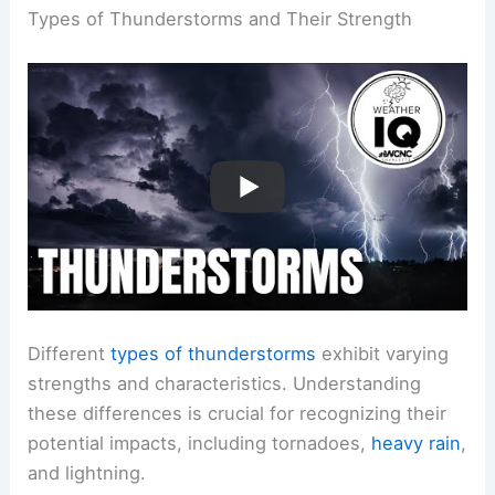
Types of Thunderstorms and Their Strength
Different
types of thunderstorms
exhibit varying
strengths and characteristics. Understanding
these differences is crucial for recognizing their
potential impacts, including tornadoes,
heavy rain
,
and lightning.