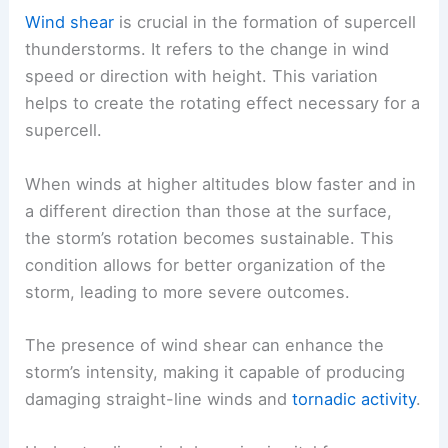
Wind shear
is crucial in the formation of supercell
thunderstorms. It refers to the change in wind
speed or direction with height. This variation
helps to create the rotating effect necessary for a
supercell.
When winds at higher altitudes blow faster and in
a different direction than those at the surface,
the storm’s rotation becomes sustainable. This
condition allows for better organization of the
storm, leading to more severe outcomes.
The presence of wind shear can enhance the
storm’s intensity, making it capable of producing
damaging straight-line winds and
tornadic activity
.