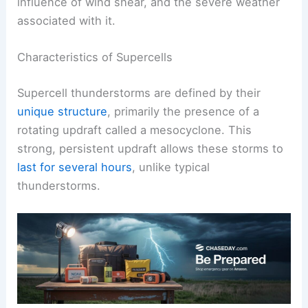
influence of wind shear, and the severe weather
associated with it.
Characteristics of Supercells
Supercell thunderstorms are defined by their
unique structure
, primarily the presence of a
rotating updraft called a mesocyclone. This
strong, persistent updraft allows these storms to
last for several hours
, unlike typical
thunderstorms.