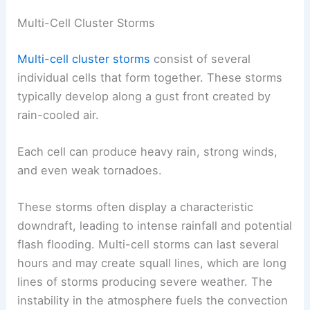
Multi-Cell Cluster Storms
Multi-cell cluster storms
consist of several
individual cells that form together. These storms
typically develop along a gust front created by
rain-cooled air.
Each cell can produce heavy rain, strong winds,
and even weak tornadoes.
These storms often display a characteristic
downdraft, leading to intense rainfall and potential
flash flooding. Multi-cell storms can last several
hours and may create squall lines, which are long
lines of storms producing severe weather. The
instability in the atmosphere fuels the convection