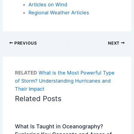
Articles on Wind
Regional Weather Articles
PREVIOUS
NEXT
RELATED
What is the Most Powerful Type
of Storm? Understanding Hurricanes and
Their Impact
Related Posts
What Is Taught in Oceanography?