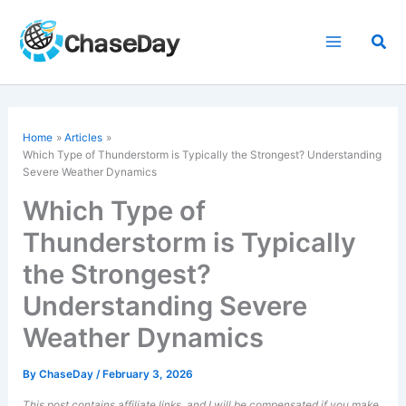
Skip
to
Sea
content
Home
Articles
Which Type of Thunderstorm is Typically the Strongest? Understanding
Severe Weather Dynamics
Which Type of
Thunderstorm is Typically
the Strongest?
Understanding Severe
Weather Dynamics
By
ChaseDay
/
February 3, 2026
This post contains affiliate links, and I will be compensated if you make