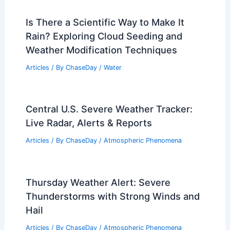
Is There a Scientific Way to Make It
Rain? Exploring Cloud Seeding and
Weather Modification Techniques
Articles
/ By
ChaseDay
/
Water
Central U.S. Severe Weather Tracker:
Live Radar, Alerts & Reports
Articles
/ By
ChaseDay
/
Atmospheric Phenomena
Thursday Weather Alert: Severe
Thunderstorms with Strong Winds and
Hail
Articles
/ By
ChaseDay
/
Atmospheric Phenomena