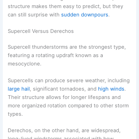
structure makes them easy to predict, but they
can still surprise with
sudden downpours
.
Supercell Versus Derechos
Supercell thunderstorms are the strongest type,
featuring a rotating updraft known as a
mesocyclone.
Supercells can produce severe weather, including
large hail
, significant tornadoes, and
high winds
.
Their structure allows for longer lifespans and
more organized rotation compared to other storm
types.
Derechos, on the other hand, are widespread,
long-lived windstorms associated with bow