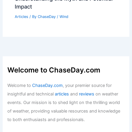
Impact
Articles
/ By
ChaseDay
/
Wind
Welcome to ChaseDay.com
Welcome to
ChaseDay.com
, your premier source for
insightful and technical
articles
and
reviews
on weather
events. Our mission is to shed light on the thrilling world
of weather, providing valuable resources and knowledge
to both enthusiasts and professionals.