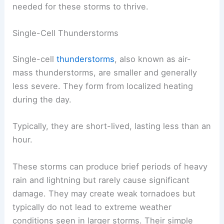
needed for these storms to thrive.
Single-Cell Thunderstorms
Single-cell
thunderstorms
, also known as air-
mass thunderstorms, are smaller and generally
less severe. They form from localized heating
during the day.
Typically, they are short-lived, lasting less than an
hour.
These storms can produce brief periods of heavy
rain and lightning but rarely cause significant
damage. They may create weak tornadoes but
typically do not lead to extreme weather
conditions seen in larger storms. Their simple