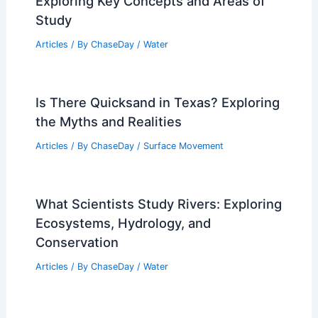
Exploring Key Concepts and Areas of
Study
Articles
/ By
ChaseDay
/
Water
Is There Quicksand in Texas? Exploring
the Myths and Realities
Articles
/ By
ChaseDay
/
Surface Movement
What Scientists Study Rivers: Exploring
Ecosystems, Hydrology, and
Conservation
Articles
/ By
ChaseDay
/
Water