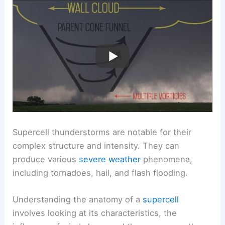
Supercell thunderstorms are notable for their
complex structure and intensity. They can
produce various
severe weather
phenomena,
including tornadoes, hail, and flash flooding.
Understanding the anatomy of a
supercell
involves looking at its characteristics, the