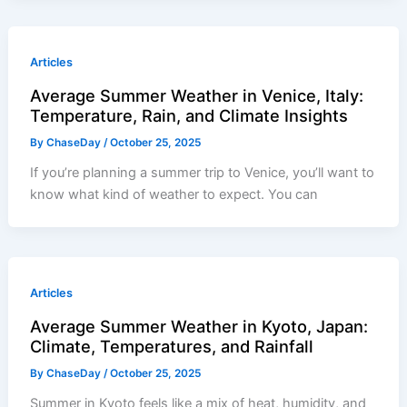
Articles
Average Summer Weather in Venice, Italy:
Temperature, Rain, and Climate Insights
By
ChaseDay
/
October 25, 2025
If you’re planning a summer trip to Venice, you’ll want to
know what kind of weather to expect. You can
Articles
Average Summer Weather in Kyoto, Japan:
Climate, Temperatures, and Rainfall
By
ChaseDay
/
October 25, 2025
Summer in Kyoto feels like a mix of heat, humidity, and