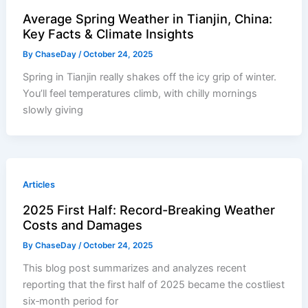
Average Spring Weather in Tianjin, China:
Key Facts & Climate Insights
By
ChaseDay
/
October 24, 2025
Spring in Tianjin really shakes off the icy grip of winter.
You’ll feel temperatures climb, with chilly mornings
slowly giving
Articles
2025 First Half: Record-Breaking Weather
Costs and Damages
By
ChaseDay
/
October 24, 2025
This blog post summarizes and analyzes recent
reporting that the first half of 2025 became the costliest
six‑month period for