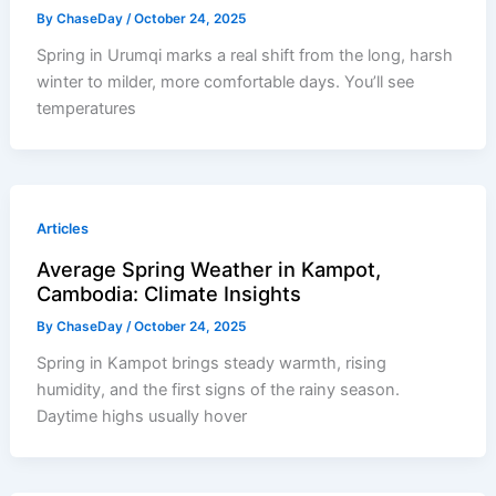
By
ChaseDay
/
October 24, 2025
Spring in Urumqi marks a real shift from the long, harsh
winter to milder, more comfortable days. You’ll see
temperatures
Articles
Average Spring Weather in Kampot,
Cambodia: Climate Insights
By
ChaseDay
/
October 24, 2025
Spring in Kampot brings steady warmth, rising
humidity, and the first signs of the rainy season.
Daytime highs usually hover