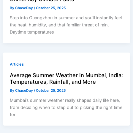
By
ChaseDay
/
October 25, 2025
Step into Guangzhou in summer and you’ll instantly feel
the heat, humidity, and that familiar threat of rain.
Daytime temperatures
Articles
Average Summer Weather in Mumbai, India:
Temperatures, Rainfall, and More
By
ChaseDay
/
October 25, 2025
Mumbai’s summer weather really shapes daily life here,
from deciding when to step out to picking the right time
for