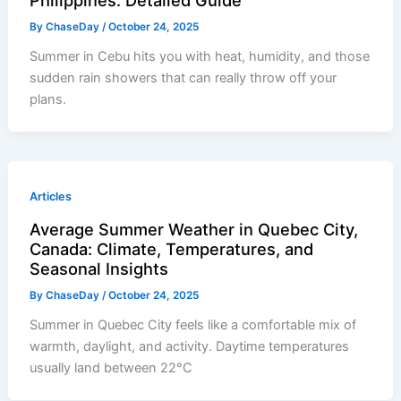
Philippines: Detailed Guide
By
ChaseDay
/
October 24, 2025
Summer in Cebu hits you with heat, humidity, and those
sudden rain showers that can really throw off your
plans.
Articles
Average Summer Weather in Quebec City,
Canada: Climate, Temperatures, and
Seasonal Insights
By
ChaseDay
/
October 24, 2025
Summer in Quebec City feels like a comfortable mix of
warmth, daylight, and activity. Daytime temperatures
usually land between 22°C