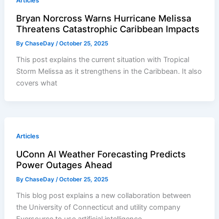
Articles
Bryan Norcross Warns Hurricane Melissa
Threatens Catastrophic Caribbean Impacts
By
ChaseDay
/
October 25, 2025
This post explains the current situation with Tropical
Storm Melissa as it strengthens in the Caribbean. It also
covers what
Articles
UConn AI Weather Forecasting Predicts
Power Outages Ahead
By
ChaseDay
/
October 25, 2025
This blog post explains a new collaboration between
the University of Connecticut and utility company