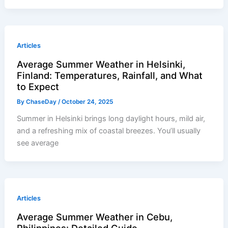
Articles
Average Summer Weather in Helsinki,
Finland: Temperatures, Rainfall, and What
to Expect
By
ChaseDay
/
October 24, 2025
Summer in Helsinki brings long daylight hours, mild air,
and a refreshing mix of coastal breezes. You’ll usually
see average
Articles
Average Summer Weather in Cebu,