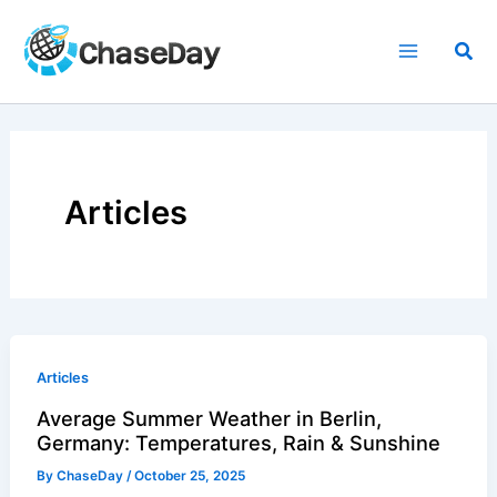
Skip
to
Sea
content
Articles
Articles
Average Summer Weather in Berlin,
Germany: Temperatures, Rain & Sunshine
By
ChaseDay
/
October 25, 2025