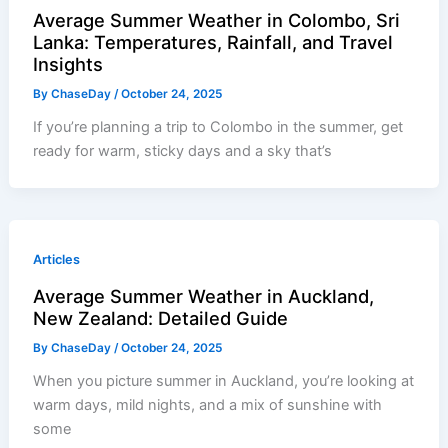
Average Summer Weather in Colombo, Sri
Lanka: Temperatures, Rainfall, and Travel
Insights
By
ChaseDay
/
October 24, 2025
If you’re planning a trip to Colombo in the summer, get
ready for warm, sticky days and a sky that’s
Articles
Average Summer Weather in Auckland,
New Zealand: Detailed Guide
By
ChaseDay
/
October 24, 2025
When you picture summer in Auckland, you’re looking at
warm days, mild nights, and a mix of sunshine with
some