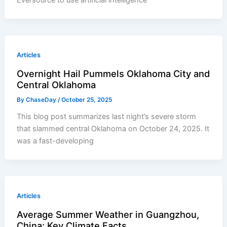
Eversource to use artificial intelligence
Articles
Overnight Hail Pummels Oklahoma City and
Central Oklahoma
By
ChaseDay
/
October 25, 2025
This blog post summarizes last night’s severe storm
that slammed central Oklahoma on October 24, 2025. It
was a fast-developing
Articles
Average Summer Weather in Guangzhou,
China: Key Climate Facts