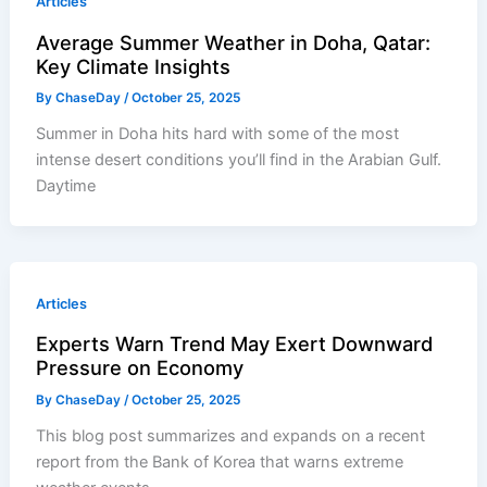
Articles
Average Summer Weather in Doha, Qatar:
Key Climate Insights
By
ChaseDay
/
October 25, 2025
Summer in Doha hits hard with some of the most
intense desert conditions you’ll find in the Arabian Gulf.
Daytime
Articles
Experts Warn Trend May Exert Downward
Pressure on Economy
By
ChaseDay
/
October 25, 2025
This blog post summarizes and expands on a recent
report from the Bank of Korea that warns extreme