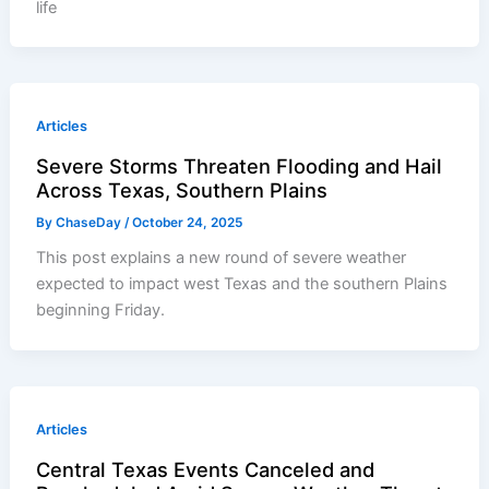
life
Articles
Severe Storms Threaten Flooding and Hail
Across Texas, Southern Plains
By
ChaseDay
/
October 24, 2025
This post explains a new round of severe weather
expected to impact west Texas and the southern Plains
beginning Friday.
Articles
Central Texas Events Canceled and