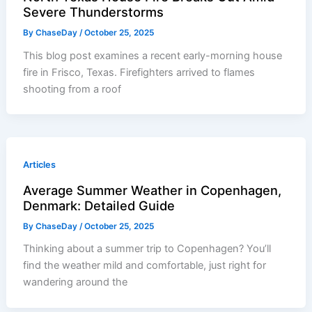
Severe Thunderstorms
By
ChaseDay
/
October 25, 2025
This blog post examines a recent early-morning house
fire in Frisco, Texas. Firefighters arrived to flames
shooting from a roof
Articles
Average Summer Weather in Copenhagen,
Denmark: Detailed Guide
By
ChaseDay
/
October 25, 2025
Thinking about a summer trip to Copenhagen? You’ll
find the weather mild and comfortable, just right for
wandering around the