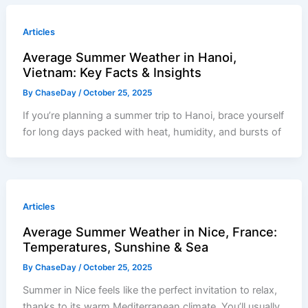
Articles
Average Summer Weather in Hanoi,
Vietnam: Key Facts & Insights
By
ChaseDay
/
October 25, 2025
If you’re planning a summer trip to Hanoi, brace yourself
for long days packed with heat, humidity, and bursts of
Articles
Average Summer Weather in Nice, France:
Temperatures, Sunshine & Sea
By
ChaseDay
/
October 25, 2025
Summer in Nice feels like the perfect invitation to relax,
thanks to its warm Mediterranean climate. You’ll usually