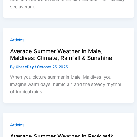
see average
Articles
Average Summer Weather in Male,
Maldives: Climate, Rainfall & Sunshine
By
ChaseDay
/
October 25, 2025
When you picture summer in Male, Maldives, you
imagine warm days, humid air, and the steady rhythm
of tropical rains.
Articles
Average Summer Weather in Reykjavik,