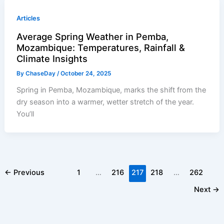
Articles
Average Spring Weather in Pemba,
Mozambique: Temperatures, Rainfall &
Climate Insights
By
ChaseDay
/
October 24, 2025
Spring in Pemba, Mozambique, marks the shift from the
dry season into a warmer, wetter stretch of the year.
You’ll
←
Previous
1
…
216
217
218
…
262
Next
→