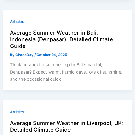
Articles
Average Summer Weather in Bali,
Indonesia (Denpasar): Detailed Climate
Guide
By
ChaseDay
/
October 24, 2025
Thinking about a summer trip to Bali’s capital,
Denpasar? Expect warm, humid days, lots of sunshine,
and the occasional quick
Articles
Average Summer Weather in Liverpool, UK:
Detailed Climate Guide