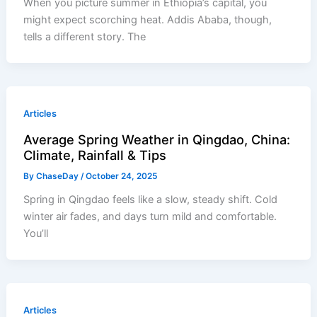
When you picture summer in Ethiopia’s capital, you
might expect scorching heat. Addis Ababa, though,
tells a different story. The
Articles
Average Spring Weather in Qingdao, China:
Climate, Rainfall & Tips
By
ChaseDay
/
October 24, 2025
Spring in Qingdao feels like a slow, steady shift. Cold
winter air fades, and days turn mild and comfortable.
You’ll
Articles