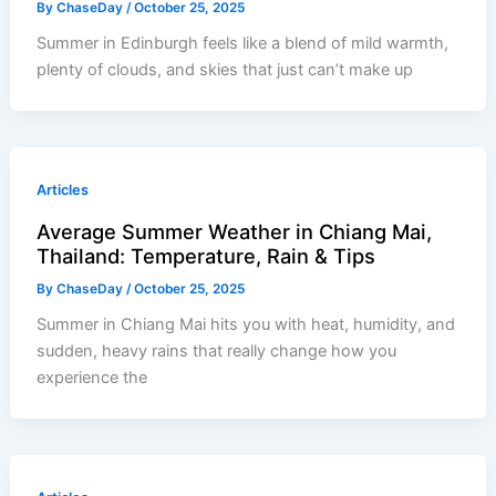
By
ChaseDay
/
October 25, 2025
Summer in Edinburgh feels like a blend of mild warmth,
plenty of clouds, and skies that just can’t make up
Articles
Average Summer Weather in Chiang Mai,
Thailand: Temperature, Rain & Tips
By
ChaseDay
/
October 25, 2025
Summer in Chiang Mai hits you with heat, humidity, and
sudden, heavy rains that really change how you
experience the