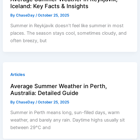
Iceland: Key Facts & Insights
By
ChaseDay
/
October 25, 2025
Summer in Reykjavik doesn’t feel like summer in most
places. The season stays cool, sometimes cloudy, and
often breezy, but
Articles
Average Summer Weather in Perth,
Australia: Detailed Guide
By
ChaseDay
/
October 25, 2025
Summer in Perth means long, sun-filled days, warm
weather, and barely any rain. Daytime highs usually sit
between 29°C and