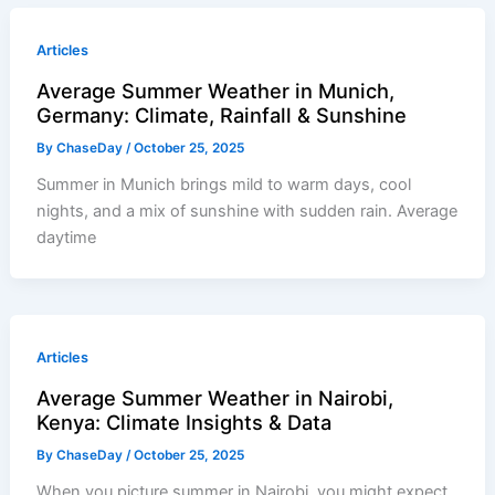
Articles
Average Summer Weather in Munich,
Germany: Climate, Rainfall & Sunshine
By
ChaseDay
/
October 25, 2025
Summer in Munich brings mild to warm days, cool
nights, and a mix of sunshine with sudden rain. Average
daytime
Articles
Average Summer Weather in Nairobi,
Kenya: Climate Insights & Data
By
ChaseDay
/
October 25, 2025
When you picture summer in Nairobi, you might expect