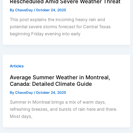
Rescheduled Amid Severe Weather Threat
By
ChaseDay
/
October 24, 2025
This post explains the incoming heavy rain and
potential severe storms forecast for Central Texas
beginning Friday evening into early
Articles
Average Summer Weather in Montreal,
Canada: Detailed Climate Guide
By
ChaseDay
/
October 24, 2025
Summer in Montreal brings a mix of warm days,
refreshing breezes, and bursts of rain here and there.
Most days,