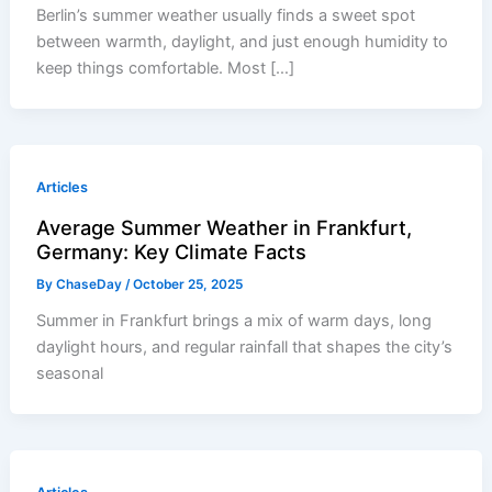
Berlin’s summer weather usually finds a sweet spot
between warmth, daylight, and just enough humidity to
keep things comfortable. Most […]
Articles
Average Summer Weather in Frankfurt,
Germany: Key Climate Facts
By
ChaseDay
/
October 25, 2025
Summer in Frankfurt brings a mix of warm days, long
daylight hours, and regular rainfall that shapes the city’s
seasonal