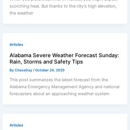
scorching heat. But thanks to the city’s high elevation,
the weather
Articles
Alabama Severe Weather Forecast Sunday:
Rain, Storms and Safety Tips
By
ChaseDay
/
October 24, 2025
This post summarizes the latest forecast from the
Alabama Emergency Management Agency and national
forecasters about an approaching weather system
Articles