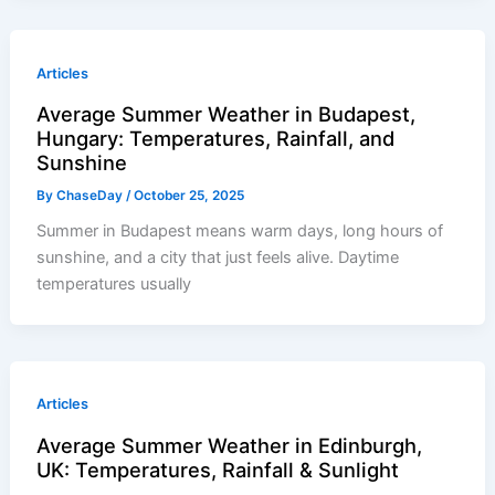
Articles
Average Summer Weather in Budapest,
Hungary: Temperatures, Rainfall, and
Sunshine
By
ChaseDay
/
October 25, 2025
Summer in Budapest means warm days, long hours of
sunshine, and a city that just feels alive. Daytime
temperatures usually
Articles
Average Summer Weather in Edinburgh,
UK: Temperatures, Rainfall & Sunlight