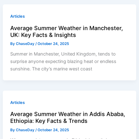
Articles
Average Summer Weather in Manchester,
UK: Key Facts & Insights
By
ChaseDay
/
October 24, 2025
Summer in Manchester, United Kingdom, tends to
surprise anyone expecting blazing heat or endless
sunshine. The city’s marine west coast
Articles
Average Summer Weather in Addis Ababa,
Ethiopia: Key Facts & Trends
By
ChaseDay
/
October 24, 2025