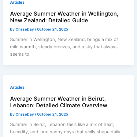
Articles
Average Summer Weather in Wellington,
New Zealand: Detailed Guide
By
ChaseDay
/
October 24, 2025
Summer in Wellington, New Zealand, brings a mix of
mild warmth, steady breezes, and a sky that always
seems to
Articles
Average Summer Weather in Beirut,
Lebanon: Detailed Climate Overview
By
ChaseDay
/
October 24, 2025
Summer in Beirut, Lebanon feels like a mix of heat,
humidity, and long sunny days that really shape daily