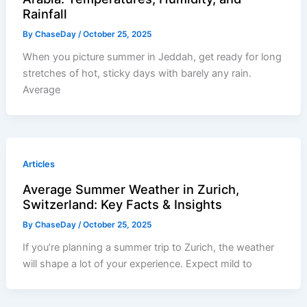
Rainfall
By
ChaseDay
/
October 25, 2025
When you picture summer in Jeddah, get ready for long
stretches of hot, sticky days with barely any rain.
Average
Articles
Average Summer Weather in Zurich,
Switzerland: Key Facts & Insights
By
ChaseDay
/
October 25, 2025
If you’re planning a summer trip to Zurich, the weather
will shape a lot of your experience. Expect mild to