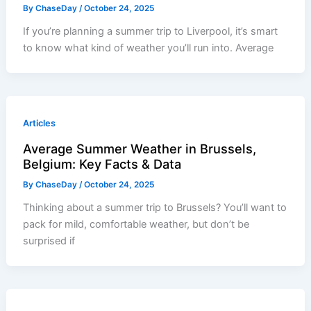
By
ChaseDay
/
October 24, 2025
If you’re planning a summer trip to Liverpool, it’s smart
to know what kind of weather you’ll run into. Average
Articles
Average Summer Weather in Brussels,
Belgium: Key Facts & Data
By
ChaseDay
/
October 24, 2025
Thinking about a summer trip to Brussels? You’ll want to
pack for mild, comfortable weather, but don’t be
surprised if