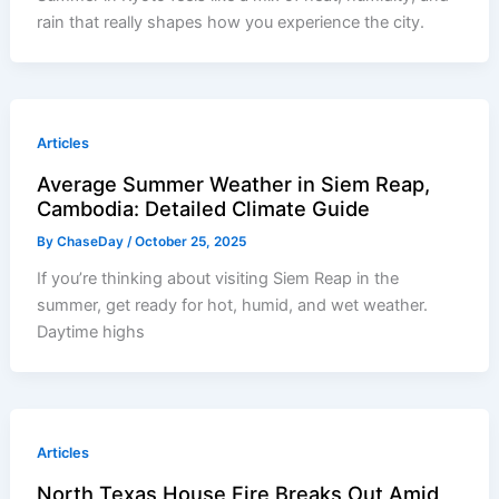
rain that really shapes how you experience the city.
Articles
Average Summer Weather in Siem Reap,
Cambodia: Detailed Climate Guide
By
ChaseDay
/
October 25, 2025
If you’re thinking about visiting Siem Reap in the
summer, get ready for hot, humid, and wet weather.
Daytime highs
Articles
North Texas House Fire Breaks Out Amid