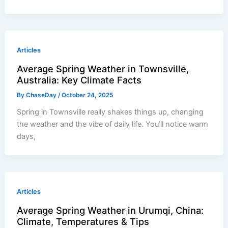
Articles
Average Spring Weather in Townsville,
Australia: Key Climate Facts
By
ChaseDay
/
October 24, 2025
Spring in Townsville really shakes things up, changing
the weather and the vibe of daily life. You’ll notice warm
days,
Articles
Average Spring Weather in Urumqi, China:
Climate, Temperatures & Tips