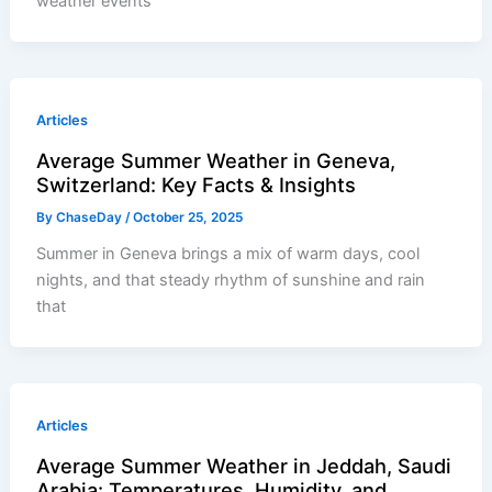
weather events
Articles
Average Summer Weather in Geneva,
Switzerland: Key Facts & Insights
By
ChaseDay
/
October 25, 2025
Summer in Geneva brings a mix of warm days, cool
nights, and that steady rhythm of sunshine and rain
that
Articles
Average Summer Weather in Jeddah, Saudi
Arabia: Temperatures, Humidity, and