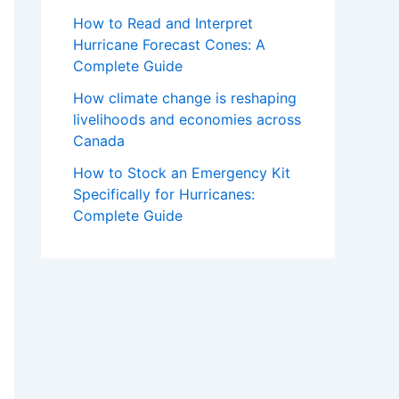
How to Read and Interpret
Hurricane Forecast Cones: A
Complete Guide
How climate change is reshaping
livelihoods and economies across
Canada
How to Stock an Emergency Kit
Specifically for Hurricanes:
Complete Guide