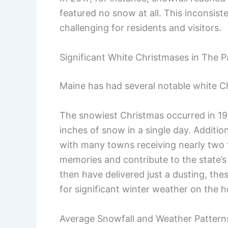
featured no snow at all. This inconsis
challenging for residents and visitors.
Significant White Christmases in The P
Maine has had several notable white Ch
The snowiest Christmas occurred in 1
inches of snow in a single day. Additi
with many towns receiving nearly two f
memories and contribute to the state’
then have delivered just a dusting, th
for significant winter weather on the h
Average Snowfall and Weather Pattern