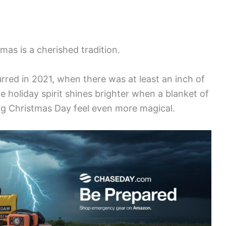
as is a cherished tradition.
rred in 2021, when there was at least an inch of
e holiday spirit shines brighter when a blanket of
g Christmas Day feel even more magical.