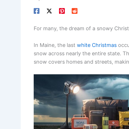
For many, the dream of a snowy Christm
In Maine, the last
white Christmas
occu
snow across nearly the entire state. Th
snow covers homes and streets, makin