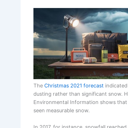
The
Christmas 2021 forecast
indicated 
dusting rather than significant snow. H
Environmental Information shows that 
seen measurable snow.
In 2017, for instance, snowfall reached