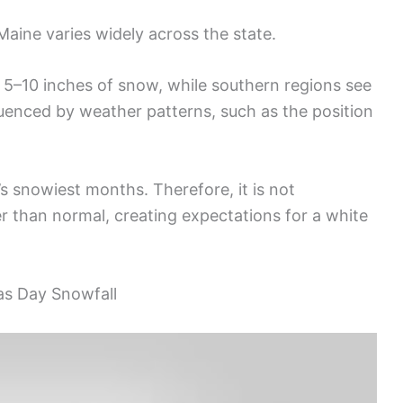
aine varies widely across the state.
t 5–10 inches of snow, while southern regions see
nfluenced by weather patterns, such as the position
 snowiest months. Therefore, it is not
than normal, creating expectations for a white
as Day Snowfall