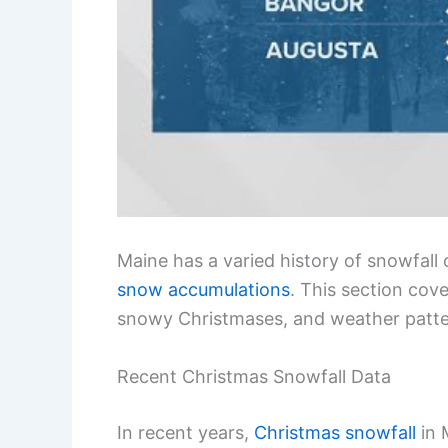
Maine has a varied history of snowfall
snow accumulations
. This section cov
snowy Christmases, and weather pattern
Recent Christmas Snowfall Data
In recent years,
Christmas snowfall
in 