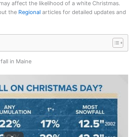
may affect the likelihood of a white Christmas.
 out the
Regional
articles for detailed updates and
fall in Maine