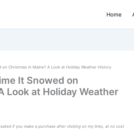
Home
 on Christmas in Maine? A Look at Holiday Weather History
ime It Snowed on
A Look at Holiday Weather
ensated if you make a purchase after clicking on my links, at no cost