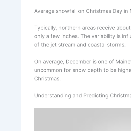
Average snowfall on Christmas Day in M
Typically, northern areas receive abou
only a few inches. The variability is i
of the jet stream and coastal storms.
On average, December is one of Maine’s
uncommon for snow depth to be higher 
Christmas.
Understanding and Predicting Christm