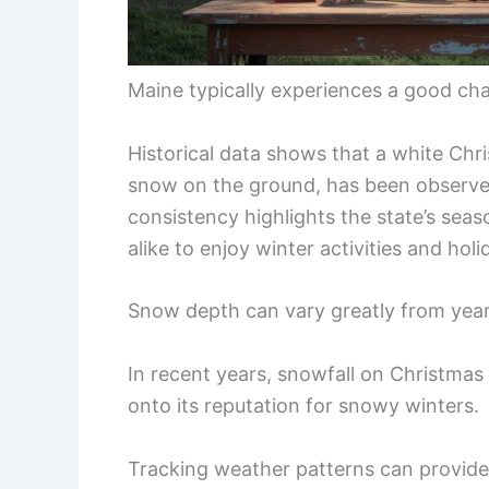
Maine typically experiences a good ch
Historical data shows that a white Chri
snow on the ground, has been observed
consistency highlights the state’s seas
alike to enjoy winter activities and holid
Snow depth can vary greatly from year
In recent years, snowfall on Christmas 
onto its reputation for snowy winters.
Tracking weather patterns can provide 