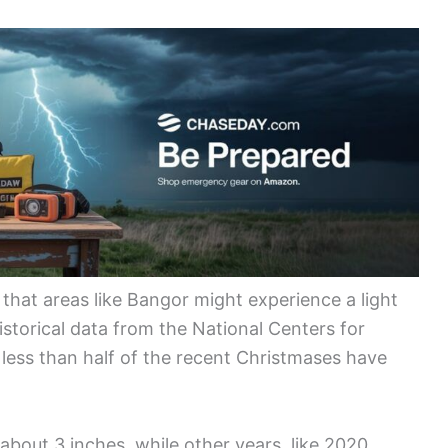
that areas like Bangor might experience a light
istorical data from the National Centers for
less than half of the recent Christmases have
 about 3 inches, while other years, like 2020,