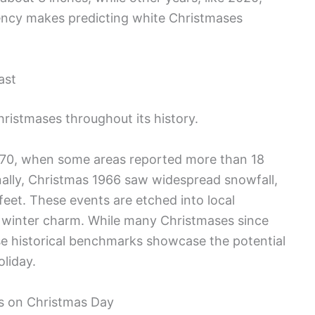
tency makes predicting white Christmases
ast
ristmases throughout its history.
970, when some areas reported more than 18
onally, Christmas 1966 saw widespread snowfall,
eet. These events are etched into local
s winter charm. While many Christmases since
ese historical benchmarks showcase the potential
oliday.
s on Christmas Day