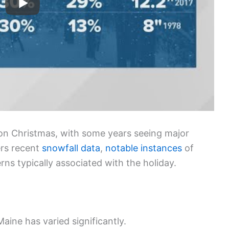
 on Christmas, with some years seeing major
ers recent
snowfall data
,
notable instances
of
s typically associated with the holiday.
Maine has varied significantly.