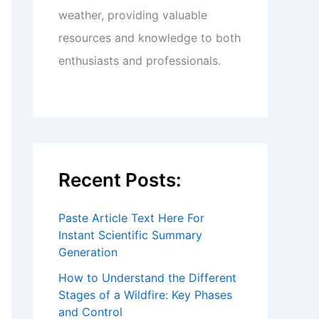
weather, providing valuable
resources and knowledge to both
enthusiasts and professionals.
Recent Posts:
Paste Article Text Here For
Instant Scientific Summary
Generation
How to Understand the Different
Stages of a Wildfire: Key Phases
and Control