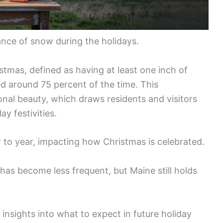
ance of snow during the holidays.
stmas, defined as having at least one inch of
 around 75 percent of the time. This
onal beauty, which draws residents and visitors
ay festivities.
 to year, impacting how Christmas is celebrated.
has become less frequent, but Maine still holds
insights into what to expect in future holiday