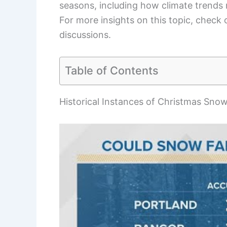
seasons, including how climate trends 
For more insights on this topic, check
discussions.
Table of Contents
Historical Instances of Christmas Snow