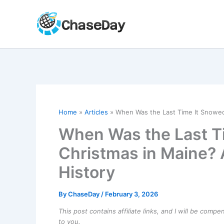
Skip
to
content
Home
Articles
When Was the Last Time It Snowed
When Was the Last T
Christmas in Maine? 
History
By
ChaseDay
/
February 3, 2026
This post contains affiliate links, and I will be comp
to you.