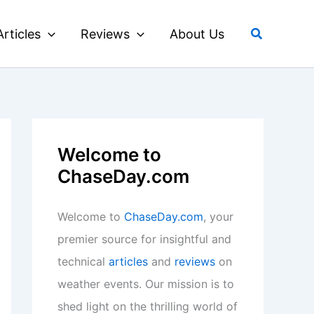
Search
Articles
Reviews
About Us
Welcome to
ChaseDay.com
Welcome to
ChaseDay.com
, your
premier source for insightful and
technical
articles
and
reviews
on
weather events. Our mission is to
shed light on the thrilling world of