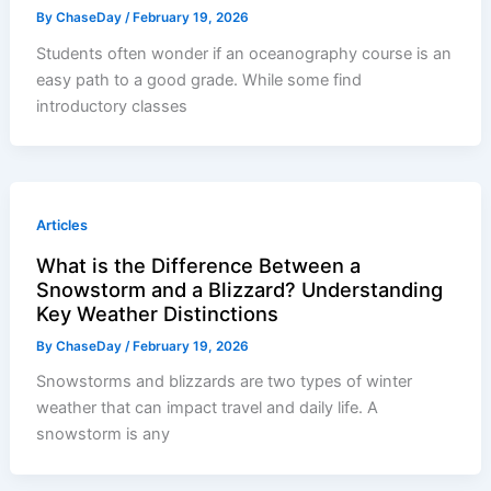
By
ChaseDay
/
February 19, 2026
Students often wonder if an oceanography course is an
easy path to a good grade. While some find
introductory classes
Articles
What is the Difference Between a
Snowstorm and a Blizzard? Understanding
Key Weather Distinctions
By
ChaseDay
/
February 19, 2026
Snowstorms and blizzards are two types of winter
weather that can impact travel and daily life. A
snowstorm is any