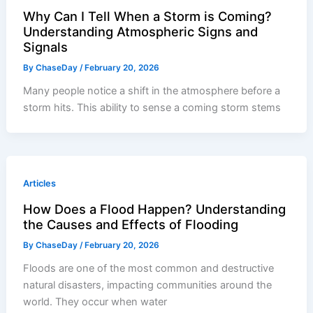
Why Can I Tell When a Storm is Coming?
Understanding Atmospheric Signs and
Signals
By
ChaseDay
/
February 20, 2026
Many people notice a shift in the atmosphere before a
storm hits. This ability to sense a coming storm stems
Articles
How Does a Flood Happen? Understanding
the Causes and Effects of Flooding
By
ChaseDay
/
February 20, 2026
Floods are one of the most common and destructive
natural disasters, impacting communities around the
world. They occur when water