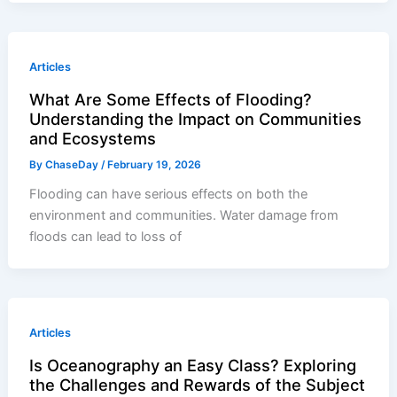
Articles
What Are Some Effects of Flooding?
Understanding the Impact on Communities
and Ecosystems
By
ChaseDay
/
February 19, 2026
Flooding can have serious effects on both the
environment and communities. Water damage from
floods can lead to loss of
Articles
Is Oceanography an Easy Class? Exploring
the Challenges and Rewards of the Subject