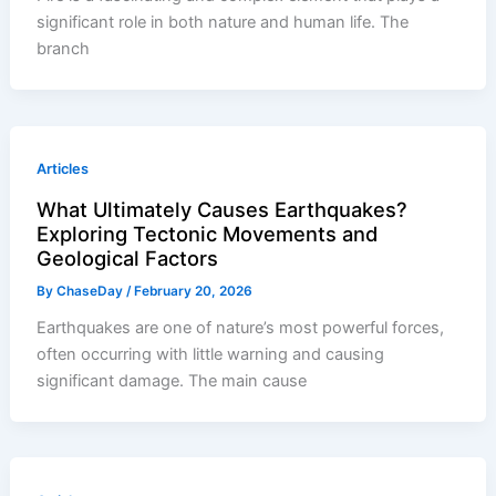
significant role in both nature and human life. The
branch
Articles
What Ultimately Causes Earthquakes?
Exploring Tectonic Movements and
Geological Factors
By
ChaseDay
/
February 20, 2026
Earthquakes are one of nature’s most powerful forces,
often occurring with little warning and causing
significant damage. The main cause