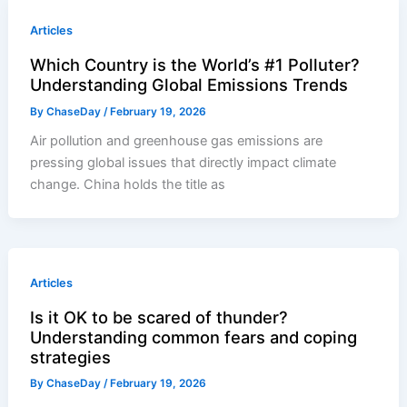
Articles
Which Country is the World’s #1 Polluter?
Understanding Global Emissions Trends
By
ChaseDay
/
February 19, 2026
Air pollution and greenhouse gas emissions are
pressing global issues that directly impact climate
change. China holds the title as
Articles
Is it OK to be scared of thunder?
Understanding common fears and coping
strategies
By
ChaseDay
/
February 19, 2026