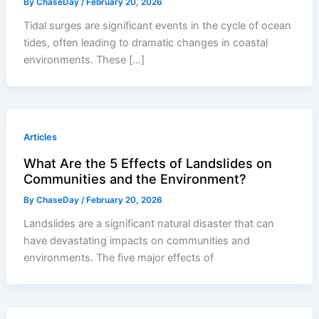
By
ChaseDay
/
February 20, 2026
Tidal surges are significant events in the cycle of ocean
tides, often leading to dramatic changes in coastal
environments. These […]
Articles
What Are the 5 Effects of Landslides on
Communities and the Environment?
By
ChaseDay
/
February 20, 2026
Landslides are a significant natural disaster that can
have devastating impacts on communities and
environments. The five major effects of