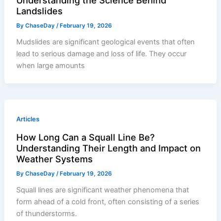
Understanding the Science Behind
Landslides
By
ChaseDay
/
February 19, 2026
Mudslides are significant geological events that often
lead to serious damage and loss of life. They occur
when large amounts
Articles
How Long Can a Squall Line Be?
Understanding Their Length and Impact on
Weather Systems
By
ChaseDay
/
February 19, 2026
Squall lines are significant weather phenomena that
form ahead of a cold front, often consisting of a series
of thunderstorms.