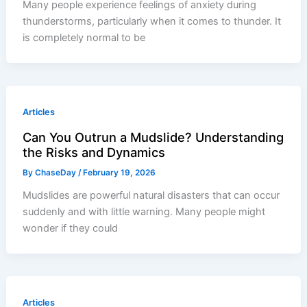
Many people experience feelings of anxiety during
thunderstorms, particularly when it comes to thunder. It
is completely normal to be
Articles
Can You Outrun a Mudslide? Understanding
the Risks and Dynamics
By
ChaseDay
/
February 19, 2026
Mudslides are powerful natural disasters that can occur
suddenly and with little warning. Many people might
wonder if they could
Articles