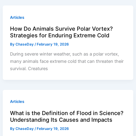
Articles
How Do Animals Survive Polar Vortex?
Strategies for Enduring Extreme Cold
By
ChaseDay
/
February 19, 2026
During severe winter weather, such as a polar vortex,
many animals face extreme cold that can threaten their
survival. Creatures
Articles
What is the Definition of Flood in Science?
Understanding Its Causes and Impacts
By
ChaseDay
/
February 19, 2026