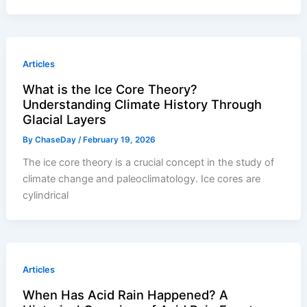
Articles
What is the Ice Core Theory?
Understanding Climate History Through
Glacial Layers
By
ChaseDay
/
February 19, 2026
The ice core theory is a crucial concept in the study of
climate change and paleoclimatology. Ice cores are
cylindrical
Articles
When Has Acid Rain Happened? A