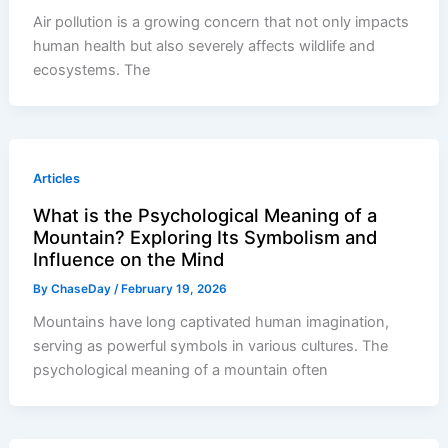
Air pollution is a growing concern that not only impacts
human health but also severely affects wildlife and
ecosystems. The
Articles
What is the Psychological Meaning of a
Mountain? Exploring Its Symbolism and
Influence on the Mind
By
ChaseDay
/
February 19, 2026
Mountains have long captivated human imagination,
serving as powerful symbols in various cultures. The
psychological meaning of a mountain often