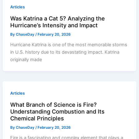
Articles
Was Katrina a Cat 5? Analyzing the
Hurricane’s Intensity and Impact
By
ChaseDay
/
February 20, 2026
Hurricane Katrina is one of the most memorable storms
in U.S. history due to its devastating impact. Katrina
originally made
Articles
What Branch of Science is Fire?
Understanding Combustion and Its
Chemical Principles
By
ChaseDay
/
February 20, 2026
Fire is a fascinating and complex element that plays a