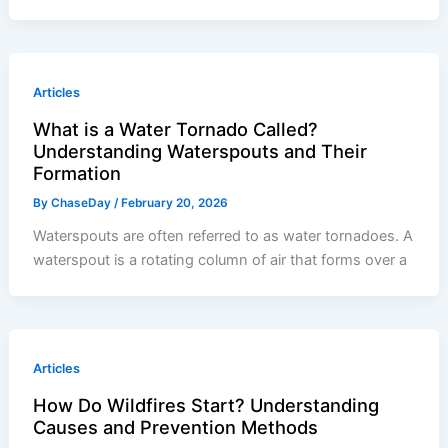
Articles
What is a Water Tornado Called?
Understanding Waterspouts and Their
Formation
By
ChaseDay
/
February 20, 2026
Waterspouts are often referred to as water tornadoes. A
waterspout is a rotating column of air that forms over a
Articles
How Do Wildfires Start? Understanding
Causes and Prevention Methods