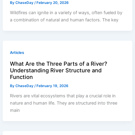
By
ChaseDay
/
February 20, 2026
Wildfires can ignite in a variety of ways, often fueled by
a combination of natural and human factors. The key
Articles
What Are the Three Parts of a River?
Understanding River Structure and
Function
By
ChaseDay
/
February 19, 2026
Rivers are vital ecosystems that play a crucial role in
nature and human life. They are structured into three
main