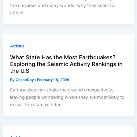
the universe, and many wonder why they seem to
attract
Articles
What State Has the Most Earthquakes?
Exploring the Seismic Activity Rankings in
the U.S
By
ChaseDay
/
February 18, 2026
Earthquakes can shake the ground unexpectedly,
leaving people wondering where they are most likely to
occur. The state with the