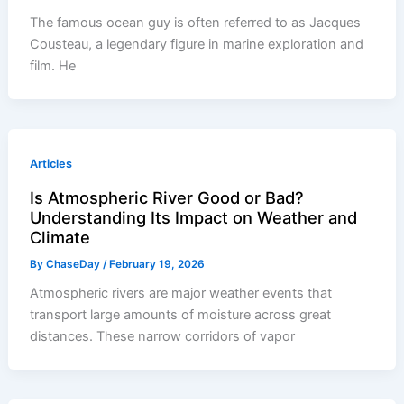
The famous ocean guy is often referred to as Jacques
Cousteau, a legendary figure in marine exploration and
film. He
Articles
Is Atmospheric River Good or Bad?
Understanding Its Impact on Weather and
Climate
By
ChaseDay
/
February 19, 2026
Atmospheric rivers are major weather events that
transport large amounts of moisture across great
distances. These narrow corridors of vapor