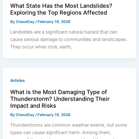
What State Has the Most Landslides?
Exploring the Top Regions Affected
By
ChaseDay
/
February 19, 2026
Landslides are a significant natural hazard that can
cause serious damage to communities and landscapes.
They occur when rock, earth,
Articles
What is the Most Damaging Type of
Thunderstorm? Understanding Their
Impact and Risks
By
ChaseDay
/
February 19, 2026
Thunderstorms are common weather events, but some
types can cause significant harm. Among them,