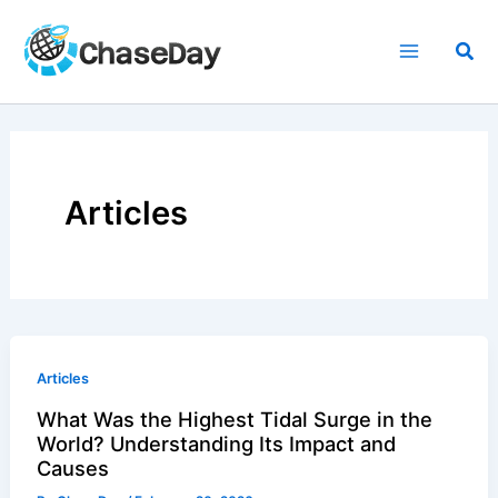
Skip
to
Sea
content
Articles
Articles
What Was the Highest Tidal Surge in the
World? Understanding Its Impact and
Causes