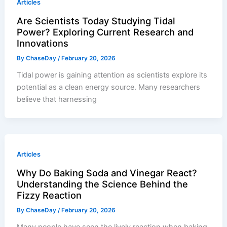
Articles
Are Scientists Today Studying Tidal
Power? Exploring Current Research and
Innovations
By
ChaseDay
/
February 20, 2026
Tidal power is gaining attention as scientists explore its
potential as a clean energy source. Many researchers
believe that harnessing
Articles
Why Do Baking Soda and Vinegar React?
Understanding the Science Behind the
Fizzy Reaction
By
ChaseDay
/
February 20, 2026
Many people have seen the lively reaction when baking