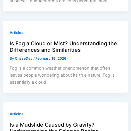
supercell thunderstorms are considered the most
Articles
Is Fog a Cloud or Mist? Understanding the
Differences and Similarities
By
ChaseDay
/
February 19, 2026
Fog is a common weather phenomenon that often
leaves people wondering about its true nature. Fog is
essentially a cloud
Articles
Is a Mudslide Caused by Gravity?