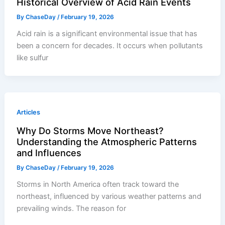
Historical Overview of Acid Rain Events
By
ChaseDay
/
February 19, 2026
Acid rain is a significant environmental issue that has
been a concern for decades. It occurs when pollutants
like sulfur
Articles
Why Do Storms Move Northeast?
Understanding the Atmospheric Patterns
and Influences
By
ChaseDay
/
February 19, 2026
Storms in North America often track toward the
northeast, influenced by various weather patterns and
prevailing winds. The reason for