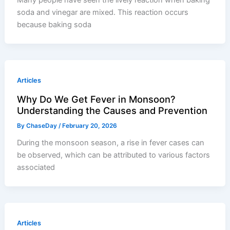
soda and vinegar are mixed. This reaction occurs
because baking soda
Articles
Why Do We Get Fever in Monsoon?
Understanding the Causes and Prevention
By
ChaseDay
/
February 20, 2026
During the monsoon season, a rise in fever cases can
be observed, which can be attributed to various factors
associated
Articles