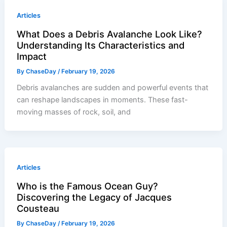
Articles
What Does a Debris Avalanche Look Like?
Understanding Its Characteristics and
Impact
By
ChaseDay
/
February 19, 2026
Debris avalanches are sudden and powerful events that
can reshape landscapes in moments. These fast-
moving masses of rock, soil, and
Articles
Who is the Famous Ocean Guy?
Discovering the Legacy of Jacques
Cousteau
By
ChaseDay
/
February 19, 2026