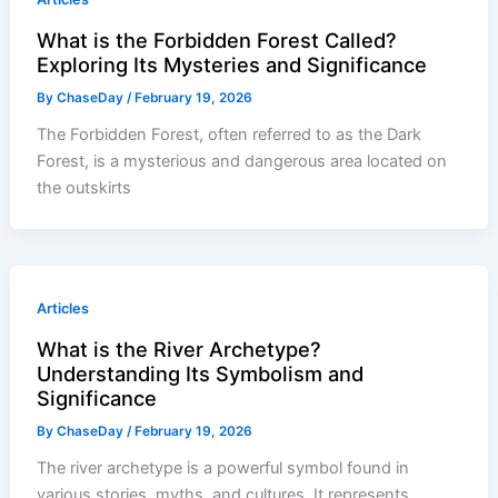
What is the Forbidden Forest Called?
Exploring Its Mysteries and Significance
By
ChaseDay
/
February 19, 2026
The Forbidden Forest, often referred to as the Dark
Forest, is a mysterious and dangerous area located on
the outskirts
Articles
What is the River Archetype?
Understanding Its Symbolism and
Significance
By
ChaseDay
/
February 19, 2026
The river archetype is a powerful symbol found in
various stories, myths, and cultures. It represents