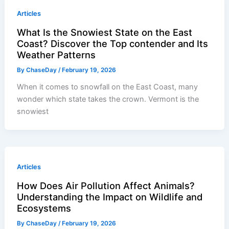
Articles
What Is the Snowiest State on the East
Coast? Discover the Top contender and Its
Weather Patterns
By
ChaseDay
/
February 19, 2026
When it comes to snowfall on the East Coast, many
wonder which state takes the crown. Vermont is the
snowiest
Articles
How Does Air Pollution Affect Animals?
Understanding the Impact on Wildlife and
Ecosystems
By
ChaseDay
/
February 19, 2026