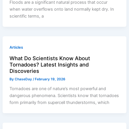
Floods are a significant natural process that occur
when water overflows onto land normally kept dry. In
scientific terms, a
Articles
What Do Scientists Know About
Tornadoes? Latest Insights and
Discoveries
By
ChaseDay
/
February 19, 2026
Tornadoes are one of nature’s most powerful and
dangerous phenomena. Scientists know that tornadoes
form primarily from supercell thunderstorms, which