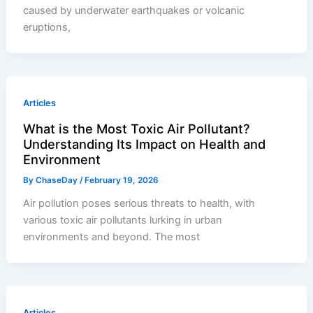
caused by underwater earthquakes or volcanic
eruptions,
Articles
What is the Most Toxic Air Pollutant?
Understanding Its Impact on Health and
Environment
By
ChaseDay
/
February 19, 2026
Air pollution poses serious threats to health, with
various toxic air pollutants lurking in urban
environments and beyond. The most
Articles