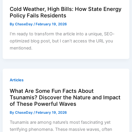
Cold Weather, High Bills: How State Energy
Policy Fails Residents
By
ChaseDay
/
February 19, 2026
I’m ready to transform the article into a unique, SEO-
optimized blog post, but I can’t access the URL you
mentioned.
Articles
What Are Some Fun Facts About
Tsunamis? Discover the Nature and Impact
of These Powerful Waves
By
ChaseDay
/
February 19, 2026
Tsunamis are among nature’s most fascinating yet
terrifying phenomena. These massive waves, often