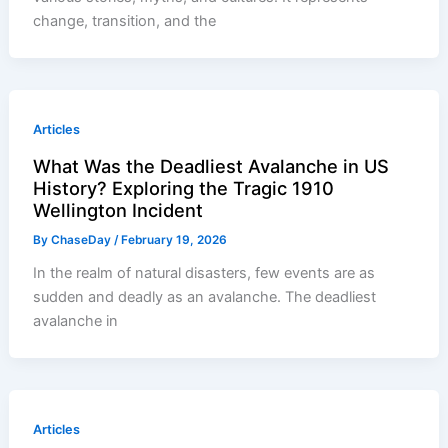
change, transition, and the
Articles
What Was the Deadliest Avalanche in US
History? Exploring the Tragic 1910
Wellington Incident
By
ChaseDay
/
February 19, 2026
In the realm of natural disasters, few events are as
sudden and deadly as an avalanche. The deadliest
avalanche in
Articles