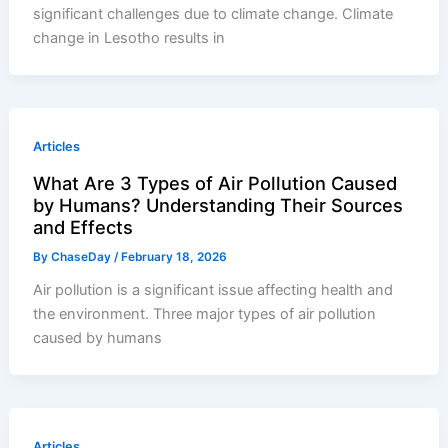
significant challenges due to climate change. Climate
change in Lesotho results in
Articles
What Are 3 Types of Air Pollution Caused
by Humans? Understanding Their Sources
and Effects
By
ChaseDay
/
February 18, 2026
Air pollution is a significant issue affecting health and
the environment. Three major types of air pollution
caused by humans
Articles