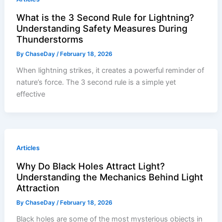
What is the 3 Second Rule for Lightning?
Understanding Safety Measures During
Thunderstorms
By
ChaseDay
/
February 18, 2026
When lightning strikes, it creates a powerful reminder of
nature’s force. The 3 second rule is a simple yet
effective
Articles
Why Do Black Holes Attract Light?
Understanding the Mechanics Behind Light
Attraction
By
ChaseDay
/
February 18, 2026
Black holes are some of the most mysterious objects in