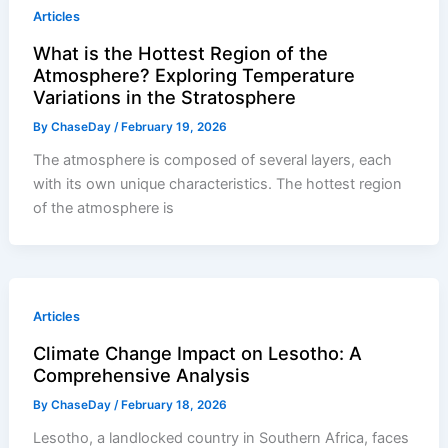
Articles
What is the Hottest Region of the
Atmosphere? Exploring Temperature
Variations in the Stratosphere
By
ChaseDay
/
February 19, 2026
The atmosphere is composed of several layers, each
with its own unique characteristics. The hottest region
of the atmosphere is
Articles
Climate Change Impact on Lesotho: A
Comprehensive Analysis
By
ChaseDay
/
February 18, 2026
Lesotho, a landlocked country in Southern Africa, faces