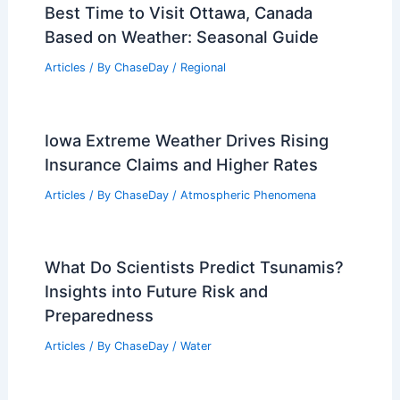
Best Time to Visit Ottawa, Canada
Based on Weather: Seasonal Guide
Articles
/ By
ChaseDay
/
Regional
Iowa Extreme Weather Drives Rising
Insurance Claims and Higher Rates
Articles
/ By
ChaseDay
/
Atmospheric Phenomena
What Do Scientists Predict Tsunamis?
Insights into Future Risk and
Preparedness
Articles
/ By
ChaseDay
/
Water