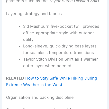
garments such as the
Taylor Stitch Division Shirt
.
Layering strategy and fabrics
Sid Mashburn five-pocket twill provides
office-appropriate style with outdoor
utility
Long-sleeve, quick-drying base layers
for seamless temperature transitions
Taylor Stitch Division Shirt as a warmer
outer layer when needed
RELATED
How to Stay Safe While Hiking During
Extreme Weather in the West
Organization and packing discipline