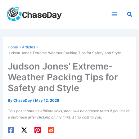
Skip
to
Sea
content
Home
Articles
Judson Jones’ Extreme-Weather Packing Tips for Safety and Style
Judson Jones’ Extreme-
Weather Packing Tips for
Safety and Style
By
ChaseDay
/
May 12, 2026
This post contains affiliate links, and I will be compensated if you make
a purchase after clicking on my links, at no cost to you.