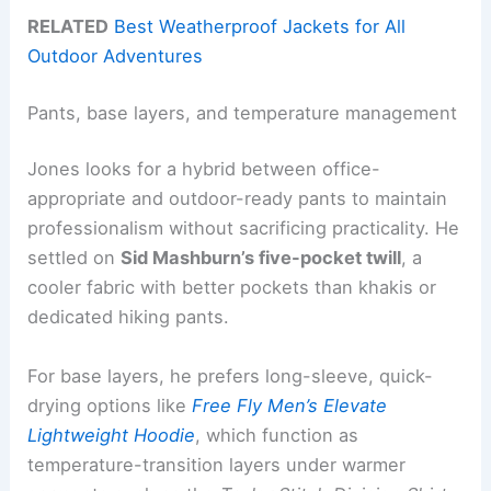
RELATED
Best Weatherproof Jackets for All
Outdoor Adventures
Pants, base layers, and temperature management
Jones looks for a hybrid between office-
appropriate and outdoor-ready pants to maintain
professionalism without sacrificing practicality. He
settled on
Sid Mashburn’s five-pocket twill
, a
cooler fabric with better pockets than khakis or
dedicated hiking pants.
For base layers, he prefers long-sleeve, quick-
drying options like
Free Fly Men’s Elevate
Lightweight Hoodie
, which function as
temperature-transition layers under warmer