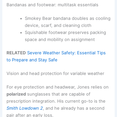
Bandanas and footwear: multitask essentials
Smokey Bear bandana doubles as cooling
device, scarf, and cleaning cloth
Squishable footwear preserves packing
space and mobility on assignment
RELATED
Severe Weather Safety: Essential Tips
to Prepare and Stay Safe
Vision and head protection for variable weather
For eye protection and headwear, Jones relies on
polarized
sunglasses that are capable of
prescription integration. His current go-to is the
Smith Lowdown 2
, and he already has a second
pair after an early loss.