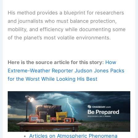
His method provides a blueprint for researchers
and journalists who must balance protection,
mobility, and efficiency while documenting some
of the planet’s most volatile environments.
Here is the source article for this story:
How
Extreme-Weather Reporter Judson Jones Packs
for the Worst While Looking His Best
Articles on Atmospheric Phenomena