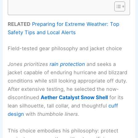
RELATED
Preparing for Extreme Weather: Top
Safety Tips and Local Alerts
Field-tested gear philosophy and jacket choice
Jones prioritizes
rain protection
and seeks a
jacket capable of enduring hurricane and blizzard
conditions while still looking appropriate off duty.
After extensive testing, he selected the now-
discontinued
Aether Catalyst Snow Shell
for its
lean silhouette, tall collar, and thoughtful
cuff
design
with
thumbhole liners
.
This choice embodies his philosophy: protect