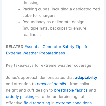
dressing
Packing cubes, including a dedicated Yeti
cube for chargers
Redundancy as deliberate design
(multiple hats, backups) to ensure
readiness
RELATED
Essential Generator Safety Tips for
Extreme Weather Preparedness
Key takeaways for extreme weather coverage
Jones’s approach demonstrates that
adaptability
and attention to
practical details
—from collar
height and cuff design to
breathable fabrics
and
orderly packing
—are the underpinnings of
effective
field reporting
in
extreme conditions
.