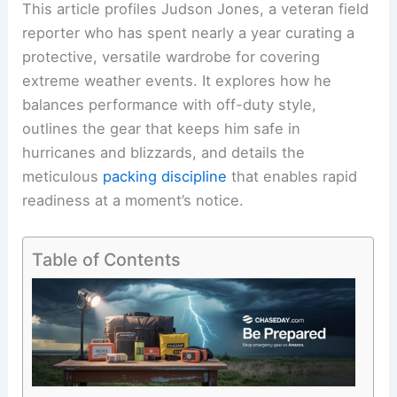
This article profiles Judson Jones, a veteran field
reporter who has spent nearly a year curating a
protective, versatile wardrobe for covering
extreme weather events. It explores how he
balances performance with off-duty style,
outlines the gear that keeps him safe in
hurricanes and blizzards, and details the
meticulous
packing discipline
that enables rapid
readiness at a moment’s notice.
Table of Contents