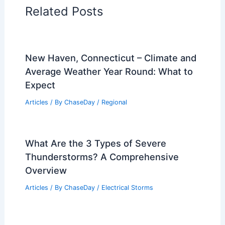
Related Posts
New Haven, Connecticut – Climate and
Average Weather Year Round: What to
Expect
Articles
/ By
ChaseDay
/
Regional
What Are the 3 Types of Severe
Thunderstorms? A Comprehensive
Overview
Articles
/ By
ChaseDay
/
Electrical Storms