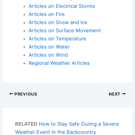
Articles on Electrical Storms
Articles on Fire
Articles on Snow and Ice
Articles on Surface Movement
Articles on Temperature
Articles on Water
Articles on Wind
Regional Weather Articles
PREVIOUS
NEXT
RELATED
How to Stay Safe During a Severe
Weather Event in the Backcountry