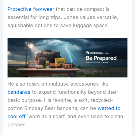
Protective footwear
that can be compact is
essential for long trips. Jones values versatile,
squishable options to save luggage space.
He also relies on multiuse accessories like
bandanas
to expand functionality beyond their
basic purpose. His favorite, a soft, recycled-
cotton Smokey Bear bandana, can be
wetted to
cool off
, worn as a scarf, and even used to clean
glasses.