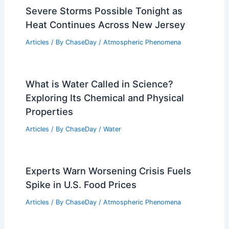
Severe Storms Possible Tonight as
Heat Continues Across New Jersey
Articles
/ By
ChaseDay
/
Atmospheric Phenomena
What is Water Called in Science?
Exploring Its Chemical and Physical
Properties
Articles
/ By
ChaseDay
/
Water
Experts Warn Worsening Crisis Fuels
Spike in U.S. Food Prices
Articles
/ By
ChaseDay
/
Atmospheric Phenomena