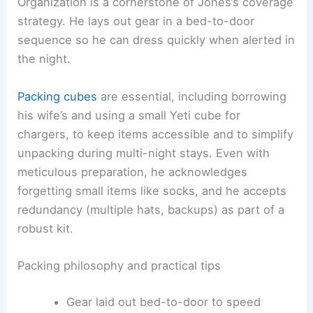
Organization is a cornerstone of Jones’s coverage
strategy. He lays out gear in a bed-to-door
sequence so he can dress quickly when alerted in
the night.
Packing cubes
are essential, including borrowing
his wife’s and using a small Yeti cube for
chargers, to keep items accessible and to simplify
unpacking during multi-night stays. Even with
meticulous preparation, he acknowledges
forgetting small items like socks, and he accepts
redundancy (multiple hats, backups) as part of a
robust kit.
Packing philosophy and practical tips
Gear laid out bed-to-door to speed