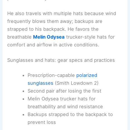
He also travels with multiple hats because wind
frequently blows them away; backups are
strapped to his backpack. He favors the
breathable
Melin Odysea
trucker-style hats for
comfort and airflow in active conditions.
Sunglasses and hats: gear specs and practices
Prescription-capable
polarized
sunglasses
(Smith Lowdown 2)
Second pair after losing the first
Melin Odysea trucker hats for
breathability and wind resistance
Backups strapped to the backpack to
prevent loss