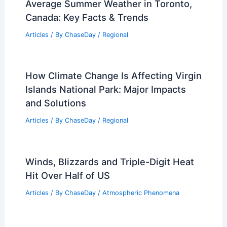
Average Summer Weather in Toronto,
Canada: Key Facts & Trends
Articles
/ By
ChaseDay
/
Regional
How Climate Change Is Affecting Virgin
Islands National Park: Major Impacts
and Solutions
Articles
/ By
ChaseDay
/
Regional
Winds, Blizzards and Triple-Digit Heat
Hit Over Half of US
Articles
/ By
ChaseDay
/
Atmospheric Phenomena