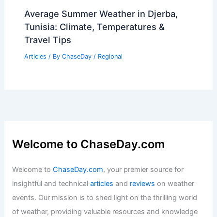
Average Summer Weather in Djerba,
Tunisia: Climate, Temperatures &
Travel Tips
Articles
/ By
ChaseDay
/
Regional
Welcome to ChaseDay.com
Welcome to
ChaseDay.com
, your premier source for
insightful and technical
articles
and
reviews
on weather
events. Our mission is to shed light on the thrilling world
of weather, providing valuable resources and knowledge