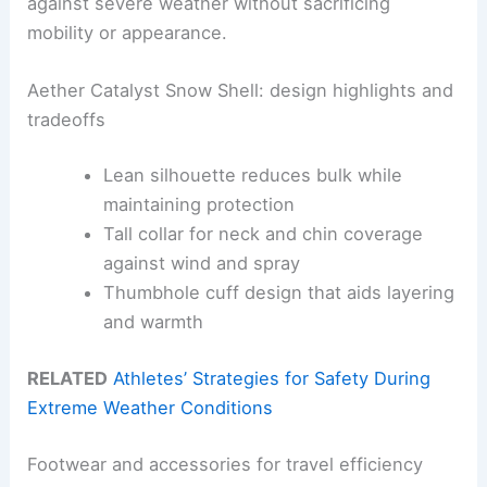
against severe weather without sacrificing
mobility or appearance.
Aether Catalyst Snow Shell: design highlights and
tradeoffs
Lean silhouette reduces bulk while
maintaining protection
Tall collar for neck and chin coverage
against wind and spray
Thumbhole cuff design that aids layering
and warmth
RELATED
Athletes’ Strategies for Safety During
Extreme Weather Conditions
Footwear and accessories for travel efficiency