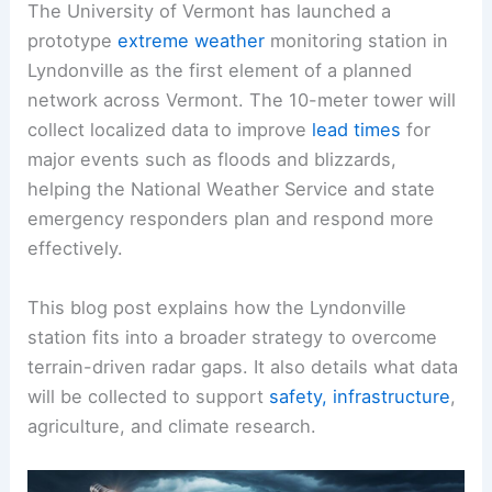
The University of Vermont has launched a
prototype
extreme weather
monitoring station in
Lyndonville as the first element of a planned
network across Vermont. The 10-meter tower will
collect localized data to improve
lead times
for
major events such as floods and blizzards,
helping the National Weather Service and state
emergency responders plan and respond more
effectively.
This blog post explains how the Lyndonville
station fits into a broader strategy to overcome
terrain-driven radar gaps. It also details what data
will be collected to support
safety, infrastructure
,
agriculture, and climate research.