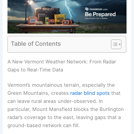
Table of Contents
A New Vermont Weather Network: From Radar
Gaps to Real-Time Data
Vermont’s mountainous terrain, especially the
Green Mountains, creates
radar blind spots
that
can leave rural areas under-observed. In
particular, Mount Mansfield blocks the Burlington
radar’s coverage to the east, leaving gaps that a
ground-based network can fill.