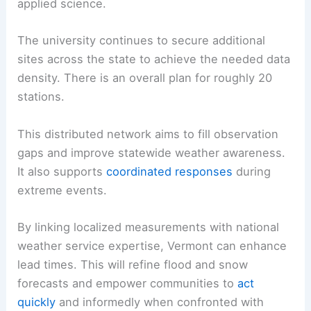
applied science.
The university continues to secure additional
sites across the state to achieve the needed data
density. There is an overall plan for roughly 20
stations.
This distributed network aims to fill observation
gaps and improve statewide weather awareness.
It also supports
coordinated responses
during
extreme events.
By linking localized measurements with national
weather service expertise, Vermont can enhance
lead times. This will refine flood and snow
forecasts and empower communities to
act
quickly
and informedly when confronted with