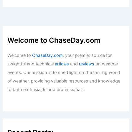
Welcome to ChaseDay.com
Welcome to
ChaseDay.com
, your premier source for
insightful and technical
articles
and
reviews
on weather
events. Our mission is to shed light on the thrilling world
of weather, providing valuable resources and knowledge
to both enthusiasts and professionals.