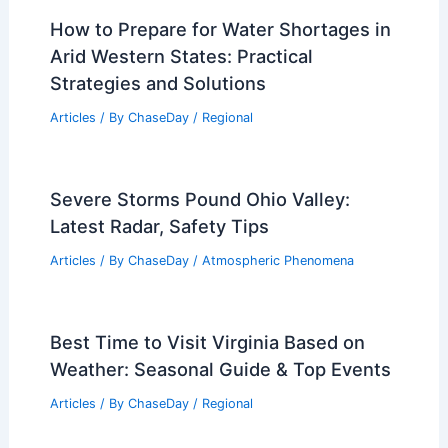
How to Prepare for Water Shortages in
Arid Western States: Practical
Strategies and Solutions
Articles
/ By
ChaseDay
/
Regional
Severe Storms Pound Ohio Valley:
Latest Radar, Safety Tips
Articles
/ By
ChaseDay
/
Atmospheric Phenomena
Best Time to Visit Virginia Based on
Weather: Seasonal Guide & Top Events
Articles
/ By
ChaseDay
/
Regional