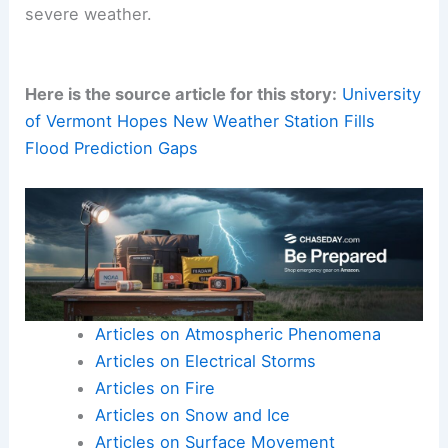
severe weather.
Here is the source article for this story:
University
of Vermont Hopes New Weather Station Fills
Flood Prediction Gaps
Articles on Atmospheric Phenomena
Articles on Electrical Storms
Articles on Fire
Articles on Snow and Ice
Articles on Surface Movement