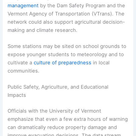
management
by the Dam Safety Program and the
Vermont Agency of Transportation (VTrans). The
network could also support agricultural decision-
making and climate research.
Some stations may be sited on school grounds to
expose younger students to meteorology and to
cultivate a
culture of preparedness
in local
communities.
Public Safety, Agriculture, and Educational
Impacts
Officials with the University of Vermont
emphasize that even a few extra hours of warning
can dramatically reduce property damage and
improve evacuation decisions. The data stream