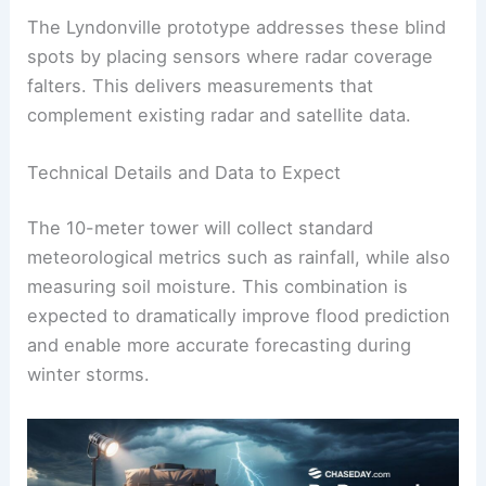
The Lyndonville prototype addresses these blind
spots by placing sensors where radar coverage
falters. This delivers measurements that
complement existing radar and satellite data.
Technical Details and Data to Expect
The 10-meter tower will collect standard
meteorological metrics such as rainfall, while also
measuring soil moisture. This combination is
expected to dramatically improve flood prediction
and enable more accurate forecasting during
winter storms.