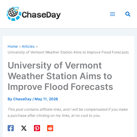
Skip
to
Sea
content
Home
Articles
University of Vermont Weather Station Aims to Improve Flood Forecasts
University of Vermont
Weather Station Aims to
Improve Flood Forecasts
By
ChaseDay
/
May 11, 2026
This post contains affiliate links, and I will be compensated if you make
a purchase after clicking on my links, at no cost to you.