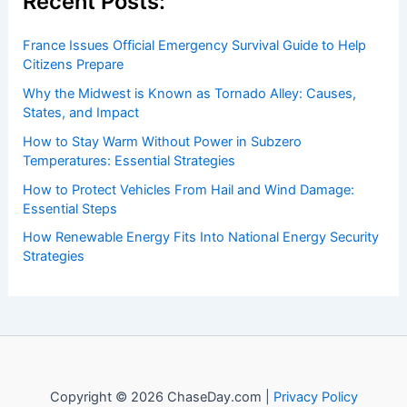
Recent Posts:
France Issues Official Emergency Survival Guide to Help
Citizens Prepare
Why the Midwest is Known as Tornado Alley: Causes,
States, and Impact
How to Stay Warm Without Power in Subzero
Temperatures: Essential Strategies
How to Protect Vehicles From Hail and Wind Damage:
Essential Steps
How Renewable Energy Fits Into National Energy Security
Strategies
Copyright © 2026 ChaseDay.com |
Privacy Policy