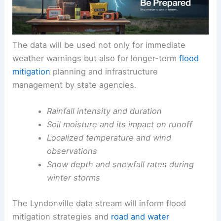
The data will be used not only for immediate
weather warnings but also for longer-term
flood
mitigation
planning and infrastructure
management by state agencies.
Rainfall intensity and duration
Soil moisture and its impact on runoff
Localized temperature and wind
observations
Snow depth and snowfall rates during
winter storms
The Lyndonville data stream will inform flood
mitigation strategies and
road and water