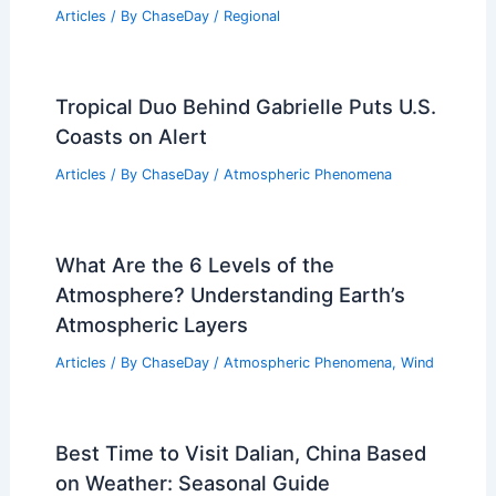
Articles
/ By
ChaseDay
/
Regional
Tropical Duo Behind Gabrielle Puts U.S.
Coasts on Alert
Articles
/ By
ChaseDay
/
Atmospheric Phenomena
What Are the 6 Levels of the
Atmosphere? Understanding Earth’s
Atmospheric Layers
Articles
/ By
ChaseDay
/
Atmospheric Phenomena
,
Wind
Best Time to Visit Dalian, China Based
on Weather: Seasonal Guide