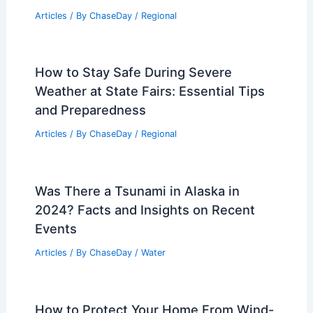
Articles
/ By
ChaseDay
/
Regional
How to Stay Safe During Severe
Weather at State Fairs: Essential Tips
and Preparedness
Articles
/ By
ChaseDay
/
Regional
Was There a Tsunami in Alaska in
2024? Facts and Insights on Recent
Events
Articles
/ By
ChaseDay
/
Water
How to Protect Your Home From Wind-