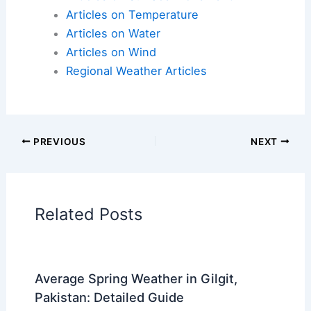
Articles on Temperature
Articles on Water
Articles on Wind
Regional Weather Articles
PREVIOUS
NEXT
Related Posts
Average Spring Weather in Gilgit,
Pakistan: Detailed Guide