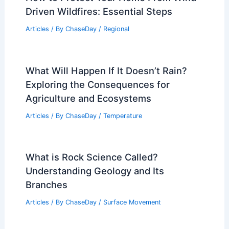
Driven Wildfires: Essential Steps
Articles
/ By
ChaseDay
/
Regional
What Will Happen If It Doesn’t Rain?
Exploring the Consequences for
Agriculture and Ecosystems
Articles
/ By
ChaseDay
/
Temperature
What is Rock Science Called?
Understanding Geology and Its
Branches
Articles
/ By
ChaseDay
/
Surface Movement