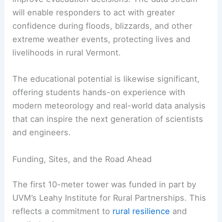
will enable responders to act with greater
confidence during floods, blizzards, and other
extreme weather events, protecting lives and
livelihoods in rural Vermont.
The educational potential is likewise significant,
offering students hands-on experience with
modern meteorology and real-world data analysis
that can inspire the next generation of scientists
and engineers.
Funding, Sites, and the Road Ahead
The first 10-meter tower was funded in part by
UVM’s Leahy Institute for Rural Partnerships. This
reflects a commitment to
rural resilience
and