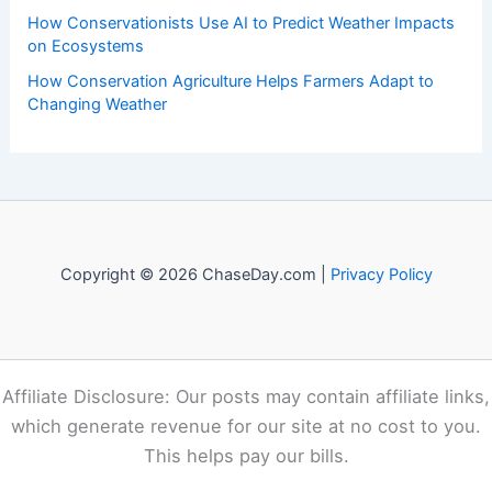
Recent Posts:
How to Protect Pets During Tornado Warnings: Essential
Safety Steps
How to Prepare Your Home for Polar Vortex Conditions:
Complete Guide
How to Recognize and Treat Heat Exhaustion in the
South: Essential Steps
How Conservationists Use AI to Predict Weather Impacts
on Ecosystems
How Conservation Agriculture Helps Farmers Adapt to
Changing Weather