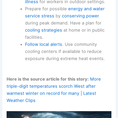
temperature.
Check on vulnerable neighbors, including
the elderly and young children. Assist
people without reliable cooling options.
Never leave children or pets unattended
in vehicles. Be mindful of the risk of
heat
illness
for workers in outdoor settings.
Prepare for possible
energy and water
service stress
by
conserving power
during peak demand. Have a plan for
cooling strategies
at home or in public
facilities.
Follow local alerts
. Use community
cooling centers
if available to reduce
exposure during extreme heat events.