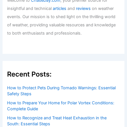
Welcome to ChaseDay.com
Welcome to
ChaseDay.com
, your premier source for
insightful and technical
articles
and
reviews
on weather
events. Our mission is to shed light on the thrilling world
of weather, providing valuable resources and knowledge
to both enthusiasts and professionals.