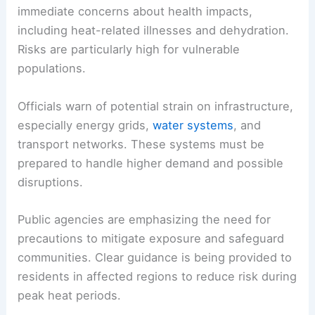
RELATED
Hundreds of Heat Records Could Fall
Across Western U.S. States
Health, Infrastructure, and Public Response
The heat threats described in the forecast raise
immediate concerns about health impacts,
including
heat-related illnesses
and dehydration.
Risks are particularly high for vulnerable
populations.
Officials warn of potential strain on infrastructure,
especially
energy grids
,
water systems
, and
transport networks. These systems must be
prepared to handle higher demand and possible
disruptions.