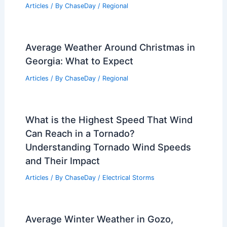
Understanding Precipitation
Mechanisms
Articles
/ By
ChaseDay
/
Water
Average Fall Weather in Delhi, India:
Climate, Temperatures & Conditions
Articles
/ By
ChaseDay
/
Regional
Average Weather Around Christmas in
Georgia: What to Expect
Articles
/ By
ChaseDay
/
Regional
What is the Highest Speed That Wind