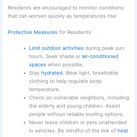
Public agencies are emphasizing the need for
precautions to mitigate exposure and safeguard
communities. Clear guidance is being provided to
residents in affected regions to reduce risk during
peak heat periods.
Residents are encouraged to monitor conditions
that can worsen quickly as temperatures rise.
Protective Measures
for Residents
Limit outdoor activities
during peak sun
hours. Seek shade or
air-conditioned
spaces
when possible.
Stay
hydrated
. Wear light, breathable
clothing to help regulate body