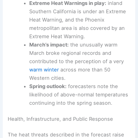
approaching 100°F on Monday.
Continued warmth across the West:
upper 80s to low 90s in multiple regions.
Extreme Heat Warnings in play:
inland
Southern California is under an Extreme
Heat Warning, and the Phoenix
metropolitan area is also covered by an
Extreme Heat Warning.
March’s impact:
the unusually warm
March
broke regional records
and
contributed to the perception of a very
warm winter
across more than 50
Western cities
.
Spring outlook
:
forecasters note the
likelihood of above-normal temperatures
continuing into the spring season.