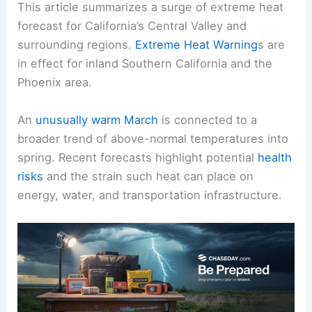
This article summarizes a surge of
extreme heat
forecast for California’s Central Valley and
surrounding regions.
Extreme Heat Warning
s are
in effect for inland Southern California and the
Phoenix area.
An
unusually warm March
is connected to a
broader trend of
above-normal
temperatures into
spring. Recent forecasts highlight potential
health
risks
and the strain such heat can place on
energy, water, and transportation
infrastructure
.