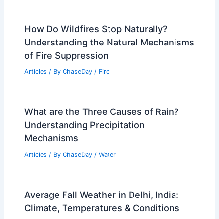
Articles
/ By
ChaseDay
/
Regional
What Conditions Create Black Ice?
Understanding the Factors Behind This
Dangerous Winter Hazard
Articles
/ By
ChaseDay
/
Snow and Ice
How Do Wildfires Stop Naturally?
Understanding the Natural Mechanisms
of Fire Suppression
Articles
/ By
ChaseDay
/
Fire
What are the Three Causes of Rain?