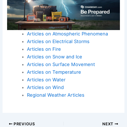
Here is the source article for this story:
More
triple-digit temperatures scorch West after
warmest winter on record for many | Latest
Weather Clips
Articles on Atmospheric Phenomena
Articles on Electrical Storms
Articles on Fire
Articles on Snow and Ice
Articles on Surface Movement
Articles on Temperature
Articles on Water