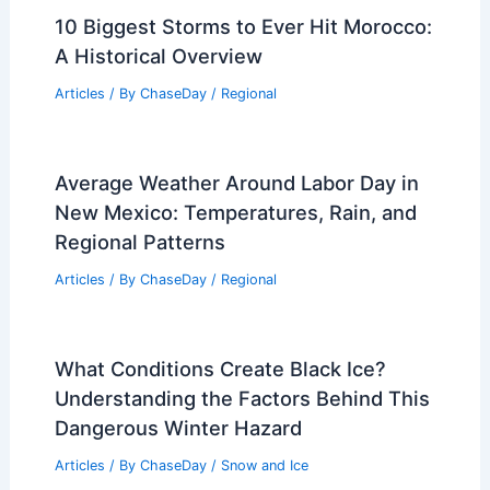
Articles
/ By
ChaseDay
/
Electrical Storms
WMO: Earth’s Climate Hits
Unprecedented Imbalance
Articles
/ By
ChaseDay
/
Atmospheric Phenomena
10 Biggest Storms to Ever Hit Morocco:
A Historical Overview
Articles
/ By
ChaseDay
/
Regional
Average Weather Around Labor Day in
New Mexico: Temperatures, Rain, and
Regional Patterns