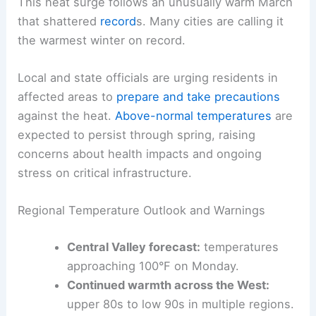
This heat surge follows an
unusually warm March
that shattered
record
s. Many cities are calling it
the warmest winter on record.
Local and state officials are urging residents in
affected areas to
prepare and take precautions
against the heat.
Above-normal temperatures
are
expected to persist through spring, raising
concerns about health impacts and ongoing
stress on critical infrastructure.
Regional Temperature Outlook and Warnings
Central Valley forecast:
temperatures