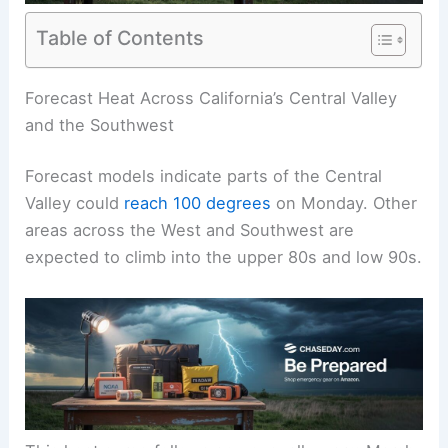
Table of Contents
RELATED
West Coast Faces Record-Breaking
Heatwave with Triple-Digit Temperatures
Forecast Heat Across California’s Central Valley
and the Southwest
Forecast models indicate parts of the Central
Valley could
reach 100 degrees
on Monday. Other
areas across the West and Southwest are
expected to climb into the upper 80s and low 90s.