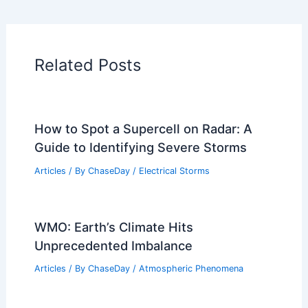
Articles on Wind
Regional Weather Articles
PREVIOUS
NEXT
RELATED
March Heat Surges Across West,
Plains and Midwest This Week
Related Posts
How to Spot a Supercell on Radar: A
Guide to Identifying Severe Storms