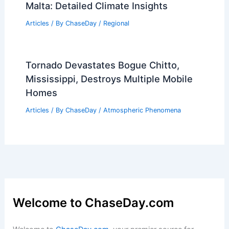
Can Reach in a Tornado?
Understanding Tornado Wind Speeds
and Their Impact
Articles
/ By
ChaseDay
/
Electrical Storms
Average Winter Weather in Gozo,
Malta: Detailed Climate Insights
Articles
/ By
ChaseDay
/
Regional
Tornado Devastates Bogue Chitto,
Mississippi, Destroys Multiple Mobile
Homes
Articles
/ By
ChaseDay
/
Atmospheric Phenomena