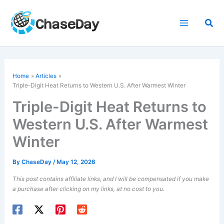
Skip
to
Sea
content
Home
Articles
Triple-Digit Heat Returns to Western U.S. After
Warmest Winter
Triple-Digit Heat Returns to
Western U.S. After Warmest
Winter
By
ChaseDay
/
May 12, 2026
This post contains affiliate links, and I will be compensated if you make
a purchase after clicking on my links, at no cost to you.