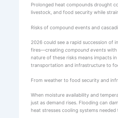
Prolonged heat compounds drought condi
livestock, and food security while strai
Risks of compound events and cascadin
2026 could see a rapid succession of 
fires—creating
compound events
with 
nature of these risks means impacts in 
transportation and infrastructure to foo
From weather to food security and infr
When moisture availability and temperat
just as demand rises. Flooding can da
heat stresses cooling systems needed 