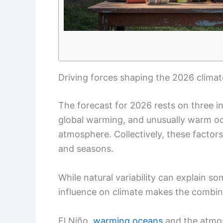
Driving forces shaping the 2026 climat
The forecast for 2026 rests on three in
global warming, and unusually warm oc
atmosphere. Collectively, these factors
and seasons.
While natural variability can explain s
influence on climate makes the combin
El Niño,
warming oceans
and the atmos