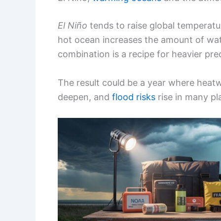
El Niño
tends to raise global temperatu
hot ocean increases the amount of wat
combination is a recipe for heavier pre
The result could be a year where heat
deepen, and
flood risks
rise in many pl