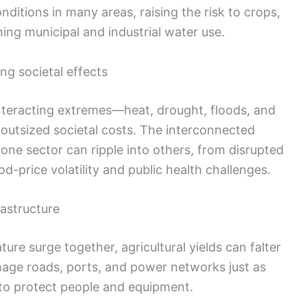
tions in many areas, raising the risk to crops,
ning municipal and industrial water use.
g societal effects
interacting extremes—heat, drought, floods, and
outsized societal costs. The interconnected
one sector can ripple into others, from disrupted
d-price volatility and public health challenges.
astructure
ure surge together, agricultural yields can falter
mage roads, ports, and power networks just as
to protect people and equipment.