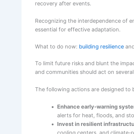
recovery after events.
Recognizing the interdependence of en
essential for effective adaptation.
What to do now:
building resilience
and
To limit future risks and blunt the imp
and communities should act on several
The following actions are designed to b
Enhance early-warning syst
alerts for heat, floods, and st
Invest in resilient infrastruct
cooling centers, and climate-