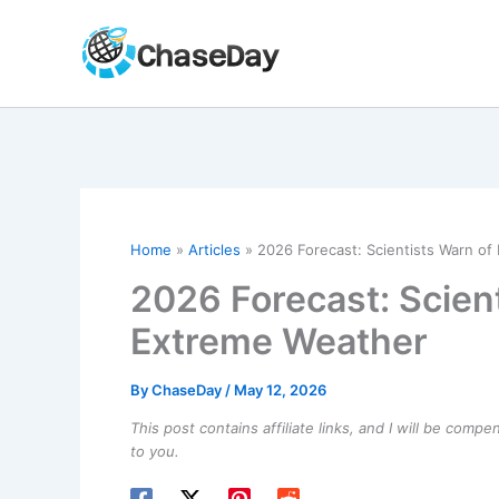
Skip
to
content
Home
Articles
2026 Forecast: Scientists Warn of
2026 Forecast: Scient
Extreme Weather
By
ChaseDay
/
May 12, 2026
This post contains affiliate links, and I will be comp
to you.