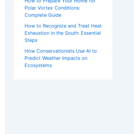
How to Prepare Your Home for
Polar Vortex Conditions:
Complete Guide
How to Recognize and Treat Heat
Exhaustion in the South: Essential
Steps
How Conservationists Use AI to
Predict Weather Impacts on
Ecosystems