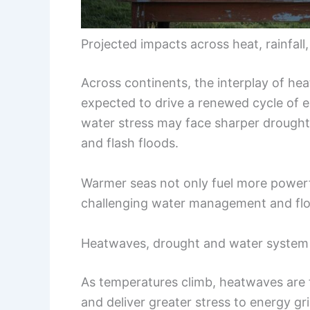
Projected impacts across heat, rainfall
Across continents, the interplay of he
expected to drive a renewed cycle of 
water stress may face sharper droughts
and flash floods.
Warmer seas not only fuel more powerful
challenging water management and flo
Heatwaves, drought and water system 
As temperatures climb, heatwaves are f
and deliver greater stress to energy gr