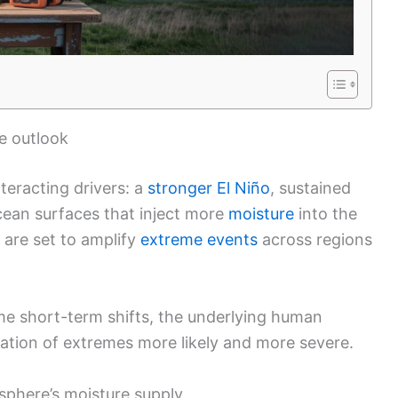
e outlook
teracting drivers: a
stronger El Niño
, sustained
ean surfaces that inject more
moisture
into the
 are set to amplify
extreme events
across regions
ome short-term shifts, the underlying human
ation of extremes more likely and more severe.
phere’s moisture supply