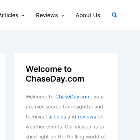
Search
Articles
Reviews
About Us
Welcome to
ChaseDay.com
Welcome to
ChaseDay.com
, your
premier source for insightful and
technical
articles
and
reviews
on
weather events. Our mission is to
shed light on the thrilling world of