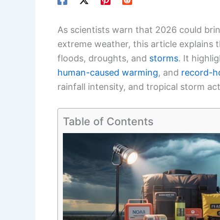
As scientists warn that 2026 could bri
extreme weather, this article explains 
floods, droughts, and
storms
. It highl
human-caused warming
, and
record-h
rainfall intensity, and tropical storm act
Table of Contents