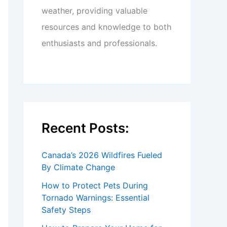
weather, providing valuable
resources and knowledge to both
enthusiasts and professionals.
Recent Posts:
Canada’s 2026 Wildfires Fueled
By Climate Change
How to Protect Pets During
Tornado Warnings: Essential
Safety Steps