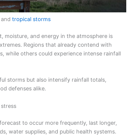
, and
tropical storms
at, moisture, and energy in the atmosphere is
extremes. Regions that already contend with
, while others could experience intense rainfall
 storms but also intensify rainfall totals,
od defenses alike.
stress
orecast to occur more frequently, last longer,
ids, water supplies, and public health systems.