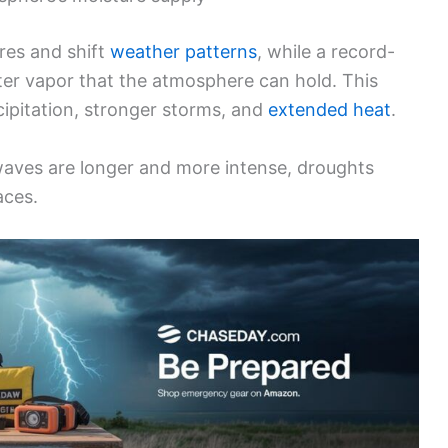
res and shift
weather patterns
, while a record-
er vapor that the atmosphere can hold. This
cipitation, stronger storms, and
extended heat
.
waves are longer and more intense, droughts
aces.