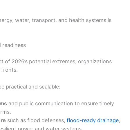
ergy, water, transport, and health systems is
 readiness
act of 2026’s potential extremes, organizations
 fronts.
e practical and scalable:
ems
and public communication to ensure timely
orms.
ure
such as flood defenses,
flood-ready drainage
,
resilient power and water systems.