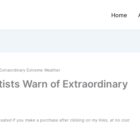
Home
 Extraordinary Extreme Weather
ists Warn of Extraordinary
ensated if you make a purchase after clicking on my links, at no cost