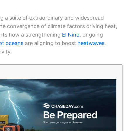
ng a suite of extraordinary and widespread
the convergence of climate factors driving heat,
ights how a strengthening
El Niño
, ongoing
ot oceans
are aligning to boost
heatwaves
,
ivity.