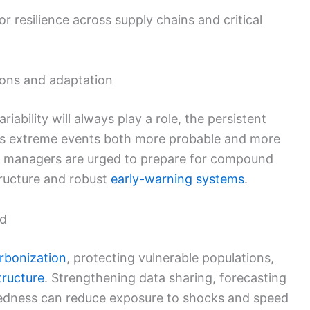
 resilience across supply chains and critical
tions and adaptation
iability will always play a role, the persistent
 extreme events both more probable and more
 managers are urged to prepare for compound
structure and robust
early-warning systems
.
nd
rbonization
, protecting vulnerable populations,
tructure
. Strengthening data sharing, forecasting
edness can reduce exposure to shocks and speed