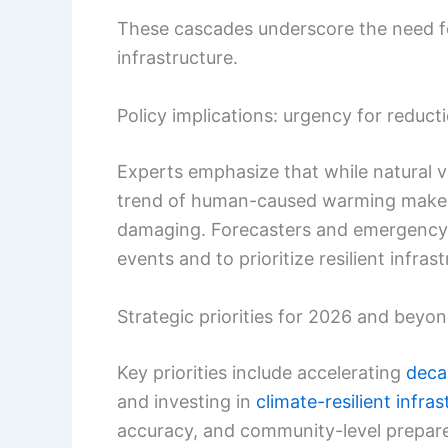
These cascades underscore the need for
infrastructure.
Policy implications: urgency for reduc
Experts emphasize that while natural var
trend of human-caused warming makes
damaging. Forecasters and emergency
events and to prioritize resilient infra
Strategic priorities for 2026 and beyo
Key priorities include accelerating
deca
and investing in
climate-resilient infras
accuracy, and community-level prepar