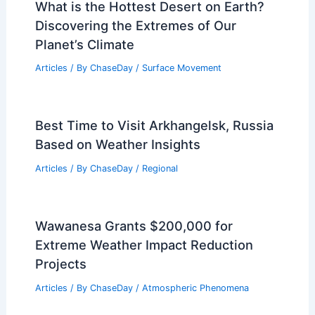
How Often Does Hawaii Get Blizzards?
Understand the Uncommon
Phenomenon
Articles
/ By
ChaseDay
/
Snow and Ice
What is the Hottest Desert on Earth?
Discovering the Extremes of Our
Planet’s Climate
Articles
/ By
ChaseDay
/
Surface Movement
Best Time to Visit Arkhangelsk, Russia
Based on Weather Insights