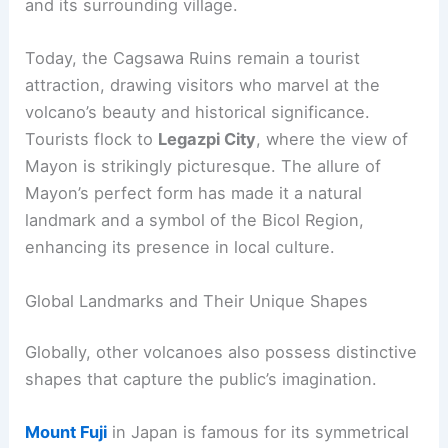
conical shape. Located in Albay Province on the
island of Luzon, it stands at an elevation of about
2,462 meters. It is one of the most active
volcanoes in the Philippines and has erupted
numerous times, with notable events such as the
1814 eruption
that buried the Cagsawa church
and its surrounding village.
Today, the Cagsawa Ruins remain a tourist
attraction, drawing visitors who marvel at the
volcano’s beauty and historical significance.
Tourists flock to
Legazpi City
, where the view of
Mayon is strikingly picturesque. The allure of
Mayon’s perfect form has made it a natural
landmark and a symbol of the Bicol Region,
enhancing its presence in local culture.