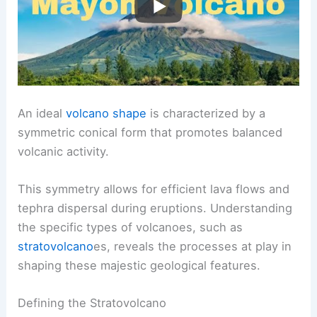
An ideal
volcano shape
is characterized by a
symmetric conical form that promotes balanced
volcanic activity
.
This symmetry allows for efficient lava flows and
tephra dispersal during eruptions. Understanding
the specific types of volcanoes, such as
stratovolcano
es, reveals the processes at play in