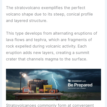
shaping these majestic geological features.
Defining the Stratovolcano
The stratovolcano exemplifies the perfect
volcano shape due to its steep, conical profile
and layered structure.
This type develops from alternating eruptions of
lava flows and tephra, which are fragments of
rock expelled during volcanic activity. Each
eruption adds new layers, creating a summit
crater that channels magma to the surface.