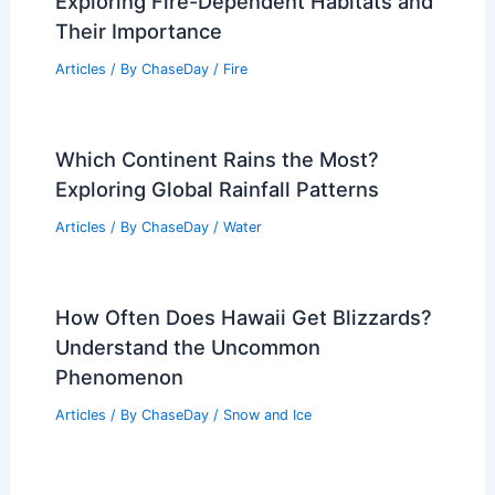
Average Weather Around Halloween in
New Mexico: October Climate Insights
Articles
/ By
ChaseDay
/
Regional
What Ecosystems Rely on Fire?
Exploring Fire-Dependent Habitats and
Their Importance
Articles
/ By
ChaseDay
/
Fire
Which Continent Rains the Most?
Exploring Global Rainfall Patterns
Articles
/ By
ChaseDay
/
Water