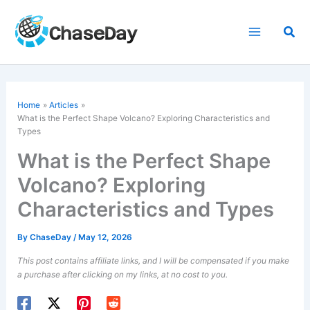
Skip
to
Sea
content
Home
Articles
What is the Perfect Shape Volcano? Exploring Characteristics and
Types
What is the Perfect Shape
Volcano? Exploring
Characteristics and Types
By
ChaseDay
/
May 12, 2026
This post contains affiliate links, and I will be compensated if you make
a purchase after clicking on my links, at no cost to you.