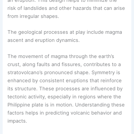
shape. A symmetric conical structure ensures that
lava flows evenly from the summit crater during
an eruption. This design helps to minimize the
risk of landslides and other hazards that can arise
from irregular shapes.
The
geological processes
at play include magma
ascent and eruption dynamics.
The movement of magma through the earth’s
crust, along faults and fissures, contributes to a
stratovolcano’s pronounced shape. Symmetry is
enhanced by consistent eruptions that reinforce
its structure. These processes are influenced by
tectonic activity, especially in regions where the
Philippine plate is in motion. Understanding these