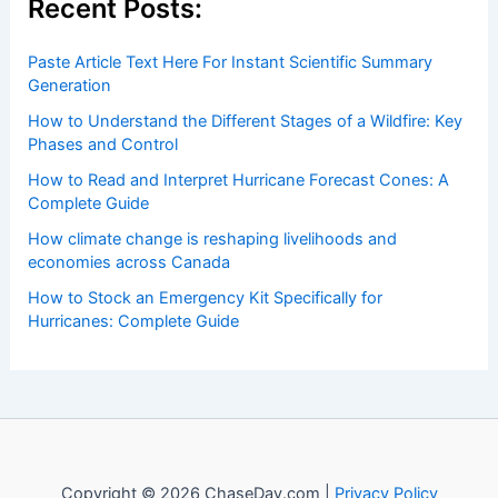
insightful and technical
articles
and
reviews
on weather
events. Our mission is to shed light on the thrilling world
of weather, providing valuable resources and knowledge
to both enthusiasts and professionals.
Recent Posts:
Paste Article Text Here For Instant Scientific Summary
Generation
How to Understand the Different Stages of a Wildfire: Key
Phases and Control
How to Read and Interpret Hurricane Forecast Cones: A
Complete Guide