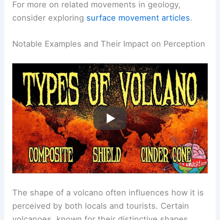
factors helps in predicting volcanic behavior and
impacts.
For more on related movements in geology,
consider exploring
surface movement articles
.
RELATED
What is a Volcano for Kids? Discover
the Basics of These Amazing Natural Phenomena
Notable Examples and Their Impact on Perception