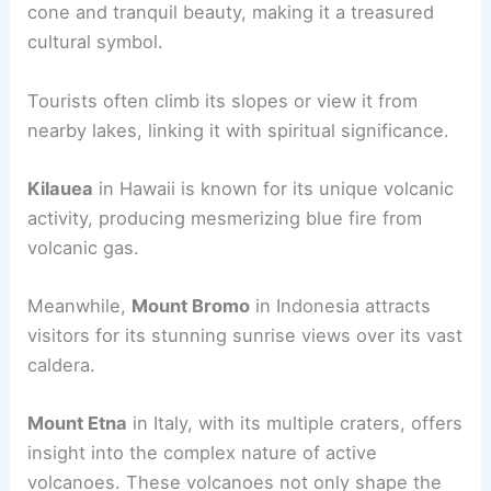
Global Landmarks and Their Unique Shapes
Globally, other volcanoes also possess distinctive
shapes that capture the public’s imagination.
Mount Fuji
in Japan is famous for its symmetrical
cone and tranquil beauty, making it a treasured
cultural symbol.
Tourists often climb its slopes or view it from
nearby lakes, linking it with spiritual significance.
Kilauea
in Hawaii is known for its unique volcanic
activity, producing mesmerizing blue fire from
volcanic gas.
Meanwhile,
Mount Bromo
in Indonesia attracts