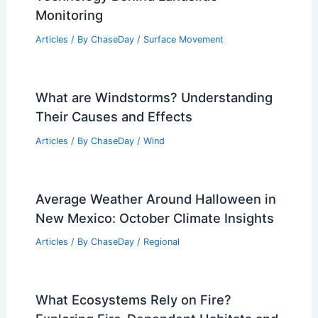
How Much Oxygen Is in the Air We
Breathe? Understanding the
Composition of Earth’s Atmosphere
Articles
/ By
ChaseDay
/
Atmospheric Phenomena
What Device is Used to Detect
Landslides? Understanding the
Technology Behind Landslide
Monitoring
Articles
/ By
ChaseDay
/
Surface Movement
What are Windstorms? Understanding
Their Causes and Effects
Articles
/ By
ChaseDay
/
Wind