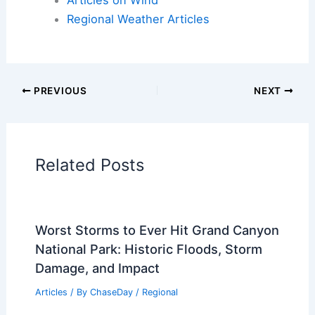
Articles on Fire
Articles on Snow and Ice
Articles on Surface Movement
Articles on Temperature
Articles on Water
Articles on Wind
Regional Weather Articles
PREVIOUS
NEXT
RELATED
What is the Most Unique Volcano
in the World? Exploring Nature’s
Extraordinary Geological Wonders