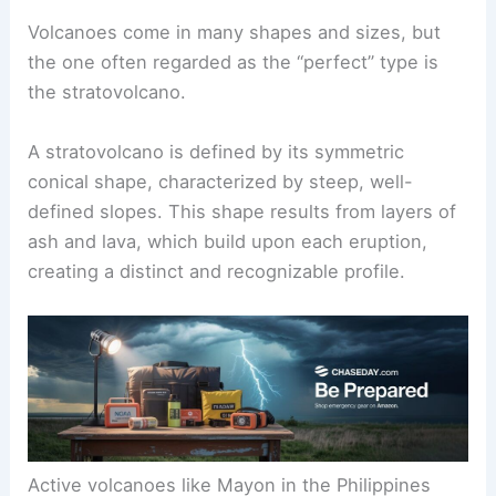
Volcanoes come in many shapes and sizes, but
the one often regarded as the “perfect” type is
the
stratovolcano
.
A stratovolcano is defined by its symmetric
conical shape, characterized by steep, well-
defined slopes. This shape results from layers of
ash and lava, which build upon each eruption,
creating a distinct and recognizable profile.
Active volcanoes
like Mayon in the Philippines