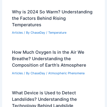
Related Posts
Worst Storms to Ever Hit Grand Canyon
National Park: Historic Floods, Storm
Damage, and Impact
Articles
/ By
ChaseDay
/
Regional
Why is 2024 So Warm? Understanding
the Factors Behind Rising
Temperatures
Articles
/ By
ChaseDay
/
Temperature