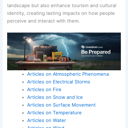
visitors for its stunning sunrise views over its vast
caldera.
Mount Etna
in Italy, with its multiple craters, offers
insight into the complex nature of active
volcanoes. These volcanoes not only shape the
landscape but also enhance tourism and cultural
identity, creating lasting impacts on how people
perceive and interact with them.
Articles on Atmospheric Phenomena
Articles on Electrical Storms