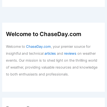
Articles
/ By
ChaseDay
/
Regional
Wawanesa Grants $200,000 for
Extreme Weather Impact Reduction
Projects
Articles
/ By
ChaseDay
/
Atmospheric Phenomena
Welcome to ChaseDay.com
Welcome to
ChaseDay.com
, your premier source for