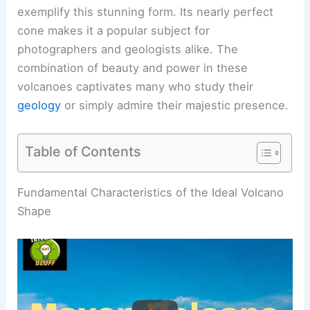
exemplify this stunning form. Its nearly perfect
cone makes it a popular subject for
photographers and geologists alike. The
combination of beauty and power in these
volcanoes captivates many who study their
geology
or simply admire their majestic presence.
Table of Contents
RELATED
How Do You Make a Perfect Volcano? A
Step-by-Step Guide for Enthusiasts
Fundamental Characteristics of the Ideal Volcano
Shape