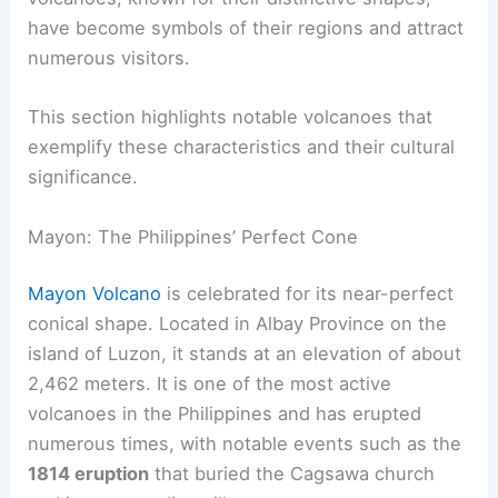
The shape of a volcano often influences how it is
perceived by both locals and tourists. Certain
volcanoes, known for their distinctive shapes,
have become symbols of their regions and attract
numerous visitors.
This section highlights
notable volcanoes
that
exemplify these characteristics and their cultural
significance.
Mayon: The Philippines’ Perfect Cone
Mayon Volcano
is celebrated for its near-perfect