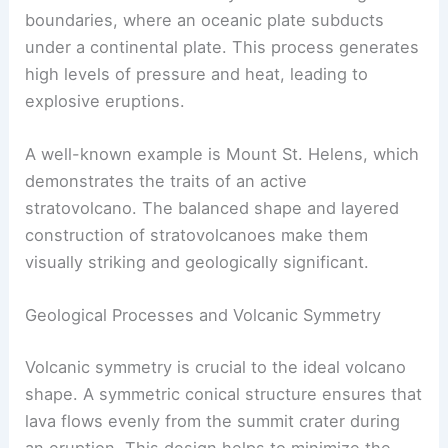
Stratovolcanoes commonly form at convergent
boundaries, where an oceanic plate subducts
under a continental plate. This process generates
high levels of pressure and heat, leading to
explosive eruptions.
A well-known example is Mount St. Helens, which
demonstrates the traits of an active
stratovolcano. The balanced shape and layered
construction of stratovolcanoes make them
visually striking and geologically significant.
Geological Processes and Volcanic Symmetry
Volcanic symmetry
is crucial to the ideal volcano