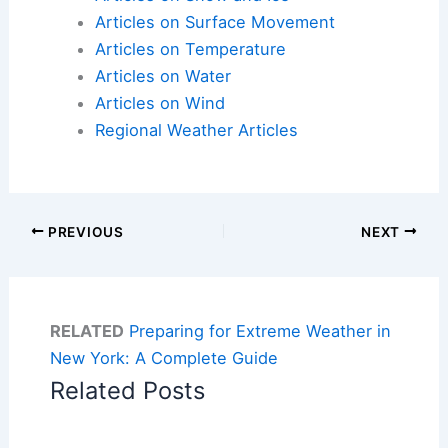
Articles on Surface Movement
Articles on Temperature
Articles on Water
Articles on Wind
Regional Weather Articles
PREVIOUS
NEXT
RELATED
Preparing for Extreme Weather in
New York: A Complete Guide
Related Posts