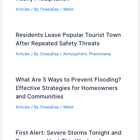
Articles
/ By
ChaseDay
/
Water
Residents Leave Popular Tourist Town
After Repeated Safety Threats
Articles
/ By
ChaseDay
/
Atmospheric Phenomena
What Are 5 Ways to Prevent Flooding?
Effective Strategies for Homeowners
and Communities
Articles
/ By
ChaseDay
/
Water
First Alert: Severe Storms Tonight and