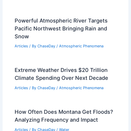
Powerful Atmospheric River Targets
Pacific Northwest Bringing Rain and
Snow
Articles
/ By
ChaseDay
/
Atmospheric Phenomena
Extreme Weather Drives $20 Trillion
Climate Spending Over Next Decade
Articles
/ By
ChaseDay
/
Atmospheric Phenomena
How Often Does Montana Get Floods?
Analyzing Frequency and Impact
Articles
/ By
ChaseDay
/
Water