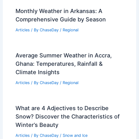
Monthly Weather in Arkansas: A
Comprehensive Guide by Season
Articles
/ By
ChaseDay
/
Regional
Average Summer Weather in Accra,
Ghana: Temperatures, Rainfall &
Climate Insights
Articles
/ By
ChaseDay
/
Regional
What are 4 Adjectives to Describe
Snow? Discover the Characteristics of
Winter’s Beauty
Articles
/ By
ChaseDay
/
Snow and Ice