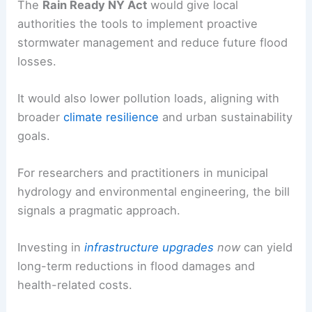
The
Rain Ready NY Act
would give local
authorities the tools to implement proactive
stormwater management and reduce future flood
losses.
It would also lower pollution loads, aligning with
broader
climate resilience
and urban sustainability
goals.
For researchers and practitioners in municipal
hydrology and environmental engineering, the bill
signals a pragmatic approach.
Investing in
infrastructure upgrades
now
can yield
long-term reductions in flood damages and
health-related costs.