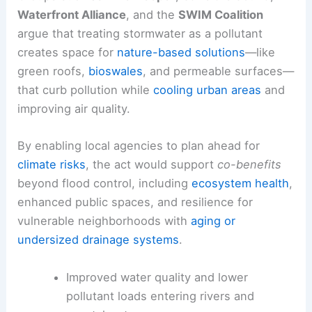
Waterfront Alliance
, and the
SWIM Coalition
argue that treating stormwater as a pollutant
creates space for
nature-based solutions
—like
green roofs,
bioswales
, and permeable surfaces—
that curb pollution while
cooling urban areas
and
improving air quality.
By enabling local agencies to plan ahead for
climate risks
, the act would support
co-benefits
beyond flood control, including
ecosystem health
,
enhanced public spaces, and resilience for
vulnerable neighborhoods with
aging or
undersized drainage systems
.
Improved water quality and lower
pollutant loads entering rivers and