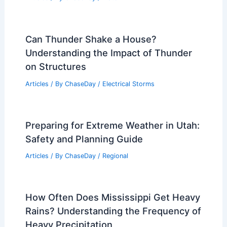
Can Thunder Shake a House?
Understanding the Impact of Thunder
on Structures
Articles
/ By
ChaseDay
/
Electrical Storms
Preparing for Extreme Weather in Utah:
Safety and Planning Guide
Articles
/ By
ChaseDay
/
Regional
How Often Does Mississippi Get Heavy
Rains? Understanding the Frequency of
Heavy Precipitation