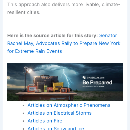
This approach also delivers more livable, climate-
resilient cities.
Here is the source article for this story:
Senator
Rachel May, Advocates Rally to Prepare New York
for Extreme Rain Events
Articles on Atmospheric Phenomena
Articles on Electrical Storms
Articles on Fire
Articles on Snow and Ice