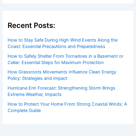
Recent Posts:
How to Stay Safe During High Wind Events Along the
Coast: Essential Precautions and Preparedness
How to Safely Shelter From Tornadoes in a Basement or
Cellar: Essential Steps for Maximum Protection
How Grassroots Movements Influence Clean Energy
Policy: Strategies and Impact
Hurricane Erin Forecast: Strengthening Storm Brings
Extreme Weather, Impacts
How to Protect Your Home From Strong Coastal Winds: A
Complete Guide