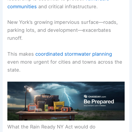
communities
and critical infrastructure.
New York’s growing impervious surface—roads,
parking lots, and development—exacerbates
runoff.
This makes
coordinated stormwater planning
even more urgent for cities and towns across the
state.
What the Rain Ready NY Act would do