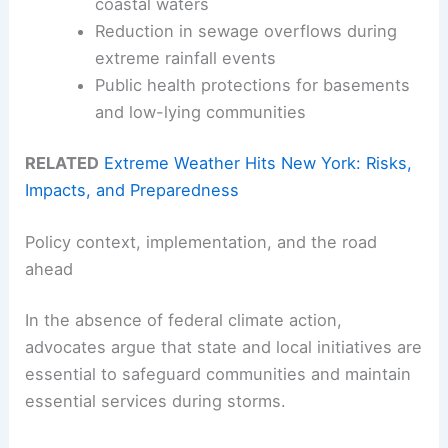
coastal waters
Reduction in sewage overflows during
extreme rainfall events
Public health protections for basements
and low-lying communities
RELATED
Extreme Weather Hits New York: Risks,
Impacts, and Preparedness
Policy context, implementation, and the road
ahead
In the absence of federal climate action,
advocates argue that state and local initiatives are
essential to safeguard communities and maintain
essential services during storms.