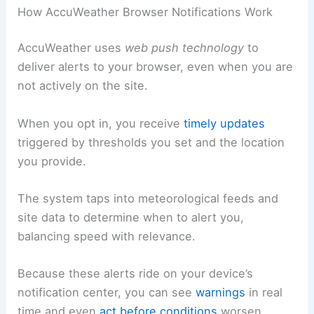
How AccuWeather Browser Notifications Work
AccuWeather uses
web push technology
to
deliver alerts to your browser, even when you are
not actively on the site.
When you opt in, you receive
timely updates
triggered by thresholds you set and the location
you provide.
The system taps into meteorological feeds and
site data to determine when to alert you,
balancing speed with relevance.
Because these alerts ride on your device’s
notification center, you can see
warnings
in real
time and even
act before conditions
worsen.