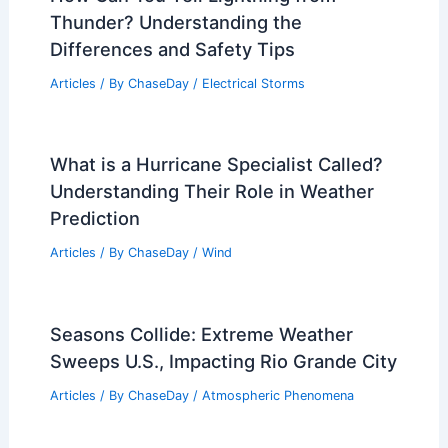
Thunder? Understanding the
Differences and Safety Tips
Articles
/ By
ChaseDay
/
Electrical Storms
What is a Hurricane Specialist Called?
Understanding Their Role in Weather
Prediction
Articles
/ By
ChaseDay
/
Wind
Seasons Collide: Extreme Weather
Sweeps U.S., Impacting Rio Grande City
Articles
/ By
ChaseDay
/
Atmospheric Phenomena