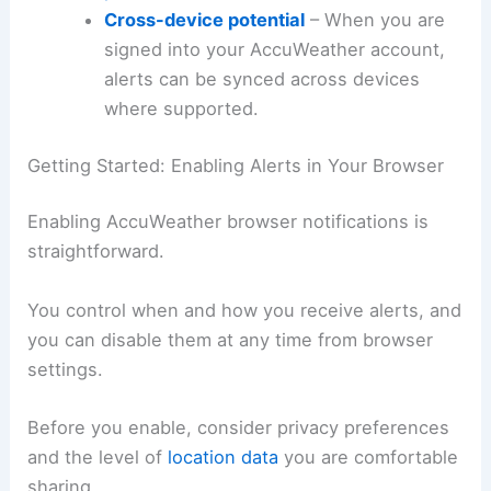
Cross-device potential
– When you are
signed into your AccuWeather account,
alerts can be synced across devices
where supported.
Getting Started: Enabling Alerts in Your Browser
Enabling AccuWeather browser notifications is
straightforward.
You control when and how you receive alerts, and
you can disable them at any time from browser
settings.
Before you enable, consider privacy preferences
and the level of
location data
you are comfortable
sharing.