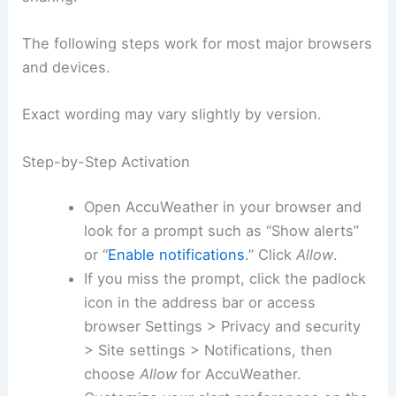
The following steps work for most major browsers
and devices.
Exact wording may vary slightly by version.
Step-by-Step Activation
Open AccuWeather in your browser and
look for a prompt such as “Show alerts”
or “
Enable notifications
.” Click
Allow
.
If you miss the prompt, click the padlock
icon in the address bar or access
browser Settings > Privacy and security
> Site settings > Notifications, then
choose
Allow
for AccuWeather.