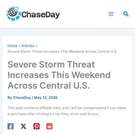
Skip
to
Sea
content
Home
Articles
Severe Storm Threat Increases This Weekend Across Central U.S.
Severe Storm Threat
Increases This Weekend
Across Central U.S.
By
ChaseDay
/
May 12, 2026
This post contains affiliate links, and I will be compensated if you make
a purchase after clicking on my links, at no cost to you.