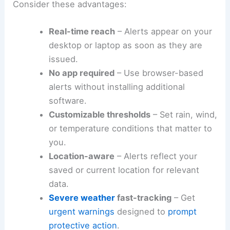
Consider these advantages:
Real-time reach
– Alerts appear on your
desktop or laptop as soon as they are
issued.
No app required
– Use browser-based
alerts without installing additional
software.
Customizable thresholds
– Set rain, wind,
or temperature conditions that matter to
you.
Location-aware
– Alerts reflect your
saved or current location for relevant
data.
Severe weather
fast-tracking
– Get
urgent warnings
designed to
prompt
protective action
.