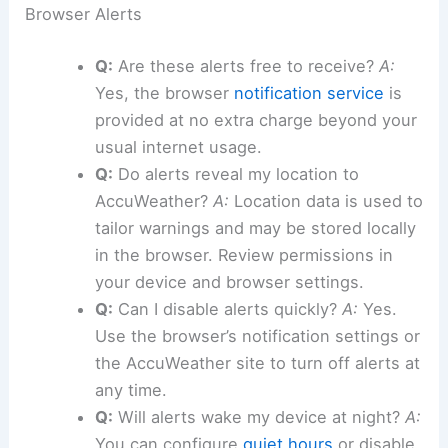
Browser Alerts
Q:
Are these alerts free to receive?
A:
Yes, the browser
notification service
is
provided at no extra charge beyond your
usual internet usage.
Q:
Do alerts reveal my location to
AccuWeather?
A:
Location data is used to
tailor warnings and may be stored locally
in the browser. Review permissions in
your device and browser settings.
Q:
Can I disable alerts quickly?
A:
Yes.
Use the browser’s notification settings or
the AccuWeather site to turn off alerts at
any time.
Q:
Will alerts wake my device at night?
A:
You can configure
quiet hours
or disable