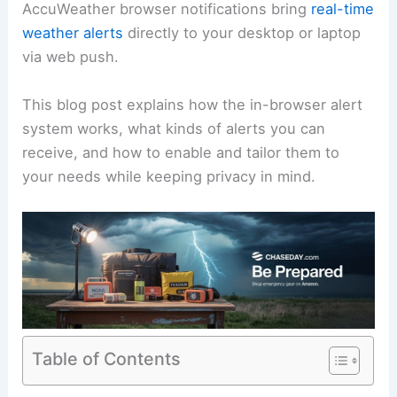
AccuWeather browser notifications bring
real-time
weather alerts
directly to your desktop or laptop
via web push.
This blog post explains how the in-browser alert
system works, what kinds of alerts you can
receive, and how to enable and tailor them to
your needs while keeping privacy in mind.
Table of Contents