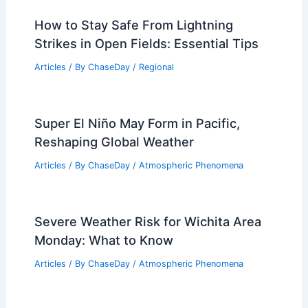
How to Stay Safe From Lightning
Strikes in Open Fields: Essential Tips
Articles
/ By
ChaseDay
/
Regional
Super El Niño May Form in Pacific,
Reshaping Global Weather
Articles
/ By
ChaseDay
/
Atmospheric Phenomena
Severe Weather Risk for Wichita Area
Monday: What to Know
Articles
/ By
ChaseDay
/
Atmospheric Phenomena