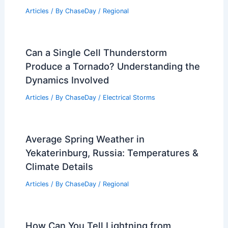
Articles
/ By
ChaseDay
/
Regional
Can a Single Cell Thunderstorm
Produce a Tornado? Understanding the
Dynamics Involved
Articles
/ By
ChaseDay
/
Electrical Storms
Average Spring Weather in
Yekaterinburg, Russia: Temperatures &
Climate Details
Articles
/ By
ChaseDay
/
Regional
How Can You Tell Lightning from