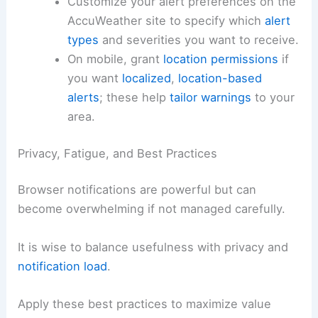
Customize your alert preferences on the
AccuWeather site to specify which
alert
types
and severities you want to receive.
On mobile, grant
location permissions
if
you want
localized
,
location-based
alerts
; these help
tailor warnings
to your
area.
Privacy, Fatigue, and Best Practices
Browser notifications are powerful but can
become overwhelming if not managed carefully.
It is wise to balance usefulness with privacy and
notification load
.
Apply these best practices to maximize value