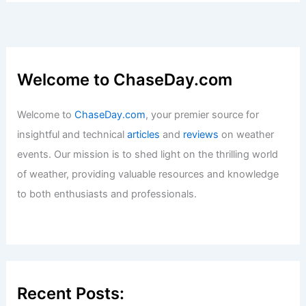
Welcome to ChaseDay.com
Welcome to
ChaseDay.com
, your premier source for
insightful and technical
articles
and
reviews
on weather
events. Our mission is to shed light on the thrilling world
of weather, providing valuable resources and knowledge
to both enthusiasts and professionals.
Recent Posts: