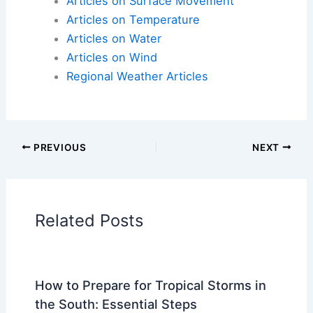
Articles on Surface Movement
Articles on Temperature
Articles on Water
Articles on Wind
Regional Weather Articles
PREVIOUS
NEXT
Related Posts
How to Prepare for Tropical Storms in
the South: Essential Steps