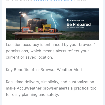
Location accuracy is enhanced by your browser’s
permissions, which means alerts reflect your
current or saved location.
Key Benefits of In-Browser Weather Alerts
Real-time delivery, simplicity, and customization
make AccuWeather browser alerts a practical tool
for daily planning and safety.