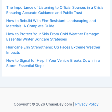
The Importance of Listening to Official Sources in a Crisis:
Ensuring Accurate Guidance and Public Trust
How to Rebuild With Fire-Resistant Landscaping and
Materials: A Complete Guide
How to Protect Your Skin From Cold Weather Damage:
Essential Winter Skincare Strategies
Hurricane Erin Strengthens: US Faces Extreme Weather
Impacts
How to Signal for Help if Your Vehicle Breaks Down in a
Storm: Essential Steps
Copyright © 2026 ChaseDay.com |
Privacy Policy