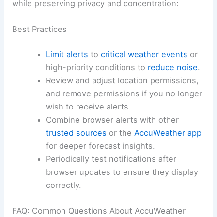
while preserving privacy and concentration:
Best Practices
Limit alerts
to
critical weather events
or
high-priority conditions to
reduce noise
.
Review and adjust location permissions,
and remove permissions if you no longer
wish to receive alerts.
Combine browser alerts with other
trusted sources
or the
AccuWeather app
for deeper forecast insights.
Periodically test notifications after
browser updates to ensure they display
correctly.
FAQ: Common Questions About AccuWeather