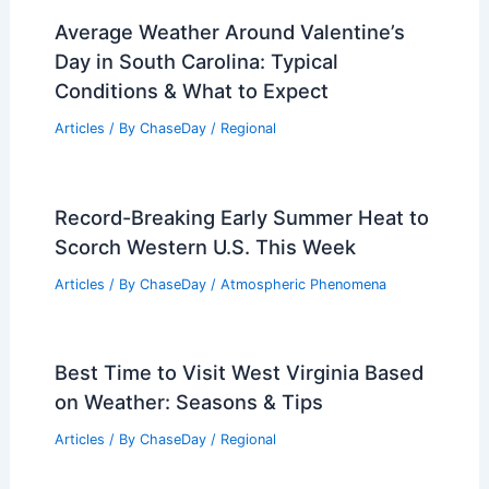
Average Weather Around Valentine’s
Day in South Carolina: Typical
Conditions & What to Expect
Articles
/ By
ChaseDay
/
Regional
Record-Breaking Early Summer Heat to
Scorch Western U.S. This Week
Articles
/ By
ChaseDay
/
Atmospheric Phenomena
Best Time to Visit West Virginia Based
on Weather: Seasons & Tips
Articles
/ By
ChaseDay
/
Regional