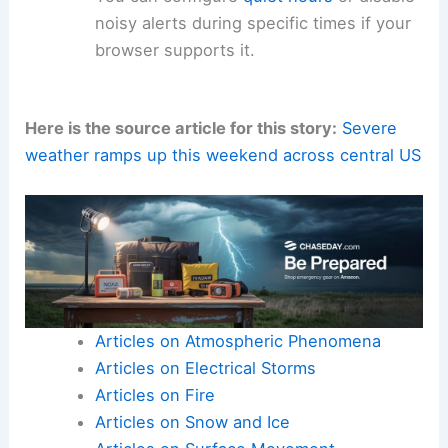
noisy alerts during specific times if your
browser supports it.
Here is the source article for this story:
Severe
weather ramps up this weekend across central US
Articles on Atmospheric Phenomena
Articles on Electrical Storms
Articles on Fire
Articles on Snow and Ice