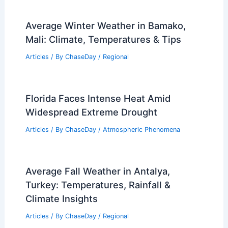
Average Winter Weather in Bamako,
Mali: Climate, Temperatures & Tips
Articles
/ By
ChaseDay
/
Regional
Florida Faces Intense Heat Amid
Widespread Extreme Drought
Articles
/ By
ChaseDay
/
Atmospheric Phenomena
Average Fall Weather in Antalya,
Turkey: Temperatures, Rainfall &
Climate Insights
Articles
/ By
ChaseDay
/
Regional