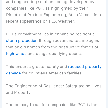
and engineering solutions being developed by
companies like PGT, as highlighted by their
Director of Product Engineering, Attila Vamos, in a
recent appearance on FOX Weather.
PGT’s commitment lies in enhancing residential
storm protection
through advanced technologies
that shield homes from the destructive forces of
high winds
and dangerous flying debris.
This ensures greater safety and
reduced property
damage
for countless American families.
The Engineering of Resilience: Safeguarding Lives
and Property
The primary focus for companies like PGT is the