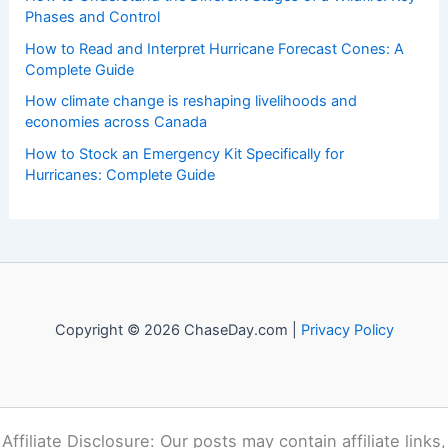
Phases and Control
How to Read and Interpret Hurricane Forecast Cones: A
Complete Guide
How climate change is reshaping livelihoods and
economies across Canada
How to Stock an Emergency Kit Specifically for
Hurricanes: Complete Guide
Copyright © 2026 ChaseDay.com |
Privacy Policy
Affiliate Disclosure: Our posts may contain affiliate links,