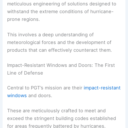
meticulous engineering of solutions designed to
withstand the extreme conditions of hurricane-
prone regions.
This involves a deep understanding of
meteorological forces and the development of
products that can effectively counteract them.
Impact-Resistant Windows and Doors: The First
Line of Defense
Central to PGT’s mission are their
impact-resistant
windows
and doors.
These are meticulously crafted to meet and
exceed the stringent building codes established
for areas frequently battered by hurricanes.