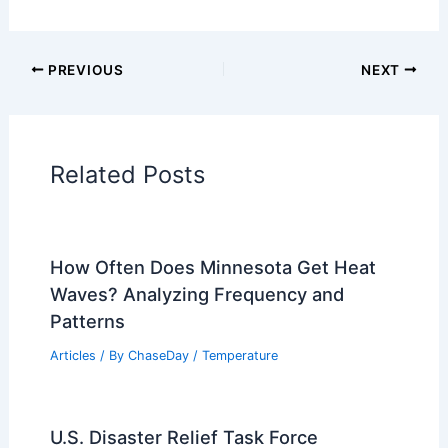
PREVIOUS
NEXT
Related Posts
How Often Does Minnesota Get Heat
Waves? Analyzing Frequency and
Patterns
Articles
/ By
ChaseDay
/
Temperature
U.S. Disaster Relief Task Force