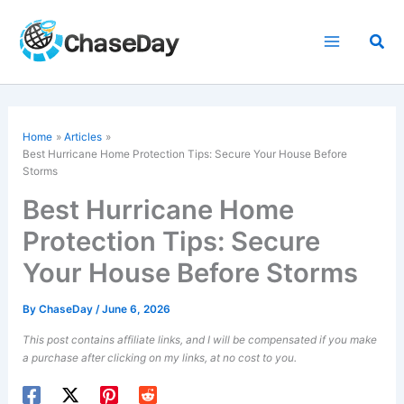
Skip
to
Sea
content
Home
Articles
Best Hurricane Home Protection Tips: Secure Your House Before
Storms
Best Hurricane Home
Protection Tips: Secure
Your House Before Storms
By
ChaseDay
/
June 6, 2026
This post contains affiliate links, and I will be compensated if you make
a purchase after clicking on my links, at no cost to you.