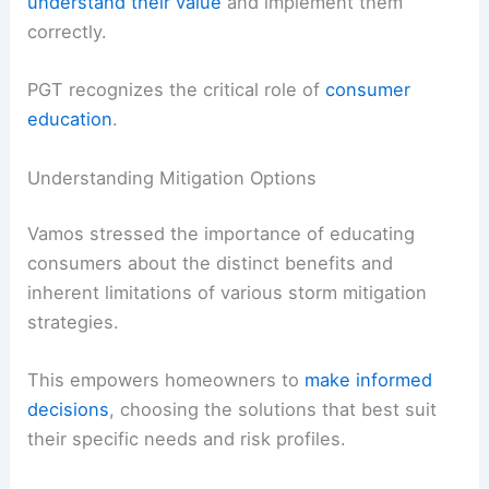
understand their value
and implement them
correctly.
PGT recognizes the critical role of
consumer
education
.
Understanding Mitigation Options
Vamos stressed the importance of educating
consumers about the distinct benefits and
inherent limitations of various storm mitigation
strategies.
This empowers homeowners to
make informed
decisions
, choosing the solutions that best suit
their specific needs and risk profiles.