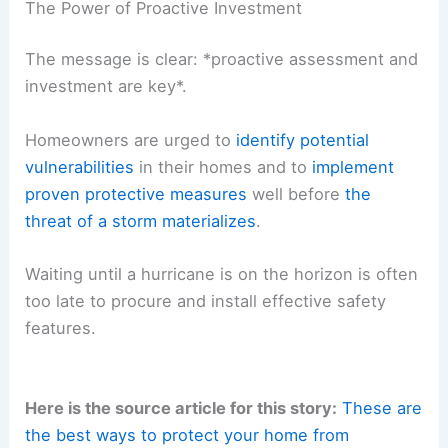
The Power of Proactive Investment
The message is clear: *proactive assessment and
investment are key*.
Homeowners are urged to
identify potential
vulnerabilities
in their homes and to
implement
proven protective measures
well before
the
threat of a storm materializes
.
Waiting until a hurricane is on the horizon is often
too late to procure and install effective safety
features.
Here is the source article for this story:
These are
the best ways to protect your home from