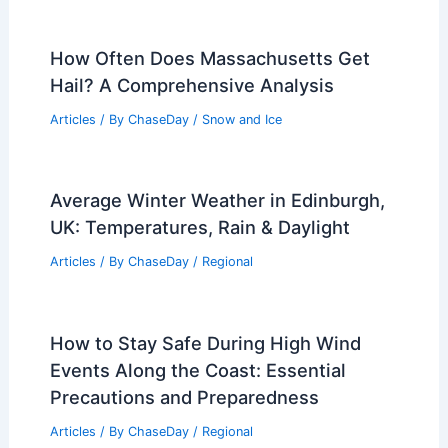
How Often Does Massachusetts Get
Hail? A Comprehensive Analysis
Articles
/ By
ChaseDay
/
Snow and Ice
Average Winter Weather in Edinburgh,
UK: Temperatures, Rain & Daylight
Articles
/ By
ChaseDay
/
Regional
How to Stay Safe During High Wind
Events Along the Coast: Essential
Precautions and Preparedness
Articles
/ By
ChaseDay
/
Regional