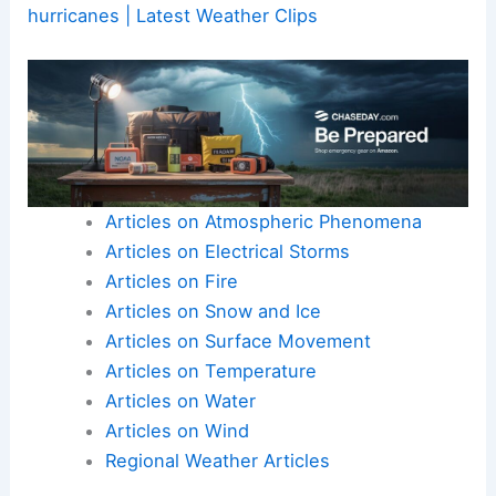
hurricanes | Latest Weather Clips
Articles on Atmospheric Phenomena
Articles on Electrical Storms
Articles on Fire
Articles on Snow and Ice
Articles on Surface Movement
Articles on Temperature
Articles on Water
Articles on Wind
Regional Weather Articles