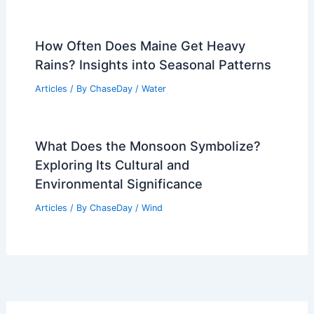
How Often Does Maine Get Heavy
Rains? Insights into Seasonal Patterns
Articles
/ By
ChaseDay
/
Water
What Does the Monsoon Symbolize?
Exploring Its Cultural and
Environmental Significance
Articles
/ By
ChaseDay
/
Wind