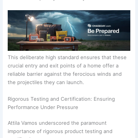
This deliberate high standard ensures that these
crucial entry and exit points of a home offer a
reliable barrier against the ferocious winds and
the projectiles they can launch.
Rigorous Testing and Certification: Ensuring
Performance Under Pressure
Attila Vamos underscored the paramount
importance of rigorous product testing and