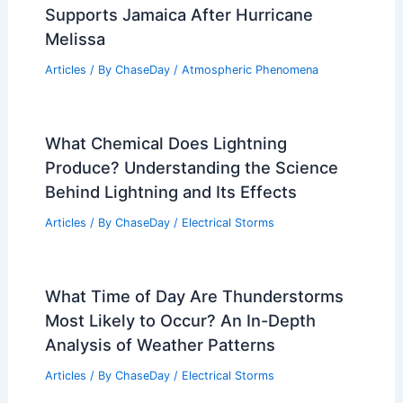
Supports Jamaica After Hurricane
Melissa
Articles
/ By
ChaseDay
/
Atmospheric Phenomena
What Chemical Does Lightning
Produce? Understanding the Science
Behind Lightning and Its Effects
Articles
/ By
ChaseDay
/
Electrical Storms
What Time of Day Are Thunderstorms
Most Likely to Occur? An In-Depth
Analysis of Weather Patterns
Articles
/ By
ChaseDay
/
Electrical Storms