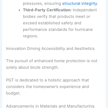
pressures, ensuring
structural integrity
.
Third-Party Certification:
Independent
bodies verify that products meet or
exceed established safety and
performance standards for hurricane
regions.
Innovation Driving Accessibility and Aesthetics
The pursuit of enhanced home protection is not
solely about brute strength.
PGT is dedicated to a holistic approach that
considers the homeowner’s experience and
budget.
Advancements in Materials and Manufacturing