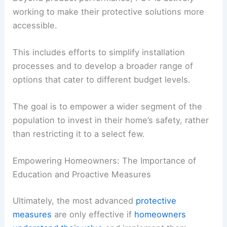
working to make their protective solutions more
accessible.
This includes efforts to simplify installation
processes and to develop a broader range of
options that cater to different budget levels.
The goal is to empower a wider segment of the
population to invest in their home’s safety, rather
than restricting it to a select few.
Empowering Homeowners: The Importance of
Education and Proactive Measures
Ultimately, the most advanced
protective
measures
are only effective if
homeowners