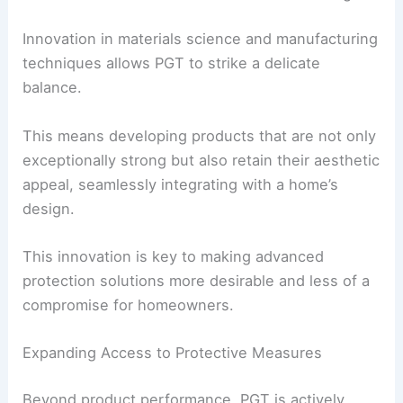
Innovation in materials science and manufacturing
techniques allows PGT to strike a delicate
balance.
This means developing products that are not only
exceptionally strong but also retain their aesthetic
appeal, seamlessly integrating with a home’s
design.
This innovation is key to making advanced
protection solutions more desirable and less of a
compromise for homeowners.
Expanding Access to Protective Measures
Beyond product performance, PGT is actively