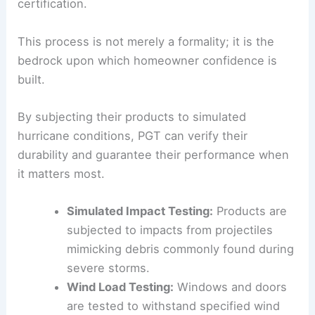
certification.
This process is not merely a formality; it is the
bedrock upon which homeowner confidence is
built.
By subjecting their products to simulated
hurricane conditions, PGT can verify their
durability and guarantee their performance when
it matters most.
Simulated Impact Testing:
Products are
subjected to impacts from projectiles
mimicking debris commonly found during
severe storms.
Wind Load Testing:
Windows and doors
are tested to withstand specified wind