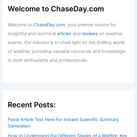
Welcome to ChaseDay.com
Welcome to
ChaseDay.com
, your premier source for
insightful and technical
articles
and
reviews
on weather
events. Our mission is to shed light on the thrilling world
of weather, providing valuable resources and knowledge
to both enthusiasts and professionals.
Recent Posts:
Paste Article Text Here For Instant Scientific Summary
Generation
How to Understand the Different Stages of a Wildfire: Key