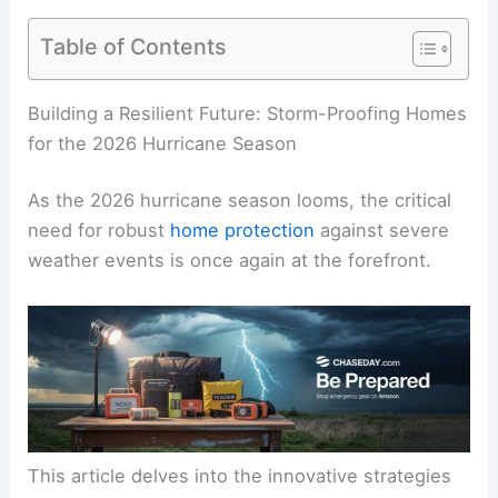
Table of Contents
Building a Resilient Future: Storm-Proofing Homes
for the 2026 Hurricane Season
As the 2026 hurricane season looms, the critical
need for robust
home protection
against severe
weather events is once again at the forefront.
This article delves into the innovative strategies