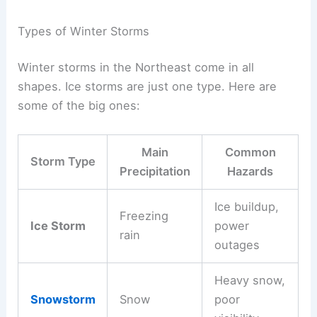
Types of Winter Storms
Winter storms in the Northeast come in all
shapes. Ice storms are just one type. Here are
some of the big ones:
Main
Common
Storm Type
Precipitation
Hazards
Ice buildup,
Freezing
Ice Storm
power
rain
outages
Heavy snow,
Snowstorm
Snow
poor