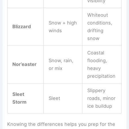
visibility
Whiteout
Snow + high
conditions,
Blizzard
winds
drifting
snow
Coastal
Snow, rain,
flooding,
Nor’easter
or mix
heavy
precipitation
Slippery
Sleet
Sleet
roads, minor
Storm
ice buildup
Knowing the differences helps you prep for the