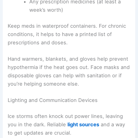
Any prescription medicines (at least a
week’s worth)
Keep meds in waterproof containers. For chronic
conditions, it helps to have a printed list of
prescriptions and doses.
Hand warmers, blankets, and gloves help prevent
hypothermia if the heat goes out. Face masks and
disposable gloves can help with sanitation or if
you’re helping someone else.
Lighting and Communication Devices
Ice storms often knock out power lines, leaving
you in the dark. Reliable
light sources
and a way
to get updates are crucial.