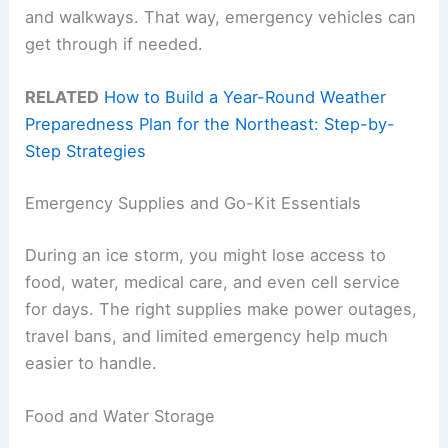
and walkways. That way, emergency vehicles can
get through if needed.
RELATED
How to Build a Year-Round Weather
Preparedness Plan for the Northeast: Step-by-
Step Strategies
Emergency Supplies and Go-Kit Essentials
During an ice storm, you might lose access to
food, water, medical care, and even cell service
for days. The right supplies make power outages,
travel bans, and limited emergency help much
easier to handle.
Food and Water Storage