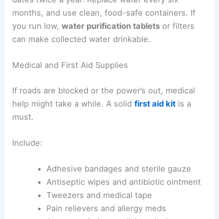
months, and use clean, food-safe containers. If
you run low,
water purification tablets
or filters
can make collected water drinkable.
Medical and First Aid Supplies
If roads are blocked or the power’s out, medical
help might take a while. A solid
first aid kit
is a
must.
Include:
Adhesive bandages and sterile gauze
Antiseptic wipes and antibiotic ointment
Tweezers and medical tape
Pain relievers and allergy meds