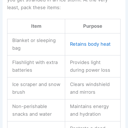
least, pack these items:
Item
Purpose
Blanket or sleeping
Retains body heat
bag
Flashlight with extra
Provides light
batteries
during power loss
Ice scraper and snow
Clears windshield
brush
and mirrors
Non-perishable
Maintains energy
snacks and water
and hydration