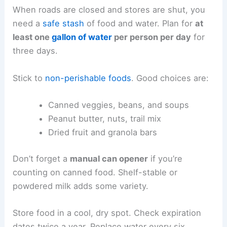
When roads are closed and stores are shut, you
need a
safe stash
of food and water. Plan for
at
least one
gallon of water
per person per day
for
three days.
Stick to
non-perishable foods
. Good choices are:
Canned veggies, beans, and soups
Peanut butter, nuts, trail mix
Dried fruit and granola bars
Don’t forget a
manual can opener
if you’re
counting on canned food. Shelf-stable or
powdered milk adds some variety.
Store food in a cool, dry spot. Check expiration
dates twice a year. Replace water every six