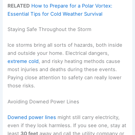
RELATED
How to Prepare for a Polar Vortex:
Essential Tips for Cold Weather Survival
Staying Safe Throughout the Storm
Ice storms bring all sorts of hazards, both inside
and outside your home. Electrical dangers,
extreme cold
, and risky heating methods cause
most injuries and deaths during these events.
Paying close attention to safety can really lower
those risks.
Avoiding Downed Power Lines
Downed power lines
might still carry electricity,
even if they look harmless. If you see one, stay at
least
30 feet
away and call the utility company or