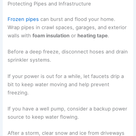
Protecting Pipes and Infrastructure
Frozen pipes
can burst and flood your home.
Wrap pipes in crawl spaces, garages, and exterior
walls with
foam insulation
or
heating tape
.
Before a deep freeze, disconnect hoses and drain
sprinkler systems.
If your power is out for a while, let faucets drip a
bit to keep water moving and help prevent
freezing.
If you have a well pump, consider a backup power
source to keep water flowing.
After a storm, clear snow and ice from driveways