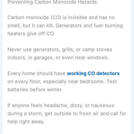
Preventing Carbon Monoxide Hazards
Carbon monoxide (CO) is invisible and has no
smell, but it can kill. Generators and fuel-burning
heaters give off CO.
Never use generators, grills, or camp stoves
indoors, in garages, or even near windows.
Every home should have
working CO detectors
on every floor, especially near bedrooms. Test
batteries before winter.
If anyone feels headache, dizzy, or nauseous
during a storm, get outside to fresh air and call for
help right away.