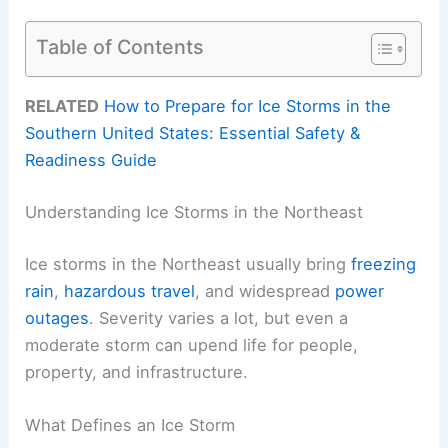
Table of Contents
RELATED
How to Prepare for Ice Storms in the
Southern United States: Essential Safety &
Readiness Guide
Understanding Ice Storms in the Northeast
Ice storms in the Northeast usually bring
freezing
rain
,
hazardous travel
, and widespread
power
outages
. Severity varies a lot, but even a
moderate storm can upend life for people,
property, and infrastructure.
What Defines an Ice Storm