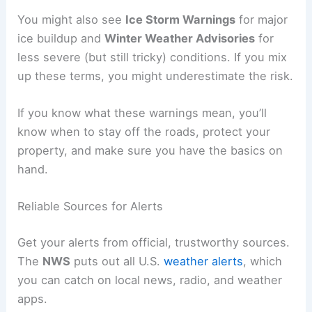
You might also see
Ice Storm Warnings
for major
ice buildup and
Winter Weather Advisories
for
less severe (but still tricky) conditions. If you mix
up these terms, you might underestimate the risk.
If you know what these warnings mean, you’ll
know when to stay off the roads, protect your
property, and make sure you have the basics on
hand.
Reliable Sources for Alerts
Get your alerts from official, trustworthy sources.
The
NWS
puts out all U.S.
weather alerts
, which
you can catch on local news, radio, and weather
apps.