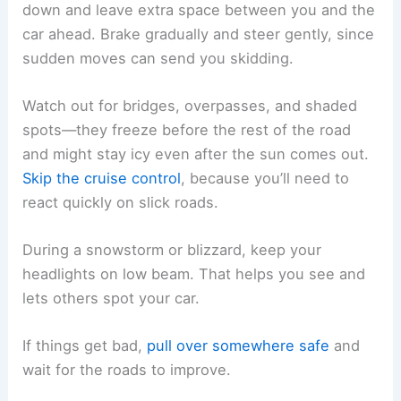
down and leave extra space between you and the
car ahead. Brake gradually and steer gently, since
sudden moves can send you skidding.
Watch out for bridges, overpasses, and shaded
spots—they freeze before the rest of the road
and might stay icy even after the sun comes out.
Skip the cruise control
, because you’ll need to
react quickly on slick roads.
During a snowstorm or blizzard, keep your
headlights on low beam. That helps you see and
lets others spot your car.
If things get bad,
pull over somewhere safe
and
wait for the roads to improve.