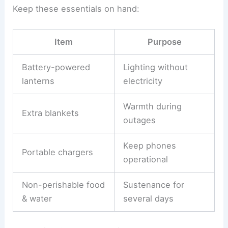
Keep these essentials on hand:
Item
Purpose
Battery-powered
Lighting without
lanterns
electricity
Warmth during
Extra blankets
outages
Keep phones
Portable chargers
operational
Non-perishable food
Sustenance for
& water
several days