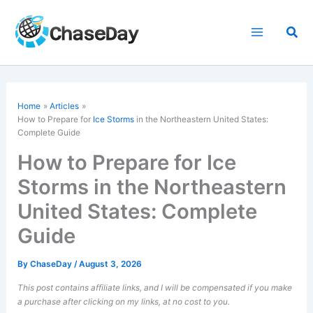
Skip
to
Sea
content
Home
Articles
How to Prepare for
Ice Storms
in the Northeastern United States:
Complete Guide
How to Prepare for Ice
Storms in the Northeastern
United States: Complete
Guide
By
ChaseDay
/
August 3, 2026
This post contains affiliate links, and I will be compensated if you make
a purchase after clicking on my links, at no cost to you.