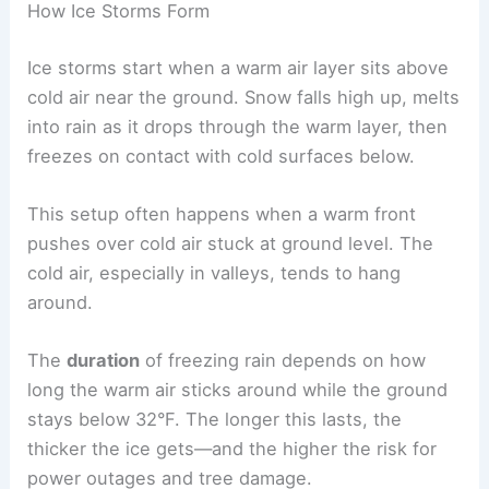
How Ice Storms Form
Ice storms start when a warm air layer sits above
cold air near the ground. Snow falls high up, melts
into rain as it drops through the warm layer, then
freezes on contact with cold surfaces below.
This setup often happens when a warm front
pushes over cold air stuck at ground level. The
cold air, especially in valleys, tends to hang
around.
The
duration
of freezing rain depends on how
long the warm air sticks around while the ground
stays below 32°F. The longer this lasts, the
thicker the ice gets—and the higher the risk for
power outages and tree damage.