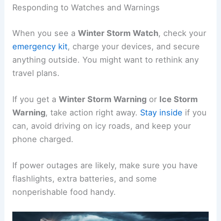
Responding to Watches and Warnings
When you see a
Winter Storm Watch
, check your
emergency kit
, charge your devices, and secure
anything outside. You might want to rethink any
travel plans.
If you get a
Winter Storm Warning
or
Ice Storm
Warning
, take action right away.
Stay inside
if you
can, avoid driving on icy roads, and keep your
phone charged.
If power outages are likely, make sure you have
flashlights, extra batteries, and some
nonperishable food handy.