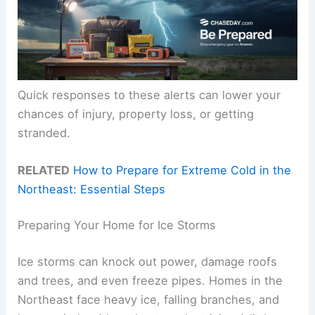
Quick responses to these alerts can lower your
chances of injury, property loss, or getting
stranded.
RELATED
How to Prepare for Extreme Cold in the
Northeast: Essential Steps
Preparing Your Home for Ice Storms
Ice storms can knock out power, damage roofs
and trees, and even freeze pipes. Homes in the
Northeast face heavy ice, falling branches, and