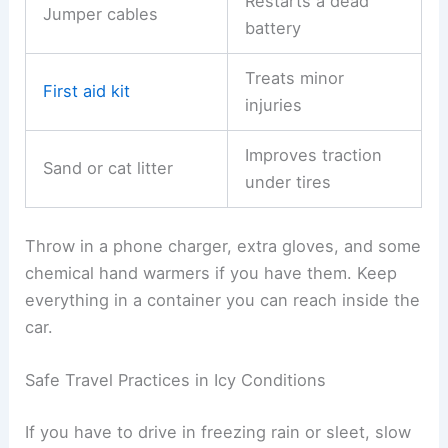
Restarts a dead
Jumper cables
battery
Treats minor
First aid kit
injuries
Improves traction
Sand or cat litter
under tires
Throw in a phone charger, extra gloves, and some
chemical hand warmers if you have them. Keep
everything in a container you can reach inside the
car.
Safe Travel Practices in Icy Conditions
If you have to drive in freezing rain or sleet, slow