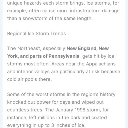
unique hazards each storm brings. Ice storms, for
example, often cause more infrastructure damage
than a snowstorm of the same length.
Regional Ice Storm Trends
The Northeast, especially
New England, New
York, and parts of Pennsylvania
, gets hit by ice
storms most often. Areas near the Appalachians
and interior valleys are particularly at risk because
cold air pools there.
Some of the worst storms in the region’s history
knocked out power for days and wiped out
countless trees. The January 1998 storm, for
instance, left millions in the dark and coated
everything in up to 3 inches of ice.