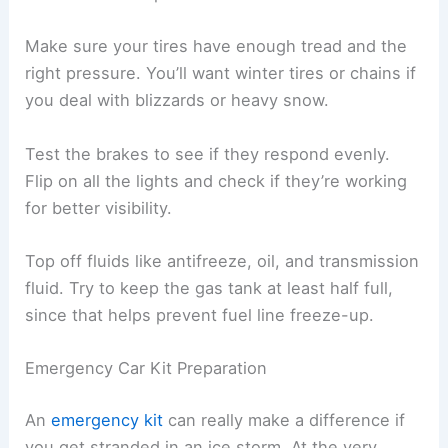
Make sure your tires have enough tread and the
right pressure. You’ll want winter tires or chains if
you deal with blizzards or heavy snow.
Test the brakes to see if they respond evenly.
Flip on all the lights and check if they’re working
for better visibility.
Top off fluids like antifreeze, oil, and transmission
fluid. Try to keep the gas tank at least half full,
since that helps prevent fuel line freeze-up.
Emergency Car Kit Preparation
An
emergency kit
can really make a difference if
you get stranded in an ice storm. At the very