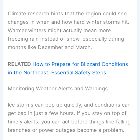
Climate research hints that the region could see
changes in when and how hard winter storms hit.
Warmer winters might actually mean more
freezing rain instead of snow, especially during
months like December and March.
RELATED
How to Prepare for Blizzard Conditions
in the Northeast: Essential Safety Steps
Monitoring Weather Alerts and Warnings
Ice storms can pop up quickly, and conditions can
get bad in just a few hours. If you stay on top of
timely alerts, you can act before things like falling
branches or power outages become a problem.