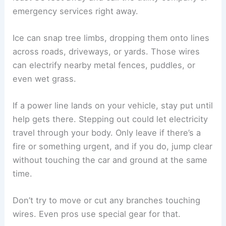
emergency services right away.
Ice can snap tree limbs, dropping them onto lines
across roads, driveways, or yards. Those wires
can electrify nearby metal fences, puddles, or
even wet grass.
If a power line lands on your vehicle, stay put until
help gets there. Stepping out could let electricity
travel through your body. Only leave if there’s a
fire or something urgent, and if you do, jump clear
without touching the car and ground at the same
time.
Don’t try to move or cut any branches touching
wires. Even pros use special gear for that.