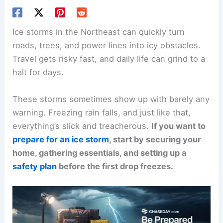
Ice storms in the Northeast can quickly turn
roads, trees, and power lines into icy obstacles.
Travel gets risky fast, and daily life can grind to a
halt for days.
These storms sometimes show up with barely any
warning. Freezing rain falls, and just like that,
everything’s slick and treacherous.
If you want to
prepare for an ice storm
, start by securing your
home, gathering essentials, and setting up a
safety plan
before the first drop freezes.