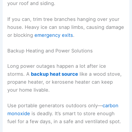
your roof and siding.
If you can, trim tree branches hanging over your
house. Heavy ice can snap limbs, causing damage
or blocking
emergency exits
.
Backup Heating and Power Solutions
Long power outages happen a lot after ice
storms. A
backup heat source
like a wood stove,
propane heater, or kerosene heater can keep
your home livable.
Use portable generators outdoors only—
carbon
monoxide
is deadly. It’s smart to store enough
fuel for a few days, in a safe and ventilated spot.