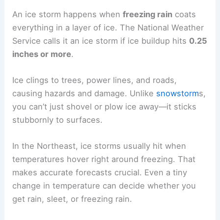
An ice storm happens when
freezing rain
coats
everything in a layer of ice. The National Weather
Service calls it an ice storm if ice buildup hits
0.25
inches or more
.
Ice clings to trees, power lines, and roads,
causing hazards and damage. Unlike
snowstorm
s,
you can’t just shovel or plow ice away—it sticks
stubbornly to surfaces.
In the Northeast, ice storms usually hit when
temperatures hover right around freezing. That
makes accurate forecasts crucial. Even a tiny
change in temperature can decide whether you
get rain, sleet, or freezing rain.