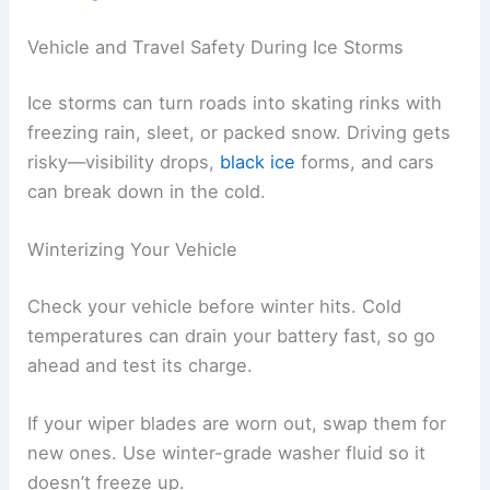
Vehicle and Travel Safety During Ice Storms
Ice storms can turn roads into skating rinks with
freezing rain, sleet, or packed snow. Driving gets
risky—visibility drops,
black ice
forms, and cars
can break down in the cold.
Winterizing Your Vehicle
Check your vehicle before winter hits. Cold
temperatures can drain your battery fast, so go
ahead and test its charge.
If your wiper blades are worn out, swap them for
new ones. Use winter-grade washer fluid so it
doesn’t freeze up.