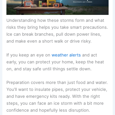
Understanding how these storms form and what
risks they bring helps you take smart precautions.
Ice can break branches, pull down power lines,
and make even a short walk or drive risky.
If you keep an eye on
weather alerts
and act
early, you can protect your home, keep the heat
on, and stay safe until things settle down.
Preparation covers more than just food and water.
You’ll want to insulate pipes, protect your vehicle,
and have emergency kits ready. With the right
steps, you can face an ice storm with a bit more
confidence and hopefully less disruption.