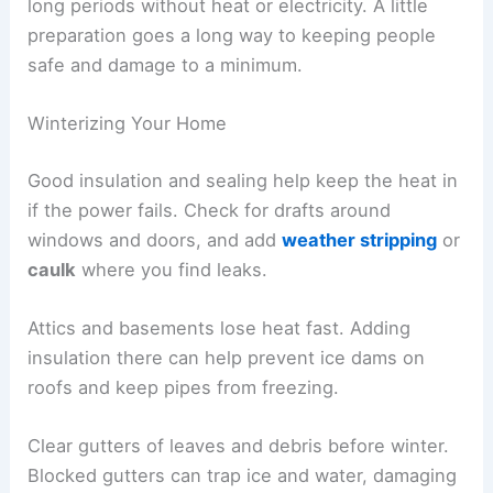
long periods without heat or electricity. A little
preparation goes a long way to keeping people
safe and damage to a minimum.
Winterizing Your Home
Good insulation and sealing help keep the heat in
if the power fails. Check for drafts around
windows and doors, and add
weather stripping
or
caulk
where you find leaks.
Attics and basements lose heat fast. Adding
insulation there can help prevent ice dams on
roofs and keep pipes from freezing.
Clear gutters of leaves and debris before winter.
Blocked gutters can trap ice and water, damaging