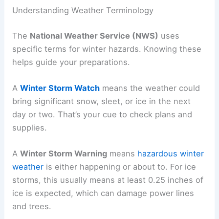
Understanding Weather Terminology
The
National Weather Service (NWS)
uses
specific terms for winter hazards. Knowing these
helps guide your preparations.
A
Winter Storm Watch
means the weather could
bring significant snow, sleet, or ice in the next
day or two. That’s your cue to check plans and
supplies.
A
Winter Storm Warning
means
hazardous winter
weather
is either happening or about to. For ice
storms, this usually means at least 0.25 inches of
ice is expected, which can damage power lines
and trees.