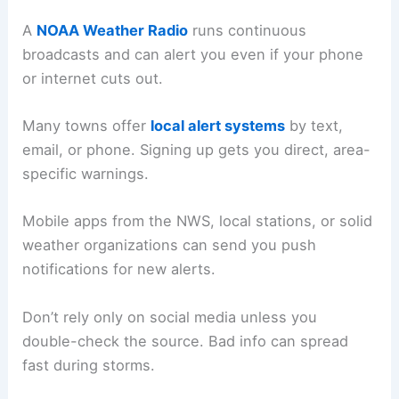
A
NOAA Weather Radio
runs continuous
broadcasts and can alert you even if your phone
or internet cuts out.
Many towns offer
local alert systems
by text,
email, or phone. Signing up gets you direct, area-
specific warnings.
Mobile apps from the NWS, local stations, or solid
weather organizations can send you push
notifications for new alerts.
Don’t rely only on social media unless you
double-check the source. Bad info can spread
fast during storms.