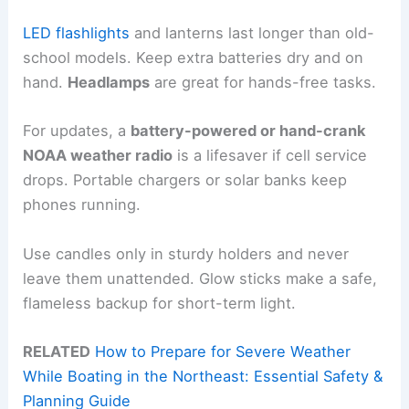
LED flashlights
and lanterns last longer than old-
school models. Keep extra batteries dry and on
hand.
Headlamps
are great for hands-free tasks.
For updates, a
battery-powered or hand-crank
NOAA weather radio
is a lifesaver if cell service
drops. Portable chargers or solar banks keep
phones running.
Use candles only in sturdy holders and never
leave them unattended. Glow sticks make a safe,
flameless backup for short-term light.
RELATED
How to Prepare for Severe Weather
While Boating in the Northeast: Essential Safety &
Planning Guide