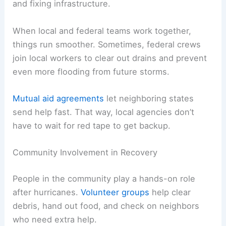
and fixing infrastructure.
When local and federal teams work together,
things run smoother. Sometimes, federal crews
join local workers to clear out drains and prevent
even more flooding from future storms.
Mutual aid agreements
let neighboring states
send help fast. That way, local agencies don’t
have to wait for red tape to get backup.
Community Involvement in Recovery
People in the community play a hands-on role
after hurricanes.
Volunteer groups
help clear
debris, hand out food, and check on neighbors
who need extra help.