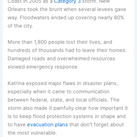
Coast in 2005 as a
Category 3
storm. New
Orleans took the brunt when several levees gave
way. Floodwaters ended up covering nearly 80%
of the city.
More than 1,800 people lost their lives, and
hundreds of thousands had to leave their homes.
Damaged roads and overwhelmed resources
slowed emergency response.
Katrina exposed major flaws in disaster plans,
especially when it came to communication
between federal, state, and local officials. The
storm also made it painfully clear how important it
is to keep flood protection systems in shape and
to have
evacuation plans
that don’t forget about
the most vulnerable.