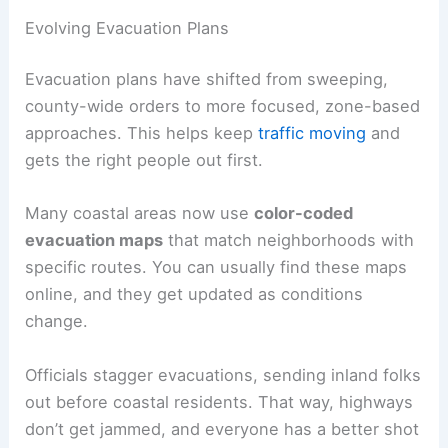
Evolving Evacuation Plans
Evacuation plans have shifted from sweeping,
county-wide orders to more focused, zone-based
approaches. This helps keep
traffic moving
and
gets the right people out first.
Many coastal areas now use
color-coded
evacuation maps
that match neighborhoods with
specific routes. You can usually find these maps
online, and they get updated as conditions
change.
Officials stagger evacuations, sending inland folks
out before coastal residents. That way, highways
don’t get jammed, and everyone has a better shot