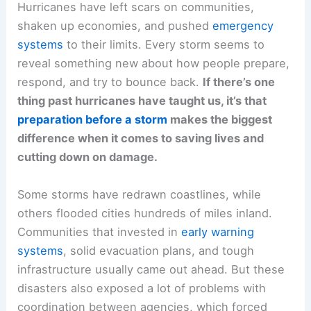
Hurricanes have left scars on communities,
shaken up economies, and pushed
emergency
systems
to their limits. Every storm seems to
reveal something new about how people prepare,
respond, and try to bounce back.
If there’s one
thing past hurricanes have taught us, it’s that
preparation before a storm
makes the biggest
difference when it comes to saving lives and
cutting down on damage.
Some storms have redrawn coastlines, while
others flooded cities hundreds of miles inland.
Communities that invested in
early warning
systems
, solid evacuation plans, and tough
infrastructure usually came out ahead. But these
disasters also exposed a lot of problems with
coordination between agencies, which forced