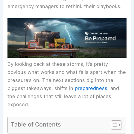
emergency managers to rethink their playbooks.
By looking back at these storms, it’s pretty
obvious what works and what falls apart when the
pressure’s on. The next sections dig into the
biggest takeaways, shifts in
preparedness
, and
the challenges that still leave a lot of places
exposed.
Table of Contents