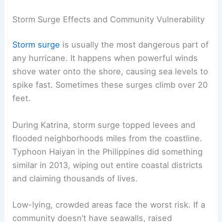
Storm Surge Effects and Community Vulnerability
Storm surge
is usually the most dangerous part of
any hurricane. It happens when powerful winds
shove water onto the shore, causing sea levels to
spike fast. Sometimes these surges climb over 20
feet.
During Katrina, storm surge topped levees and
flooded neighborhoods miles from the coastline.
Typhoon Haiyan in the Philippines did something
similar in 2013, wiping out entire coastal districts
and claiming thousands of lives.
Low-lying, crowded areas face the worst risk. If a
community doesn’t have seawalls, raised