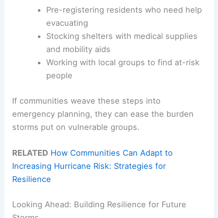
Pre-registering residents who need help
evacuating
Stocking shelters with medical supplies
and mobility aids
Working with local groups to find at-risk
people
If communities weave these steps into
emergency planning, they can ease the burden
storms put on vulnerable groups.
RELATED
How Communities Can Adapt to
Increasing Hurricane Risk: Strategies for
Resilience
Looking Ahead: Building Resilience for Future
Storms