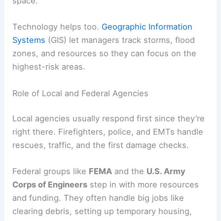
space.
Technology helps too.
Geographic Information
Systems
(GIS) let managers track storms, flood
zones, and resources so they can focus on the
highest-risk areas.
Role of Local and Federal Agencies
Local agencies usually respond first since they’re
right there. Firefighters, police, and EMTs handle
rescues, traffic, and the first damage checks.
Federal groups like
FEMA
and the
U.S. Army
Corps of Engineers
step in with more resources
and funding. They often handle big jobs like
clearing debris, setting up temporary housing,