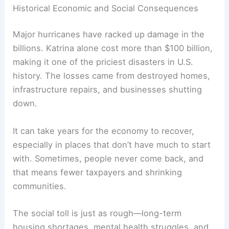
Historical Economic and Social Consequences
Major hurricanes have racked up damage in the
billions. Katrina alone cost more than $100 billion,
making it one of the priciest disasters in U.S.
history. The losses came from destroyed homes,
infrastructure repairs, and businesses shutting
down.
It can take years for the economy to recover,
especially in places that don’t have much to start
with. Sometimes, people never come back, and
that means fewer taxpayers and shrinking
communities.
The social toll is just as rough—long-term
housing shortages, mental health struggles, and