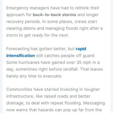
Emergency managers have had to rethink their
approach for
back-to-back storms
and longer
recovery periods. In some places, crews start
clearing debris and managing floods right after a
storm to get ready for the next.
Forecasting has gotten better, but
rapid
intensification
still catches people off guard.
Some hurricanes have gained over 35 mph in a
day, sometimes right before landfall. That leaves
barely any time to evacuate.
Communities have started investing in tougher
infrastructure, like raised roads and better
drainage, to deal with repeat flooding. Messaging
now warns that hazards can pop up far from the