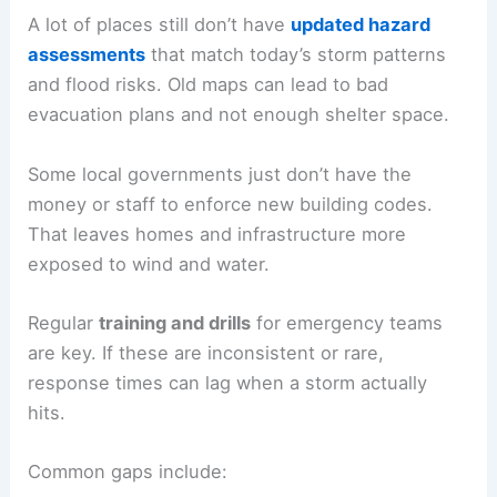
A lot of places still don’t have
updated hazard
assessments
that match today’s storm patterns
and flood risks. Old maps can lead to bad
evacuation plans and not enough shelter space.
Some local governments just don’t have the
money or staff to enforce new building codes.
That leaves homes and infrastructure more
exposed to wind and water.
Regular
training and drills
for emergency teams
are key. If these are inconsistent or rare,
response times can lag when a storm actually
hits.
Common gaps include: