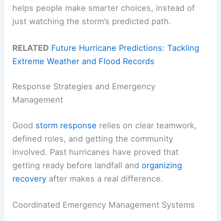
helps people make smarter choices, instead of
just watching the storm’s predicted path.
RELATED
Future Hurricane Predictions: Tackling
Extreme Weather and Flood Records
Response Strategies and Emergency
Management
Good
storm response
relies on clear teamwork,
defined roles, and getting the community
involved. Past hurricanes have proved that
getting ready before landfall and
organizing
recovery
after makes a real difference.
Coordinated Emergency Management Systems