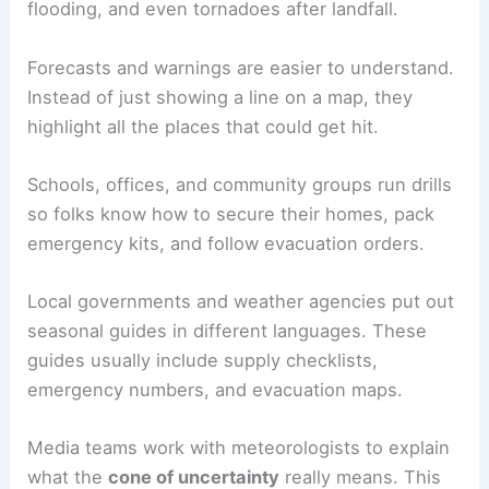
flooding, and even tornadoes after landfall.
Forecasts and warnings are easier to understand.
Instead of just showing a line on a map, they
highlight all the places that could get hit.
Schools, offices, and community groups run drills
so folks know how to secure their homes, pack
emergency kits, and follow evacuation orders.
Local governments and weather agencies put out
seasonal guides in different languages. These
guides usually include supply checklists,
emergency numbers, and evacuation maps.
Media teams work with meteorologists to explain
what the
cone of uncertainty
really means. This