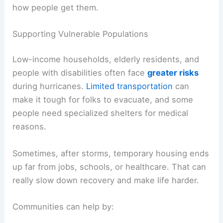
how people get them.
Supporting Vulnerable Populations
Low-income households, elderly residents, and
people with disabilities often face
greater risks
during hurricanes.
Limited transportation
can
make it tough for folks to evacuate, and some
people need specialized shelters for medical
reasons.
Sometimes, after storms, temporary housing ends
up far from jobs, schools, or healthcare. That can
really slow down recovery and make life harder.
Communities can help by: