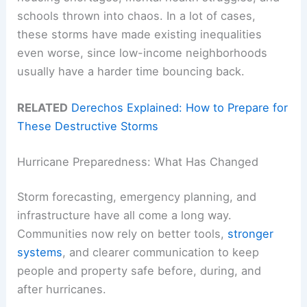
schools thrown into chaos. In a lot of cases,
these storms have made existing inequalities
even worse, since low-income neighborhoods
usually have a harder time bouncing back.
RELATED
Derechos Explained: How to Prepare for
These Destructive Storms
Hurricane Preparedness: What Has Changed
Storm forecasting, emergency planning, and
infrastructure have all come a long way.
Communities now rely on better tools,
stronger
systems
, and clearer communication to keep
people and property safe before, during, and
after hurricanes.