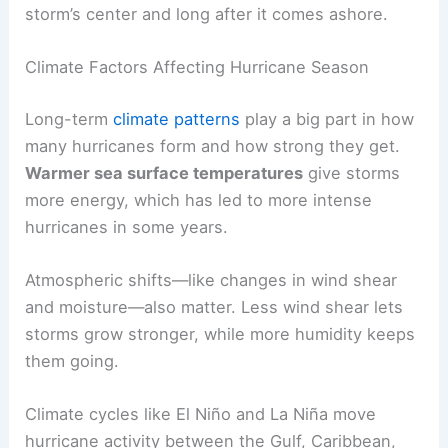
storm’s center and long after it comes ashore.
Climate Factors Affecting Hurricane Season
Long-term
climate patterns
play a big part in how
many hurricanes form and how strong they get.
Warmer sea surface temperatures
give storms
more energy, which has led to more intense
hurricanes in some years.
Atmospheric shifts—like changes in wind shear
and moisture—also matter. Less wind shear lets
storms grow stronger, while more humidity keeps
them going.
Climate cycles like El Niño and La Niña move
hurricane activity between the Gulf, Caribbean,