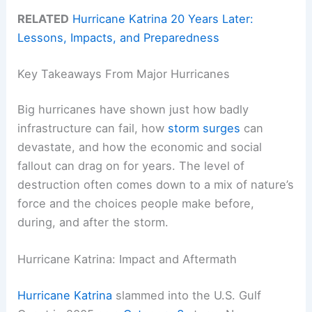
RELATED
Hurricane Katrina 20 Years Later:
Lessons, Impacts, and Preparedness
Key Takeaways From Major Hurricanes
Big hurricanes have shown just how badly
infrastructure can fail, how
storm surges
can
devastate, and how the economic and social
fallout can drag on for years. The level of
destruction often comes down to a mix of nature’s
force and the choices people make before,
during, and after the storm.
Hurricane Katrina: Impact and Aftermath
Hurricane Katrina
slammed into the U.S. Gulf