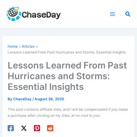
Skip
to
Sea
content
Home
Articles
Lessons Learned From Past Hurricanes and Storms: Essential Insights
Lessons Learned From Past
Hurricanes and Storms:
Essential Insights
By
ChaseDay
/
August 26, 2025
This post contains affiliate links, and I will be compensated if you make
a purchase after clicking on my links, at no cost to you.