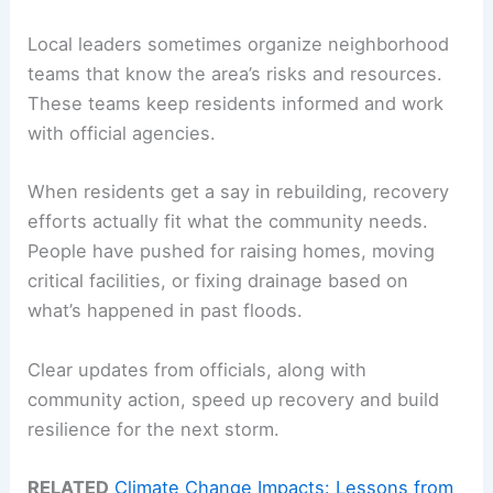
Local leaders sometimes organize neighborhood
teams that know the area’s risks and resources.
These teams keep residents informed and work
with official agencies.
When residents get a say in rebuilding, recovery
efforts actually fit what the community needs.
People have pushed for raising homes, moving
critical facilities, or fixing drainage based on
what’s happened in past floods.
Clear updates from officials, along with
community action, speed up recovery and build
resilience for the next storm.
RELATED
Climate Change Impacts: Lessons from