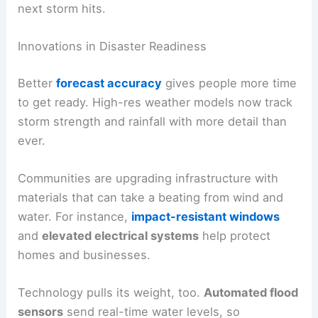
next storm hits.
Innovations in Disaster Readiness
Better
forecast accuracy
gives people more time
to get ready. High-res weather models now track
storm strength and rainfall with more detail than
ever.
Communities are upgrading infrastructure with
materials that can take a beating from wind and
water. For instance,
impact-resistant windows
and
elevated electrical systems
help protect
homes and businesses.
Technology pulls its weight, too.
Automated flood
sensors
send real-time water levels, so