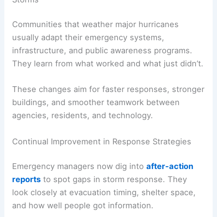
Communities that weather major hurricanes
usually adapt their emergency systems,
infrastructure, and public awareness programs.
They learn from what worked and what just didn’t.
These changes aim for faster responses, stronger
buildings, and smoother teamwork between
agencies, residents, and technology.
Continual Improvement in Response Strategies
Emergency managers now dig into
after-action
reports
to spot gaps in storm response. They
look closely at evacuation timing, shelter space,
and how well people got information.