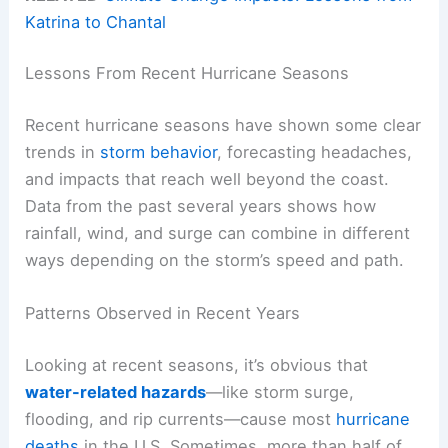
Katrina to Chantal
Lessons From Recent Hurricane Seasons
Recent hurricane seasons have shown some clear
trends in
storm behavior
, forecasting headaches,
and impacts that reach well beyond the coast.
Data from the past several years shows how
rainfall, wind, and surge can combine in different
ways depending on the storm’s speed and path.
Patterns Observed in Recent Years
Looking at recent seasons, it’s obvious that
water-related hazards
—like storm surge,
flooding, and rip currents—cause most
hurricane
deaths
in the U.S. Sometimes, more than half of