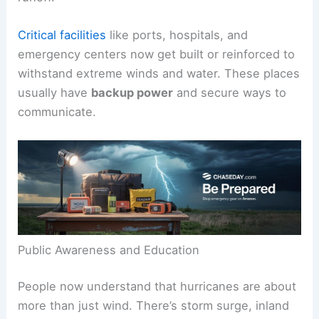
Critical facilities
like ports, hospitals, and
emergency centers now get built or reinforced to
withstand extreme winds and water. These places
usually have
backup power
and secure ways to
communicate.
Public Awareness and Education
People now understand that hurricanes are about
more than just wind. There’s storm surge, inland