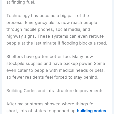
at finding fuel.
Technology has become a big part of the
process. Emergency alerts now reach people
through mobile phones, social media, and
highway signs. These systems can even reroute
people at the last minute if flooding blocks a road.
Shelters have gotten better too. Many now
stockpile supplies and have backup power. Some
even cater to people with medical needs or pets,
so fewer residents feel forced to stay behind.
Building Codes and Infrastructure Improvements
After major storms showed where things fell
short, lots of states toughened up
building codes