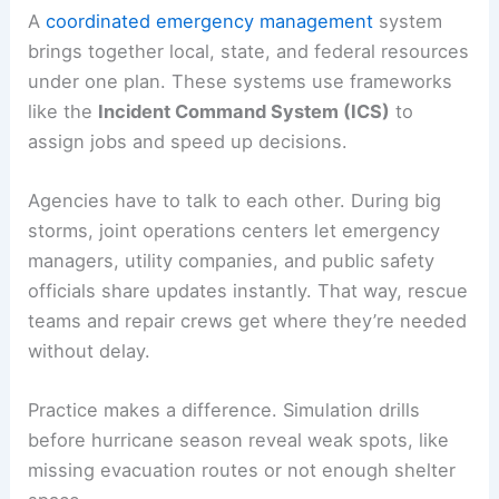
A
coordinated emergency management
system
brings together local, state, and federal resources
under one plan. These systems use frameworks
like the
Incident Command System (ICS)
to
assign jobs and speed up decisions.
Agencies have to talk to each other. During big
storms, joint operations centers let emergency
managers, utility companies, and public safety
officials share updates instantly. That way, rescue
teams and repair crews get where they’re needed
without delay.
Practice makes a difference. Simulation drills
before hurricane season reveal weak spots, like
missing evacuation routes or not enough shelter