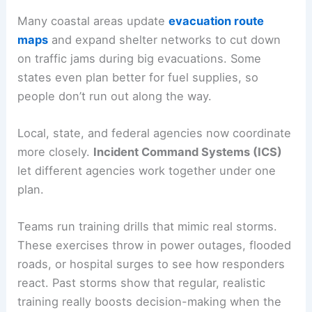
Many coastal areas update
evacuation route
maps
and expand shelter networks to cut down
on traffic jams during big evacuations. Some
states even plan better for fuel supplies, so
people don’t run out along the way.
Local, state, and federal agencies now coordinate
more closely.
Incident Command Systems (ICS)
let different agencies work together under one
plan.
Teams run training drills that mimic real storms.
These exercises throw in power outages, flooded
roads, or hospital surges to see how responders
react. Past storms show that regular, realistic
training really boosts decision-making when the