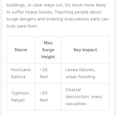
buildings, or clear ways out, it’s much more likely
to suffer heavy losses. Teaching people about
surge dangers and ordering evacuations early can
truly save lives.
Max
Storm
Surge
Key Impact
Height
Hurricane
~28
Levee failures,
Katrina
feet
urban flooding
Coastal
Typhoon
~20
destruction, mass
Haiyan
feet
casualties