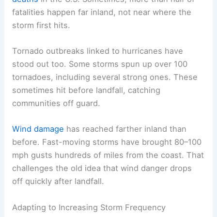
fatalities happen far inland, not near where the
storm first hits.
Tornado outbreaks linked to hurricanes have
stood out too. Some storms spun up over 100
tornadoes, including several strong ones. These
sometimes hit before landfall, catching
communities off guard.
Wind damage
has reached farther inland than
before. Fast-moving storms have brought 80–100
mph gusts hundreds of miles from the coast. That
challenges the old idea that wind danger drops
off quickly after landfall.
Adapting to Increasing Storm Frequency