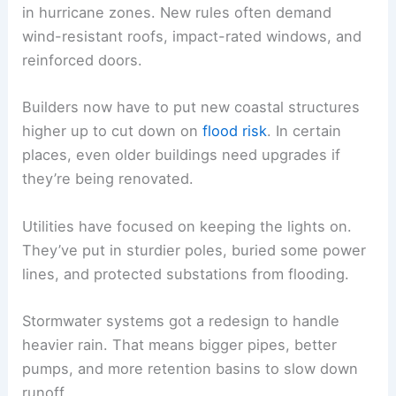
in hurricane zones. New rules often demand
wind-resistant roofs, impact-rated windows, and
reinforced doors.
Builders now have to put new coastal structures
higher up to cut down on
flood risk
. In certain
places, even older buildings need upgrades if
they’re being renovated.
Utilities have focused on keeping the lights on.
They’ve put in sturdier poles, buried some power
lines, and protected substations from flooding.
Stormwater systems got a redesign to handle
heavier rain. That means bigger pipes, better
pumps, and more retention basins to slow down
runoff.