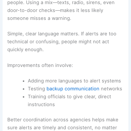
people. Using a mix—texts, radio, sirens, even
door-to-door checks—makes it less likely
someone misses a warning.
Simple, clear language matters. If alerts are too
technical or confusing, people might not act
quickly enough.
Improvements often involve:
Adding more languages to alert systems
Testing
backup communication
networks
Training officials to give clear, direct
instructions
Better coordination across agencies helps make
sure alerts are timely and consistent, no matter