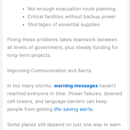
Not enough evacuation route planning
Critical facilities without backup power
Shortages of essential supplies
Fixing these problems takes teamwork between
all levels of government, plus steady funding for
long-term projects.
Improving Communication and Alerts
In too many storms,
warning messages
haven’t
reached everyone in time. Power failures, downed
cell towers, and language barriers can keep
people from getting
life-saving alerts
.
Some places still depend on just one way to warn