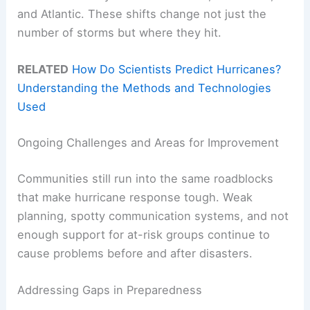
and Atlantic. These shifts change not just the
number of storms but where they hit.
RELATED
How Do Scientists Predict Hurricanes?
Understanding the Methods and Technologies
Used
Ongoing Challenges and Areas for Improvement
Communities still run into the same roadblocks
that make hurricane response tough. Weak
planning, spotty communication systems, and not
enough support for at-risk groups continue to
cause problems before and after disasters.
Addressing Gaps in Preparedness