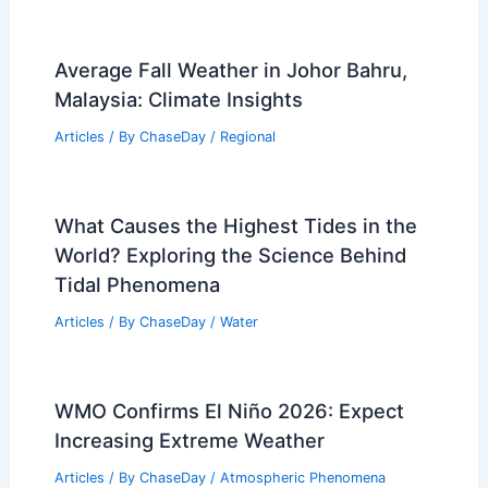
Average Fall Weather in Johor Bahru,
Malaysia: Climate Insights
Articles
/ By
ChaseDay
/
Regional
What Causes the Highest Tides in the
World? Exploring the Science Behind
Tidal Phenomena
Articles
/ By
ChaseDay
/
Water
WMO Confirms El Niño 2026: Expect
Increasing Extreme Weather
Articles
/ By
ChaseDay
/
Atmospheric Phenomena