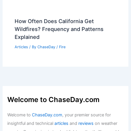
How Often Does California Get
Wildfires? Frequency and Patterns
Explained
Articles
/ By
ChaseDay
/
Fire
Welcome to ChaseDay.com
Welcome to
ChaseDay.com
, your premier source for
insightful and technical
articles
and
reviews
on weather