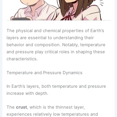
The physical and chemical properties of Earth’s
layers are essential to understanding their
behavior and composition. Notably, temperature
and pressure play critical roles in shaping these
characteristics.
Temperature and Pressure Dynamics
In Earth’s layers, both temperature and pressure
increase with depth.
The
crust
, which is the thinnest layer,
experiences relatively low temperatures and