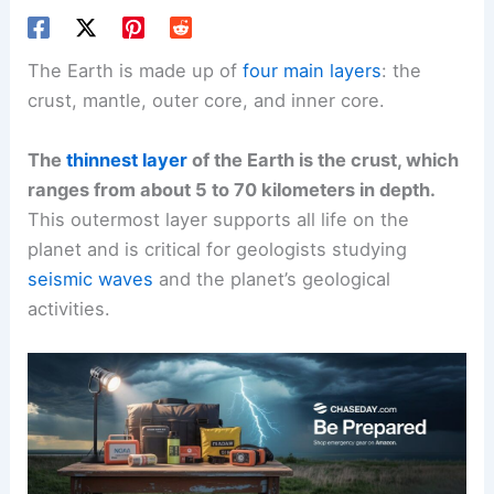
The Earth is made up of
four main layers
: the
crust, mantle, outer core, and inner core.
The
thinnest layer
of the Earth is the crust, which
ranges from about 5 to 70 kilometers in depth.
This outermost layer supports all life on the
planet and is critical for geologists studying
seismic waves
and the planet’s geological
activities.