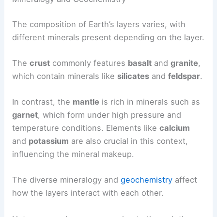
The composition of Earth’s layers varies, with
different minerals present depending on the layer.
The
crust
commonly features
basalt
and
granite
,
which contain minerals like
silicates
and
feldspar
.
In contrast, the
mantle
is rich in minerals such as
garnet
, which form under high pressure and
temperature conditions. Elements like
calcium
and
potassium
are also crucial in this context,
influencing the mineral makeup.
The diverse mineralogy and
geochemistry
affect
how the layers interact with each other.