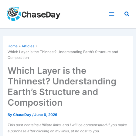
Skip
to
Sea
content
Home
Articles
Which Layer is the Thinnest? Understanding Earth’s Structure and
Composition
Which Layer is the
Thinnest? Understanding
Earth’s Structure and
Composition
By
ChaseDay
/
June 6, 2026
This post contains affiliate links, and I will be compensated if you make
a purchase after clicking on my links, at no cost to you.