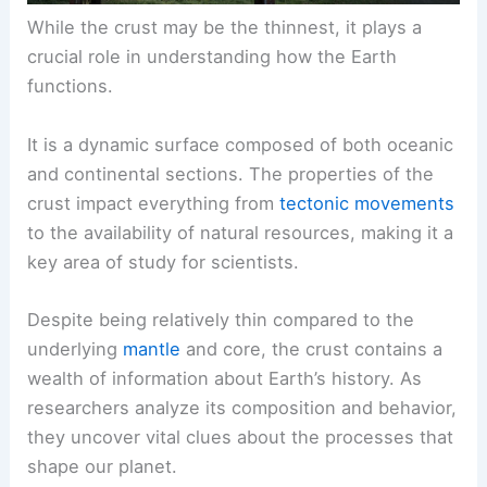
While the crust may be the thinnest, it plays a
crucial role in understanding how the Earth
functions.
It is a dynamic surface composed of both oceanic
and continental sections. The properties of the
crust impact everything from
tectonic movements
to the availability of natural resources, making it a
key area of study for scientists.
Despite being relatively thin compared to the
underlying
mantle
and core, the crust contains a
wealth of information about Earth’s history. As
researchers analyze its composition and behavior,
they uncover vital clues about the processes that
shape our planet.