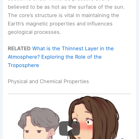
believed to be as hot as the surface of the sun.
The core’s structure is vital in maintaining the
Earth’s magnetic properties and influences
geological processes.
RELATED
What is the Thinnest Layer in the
Atmosphere? Exploring the Role of the
Troposphere
Physical and Chemical Properties