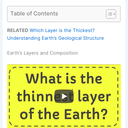
Table of Contents
RELATED
Which Layer is the Thickest?
Understanding Earth’s Geological Structure
Earth’s Layers and Composition