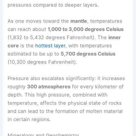
pressures compared to deeper layers.
As one moves toward the
mantle
, temperatures
can reach about
1,000 to 3,000 degrees Celsius
(1,832 to 5,432 degrees Fahrenheit). The
inner
core
is the
hottest layer
, with temperatures
estimated to be up to
5,700 degrees Celsius
(10,300 degrees Fahrenheit).
Pressure also escalates significantly: it increases
roughly
300 atmospheres
for every kilometer of
depth. This high pressure, combined with
temperature, affects the physical state of rocks
and can lead to the formation of molten material
in certain regions.
Mineralogy and Geochemistry