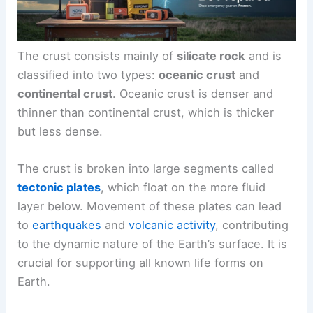
The crust consists mainly of
silicate rock
and is
classified into two types:
oceanic crust
and
continental crust
. Oceanic crust is denser and
thinner than continental crust, which is thicker
but less dense.
The crust is broken into large segments called
tectonic plates
, which float on the more fluid
layer below. Movement of these plates can lead
to
earthquakes
and
volcanic activity
, contributing
to the dynamic nature of the Earth’s surface. It is
crucial for supporting all known life forms on
Earth.