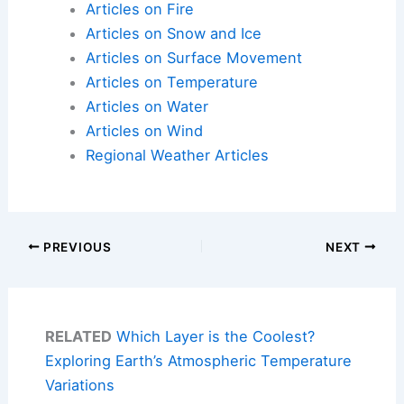
Articles on Fire
Articles on Snow and Ice
Articles on Surface Movement
Articles on Temperature
Articles on Water
Articles on Wind
Regional Weather Articles
PREVIOUS
NEXT
RELATED
Which Layer is the Coolest?
Exploring Earth’s Atmospheric Temperature
Variations