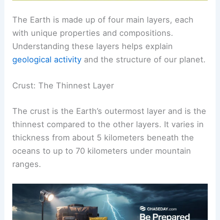
The Earth is made up of four main layers, each
with unique properties and compositions.
Understanding these layers helps explain
geological activity
and the structure of our planet.
Crust: The Thinnest Layer
The crust is the Earth’s outermost layer and is the
thinnest compared to the other layers. It varies in
thickness from about 5 kilometers beneath the
oceans to up to 70 kilometers under mountain
ranges.