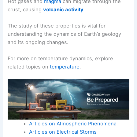
Hot gases and
magma
can migrate through the
crust, causing
volcanic activity
.
The study of these properties is vital for
understanding the dynamics of Earth’s geology
and its ongoing changes.
For more on temperature dynamics, explore
related topics on
temperature
.
Articles on Atmospheric Phenomena
Articles on Electrical Storms