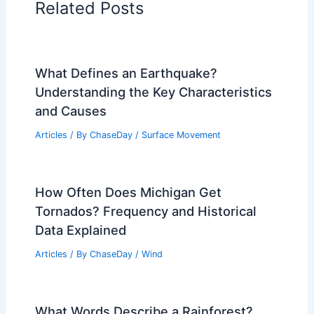
Related Posts
What Defines an Earthquake?
Understanding the Key Characteristics
and Causes
Articles
/ By
ChaseDay
/
Surface Movement
How Often Does Michigan Get
Tornados? Frequency and Historical
Data Explained
Articles
/ By
ChaseDay
/
Wind
What Words Describe a Rainforest?