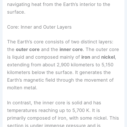
navigating heat from the Earth’s interior to the
surface.
Core: Inner and Outer Layers
The Earth’s core consists of two distinct layers:
the
outer core
and the
inner core
. The outer core
is liquid and composed mainly of
iron
and
nickel
,
extending from about 2,900 kilometers to 5,150
kilometers below the surface. It generates the
Earth’s magnetic field through the movement of
molten metal.
In contrast, the inner core is solid and has
temperatures reaching up to 5,700 K. It is
primarily composed of iron, with some nickel. This
section is under immense pressure and is