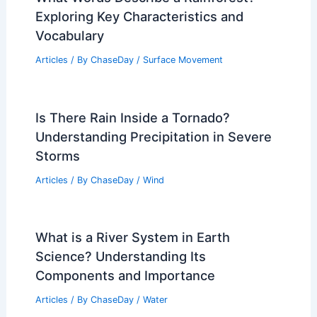
Exploring Key Characteristics and
Vocabulary
Articles
/ By
ChaseDay
/
Surface Movement
Is There Rain Inside a Tornado?
Understanding Precipitation in Severe
Storms
Articles
/ By
ChaseDay
/
Wind
What is a River System in Earth
Science? Understanding Its
Components and Importance
Articles
/ By
ChaseDay
/
Water