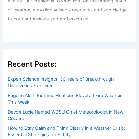
events. Our mission is to shed light on the thrilling world
of weather, providing valuable resources and knowledge
to both enthusiasts and professionals.
Recent Posts:
Expert Science Insights: 30 Years of Breakthrough
Discoveries Explained
Eugene Alert: Extreme Heat and Elevated Fire Weather
This Week
Devon Lucie Named WDSU Chief Meteorologist in New
Orleans
How to Stay Calm and Think Clearly in a Weather Crisis:
Essential Strategies for Safety