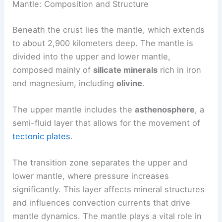
Mantle: Composition and Structure
Beneath the crust lies the mantle, which extends
to about 2,900 kilometers deep. The mantle is
divided into the upper and lower mantle,
composed mainly of
silicate minerals
rich in iron
and magnesium, including
olivine
.
The upper mantle includes the
asthenosphere
, a
semi-fluid layer that allows for the movement of
tectonic plates
.
The transition zone separates the upper and
lower mantle, where pressure increases
significantly. This layer affects mineral structures
and influences convection currents that drive
mantle dynamics. The mantle plays a vital role in