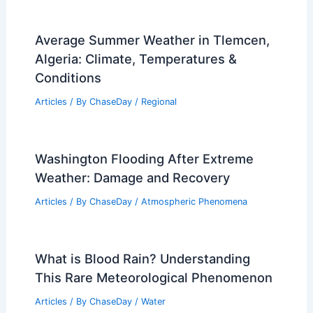
Average Summer Weather in Tlemcen,
Algeria: Climate, Temperatures &
Conditions
Articles
/ By
ChaseDay
/
Regional
Washington Flooding After Extreme
Weather: Damage and Recovery
Articles
/ By
ChaseDay
/
Atmospheric Phenomena
What is Blood Rain? Understanding
This Rare Meteorological Phenomenon
Articles
/ By
ChaseDay
/
Water