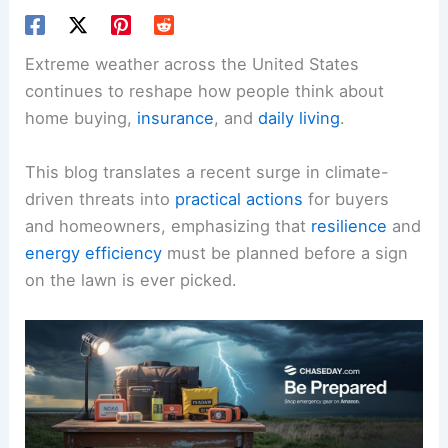
Extreme weather across the United States
continues to reshape how people think about
home buying,
insurance
, and
daily living
.
This blog translates a recent surge in climate-
driven threats into
practical actions
for buyers
and homeowners, emphasizing that
resilience
and
energy efficiency
must be planned before a sign
on the lawn is ever picked.