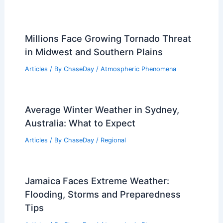
Millions Face Growing Tornado Threat
in Midwest and Southern Plains
Articles
/ By
ChaseDay
/
Atmospheric Phenomena
Average Winter Weather in Sydney,
Australia: What to Expect
Articles
/ By
ChaseDay
/
Regional
Jamaica Faces Extreme Weather:
Flooding, Storms and Preparedness
Tips