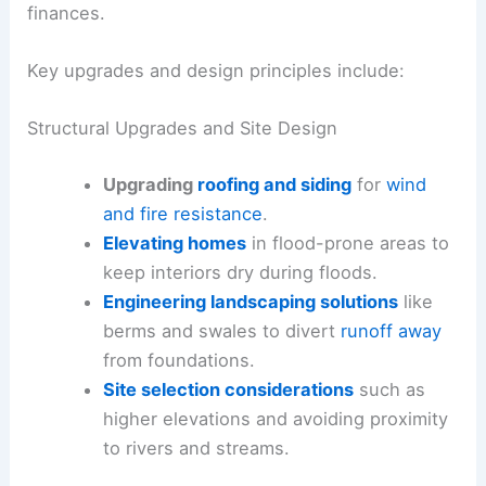
finances.
Key upgrades and design principles include:
Structural Upgrades and Site Design
Upgrading
roofing and siding
for
wind
and fire resistance
.
Elevating homes
in flood-prone areas to
keep interiors dry during floods.
Engineering landscaping solutions
like
berms and swales to divert
runoff away
from foundations.
Site selection considerations
such as
higher elevations and avoiding proximity
to rivers and streams.