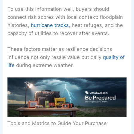
To use this information well, buyers should
connect risk scores with local context: floodplain
histories,
hurricane tracks
, heat refuges, and the
capacity of utilities to recover after events.
These factors matter as resilience decisions
influence not only resale value but daily
quality of
life
during extreme weather.
Tools and Metrics to Guide Your Purchase