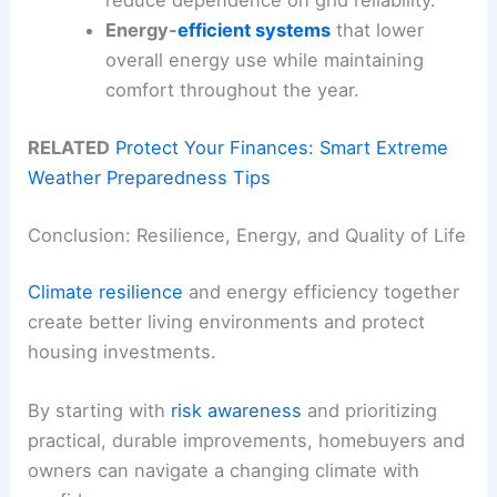
reduce dependence on grid reliability.
Energy-
efficient systems
that lower
overall energy use while maintaining
comfort throughout the year.
RELATED
Protect Your Finances: Smart Extreme
Weather Preparedness Tips
Conclusion: Resilience, Energy, and Quality of Life
Climate resilience
and energy efficiency together
create better living environments and protect
housing investments.
By starting with
risk awareness
and prioritizing
practical, durable improvements, homebuyers and
owners can navigate a changing climate with