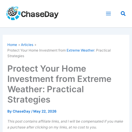
Skip
to
Sea
content
Home
Articles
Protect Your Home Investment from
Extreme Weather
: Practical
Strategies
Protect Your Home
Investment from Extreme
Weather: Practical
Strategies
By
ChaseDay
/
May 22, 2026
This post contains affiliate links, and I will be compensated if you make
a purchase after clicking on my links, at no cost to you.