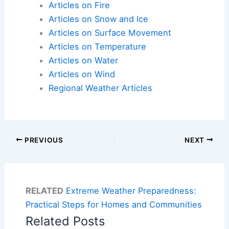
Articles on Fire
Articles on Snow and Ice
Articles on Surface Movement
Articles on Temperature
Articles on Water
Articles on Wind
Regional Weather Articles
PREVIOUS
NEXT
RELATED
Extreme Weather Preparedness:
Practical Steps for Homes and Communities
Related Posts