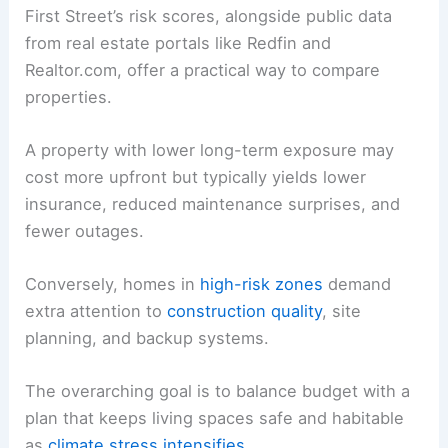
First Street’s risk scores, alongside public data
from real estate portals like Redfin and
Realtor.com, offer a practical way to compare
properties.
A property with lower long-term exposure may
cost more upfront but typically yields lower
insurance, reduced maintenance surprises, and
fewer outages.
Conversely, homes in
high-risk zones
demand
extra attention to
construction quality
, site
planning, and backup systems.
The overarching goal is to balance budget with a
plan that keeps living spaces safe and habitable
as
climate stress intensifies
.