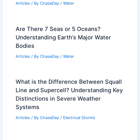
Articles
/ By
ChaseDay
/
Water
Are There 7 Seas or 5 Oceans?
Understanding Earth’s Major Water
Bodies
Articles
/ By
ChaseDay
/
Water
What is the Difference Between Squall
Line and Supercell? Understanding Key
Distinctions in Severe Weather
Systems
Articles
/ By
ChaseDay
/
Electrical Storms