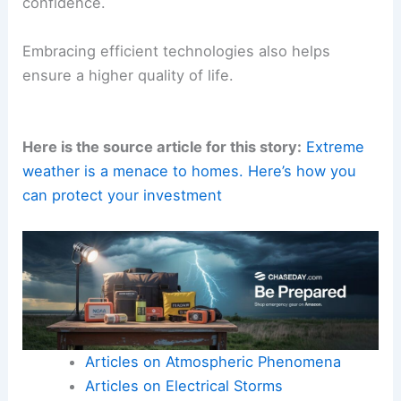
confidence.
Embracing efficient technologies also helps
ensure a higher quality of life.
Here is the source article for this story:
Extreme
weather is a menace to homes. Here’s how you
can protect your investment
Articles on Atmospheric Phenomena
Articles on Electrical Storms