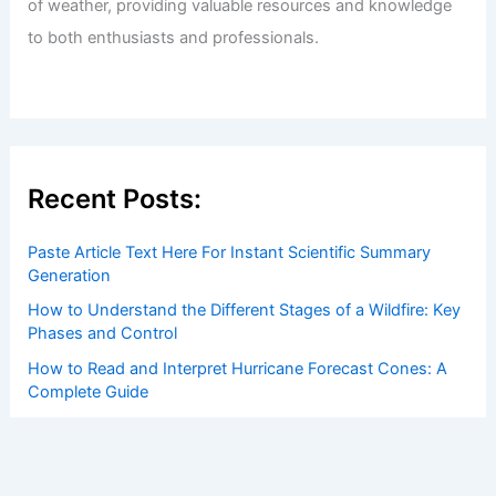
of weather, providing valuable resources and knowledge
to both enthusiasts and professionals.
Recent Posts:
Paste Article Text Here For Instant Scientific Summary
Generation
How to Understand the Different Stages of a Wildfire: Key
Phases and Control
How to Read and Interpret Hurricane Forecast Cones: A
Complete Guide
How climate change is reshaping livelihoods and
economies across Canada
How to Stock an Emergency Kit Specifically for