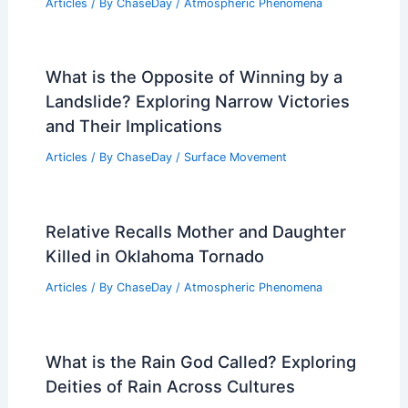
Articles
/ By
ChaseDay
/
Atmospheric Phenomena
What is the Opposite of Winning by a
Landslide? Exploring Narrow Victories
and Their Implications
Articles
/ By
ChaseDay
/
Surface Movement
Relative Recalls Mother and Daughter
Killed in Oklahoma Tornado
Articles
/ By
ChaseDay
/
Atmospheric Phenomena
What is the Rain God Called? Exploring
Deities of Rain Across Cultures