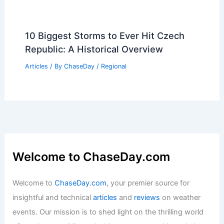
10 Biggest Storms to Ever Hit Czech
Republic: A Historical Overview
Articles
/ By
ChaseDay
/
Regional
Welcome to ChaseDay.com
Welcome to
ChaseDay.com
, your premier source for
insightful and technical
articles
and
reviews
on weather
events. Our mission is to shed light on the thrilling world