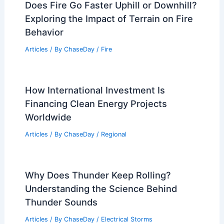
Does Fire Go Faster Uphill or Downhill?
Exploring the Impact of Terrain on Fire
Behavior
Articles
/ By
ChaseDay
/
Fire
How International Investment Is
Financing Clean Energy Projects
Worldwide
Articles
/ By
ChaseDay
/
Regional
Why Does Thunder Keep Rolling?
Understanding the Science Behind
Thunder Sounds
Articles
/ By
ChaseDay
/
Electrical Storms