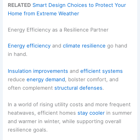
RELATED
Smart Design Choices to Protect Your
Home from Extreme Weather
Energy Efficiency as a Resilience Partner
Energy efficiency
and
climate resilience
go hand
in hand.
Insulation improvements
and
efficient systems
reduce
energy demand
, bolster comfort, and
often complement
structural defenses
.
In a world of rising utility costs and more frequent
heatwaves, efficient homes
stay cooler
in summer
and warmer in winter, while supporting overall
resilience goals.