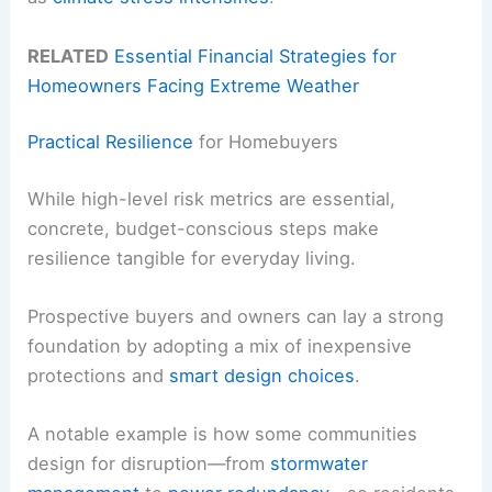
RELATED
Essential Financial Strategies for
Homeowners Facing Extreme Weather
Practical Resilience
for Homebuyers
While high-level risk metrics are essential,
concrete, budget-conscious steps make
resilience tangible for everyday living.
Prospective buyers and owners can lay a strong
foundation by adopting a mix of inexpensive
protections and
smart design choices
.
A notable example is how some communities
design for disruption—from
stormwater