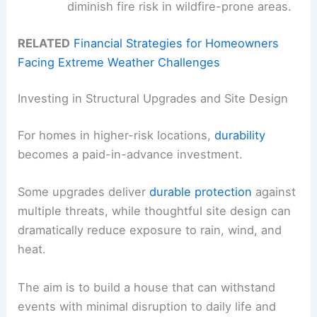
diminish fire risk in wildfire-prone areas.
RELATED
Financial Strategies for Homeowners
Facing Extreme Weather Challenges
Investing in Structural Upgrades and Site Design
For homes in higher-risk locations,
durability
becomes a paid-in-advance investment.
Some upgrades deliver
durable protection
against
multiple threats, while thoughtful site design can
dramatically reduce exposure to rain, wind, and
heat.
The aim is to build a house that can withstand
events with minimal disruption to daily life and