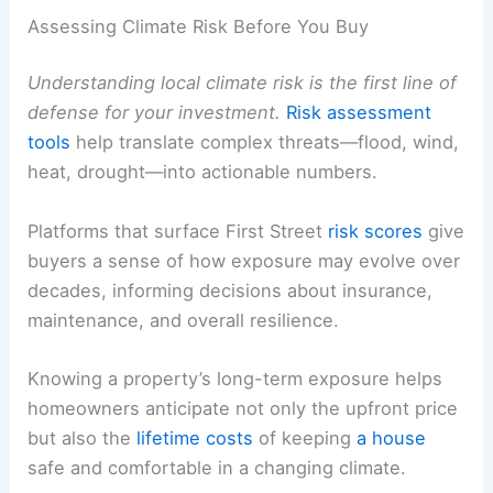
Assessing Climate Risk Before You Buy
Understanding local climate risk is the first line of
defense for your investment.
Risk assessment
tools
help translate complex threats—flood, wind,
heat, drought—into actionable numbers.
Platforms that surface First Street
risk scores
give
buyers a sense of how exposure may evolve over
decades, informing decisions about insurance,
maintenance, and overall resilience.
Knowing a property’s long-term exposure helps
homeowners anticipate not only the upfront price
but also the
lifetime costs
of keeping
a house
safe and comfortable in a changing climate.