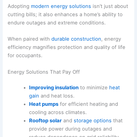
Adopting
modern energy solutions
isn’t just about
cutting bills; it also enhances a home’s ability to
endure outages and extreme conditions.
When paired with
durable construction
, energy
efficiency magnifies protection and quality of life
for occupants.
Energy Solutions That Pay Off
Improving insulation
to minimize
heat
gain
and heat loss.
Heat pumps
for efficient heating and
cooling across climates.
Rooftop solar
and
storage options
that
provide power during outages and