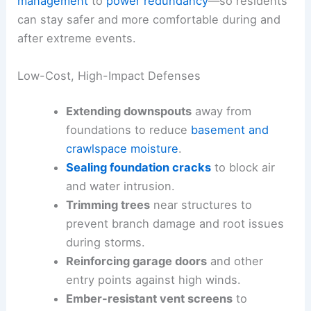
management
to
power redundancy
—so residents
can stay safer and more comfortable during and
after extreme events.
Low-Cost, High-Impact Defenses
Extending downspouts
away from
foundations to reduce
basement and
crawlspace moisture
.
Sealing foundation cracks
to block air
and water intrusion.
Trimming trees
near structures to
prevent branch damage and root issues
during storms.
Reinforcing garage doors
and other
entry points against high winds.
Ember-resistant vent screens
to