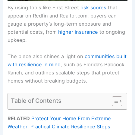
By using tools like First Street
risk scores
that
appear on Redfin and Realtor.com, buyers can
gauge a property’s long-term exposure and
potential costs, from
higher insurance
to ongoing
upkeep.
The piece also shines a light on
communities built
with resilience in mind
, such as Florida’s Babcock
Ranch, and outlines scalable steps that protect
homes without breaking budgets.
Table of Contents
RELATED
Protect Your Home From Extreme
Weather: Practical Climate Resilience Steps