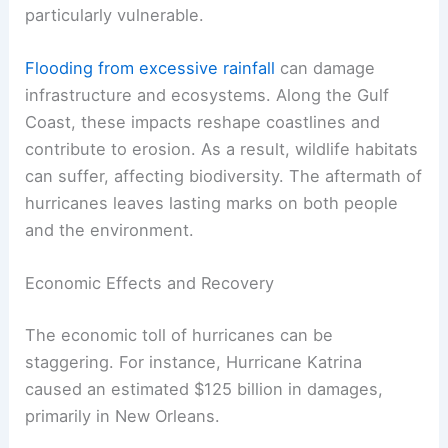
particularly vulnerable.
Flooding from excessive rainfall
can damage
infrastructure and ecosystems. Along the Gulf
Coast, these impacts reshape coastlines and
contribute to erosion. As a result, wildlife habitats
can suffer, affecting biodiversity. The aftermath of
hurricanes leaves lasting marks on both people
and the environment.
Economic Effects and Recovery
The economic toll of hurricanes can be
staggering. For instance, Hurricane Katrina
caused an estimated $125 billion in damages,
primarily in New Orleans.