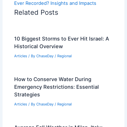
Ever Recorded? Insights and Impacts
Related Posts
10 Biggest Storms to Ever Hit Israel: A
Historical Overview
Articles
/ By
ChaseDay
/
Regional
How to Conserve Water During
Emergency Restrictions: Essential
Strategies
Articles
/ By
ChaseDay
/
Regional