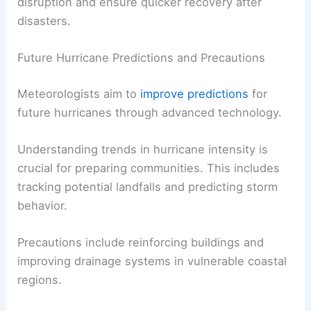
disruption and ensure quicker recovery after
disasters.
Future Hurricane Predictions and Precautions
Meteorologists aim to
improve predictions
for
future hurricanes through advanced technology.
Understanding trends in hurricane intensity is
crucial for preparing communities. This includes
tracking potential landfalls and predicting storm
behavior.
Precautions include reinforcing buildings and
improving drainage systems in vulnerable coastal
regions.