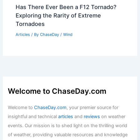
Has There Ever Been a F12 Tornado?
Exploring the Rarity of Extreme
Tornadoes
Articles
/ By
ChaseDay
/
Wind
Welcome to ChaseDay.com
Welcome to
ChaseDay.com
, your premier source for
insightful and technical
articles
and
reviews
on weather
events. Our mission is to shed light on the thrilling world
of weather, providing valuable resources and knowledge