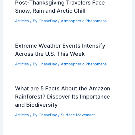
Post-Thanksgiving Travelers Face
Snow, Rain and Arctic Chill
Articles
/ By
ChaseDay
/
Atmospheric Phenomena
Extreme Weather Events Intensify
Across the U.S. This Week
Articles
/ By
ChaseDay
/
Atmospheric Phenomena
What are 5 Facts About the Amazon
Rainforest? Discover Its Importance
and Biodiversity
Articles
/ By
ChaseDay
/
Surface Movement