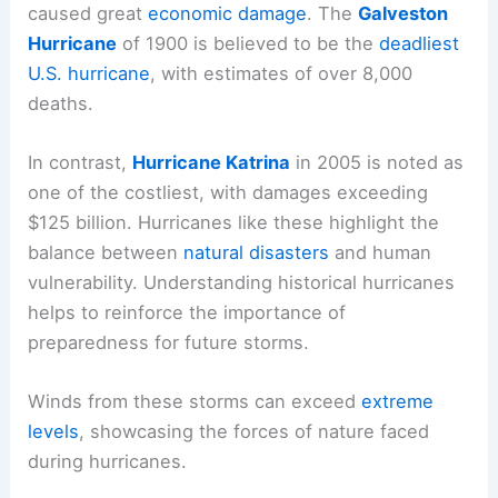
caused great
economic damage
. The
Galveston
Hurricane
of 1900 is believed to be the
deadliest
U.S. hurricane
, with estimates of over 8,000
deaths.
In contrast,
Hurricane Katrina
in 2005 is noted as
one of the costliest, with damages exceeding
$125 billion. Hurricanes like these highlight the
balance between
natural disasters
and human
vulnerability. Understanding historical hurricanes
helps to reinforce the importance of
preparedness for future storms.
Winds from these storms can exceed
extreme
levels
, showcasing the forces of nature faced
during hurricanes.