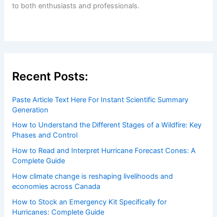
to both enthusiasts and professionals.
Recent Posts:
Paste Article Text Here For Instant Scientific Summary
Generation
How to Understand the Different Stages of a Wildfire: Key
Phases and Control
How to Read and Interpret Hurricane Forecast Cones: A
Complete Guide
How climate change is reshaping livelihoods and
economies across Canada
How to Stock an Emergency Kit Specifically for
Hurricanes: Complete Guide