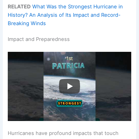
RELATED
What Was the Strongest Hurricane in
History? An Analysis of Its Impact and Record-
Breaking Winds
Impact and Preparedness
Hurricanes have profound impacts that touch