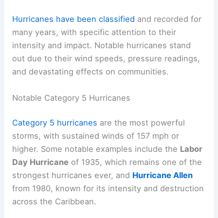
Hurricanes have been classified
and recorded for
many years, with specific attention to their
intensity and impact. Notable hurricanes stand
out due to their wind speeds, pressure readings,
and devastating effects on communities.
Notable Category 5 Hurricanes
Category 5 hurricanes
are the most powerful
storms, with sustained winds of 157 mph or
higher. Some notable examples include the
Labor
Day Hurricane
of 1935, which remains one of the
strongest hurricanes ever, and
Hurricane Allen
from 1980, known for its intensity and destruction
across the Caribbean.