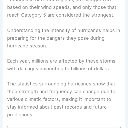
based on their wind speeds, and only those that
reach Category 5 are considered the strongest.
Understanding the intensity of hurricanes helps in
preparing for the dangers they pose during
hurricane season.
Each year, millions are affected by these storms,
with damages amounting to billions of dollars.
The statistics surrounding hurricanes show that
their strength and frequency can change due to
various climatic factors, making it important to
stay informed about past records and future
predictions.