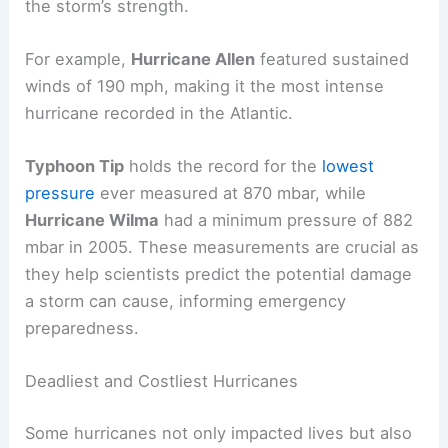
the storm’s strength.
For example,
Hurricane Allen
featured sustained
winds of 190 mph, making it the most intense
hurricane recorded in the Atlantic.
Typhoon Tip
holds the record for the
lowest
pressure
ever measured at 870 mbar, while
Hurricane Wilma
had a minimum pressure of 882
mbar in 2005. These measurements are crucial as
they help scientists predict the potential damage
a storm can cause, informing emergency
preparedness.
Deadliest and Costliest Hurricanes
Some hurricanes not only impacted lives but also