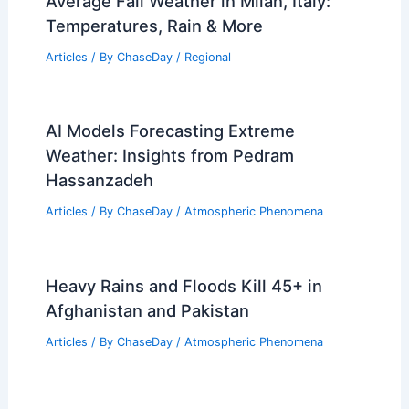
Average Fall Weather in Milan, Italy:
Temperatures, Rain & More
Articles
/ By
ChaseDay
/
Regional
AI Models Forecasting Extreme
Weather: Insights from Pedram
Hassanzadeh
Articles
/ By
ChaseDay
/
Atmospheric Phenomena
Heavy Rains and Floods Kill 45+ in
Afghanistan and Pakistan
Articles
/ By
ChaseDay
/
Atmospheric Phenomena