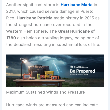
Another significant storm is
Hurricane Maria
in
2017, which caused severe damage in Puerto
Rico.
Hurricane Patricia
made history in 2015 as
the strongest hurricane ever recorded in the
Western Hemisphere. The
Great Hurricane of
1780
also holds a troubling legacy, being one of
the deadliest, resulting in substantial loss of life.
Maximum Sustained Winds and Pressure
Hurricane winds are measured and can indicate