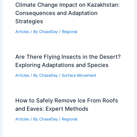
Climate Change Impact on Kazakhstan:
Consequences and Adaptation
Strategies
Articles
/ By
ChaseDay
/
Regional
Are There Flying Insects in the Desert?
Exploring Adaptations and Species
Articles
/ By
ChaseDay
/
Surface Movement
How to Safely Remove Ice From Roofs
and Eaves: Expert Methods
Articles
/ By
ChaseDay
/
Regional