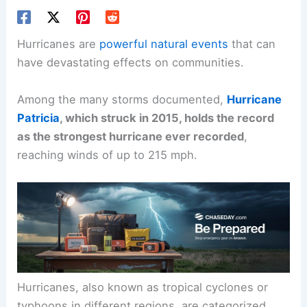
Hurricanes are
powerful natural events
that can
have devastating effects on communities.
Among the many storms documented,
Hurricane
Patricia
, which struck in 2015, holds the record
as the strongest hurricane ever recorded
,
reaching winds of up to 215 mph.
Hurricanes, also known as tropical cyclones or
typhoons in different regions, are categorized