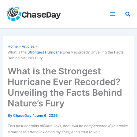
Skip
to
Sea
content
Home
Articles
What is the
Strongest Hurricane
Ever Recorded? Unveiling the Facts
Behind Nature’s Fury
What is the Strongest
Hurricane Ever Recorded?
Unveiling the Facts Behind
Nature’s Fury
By
ChaseDay
/
June 6, 2026
This post contains affiliate links, and I will be compensated if you make
a purchase after clicking on my links, at no cost to you.