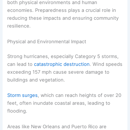
both physical environments and human
economies. Preparedness plays a crucial role in
reducing these impacts and ensuring community
resilience.
Physical and Environmental Impact
Strong hurricanes, especially Category 5 storms,
can lead to
catastrophic destruction
. Wind speeds
exceeding 157 mph cause severe damage to
buildings and vegetation.
Storm surges
, which can reach heights of over 20
feet, often inundate coastal areas, leading to
flooding.
Areas like New Orleans and Puerto Rico are