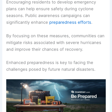
Encouraging residents to develop emergency
plans can help ensure safety during cyclone
seasons. Public awareness campaigns can
significantly enhance
preparedness efforts
.
By focusing on these measures, communities can
mitigate risks associated with severe hurricanes
and improve their chances of recovery.
Enhanced preparedness is key to facing the
challenges posed by future natural disasters.