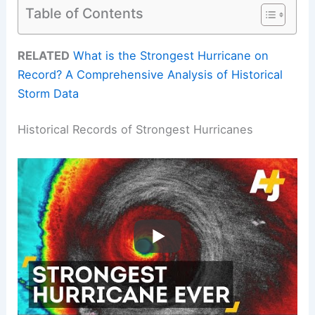
Table of Contents
RELATED
What is the Strongest Hurricane on
Record? A Comprehensive Analysis of Historical
Storm Data
Historical Records of Strongest Hurricanes