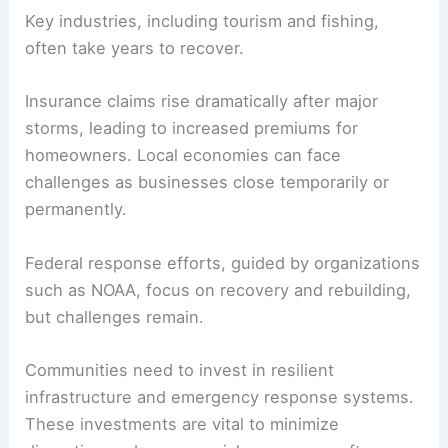
Key industries, including tourism and fishing,
often take years to recover.
Insurance claims rise dramatically after major
storms, leading to increased premiums for
homeowners. Local economies can face
challenges as businesses close temporarily or
permanently.
Federal response efforts, guided by organizations
such as NOAA, focus on recovery and rebuilding,
but challenges remain.
Communities need to invest in resilient
infrastructure and emergency response systems.
These investments are vital to minimize