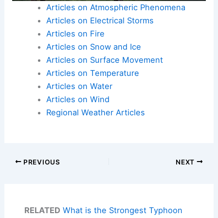
Articles on Atmospheric Phenomena
Articles on Electrical Storms
Articles on Fire
Articles on Snow and Ice
Articles on Surface Movement
Articles on Temperature
Articles on Water
Articles on Wind
Regional Weather Articles
PREVIOUS
NEXT
RELATED
What is the Strongest Typhoon