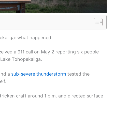
ekaliga: what happened
eived a 911 call on May 2 reporting six people
 Lake Tohopekaliga.
 and a
sub-severe thunderstorm
tested the
elf.
tricken craft around 1 p.m. and directed surface