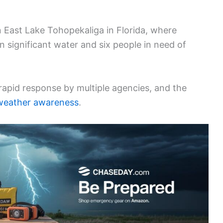
n East Lake Tohopekaliga in Florida, where
n significant water and six people in need of
 rapid response by multiple agencies, and the
weather awareness
.