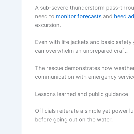
A sub-severe thunderstorm pass-through
need to
monitor forecasts
and
heed ad
excursion.
Even with life jackets and basic safety
can overwhelm an unprepared craft.
The rescue demonstrates how weather 
communication with emergency service
Lessons learned and public guidance
Officials reiterate a simple yet power
before going out on the water.