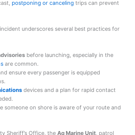
cast,
postponing or canceling
trips can prevent
incident underscores several best practices for
advisories
before launching, especially in the
ms
are common.
nd ensure every passenger is equipped
ns.
cations
devices and a plan for rapid contact
eded.
e someone on shore is aware of your route and
 Sheriff’s Office, the
Ag Marine Unit
, patrol