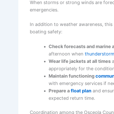
When storms or strong winds are fore
emergencies.
In addition to weather awareness, this 
boating safety:
Check forecasts and marine 
afternoon when
thunderstor
Wear life jackets at all times
a
appropriately for the conditio
Maintain functioning
communi
with emergency services if ne
Prepare a
float plan
and ensur
expected return time.
Coordination among the Osceola County