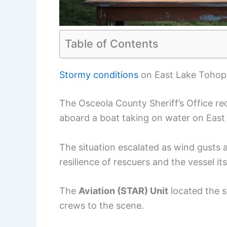
Table of Contents
Stormy conditions
on East Lake Tohop
The Osceola County Sheriff’s Office rec
aboard a boat taking on water on East
The situation escalated as wind gusts
resilience of rescuers and the vessel its
The
Aviation (STAR) Unit
located the s
crews to the scene.