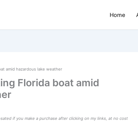
Home
boat amid hazardous lake weather
ing Florida boat amid
her
ensated if you make a purchase after clicking on my links, at no cost