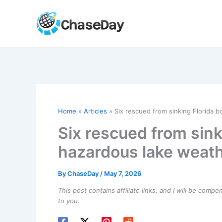
Skip
to
content
Home
Articles
Six rescued from sinking Florida 
Six rescued from sink
hazardous lake weat
By
ChaseDay
/
May 7, 2026
This post contains affiliate links, and I will be comp
to you.