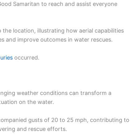
Good Samaritan to reach and assist everyone
he location, illustrating how aerial capabilities
es and improve outcomes in water rescues.
juries
occurred.
anging weather conditions can transform a
ituation on the water.
companied gusts of 20 to 25 mph, contributing to
ering and rescue efforts.