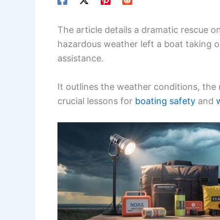
The article details a dramatic rescue o
hazardous weather left a boat taking o
assistance.
It outlines the weather conditions, the
crucial lessons for
boating safety
and