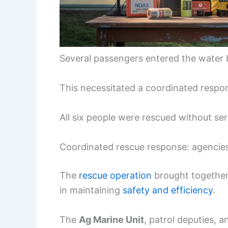
Several passengers entered the water 
This necessitated a coordinated respo
All six people were rescued without seri
Coordinated rescue response: agencie
The
rescue operation
brought together 
in maintaining
safety and efficiency
.
The
Ag Marine Unit
, patrol deputies, 