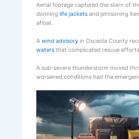
Aerial footage captured the stern of t
donning
life jackets
and jettisoning item
afloat.
A
wind advisory
in Osceola County rec
waters
that complicated rescue efforts
A sub-severe thunderstorm moved thro
worsened conditions had the emergenc