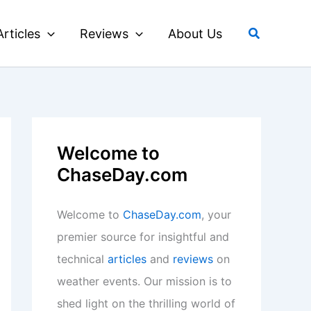
Search
Articles
Reviews
About Us
Welcome to
ChaseDay.com
Welcome to
ChaseDay.com
, your
premier source for insightful and
technical
articles
and
reviews
on
weather events. Our mission is to
shed light on the thrilling world of