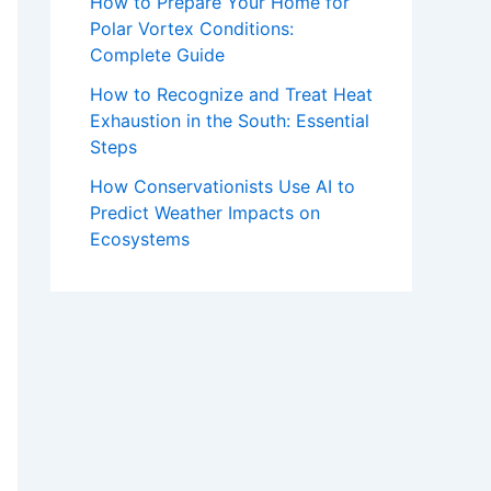
How to Prepare Your Home for
Polar Vortex Conditions:
Complete Guide
How to Recognize and Treat Heat
Exhaustion in the South: Essential
Steps
How Conservationists Use AI to
Predict Weather Impacts on
Ecosystems