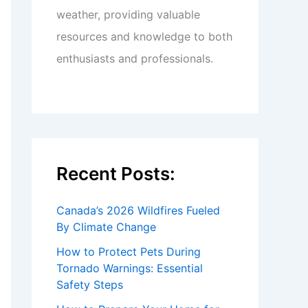
weather, providing valuable
resources and knowledge to both
enthusiasts and professionals.
Recent Posts:
Canada’s 2026 Wildfires Fueled
By Climate Change
How to Protect Pets During
Tornado Warnings: Essential
Safety Steps