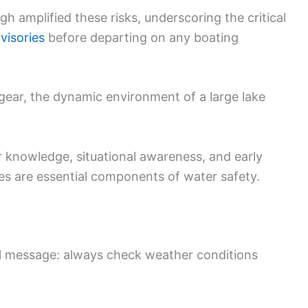
 amplified these risks, underscoring the critical
visories
before departing on any boating
 gear, the dynamic environment of a large lake
knowledge, situational awareness, and early
s are essential components of water safety.
ful message: always check weather conditions