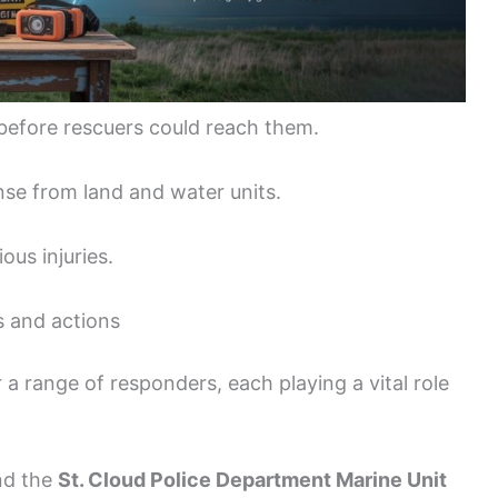
before rescuers could reach them.
nse from land and water units.
ous injuries.
s and actions
a range of responders, each playing a vital role
and the
St. Cloud Police Department Marine Unit