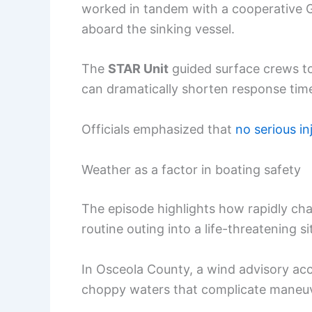
worked in tandem with a cooperative 
aboard the sinking vessel.
The
STAR Unit
guided surface crews to t
can dramatically shorten response tim
Officials emphasized that
no serious in
Weather as a factor in boating safety
The episode highlights how rapidly ch
routine outing into a life-threatening s
In Osceola County, a wind advisory ac
choppy waters that complicate maneuv