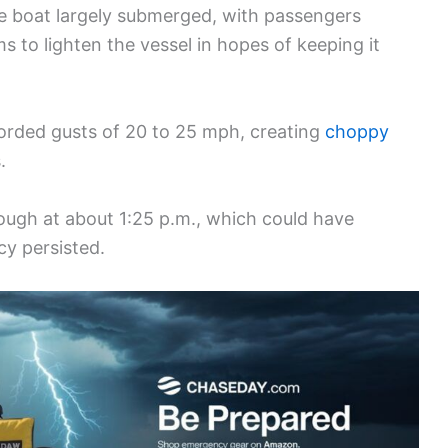
he boat largely submerged, with passengers
s to lighten the vessel in hopes of keeping it
orded gusts of 20 to 25 mph, creating
choppy
.
ugh at about 1:25 p.m., which could have
y persisted.