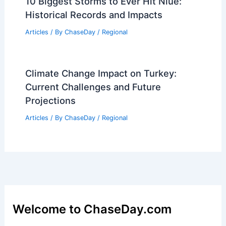
10 Biggest Storms to Ever Hit Niue:
Historical Records and Impacts
Articles
/ By
ChaseDay
/
Regional
Climate Change Impact on Turkey:
Current Challenges and Future
Projections
Articles
/ By
ChaseDay
/
Regional
Welcome to ChaseDay.com