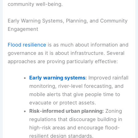
community well-being.
Early Warning Systems, Planning, and Community
Engagement
Flood resilience
is as much about information and
governance as it is about infrastructure. Several
approaches are proving particularly effective:
Early warning systems
:
Improved rainfall
monitoring, river-level forecasting, and
mobile alerts that give people time to
evacuate or protect assets.
Risk-informed urban planning:
Zoning
regulations that discourage building in
high-risk areas and encourage flood-
resilient design standards.