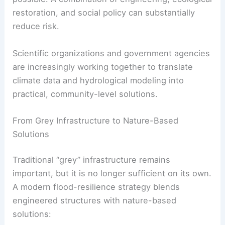
restoration, and social policy can substantially
reduce risk.
Scientific organizations and government agencies
are increasingly working together to translate
climate data and hydrological modeling into
practical, community-level solutions.
From Grey Infrastructure to Nature-Based
Solutions
Traditional “grey” infrastructure remains
important, but it is no longer sufficient on its own.
A modern flood-resilience strategy blends
engineered structures with nature-based
solutions: