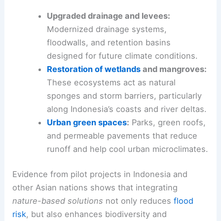
Upgraded drainage and levees:
Modernized drainage systems,
floodwalls, and retention basins
designed for future climate conditions.
Restoration of wetlands
and mangroves:
These ecosystems act as natural
sponges and storm barriers, particularly
along Indonesia’s coasts and river deltas.
Urban green spaces
:
Parks, green roofs,
and permeable pavements that reduce
runoff and help cool urban microclimates.
Evidence from pilot projects in Indonesia and
other Asian nations shows that integrating
nature-based solutions
not only reduces
flood
risk
, but also enhances biodiversity and