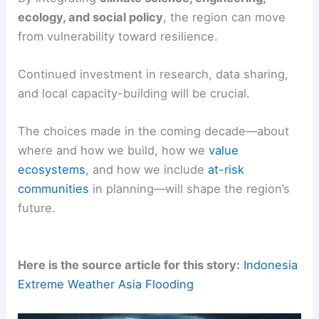
ecology, and social policy
, the region can move
from vulnerability toward resilience.
Continued investment in research, data sharing,
and local capacity-building will be crucial.
The choices made in the coming decade—about
where and how we build, how we
value
ecosystems
, and how we include
at-risk
communities
in planning—will shape the region’s
future.
Here is the source article for this story:
Indonesia
Extreme Weather Asia Flooding