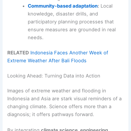
Community-based adaptation
:
Local
knowledge, disaster drills, and
participatory planning processes that
ensure measures are grounded in real
needs.
RELATED
Indonesia Faces Another Week of
Extreme Weather After Bali Floods
Looking Ahead: Turning Data into Action
Images of extreme weather and flooding in
Indonesia and Asia are stark visual reminders of a
changing climate. Science offers more than a
diagnosis; it offers pathways forward.
By integrating
climate science, engineering,