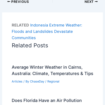
PREVIOUS
NEXT
RELATED
Indonesia Extreme Weather:
Floods and Landslides Devastate
Communities
Related Posts
Average Winter Weather in Cairns,
Australia: Climate, Temperatures & Tips
Articles
/ By
ChaseDay
/
Regional
Does Florida Have an Air Pollution