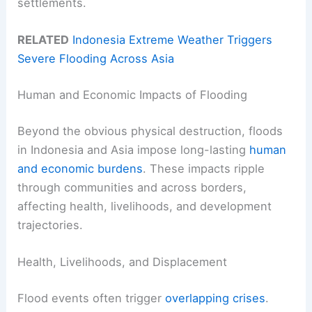
settlements.
RELATED
Indonesia Extreme Weather Triggers
Severe Flooding Across Asia
Human and Economic Impacts of Flooding
Beyond the obvious physical destruction, floods
in Indonesia and Asia impose long-lasting
human
and economic burdens
. These impacts ripple
through communities and across borders,
affecting health, livelihoods, and development
trajectories.
Health, Livelihoods, and Displacement
Flood events often trigger
overlapping crises
.