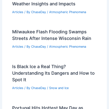
Weather Insights and Impacts
Articles
/ By
ChaseDay
/
Atmospheric Phenomena
Milwaukee Flash Flooding Swamps
Streets After Intense Wisconsin Rain
Articles
/ By
ChaseDay
/
Atmospheric Phenomena
Is Black Ice a Real Thing?
Understanding Its Dangers and How to
Spot It
Articles
/ By
ChaseDay
/
Snow and Ice
Portugal Hits Hottest May Day as