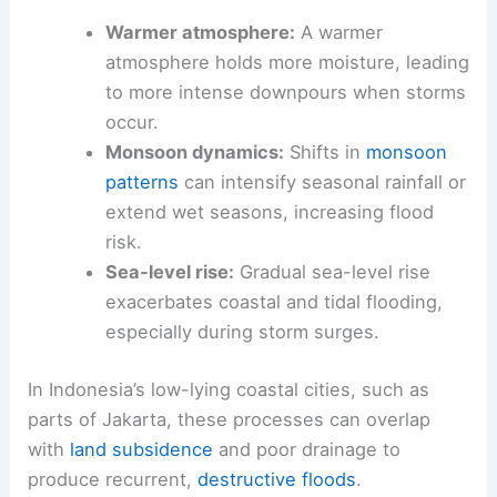
Warmer atmosphere:
A warmer
atmosphere holds more moisture, leading
to more intense downpours when storms
occur.
Monsoon dynamics:
Shifts in
monsoon
patterns
can intensify seasonal rainfall or
extend wet seasons, increasing flood
risk.
Sea-level rise:
Gradual sea-level rise
exacerbates coastal and tidal flooding,
especially during storm surges.
In Indonesia’s low-lying coastal cities, such as
parts of Jakarta, these processes can overlap
with
land subsidence
and poor drainage to
produce recurrent,
destructive floods
.