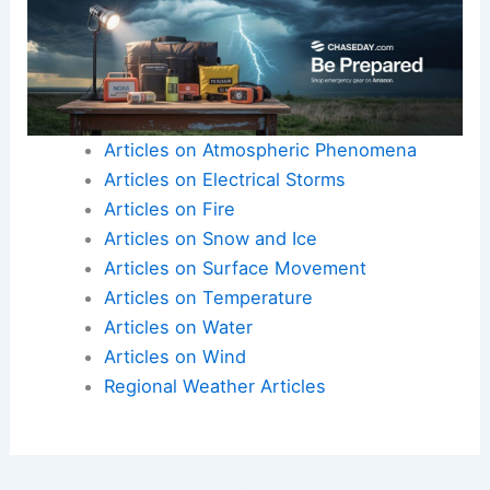
Articles on Atmospheric Phenomena
Articles on Electrical Storms
Articles on Fire
Articles on Snow and Ice
Articles on Surface Movement
Articles on Temperature
Articles on Water
Articles on Wind
Regional Weather Articles