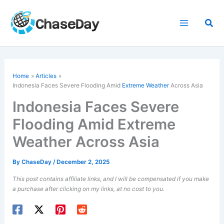
Skip
to
Sea
content
Home
Articles
Indonesia Faces Severe Flooding Amid
Extreme Weather
Across Asia
Indonesia Faces Severe
Flooding Amid Extreme
Weather Across Asia
By
ChaseDay
/
December 2, 2025
This post contains affiliate links, and I will be compensated if you make
a purchase after clicking on my links, at no cost to you.