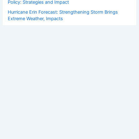
Policy: Strategies and Impact
Hurricane Erin Forecast: Strengthening Storm Brings
Extreme Weather, Impacts
How to Protect Your Home From Strong Coastal Winds: A
Complete Guide
Copyright © 2026 ChaseDay.com |
Privacy Policy
Affiliate Disclosure: Our posts may contain affiliate links,
which generate revenue for our site at no cost to you.
This helps pay our bills.