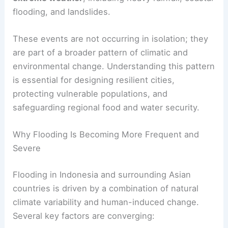
flooding, and landslides.
These events are not occurring in isolation; they
are part of a broader pattern of climatic and
environmental change. Understanding this pattern
is essential for designing resilient cities,
protecting vulnerable populations, and
safeguarding regional food and water security.
Why Flooding Is Becoming More Frequent and
Severe
Flooding in Indonesia and surrounding Asian
countries is driven by a combination of natural
climate variability and human-induced change.
Several key factors are converging: