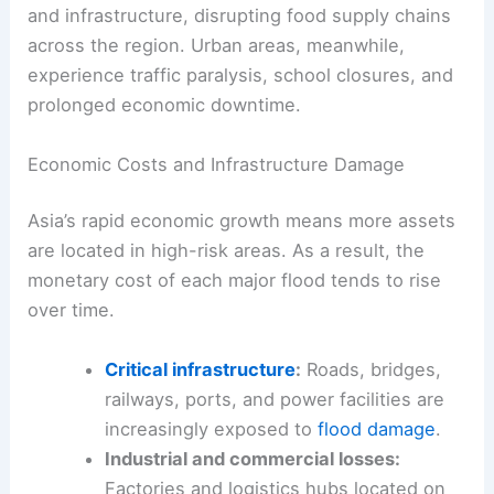
and infrastructure, disrupting food supply chains
across the region. Urban areas, meanwhile,
experience traffic paralysis, school closures, and
prolonged economic downtime.
Economic Costs and Infrastructure Damage
Asia’s rapid economic growth means more assets
are located in high-risk areas. As a result, the
monetary cost of each major flood tends to rise
over time.
Critical infrastructure
:
Roads, bridges,
railways, ports, and power facilities are
increasingly exposed to
flood damage
.
Industrial and commercial losses:
Factories and logistics hubs located on