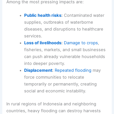
Among the most pressing impacts are:
Public health risks
:
Contaminated water
supplies, outbreaks of waterborne
diseases, and disruptions to healthcare
services.
Loss of livelihoods
:
Damage to crops
,
fisheries, markets, and small businesses
can push already vulnerable households
into deeper poverty.
Displacement
:
Repeated flooding
may
force communities to relocate
temporarily or permanently, creating
social and economic instability.
In rural regions of Indonesia and neighboring
countries, heavy flooding can destroy harvests