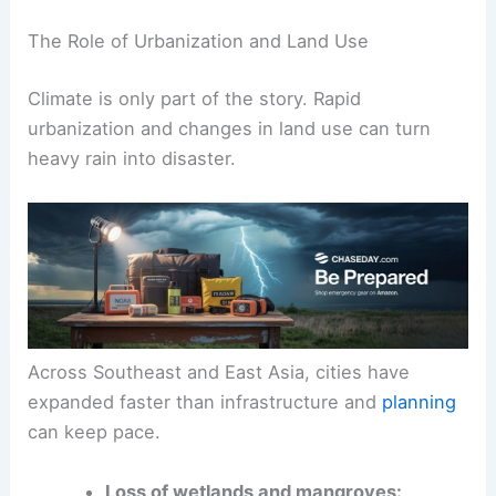
The Role of Urbanization and Land Use
Climate is only part of the story. Rapid
urbanization and changes in land use can turn
heavy rain into disaster.
Across Southeast and East Asia, cities have
expanded faster than infrastructure and
planning
can keep pace.
Loss of wetlands and mangroves: