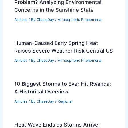
Problem? Analyzing Environmental
Concerns in the Sunshine State
Articles
/ By
ChaseDay
/
Atmospheric Phenomena
Human-Caused Early Spring Heat
Raises Severe Weather Risk Central US
Articles
/ By
ChaseDay
/
Atmospheric Phenomena
10 Biggest Storms to Ever Hit Rwanda:
A Historical Overview
Articles
/ By
ChaseDay
/
Regional
Heat Wave Ends as Storms Arrive: