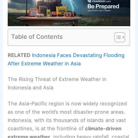
Table of Contents
RELATED
Indonesia Faces Devastating Flooding
After Extreme Weather in Asia
The Rising Threat of Extreme Weather in
Indonesia and Asia
The Asia–Pacific region is now widely recognized
as one of the world’s most disaster-prone areas.
Indonesia, with its thousands of islands and vast
coastlines, is at the frontline of
climate-driven
extreme weather
, including heavy rainfall, coastal