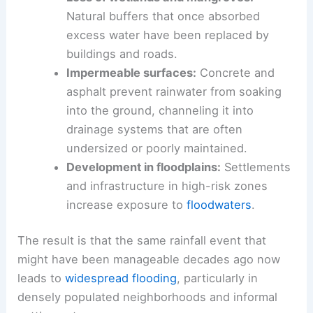
Natural buffers that once absorbed
excess water have been replaced by
buildings and roads.
Impermeable surfaces:
Concrete and
asphalt prevent rainwater from soaking
into the ground, channeling it into
drainage systems that are often
undersized or poorly maintained.
Development in floodplains:
Settlements
and infrastructure in high-risk zones
increase exposure to
floodwaters
.
The result is that the same rainfall event that
might have been manageable decades ago now
leads to
widespread flooding
, particularly in
densely populated neighborhoods and informal