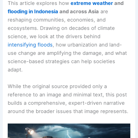
This article explores how
extreme weather
and
flooding in Indonesia
and across Asia
are
reshaping communities, economies, and
ecosystems. Drawing on decades of climate
science, we look at the drivers behind
intensifying floods
, how urbanization and land-
use change are amplifying the damage, and what
science-based strategies can help societies
adapt.
While the original source provided only a
reference to an image and minimal text, this post
builds a comprehensive, expert-driven narrative
around the broader issues that image represents.