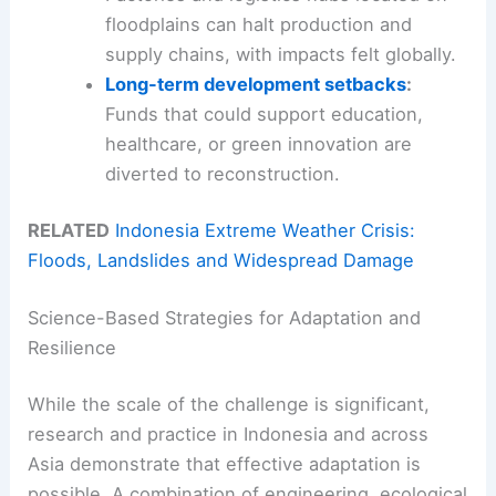
floodplains can halt production and
supply chains, with impacts felt globally.
Long-term development setbacks
:
Funds that could support education,
healthcare, or green innovation are
diverted to reconstruction.
RELATED
Indonesia Extreme Weather Crisis:
Floods, Landslides and Widespread Damage
Science-Based Strategies for Adaptation and
Resilience
While the scale of the challenge is significant,
research and practice in Indonesia and across
Asia demonstrate that effective adaptation is
possible. A combination of engineering, ecological