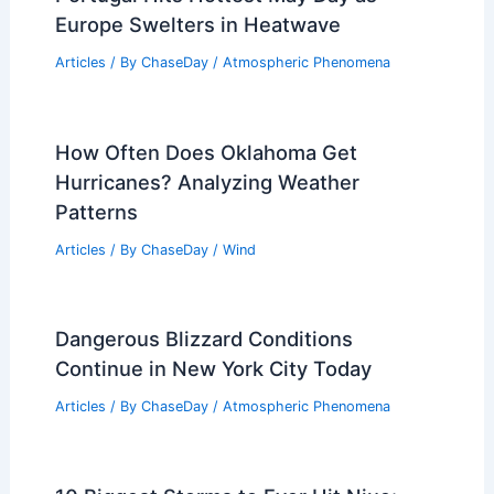
Europe Swelters in Heatwave
Articles
/ By
ChaseDay
/
Atmospheric Phenomena
How Often Does Oklahoma Get
Hurricanes? Analyzing Weather
Patterns
Articles
/ By
ChaseDay
/
Wind
Dangerous Blizzard Conditions
Continue in New York City Today
Articles
/ By
ChaseDay
/
Atmospheric Phenomena