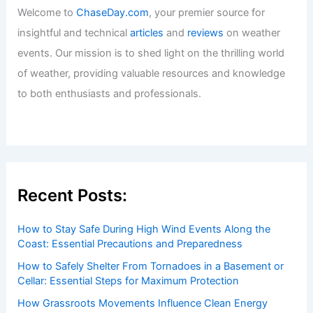
Welcome to
ChaseDay.com
, your premier source for
insightful and technical
articles
and
reviews
on weather
events. Our mission is to shed light on the thrilling world
of weather, providing valuable resources and knowledge
to both enthusiasts and professionals.
Recent Posts:
How to Stay Safe During High Wind Events Along the
Coast: Essential Precautions and Preparedness
How to Safely Shelter From Tornadoes in a Basement or
Cellar: Essential Steps for Maximum Protection
How Grassroots Movements Influence Clean Energy