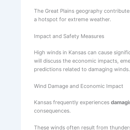
The Great Plains geography contribute
a hotspot for extreme weather.
Impact and Safety Measures
High winds in Kansas can cause signifi
will discuss the economic impacts, em
predictions related to damaging winds.
Wind Damage and Economic Impact
Kansas frequently experiences
damagi
consequences.
These winds often result from thunder