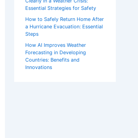
Clearly in a Weather Crisis:
Essential Strategies for Safety
How to Safely Return Home After
a Hurricane Evacuation: Essential
Steps
How AI Improves Weather
Forecasting in Developing
Countries: Benefits and
Innovations