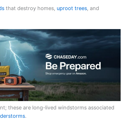
ds
that destroy homes,
uproot trees
, and
nt; these are long-lived windstorms associated
nderstorms
.