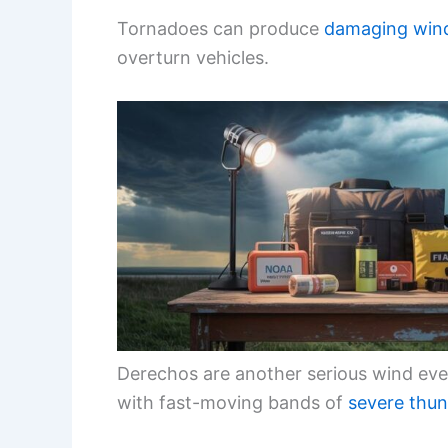
Tornadoes can produce
damaging win
overturn vehicles.
Derechos are another serious wind eve
with fast-moving bands of
severe thu