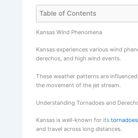
Table of Contents
Kansas Wind Phenomena
Kansas experiences various wind phen
derechos, and high wind events.
These weather patterns are influenced b
the movement of the jet stream.
Understanding Tornadoes and Derech
Kansas is well-known for its
tornadoes
and travel across long distances.