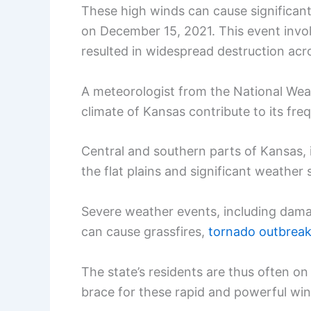
These high winds can cause significant
on December 15, 2021. This event invol
resulted in widespread destruction acro
A meteorologist from the National Wea
climate of Kansas contribute to its fre
Central and southern parts of Kansas, i
the flat plains and significant weathe
Severe weather events, including dam
can cause grassfires,
tornado outbrea
The state’s residents are thus often on
brace for these rapid and powerful wi