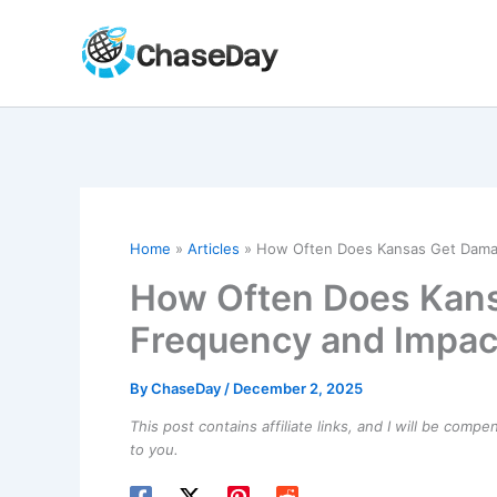
Skip
to
content
Home
Articles
How Often Does Kansas Get Damag
How Often Does Kan
Frequency and Impac
By
ChaseDay
/
December 2, 2025
This post contains affiliate links, and I will be comp
to you.