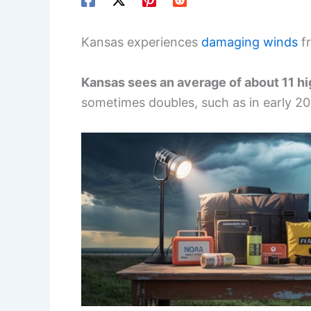
Kansas experiences
damaging winds
fr
Kansas sees an average of about 11 h
sometimes doubles, such as in early 