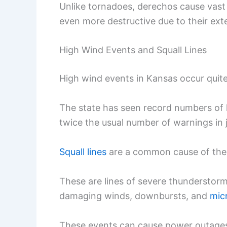
Unlike tornadoes, derechos cause vast
even more destructive due to their ext
High Wind Events and Squall Lines
High wind events in Kansas occur quite
The state has seen record numbers of
twice the usual number of warnings in 
Squall lines
are a common cause of the
These are lines of severe thunderstorm
damaging winds, downbursts, and
mic
These events can cause power outages,