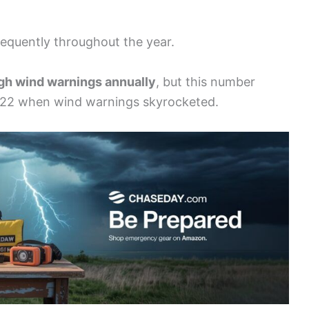
equently throughout the year.
igh wind warnings annually
, but this number
2022 when wind warnings skyrocketed.