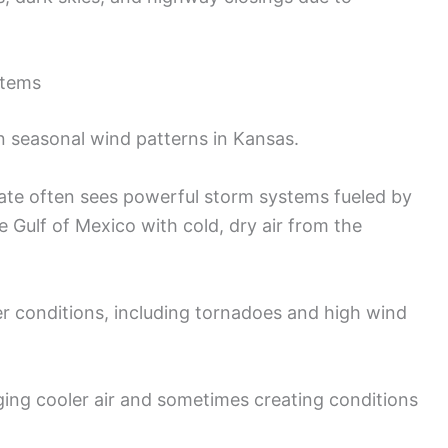
stems
 in seasonal wind patterns in Kansas.
tate often sees powerful storm systems fueled by
e Gulf of Mexico with cold, dry air from the
er conditions, including tornadoes and high wind
inging cooler air and sometimes creating conditions