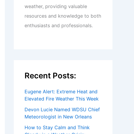
weather, providing valuable
resources and knowledge to both
enthusiasts and professionals.
Recent Posts:
Eugene Alert: Extreme Heat and
Elevated Fire Weather This Week
Devon Lucie Named WDSU Chief
Meteorologist in New Orleans
How to Stay Calm and Think