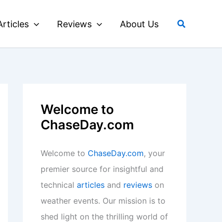
Search
Articles
Reviews
About Us
Welcome to
ChaseDay.com
Welcome to
ChaseDay.com
, your
premier source for insightful and
technical
articles
and
reviews
on
weather events. Our mission is to
shed light on the thrilling world of