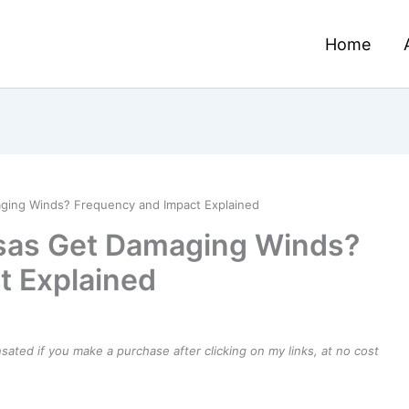
Home
ing Winds? Frequency and Impact Explained
sas Get Damaging Winds?
t Explained
ensated if you make a purchase after clicking on my links, at no cost