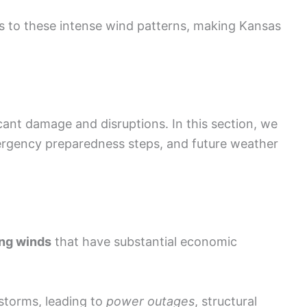
s to these intense wind patterns, making Kansas
cant damage and disruptions. In this section, we
ergency preparedness steps, and future weather
ng winds
that have substantial economic
storms, leading to
power outages
, structural