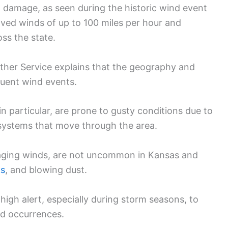
 damage, as seen during the historic wind event
ved winds of up to 100 miles per hour and
ss the state.
ther Service explains that the geography and
quent wind events.
n particular, are prone to gusty conditions due to
r systems that move through the area.
aging winds, are not uncommon in Kansas and
ks
, and blowing dust.
 high alert, especially during storm seasons, to
nd occurrences.