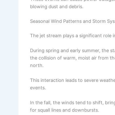
blowing dust and debris.
Seasonal Wind Patterns and Storm Sy
The jet stream plays a significant role
During spring and early summer, the s
the collision of warm, moist air from th
north.
This interaction leads to severe weath
events.
In the fall, the winds tend to shift, br
for squall lines and downbursts.