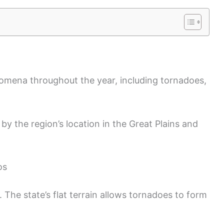
omena throughout the year, including tornadoes,
y the region’s location in the Great Plains and
os
. The state’s flat terrain allows tornadoes to form