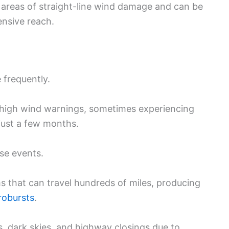
 areas of straight-line wind damage and can be
ensive reach.
 frequently.
 high wind warnings, sometimes experiencing
just a few months.
se events.
s that can travel hundreds of miles, producing
robursts
.
 dark skies, and highway closings due to